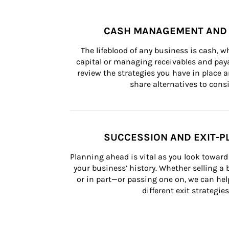
CASH MANAGEMENT AND 
The lifeblood of any business is cash, 
capital or managing receivables and paya
review the strategies you have in place an
share alternatives to consi
SUCCESSION AND EXIT-P
Planning ahead is vital as you look toward 
your business’ history. Whether selling a
or in part—or passing one on, we can help 
different exit strategies