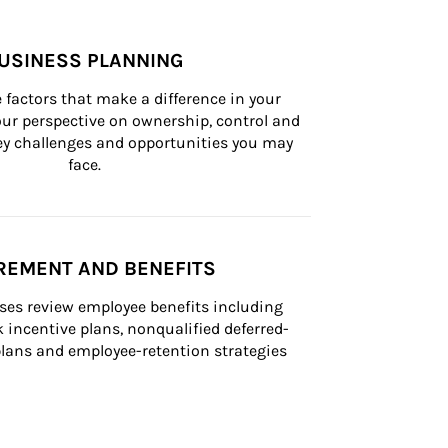
USINESS PLANNING
 factors that make a difference in your 
ur perspective on ownership, control and 
 key challenges and opportunities you may 
face.
REMENT AND BENEFITS
ses review employee benefits including 
k incentive plans, nonqualified deferred-
ans and employee-retention strategies