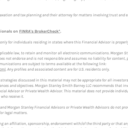
taxation and tax planning and their attorney for matters involving trust and 
sionals on
FINRA's BrokerCheck*
.
ly for individuals residing in states where this Financial Advisor is properly 
plicable law, to retain and monitor all electronic communications. Morgan Stan
 not endorse and is not responsible and assumes no liability for content, pro
unications are subject to terms available at the following link:
tml
. Any profiles and associated content are for U.S. residents only.
trategies discussed in this material may not be appropriate for all investors
mstances and objectives. Morgan Stanley Smith Barney LLC recommends that inv
cial Advisor or Private Wealth Advisor. This material does not provide individ
who receive it.
and Morgan Stanley Financial Advisors or Private Wealth Advisors do not provid
or legal matters.
g an affiliation, sponsorship, endorsement with/of the third party or that a