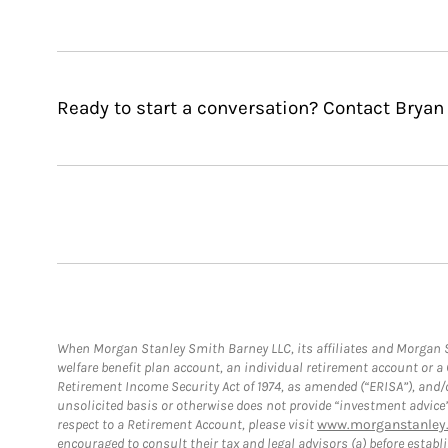
Ready to start a conversation? Contact Bryan 
When Morgan Stanley Smith Barney LLC, its affiliates and Morgan St
welfare benefit plan account, an individual retirement account or 
Retirement Income Security Act of 1974, as amended (“ERISA”), and/
unsolicited basis or otherwise does not provide “investment advice
respect to a Retirement Account, please visit
www.morganstanley.
encouraged to consult their tax and legal advisors (a) before esta