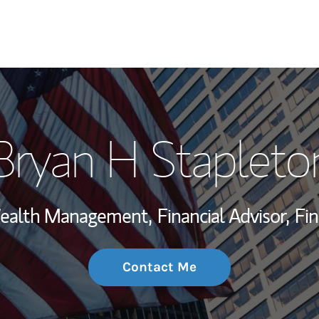
My Story and Se
Bryan H Stapleto
Wealth Managem
Investment Offi
 Wealth Management,
Financial Advisor,
Fin
Thought Leader
Contact Me