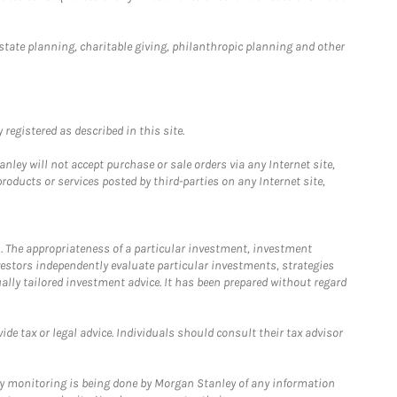
estate planning, charitable giving, philanthropic planning and other
registered as described in this site.
ley will not accept purchase or sale orders via any Internet site,
ducts or services posted by third-parties on any Internet site,
. The appropriateness of a particular investment, investment
estors independently evaluate particular investments, strategies
ually tailored investment advice. It has been prepared without regard
e tax or legal advice. Individuals should consult their tax advisor
ny monitoring is being done by Morgan Stanley of any information