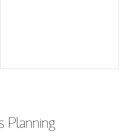
s Planning