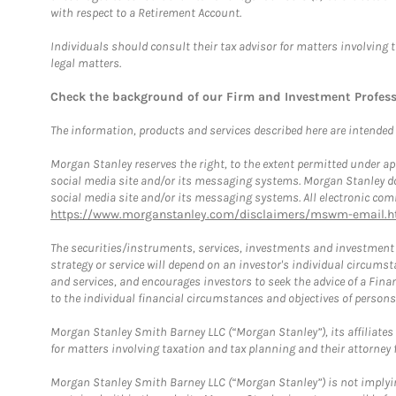
with respect to a Retirement Account.
Individuals should consult their tax advisor for matters involving 
legal matters.
Check the background of our Firm and Investment Profes
The information, products and services described here are intended on
Morgan Stanley reserves the right, to the extent permitted under ap
social media site and/or its messaging systems. Morgan Stanley does
social media site and/or its messaging systems. All electronic comm
https://www.morganstanley.com/disclaimers/mswm-email.h
The securities/instruments, services, investments and investment s
strategy or service will depend on an investor's individual circu
and services, and encourages investors to seek the advice of a Finan
to the individual financial circumstances and objectives of persons 
Morgan Stanley Smith Barney LLC (“Morgan Stanley”), its affiliates 
for matters involving taxation and tax planning and their attorney f
Morgan Stanley Smith Barney LLC (“Morgan Stanley”) is not implyin