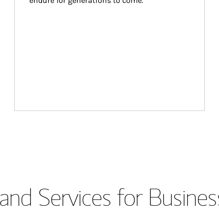
endure for generations to come.
and Services for Busines