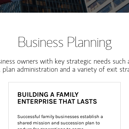
Business Planning
iness owners with key strategic needs such 
, plan administration and a variety of exit str
BUILDING A FAMILY
ENTERPRISE THAT LASTS
Successful family businesses establish a 
shared mission and succession plan to 