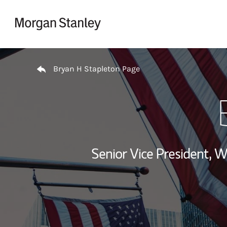
Skip to content
Return to Nav
Bryan H Stapleton Page
Senior Vice President,