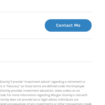
Contact Me
Stanley”) provide “investment advice” regarding a retirement or
is a “fiduciary” as those terms are defined under the Employee
n Stanley provides investment education, takes orders on an
 Code. For more information regarding Morgan Stanley’s role with
anley does not provide tax or legal advice. Individuals are
 related consequences of any investments or other transactions made