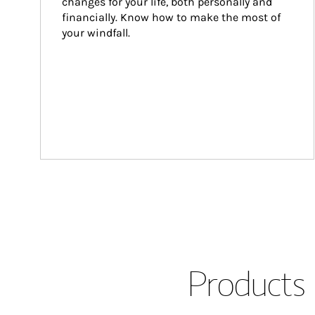
changes for your life, both personally and 
financially. Know how to make the most of 
your windfall.
Products 