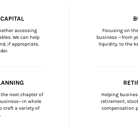
CAPITAL
B
whether accessing 
Focusing on the
bles. We can help 
business —from yo
d, if appropriate, 
liquidity, to the
der.
LANNING
RETI
the next chapter of 
Helping busines
 business—in whole 
retirement, stoc
craft a variety of 
compensation pl
.