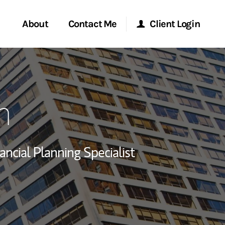
About
Contact Me
Client Login
rvices
Start a Conversation
Morgan Stanley Online
n
ent Global
Location
Morgan Stanley at Work
ce
Research Portal
ancial Planning Specialist
ship
Matrix