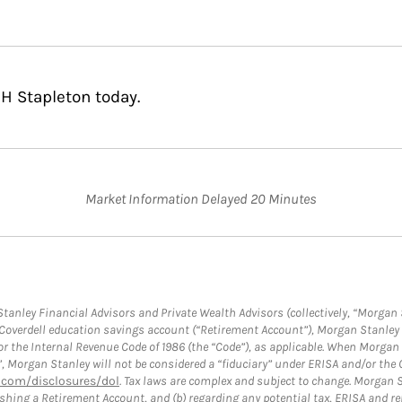
H Stapleton today.
Market Information Delayed 20 Minutes
anley Financial Advisors and Private Wealth Advisors (collectively, “Morgan 
a Coverdell education savings account (“Retirement Account”), Morgan Stanley 
or the Internal Revenue Code of 1986 (the “Code”), as applicable. When Morga
”, Morgan Stanley will not be considered a “fiduciary” under ERISA and/or the
com/disclosures/dol
. Tax laws are complex and subject to change. Morgan St
blishing a Retirement Account, and (b) regarding any potential tax, ERISA and