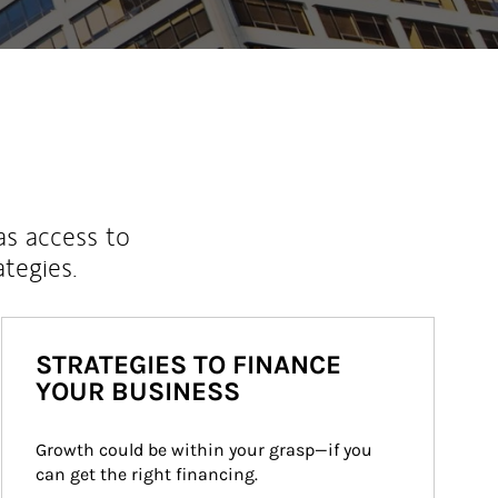
as access to
ategies.
STRATEGIES TO FINANCE
YOUR BUSINESS
Growth could be within your grasp—if you 
can get the right financing.