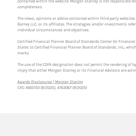
contained within the website. Morgan Stanley is not responsible for 
completeness.
The views, opinions or advice contained within third party websites
Barney LLC, or its affiliates. The strategies and/or investments ref
individual circumstances and objectives.
Certified Financial Planner Board of Standards Center for Financi
States to Certified Financial Planner Board of Standards, Inc., whi
marks.
The use of the CDFA designation does not permit the rendering of le
imply that either Morgan Stanley or its Financial Advisors are acting
Link Opens in New Tab
Awards Disclosures | Morgan Stanley
CRC 4665150 (8/2025), 4763067 (9/2025)