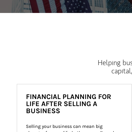
Helping bus
capital
FINANCIAL PLANNING FOR
LIFE AFTER SELLING A
BUSINESS
Selling your business can mean big 