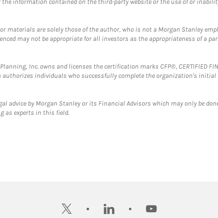
the information contained on the third-party website or the use of or inabilit
 or materials are solely those of the author, who is not a Morgan Stanley emp
erenced may not be appropriate for all investors as the appropriateness of a pa
al Planning, Inc. owns and licenses the certification marks CFP®, CERTIFIED 
ch authorizes individuals who successfully complete the organization's initial
gal advice by Morgan Stanley or its Financial Advisors which may only be done
 as experts in this field.
twitter
linkedin
youtube