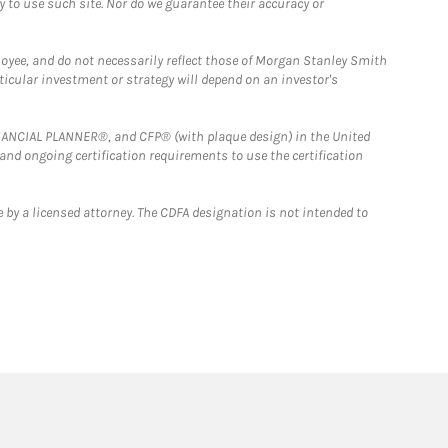
y to use such site. Nor do we guarantee their accuracy or
loyee, and do not necessarily reflect those of Morgan Stanley Smith
rticular investment or strategy will depend on an investor's
FINANCIAL PLANNER®, and CFP® (with plaque design) in the United
 and ongoing certification requirements to use the certification
 by a licensed attorney. The CDFA designation is not intended to