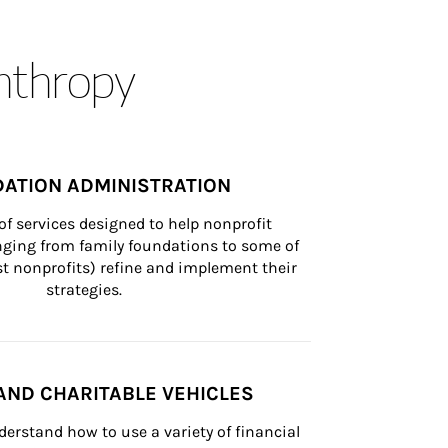
anthropy
ATION ADMINISTRATION
of services designed to help nonprofit 
nging from family foundations to some of 
st nonprofits) refine and implement their 
strategies.
AND CHARITABLE VEHICLES
derstand how to use a variety of financial 