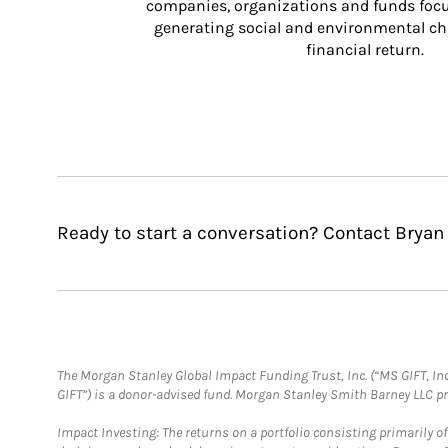
companies, organizations and funds focus
generating social and environmental ch
financial return.
Ready to start a conversation? Contact Bryan
The Morgan Stanley Global Impact Funding Trust, Inc. (“MS GIFT, Inc
GIFT”) is a donor-advised fund. Morgan Stanley Smith Barney LLC 
Impact Investing: The returns on a portfolio consisting primarily o