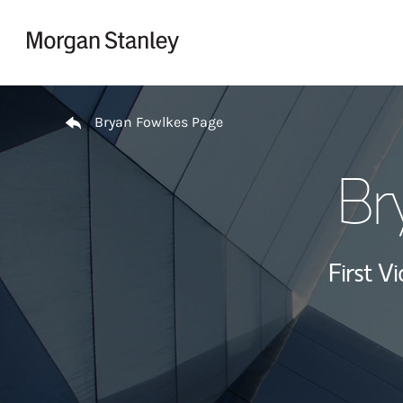
Skip to content
Return to Nav
Bryan Fowlkes Page
Br
First Vi