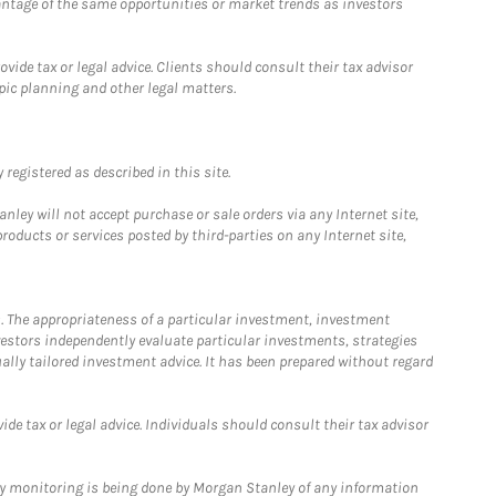
antage of the same opportunities or market trends as investors
ide tax or legal advice. Clients should consult their tax advisor
pic planning and other legal matters.
registered as described in this site.
ley will not accept purchase or sale orders via any Internet site,
ducts or services posted by third-parties on any Internet site,
. The appropriateness of a particular investment, investment
estors independently evaluate particular investments, strategies
ually tailored investment advice. It has been prepared without regard
e tax or legal advice. Individuals should consult their tax advisor
ny monitoring is being done by Morgan Stanley of any information