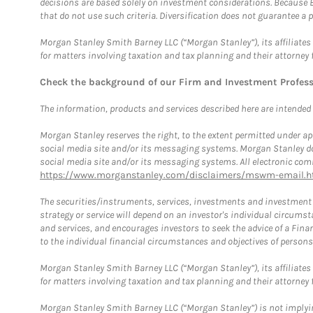
decisions are based solely on investment considerations. Because 
that do not use such criteria. Diversification does not guarantee a p
Morgan Stanley Smith Barney LLC (“Morgan Stanley”), its affiliates 
for matters involving taxation and tax planning and their attorney 
Check the background of our Firm and Investment Profes
The information, products and services described here are intended on
Morgan Stanley reserves the right, to the extent permitted under ap
social media site and/or its messaging systems. Morgan Stanley does
social media site and/or its messaging systems. All electronic comm
https://www.morganstanley.com/disclaimers/mswm-email.h
The securities/instruments, services, investments and investment s
strategy or service will depend on an investor's individual circu
and services, and encourages investors to seek the advice of a Finan
to the individual financial circumstances and objectives of persons 
Morgan Stanley Smith Barney LLC (“Morgan Stanley”), its affiliates 
for matters involving taxation and tax planning and their attorney f
Morgan Stanley Smith Barney LLC (“Morgan Stanley”) is not implyin