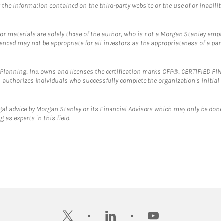
the information contained on the third-party website or the use of or inabilit
 or materials are solely those of the author, who is not a Morgan Stanley emp
erenced may not be appropriate for all investors as the appropriateness of a pa
al Planning, Inc. owns and licenses the certification marks CFP®, CERTIFIED 
ch authorizes individuals who successfully complete the organization's initial
gal advice by Morgan Stanley or its Financial Advisors which may only be done
 as experts in this field.
twitter
linkedin
youtube