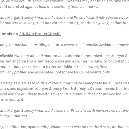
ESG criteria exclude some investments, investors may not be able to take adv
rofit or protect against loss in a declining financial market.
and Morgan Stanley Financial Advisors and Private Wealth Advisors do not prov
for matters involving trust and estate planning, charitable giving, philanthro
sionals on
FINRA's BrokerCheck*
.
ly for individuals residing in states where this Financial Advisor is properly 
plicable law, to retain and monitor all electronic communications. Morgan Stan
 not endorse and is not responsible and assumes no liability for content, pro
unications are subject to terms available at the following link:
tml
. Any profiles and associated content are for U.S. residents only.
trategies discussed in this material may not be appropriate for all investors
mstances and objectives. Morgan Stanley Smith Barney LLC recommends that inv
cial Advisor or Private Wealth Advisor. This material does not provide individ
who receive it.
and Morgan Stanley Financial Advisors or Private Wealth Advisors do not provid
or legal matters.
g an affiliation, sponsorship, endorsement with/of the third party or that a