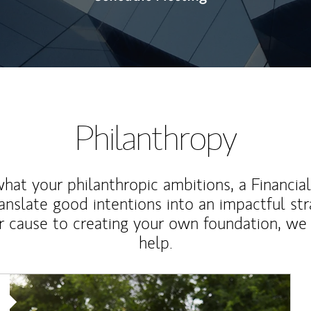
Philanthropy
at your philanthropic ambitions, a Financia
anslate good intentions into an impactful st
r cause to creating your own foundation, we 
help.
Article Image