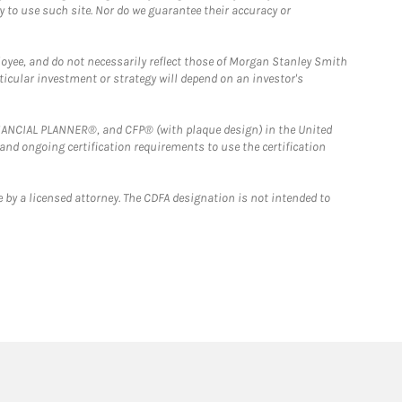
y to use such site. Nor do we guarantee their accuracy or
loyee, and do not necessarily reflect those of Morgan Stanley Smith
rticular investment or strategy will depend on an investor's
FINANCIAL PLANNER®, and CFP® (with plaque design) in the United
 and ongoing certification requirements to use the certification
 by a licensed attorney. The CDFA designation is not intended to