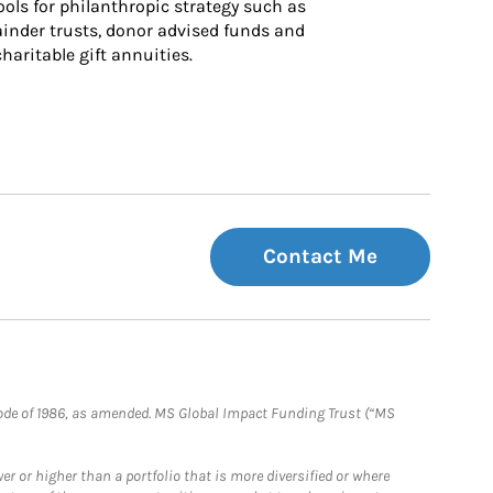
ls for philanthropic strategy such as 
inder trusts, donor advised funds and 
charitable gift annuities.
Contact Me
e Code of 1986, as amended. MS Global Impact Funding Trust (“MS
 or higher than a portfolio that is more diversified or where