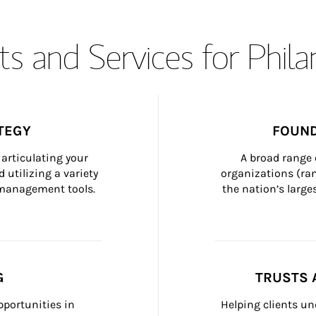
s and Services for Phil
TEGY
FOUND
articulating your 
A broad range 
 utilizing a variety 
organizations (ra
h management tools.
the nation’s large
G
TRUSTS 
portunities in 
Helping clients un