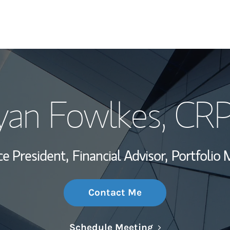
My Story and Se
yan Fowlkes
, CR
Wealth Managem
Investment Offi
ce President,
Financial Advisor,
Portfolio
Thought Leader
Contact Me
Link Opens in N
Schedule Meeting