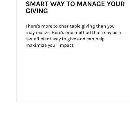
SMART WAY TO MANAGE YOUR
GIVING
There's more to charitable giving than you 
may realize. Here's one method that may be a 
tax-efficient way to give and can help 
maximize your impact.