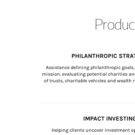
Product
PHILANTHROPIC STRA
Assistance defining philanthropic goals, 
mission, evaluating potential charities and
of trusts, charitable vehicles and wealt
IMPACT INVESTIN
Helping clients uncover investment op