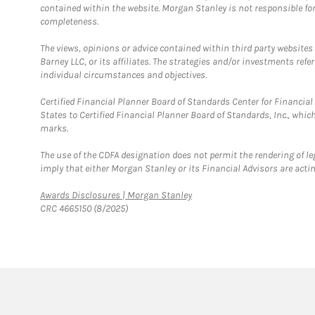
contained within the website. Morgan Stanley is not responsible for 
completeness.
The views, opinions or advice contained within third party websites
Barney LLC, or its affiliates. The strategies and/or investments ref
individual circumstances and objectives.
Certified Financial Planner Board of Standards Center for Financi
States to Certified Financial Planner Board of Standards, Inc., whi
marks.
The use of the CDFA designation does not permit the rendering of le
imply that either Morgan Stanley or its Financial Advisors are acting
Link Opens in New Tab
Awards Disclosures | Morgan Stanley
CRC 4665150 (8/2025)