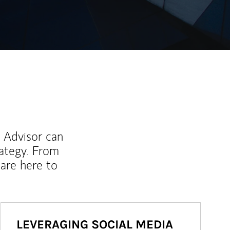
l Advisor can
rategy. From
are here to
LEVERAGING SOCIAL MEDIA