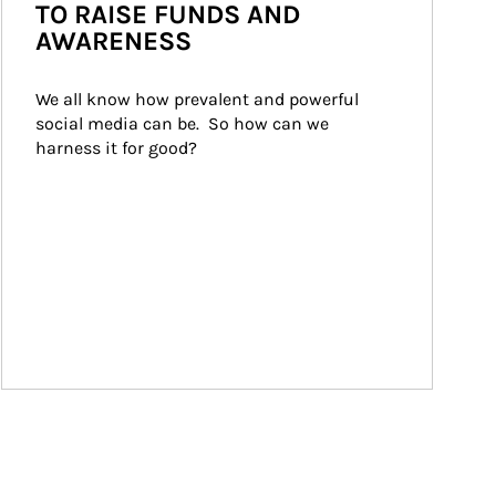
TO RAISE FUNDS AND
AWARENESS
We all know how prevalent and powerful 
social media can be.  So how can we 
harness it for good?