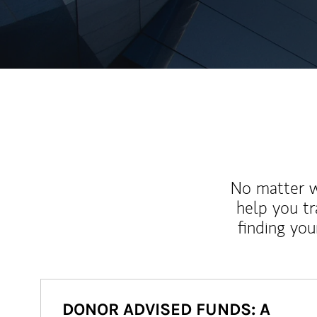
No matter wh
help you tr
finding you
DONOR ADVISED FUNDS: A