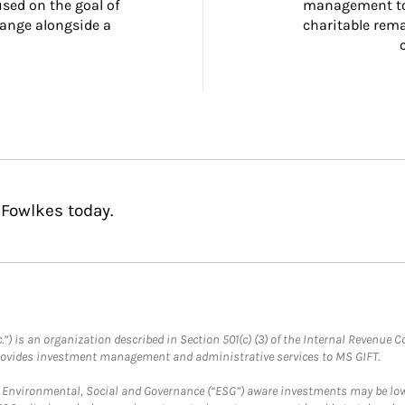
ed on the goal of 
management too
ange alongside a 
charitable rema
 Fowlkes today.
.”) is an organization described in Section 501(c) (3) of the Internal Revenu
provides investment management and administrative services to MS GIFT.
f Environmental, Social and Governance (“ESG”) aware investments may be lower