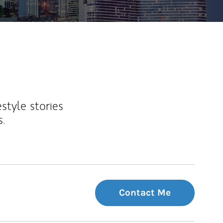
estyle stories
s.
Contact Me