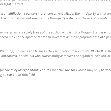
or legal matters.
g an affiliation, sponsorship, endorsement with/of the third party or that a
the information contained on the third-party website or the use of or inabilit
 or materials are solely those of the author, who is not a Morgan Stanley emp
erenced may not be appropriate for all investors as the appropriateness of a pa
al Planning, Inc. owns and licenses the certification marks CFP®, CERTIFIED 
ch authorizes individuals who successfully complete the organization's initial
gal advice by Morgan Stanley or its Financial Advisors which may only be done
 as experts in this field.