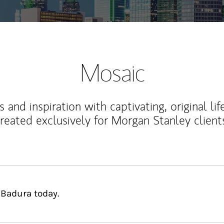
Mosaic
 and inspiration with captivating, original lif
reated exclusively for Morgan Stanley client
 Badura today.