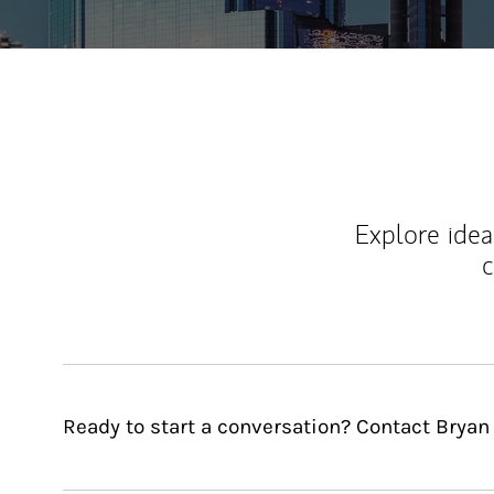
Explore ideas
c
Ready to start a conversation? Contact Bryan