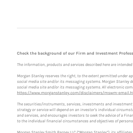
Check the background of our Firm and Investment Profes
The information, products and services described here are intended on
Morgan Stanley reserves the right, to the extent permitted under ap
social media site and/or its messaging systems. Morgan Stanley does
social media site and/or its messaging systems. All electronic comm
https://www.morganstanley.com/disclaimers/mswm-email.h
The securities/instruments, services, investments and investment s
strategy or service will depend on an investor's individual circu
and services, and encourages investors to seek the advice of a Finan
to the individual financial circumstances and objectives of persons 
Morgan Stanley Smith Barney LLC (“Morgan Stanley”), its affiliates 