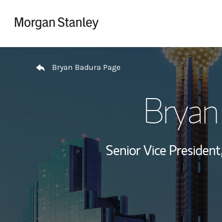
Skip to content
Return to Nav
Bryan Badura Page
Bryan
Senior Vice President