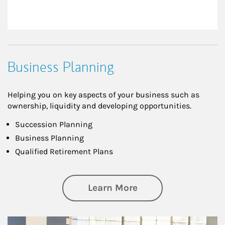
Business Planning
Helping you on key aspects of your business such as
ownership, liquidity and developing opportunities.
Succession Planning
Business Planning
Qualified Retirement Plans
about Business Pl
Learn More
Article Image