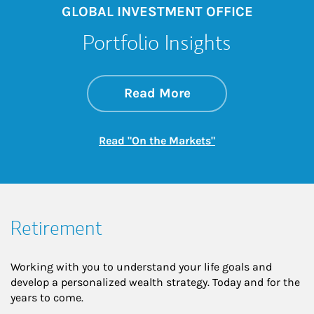
GLOBAL INVESTMENT OFFICE
Portfolio Insights
about On the Mark
Link Opens in New 
Read More
Link Opens in New
Read "On the Markets"
Retirement
Working with you to understand your life goals and
develop a personalized wealth strategy. Today and for the
years to come.