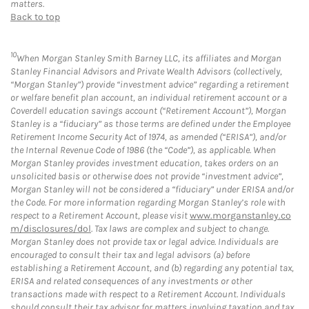
matters.
Back to top
10
When Morgan Stanley Smith Barney LLC, its affiliates and Morgan
Stanley Financial Advisors and Private Wealth Advisors (collectively,
“Morgan Stanley”) provide “investment advice” regarding a retirement
or welfare benefit plan account, an individual retirement account or a
Coverdell education savings account (“Retirement Account”), Morgan
Stanley is a “fiduciary” as those terms are defined under the Employee
Retirement Income Security Act of 1974, as amended (“ERISA”), and/or
the Internal Revenue Code of 1986 (the “Code”), as applicable. When
Morgan Stanley provides investment education, takes orders on an
unsolicited basis or otherwise does not provide “investment advice”,
Morgan Stanley will not be considered a “fiduciary” under ERISA and/or
the Code. For more information regarding Morgan Stanley’s role with
respect to a Retirement Account, please visit
www.morganstanley.co
m/disclosures/dol
. Tax laws are complex and subject to change.
Morgan Stanley does not provide tax or legal advice. Individuals are
encouraged to consult their tax and legal advisors (a) before
establishing a Retirement Account, and (b) regarding any potential tax,
ERISA and related consequences of any investments or other
transactions made with respect to a Retirement Account. Individuals
should consult their tax advisor for matters involving taxation and tax