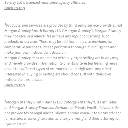
Barney LLC’s licensed insurance agency affiliates.
Back to top
4
Products and services are provided by third party service providers, not
Morgan Stanley Smith Barney LLC (“Morgan Stanley”). Morgan Stanley
may not receive a referral fee or have any input concerning such
products or services. There may be additional service providers for
comparative purposes. Please perform a thorough due diligence and
make your own independent decision.
Morgan Stanley does not assist with buying or selling art in any way
and merely provides information to clients interested learning more
about the different types of art markets at a high level. Any client
interested in buying or selling art should consult with their own
independent art advisor.
Back to top
5
Morgan Stanley Smith Barney LLC (“Morgan Stanley”), its affiliates
and Morgan Stanley Financial Advisors or Private Wealth Advisors do
not provide tax or legal advice. Clients should consult their tax advisor
for matters involving taxation and tax planning and their attorney for
legal matters.