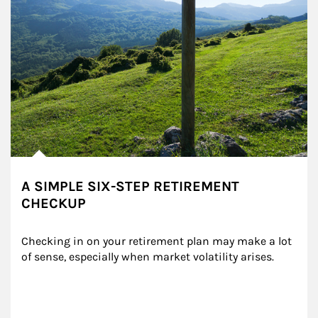
A SIMPLE SIX-STEP RETIREMENT
CHECKUP
Checking in on your retirement plan may make a lot 
of sense, especially when market volatility arises.