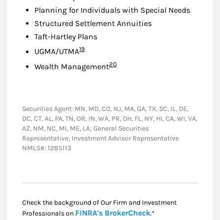
Planning for Individuals with Special Needs
Structured Settlement Annuities
Taft-Hartley Plans
Footnote
19
UGMA/UTMA
Footnote
20
Wealth Management
Securities Agent: MN, MD, CO, NJ, MA, GA, TX, SC, IL, DE,
DC, CT, AL, PA, TN, OR, IN, WA, PR, OH, FL, NY, HI, CA, WI, VA,
AZ, NM, NC, MI, ME, LA; General Securities
Representative; Investment Advisor Representative
NMLS#: 1285113
Check the background of Our Firm and Investment
Link Opens in New
FINRA's BrokerCheck
Professionals on
.*