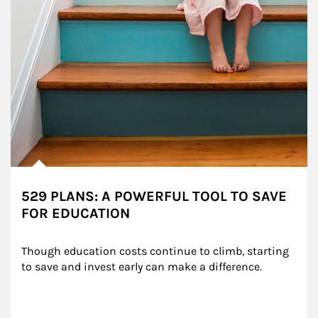
529 PLANS: A POWERFUL TOOL TO SAVE
FOR EDUCATION
Though education costs continue to climb, starting 
to save and invest early can make a difference.