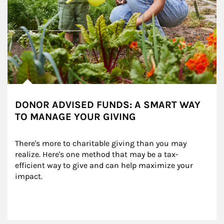
DONOR ADVISED FUNDS: A SMART WAY
TO MANAGE YOUR GIVING
There's more to charitable giving than you may 
realize. Here's one method that may be a tax-
efficient way to give and can help maximize your 
impact.