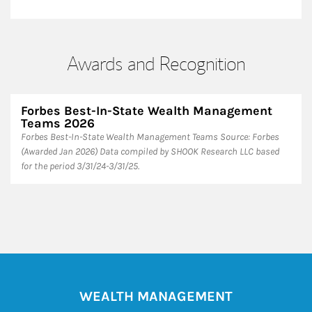
Awards and Recognition
Forbes Best-In-State Wealth Management
Teams 2026
Forbes Best-In-State Wealth Management Teams Source: Forbes
(Awarded Jan 2026) Data compiled by SHOOK Research LLC based
for the period 3/31/24-3/31/25.
WEALTH MANAGEMENT