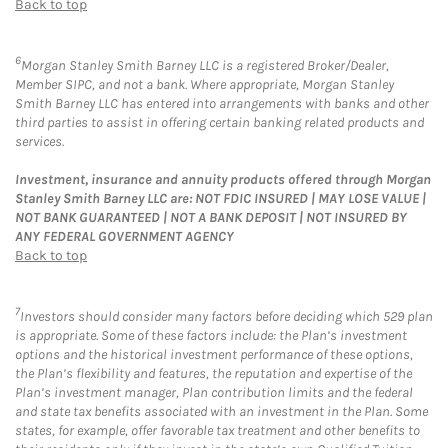
Back to top
6
Morgan Stanley Smith Barney LLC is a registered Broker/Dealer,
Member SIPC, and not a bank. Where appropriate, Morgan Stanley
Smith Barney LLC has entered into arrangements with banks and other
third parties to assist in offering certain banking related products and
services.
Investment, insurance and annuity products offered through Morgan
Stanley Smith Barney LLC are: NOT FDIC INSURED | MAY LOSE VALUE |
NOT BANK GUARANTEED | NOT A BANK DEPOSIT | NOT INSURED BY
ANY FEDERAL GOVERNMENT AGENCY
Back to top
7
Investors should consider many factors before deciding which 529 plan
is appropriate. Some of these factors include: the Plan’s investment
options and the historical investment performance of these options,
the Plan’s flexibility and features, the reputation and expertise of the
Plan’s investment manager, Plan contribution limits and the federal
and state tax benefits associated with an investment in the Plan. Some
states, for example, offer favorable tax treatment and other benefits to