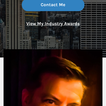
Contact Me
View My Industry Awards