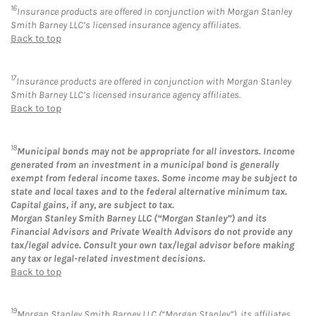
16
Insurance products are offered in conjunction with Morgan Stanley
Smith Barney LLC’s licensed insurance agency affiliates.
Back to top
17
Insurance products are offered in conjunction with Morgan Stanley
Smith Barney LLC’s licensed insurance agency affiliates.
Back to top
18
Municipal bonds may not be appropriate for all investors. Income
generated from an investment in a municipal bond is generally
exempt from federal income taxes. Some income may be subject to
state and local taxes and to the federal alternative minimum tax.
Capital gains, if any, are subject to tax.
Morgan Stanley Smith Barney LLC (“Morgan Stanley”) and its
Financial Advisors and Private Wealth Advisors do not provide any
tax/legal advice. Consult your own tax/legal advisor before making
any tax or legal-related investment decisions.
Back to top
19
Morgan Stanley Smith Barney LLC (“Morgan Stanley”), its affiliates