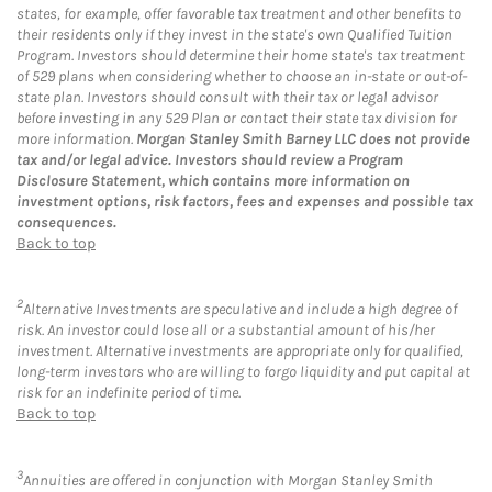
states, for example, offer favorable tax treatment and other benefits to
their residents only if they invest in the state's own Qualified Tuition
Program. Investors should determine their home state's tax treatment
of 529 plans when considering whether to choose an in-state or out-of-
state plan. Investors should consult with their tax or legal advisor
before investing in any 529 Plan or contact their state tax division for
more information.
Morgan Stanley Smith Barney LLC does not provide
tax and/or legal advice. Investors should review a Program
Disclosure Statement, which contains more information on
investment options, risk factors, fees and expenses and possible tax
consequences.
Back to top
2
Alternative Investments are speculative and include a high degree of
risk. An investor could lose all or a substantial amount of his/her
investment. Alternative investments are appropriate only for qualified,
long-term investors who are willing to forgo liquidity and put capital at
risk for an indefinite period of time.
Back to top
3
Annuities are offered in conjunction with Morgan Stanley Smith