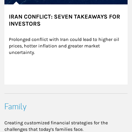
IRAN CONFLICT: SEVEN TAKEAWAYS FOR
INVESTORS
Prolonged conflict with Iran could lead to higher oil 
prices, hotter inflation and greater market 
uncertainty.
Family
Creating customized financial strategies for the
challenges that today’s families face.