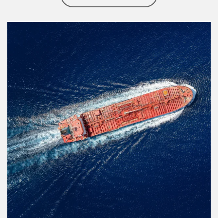
Article Image