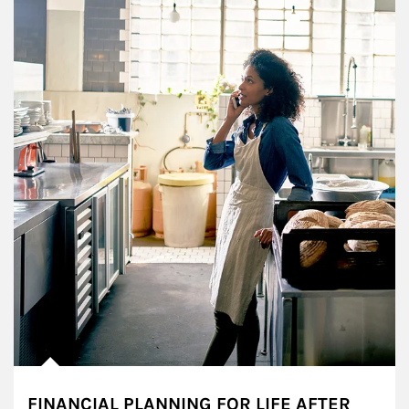
FINANCIAL PLANNING FOR LIFE AFTER