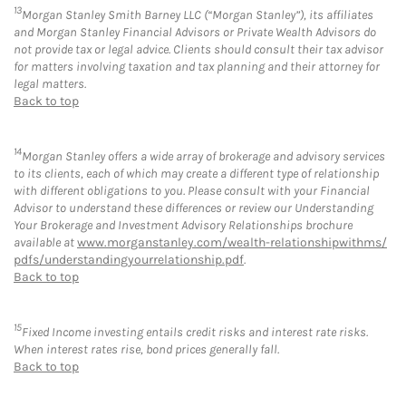
13
Morgan Stanley Smith Barney LLC (“Morgan Stanley”), its affiliates
and Morgan Stanley Financial Advisors or Private Wealth Advisors do
not provide tax or legal advice. Clients should consult their tax advisor
for matters involving taxation and tax planning and their attorney for
legal matters.
Back to top
14
Morgan Stanley offers a wide array of brokerage and advisory services
to its clients, each of which may create a different type of relationship
with different obligations to you. Please consult with your Financial
Advisor to understand these differences or review our Understanding
Your Brokerage and Investment Advisory Relationships brochure
available at
www.morganstanley.com/wealth-relationshipwithms/
pdfs/understandingyourrelationship.pdf
.
Back to top
15
Fixed Income investing entails credit risks and interest rate risks.
When interest rates rise, bond prices generally fall.
Back to top