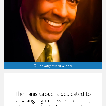
Industry Award Winner
My Mission Statement
The Tanis Group is dedicated to
advising high net worth clients,