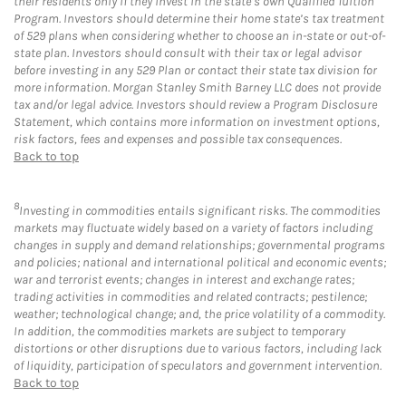
their residents only if they invest in the state’s own Qualified Tuition
Program. Investors should determine their home state’s tax treatment
of 529 plans when considering whether to choose an in-state or out-of-
state plan. Investors should consult with their tax or legal advisor
before investing in any 529 Plan or contact their state tax division for
more information. Morgan Stanley Smith Barney LLC does not provide
tax and/or legal advice. Investors should review a Program Disclosure
Statement, which contains more information on investment options,
risk factors, fees and expenses and possible tax consequences.
Back to top
8
Investing in commodities entails significant risks. The commodities
markets may fluctuate widely based on a variety of factors including
changes in supply and demand relationships; governmental programs
and policies; national and international political and economic events;
war and terrorist events; changes in interest and exchange rates;
trading activities in commodities and related contracts; pestilence;
weather; technological change; and, the price volatility of a commodity.
In addition, the commodities markets are subject to temporary
distortions or other disruptions due to various factors, including lack
of liquidity, participation of speculators and government intervention.
Back to top