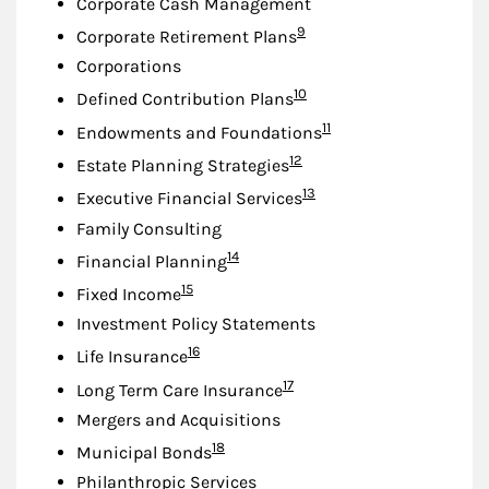
Corporate Cash Management
Footnote
9
Corporate Retirement Plans
Corporations
Footnote
10
Defined Contribution Plans
Footnote
11
Endowments and Foundations
Footnote
12
Estate Planning Strategies
Footnote
13
Executive Financial Services
Family Consulting
Footnote
14
Financial Planning
Footnote
15
Fixed Income
Investment Policy Statements
Footnote
16
Life Insurance
Footnote
17
Long Term Care Insurance
Mergers and Acquisitions
Footnote
18
Municipal Bonds
Philanthropic Services