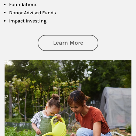
Foundations
Donor Advised Funds
Impact Investing
about Philanthrop
Learn More
Article Image