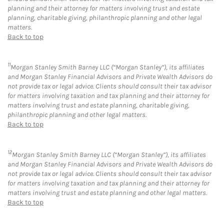
planning and their attorney for matters involving trust and estate
planning, charitable giving, philanthropic planning and other legal
matters.
Back to top
11
Morgan Stanley Smith Barney LLC (“Morgan Stanley”), its affiliates
and Morgan Stanley Financial Advisors and Private Wealth Advisors do
not provide tax or legal advice. Clients should consult their tax advisor
for matters involving taxation and tax planning and their attorney for
matters involving trust and estate planning, charitable giving,
philanthropic planning and other legal matters.
Back to top
12
Morgan Stanley Smith Barney LLC (“Morgan Stanley”), its affiliates
and Morgan Stanley Financial Advisors and Private Wealth Advisors do
not provide tax or legal advice. Clients should consult their tax advisor
for matters involving taxation and tax planning and their attorney for
matters involving trust and estate planning and other legal matters.
Back to top