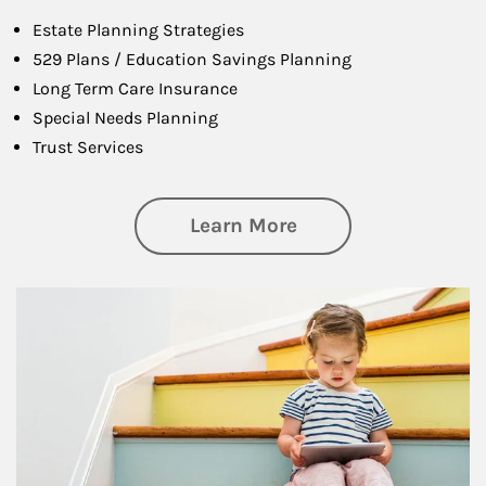
Estate Planning Strategies
529 Plans / Education Savings Planning
Long Term Care Insurance
Special Needs Planning
Trust Services
about Family
Learn More
Article Image