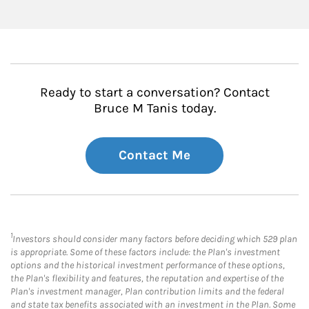
Ready to start a conversation? Contact
Bruce M Tanis today.
Contact Me
1
Investors should consider many factors before deciding which 529 plan
is appropriate. Some of these factors include: the Plan's investment
options and the historical investment performance of these options,
the Plan's flexibility and features, the reputation and expertise of the
Plan's investment manager, Plan contribution limits and the federal
and state tax benefits associated with an investment in the Plan. Some