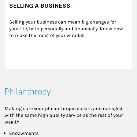
SELLING A BUSINESS
Selling your business can mean big changes for 
your life, both personally and financially. Know how 
to make the most of your windfall.
Philanthropy
Making sure your philanthropic dollars are managed
with the same high quality service as the rest of your
wealth.
Endowments