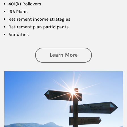
401(k) Rollovers
IRA Plans
Retirement income strategies
Retirement plan participants
Annuities
about Retirement
Learn More
Article Image