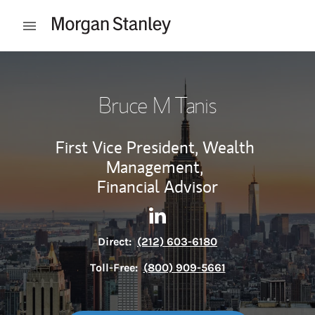
Skip to content
Open mobile menu
Return to Nav
Bruce M Tanis
First Vice President, Wealth
Management,
Financial Advisor
Contact Bruce M Tanis via Li
Link Opens in New Tab
Direct:
(212) 603-6180
Toll-Free:
(800) 909-5661