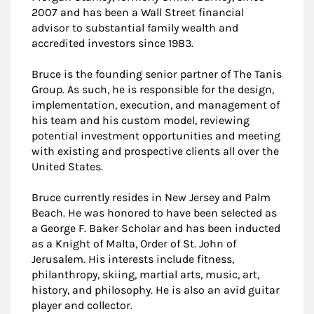
2007 and has been a Wall Street financial
advisor to substantial family wealth and
accredited investors since 1983.
Bruce is the founding senior partner of The Tanis
Group. As such, he is responsible for the design,
implementation, execution, and management of
his team and his custom model, reviewing
potential investment opportunities and meeting
with existing and prospective clients all over the
United States.
Bruce currently resides in New Jersey and Palm
Beach. He was honored to have been selected as
a George F. Baker Scholar and has been inducted
as a Knight of Malta, Order of St. John of
Jerusalem. His interests include fitness,
philanthropy, skiing, martial arts, music, art,
history, and philosophy. He is also an avid guitar
player and collector.