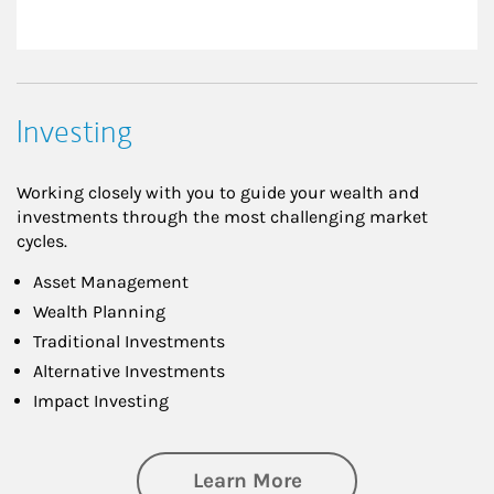
Investing
Working closely with you to guide your wealth and
investments through the most challenging market
cycles.
Asset Management
Wealth Planning
Traditional Investments
Alternative Investments
Impact Investing
about Investing
Learn More