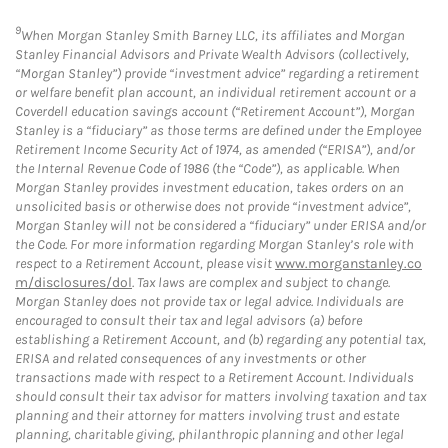
9
When Morgan Stanley Smith Barney LLC, its affiliates and Morgan
Stanley Financial Advisors and Private Wealth Advisors (collectively,
“Morgan Stanley”) provide “investment advice” regarding a retirement
or welfare benefit plan account, an individual retirement account or a
Coverdell education savings account (“Retirement Account”), Morgan
Stanley is a “fiduciary” as those terms are defined under the Employee
Retirement Income Security Act of 1974, as amended (“ERISA”), and/or
the Internal Revenue Code of 1986 (the “Code”), as applicable. When
Morgan Stanley provides investment education, takes orders on an
unsolicited basis or otherwise does not provide “investment advice”,
Morgan Stanley will not be considered a “fiduciary” under ERISA and/or
the Code. For more information regarding Morgan Stanley’s role with
respect to a Retirement Account, please visit
www.morganstanley.co
m/disclosures/dol
. Tax laws are complex and subject to change.
Morgan Stanley does not provide tax or legal advice. Individuals are
encouraged to consult their tax and legal advisors (a) before
establishing a Retirement Account, and (b) regarding any potential tax,
ERISA and related consequences of any investments or other
transactions made with respect to a Retirement Account. Individuals
should consult their tax advisor for matters involving taxation and tax
planning and their attorney for matters involving trust and estate
planning, charitable giving, philanthropic planning and other legal