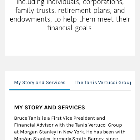
including individuals, corporations,
family trusts, retirement plans, and
endowments, to help them meet their
financial goals.
My Story and Services
The Tanis Vertucci Group M
MY STORY AND SERVICES
Bruce Tanis is a First Vice President and
Financial Advisor with the Tanis Vertucci Group
at Morgan Stanley in New York. He has been with
Morgan Stanley, formerly Smith Barney, since