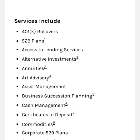
Services Include
401(k) Rollovers
Footnote
1
529 Plans
Access to Lending Services
Footnote
2
Alternative Investments
Footnote
3
Annuities
Footnote
4
Art Advisory
Asset Management
Footnote
5
Business Succession Planning
Footnote
6
Cash Management
Footnote
7
Certificates of Deposit
Footnote
8
Commodities
Corporate 529 Plans