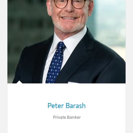
Peter Barash
Private Banker