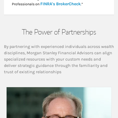
Link Opens in New
FINRA's BrokerCheck
Professionals on
.*
The Power of Partnerships
By partnering with experienced individuals across wealth
disciplines, Morgan Stanley Financial Advisors can align
specialized resources with your custom needs and
deliver strategic guidance through the familiarity and
trust of existing relationships