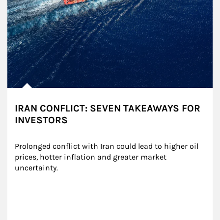
IRAN CONFLICT: SEVEN TAKEAWAYS FOR
INVESTORS
Prolonged conflict with Iran could lead to higher oil 
prices, hotter inflation and greater market 
uncertainty.