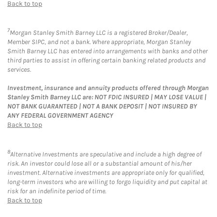
Back to top
7
Morgan Stanley Smith Barney LLC is a registered Broker/Dealer,
Member SIPC, and not a bank. Where appropriate, Morgan Stanley
Smith Barney LLC has entered into arrangements with banks and other
third parties to assist in offering certain banking related products and
services.
Investment, insurance and annuity products offered through Morgan
Stanley Smith Barney LLC are: NOT FDIC INSURED | MAY LOSE VALUE |
NOT BANK GUARANTEED | NOT A BANK DEPOSIT | NOT INSURED BY
ANY FEDERAL GOVERNMENT AGENCY
Back to top
8
Alternative Investments are speculative and include a high degree of
risk. An investor could lose all or a substantial amount of his/her
investment. Alternative investments are appropriate only for qualified,
long-term investors who are willing to forgo liquidity and put capital at
risk for an indefinite period of time.
Back to top