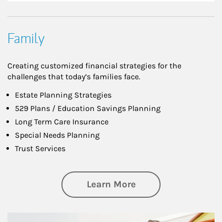
Family
Creating customized financial strategies for the
challenges that today’s families face.
Estate Planning Strategies
529 Plans / Education Savings Planning
Long Term Care Insurance
Special Needs Planning
Trust Services
about Family
Learn More
Article Image