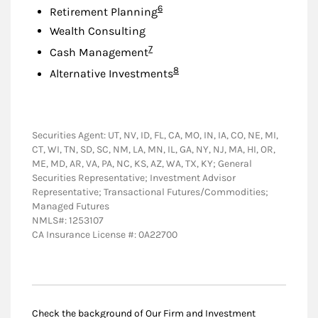
Footnote
6
Retirement Planning
Wealth Consulting
Footnote
7
Cash Management
Footnote
8
Alternative Investments
Securities Agent: UT, NV, ID, FL, CA, MO, IN, IA, CO, NE, MI,
CT, WI, TN, SD, SC, NM, LA, MN, IL, GA, NY, NJ, MA, HI, OR,
ME, MD, AR, VA, PA, NC, KS, AZ, WA, TX, KY; General
Securities Representative; Investment Advisor
Representative; Transactional Futures/Commodities;
Managed Futures
NMLS#: 1253107
CA Insurance License #: 0A22700
Check the background of Our Firm and Investment