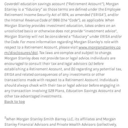
Coverdell education savings account (“Retirement Account”), Morgan
Stanley is a “fiduciary” as those terms are defined under the Employee
Retirement Income Security Act of 1974, as amended (“ERISA”), and/or
the Internal Revenue Code of 1986 (the “Code”), as applicable. When
Morgan Stanley provides investment education, takes orders on an
unsolicited basis or otherwise does not provide “investment advice”,
Morgan Stanley will not be considered a “fiduciary” under ERISA and/or
the Code. For more information regarding Morgan Stanley’s role with
respect to a Retirement Account, please visit
www.morganstanley.co
m/disclosures/dol
. Tax laws are complex and subject to change.
Morgan Stanley does not provide tax or legal advice. Individuals are
encouraged to consult their tax and legal advisors (a) before
establishing a Retirement Account, and (b) regarding any potential tax,
ERISA and related consequences of any investments or other
transactions made with respect to a Retirement Account. Individuals
should always check with their tax or legal advisor before engaging in
any transaction involving 529 Plans, Education Savings Accounts and
other tax-advantaged investments.
Back to top
5
When Morgan Stanley Smith Barney LLC, its affiliates and Morgan
Stanley Financial Advisors and Private Wealth Advisors (collectively,