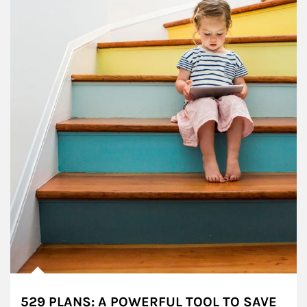
529 PLANS: A POWERFUL TOOL TO SAVE