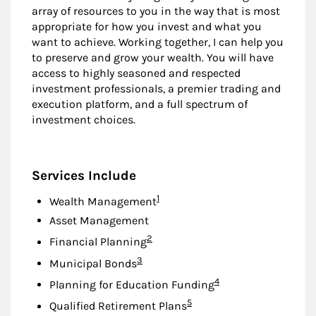
array of resources to you in the way that is most
appropriate for how you invest and what you
want to achieve. Working together, I can help you
to preserve and grow your wealth. You will have
access to highly seasoned and respected
investment professionals, a premier trading and
execution platform, and a full spectrum of
investment choices.
Services Include
Footnote
1
Wealth Management
Asset Management
Footnote
2
Financial Planning
Footnote
3
Municipal Bonds
Footnote
4
Planning for Education Funding
Footnote
5
Qualified Retirement Plans