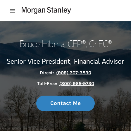
Skip to content
Open mobile menu
Return to Nav
Bruce Hibma
, CFP®, ChFC®
Senior Vice President,
Financial Advisor
Direct:
(909) 307-3830
Toll-Free:
(800) 965-9730
Contact Me