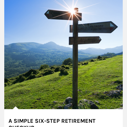
A SIMPLE SIX-STEP RETIREMENT