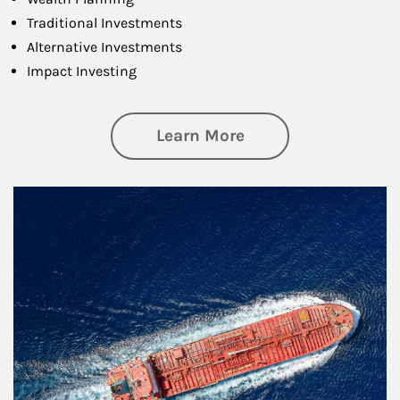
Traditional Investments
Alternative Investments
Impact Investing
about Investing
Learn More
Article Image