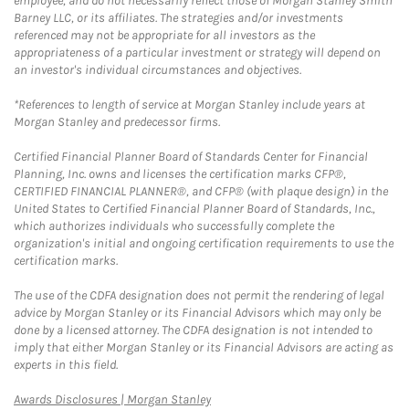
employee, and do not necessarily reflect those of Morgan Stanley Smith
Barney LLC, or its affiliates. The strategies and/or investments
referenced may not be appropriate for all investors as the
appropriateness of a particular investment or strategy will depend on
an investor's individual circumstances and objectives.
*References to length of service at Morgan Stanley include years at
Morgan Stanley and predecessor firms.
Certified Financial Planner Board of Standards Center for Financial
Planning, Inc. owns and licenses the certification marks CFP®,
CERTIFIED FINANCIAL PLANNER®, and CFP® (with plaque design) in the
United States to Certified Financial Planner Board of Standards, Inc.,
which authorizes individuals who successfully complete the
organization's initial and ongoing certification requirements to use the
certification marks.
The use of the CDFA designation does not permit the rendering of legal
advice by Morgan Stanley or its Financial Advisors which may only be
done by a licensed attorney. The CDFA designation is not intended to
imply that either Morgan Stanley or its Financial Advisors are acting as
experts in this field.
Link Opens in New Tab
Awards Disclosures | Morgan Stanley