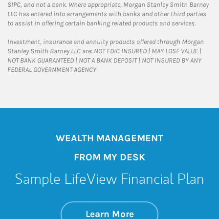
SIPC, and not a bank. Where appropriate, Morgan Stanley Smith Barney
LLC has entered into arrangements with banks and other third parties
to assist in offering certain banking related products and services.
Investment, insurance and annuity products offered through Morgan
Stanley Smith Barney LLC are: NOT FDIC INSURED | MAY LOSE VALUE |
NOT BANK GUARANTEED | NOT A BANK DEPOSIT | NOT INSURED BY ANY
FEDERAL GOVERNMENT AGENCY
WEALTH MANAGEMENT
FROM MY DESK
Sample LifeView Financial Plan
about Sample LifeV
Link Opens in New 
Learn More