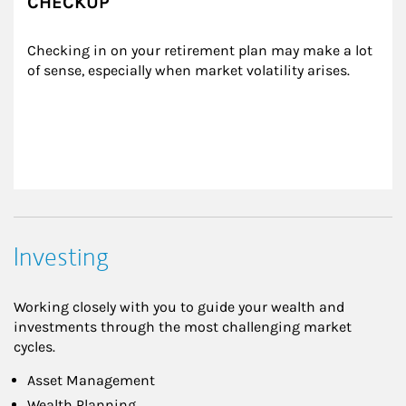
CHECKUP
Checking in on your retirement plan may make a lot 
of sense, especially when market volatility arises.
Investing
Working closely with you to guide your wealth and
investments through the most challenging market
cycles.
Asset Management
Wealth Planning