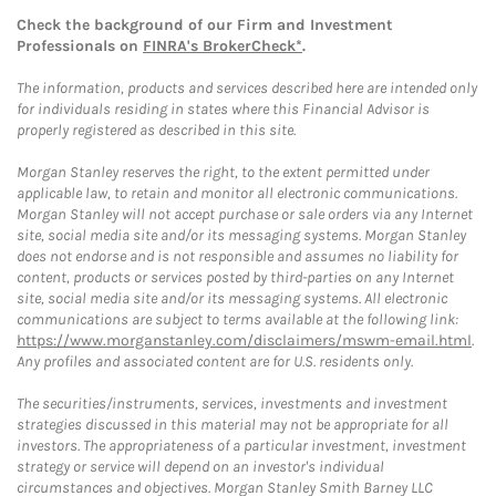
Check the background of our Firm and Investment
Professionals on
FINRA's BrokerCheck*
.
The information, products and services described here are intended only
for individuals residing in states where this Financial Advisor is
properly registered as described in this site.
Morgan Stanley reserves the right, to the extent permitted under
applicable law, to retain and monitor all electronic communications.
Morgan Stanley will not accept purchase or sale orders via any Internet
site, social media site and/or its messaging systems. Morgan Stanley
does not endorse and is not responsible and assumes no liability for
content, products or services posted by third-parties on any Internet
site, social media site and/or its messaging systems. All electronic
communications are subject to terms available at the following link:
https://www.morganstanley.com/disclaimers/mswm-email.html
.
Any profiles and associated content are for U.S. residents only.
The securities/instruments, services, investments and investment
strategies discussed in this material may not be appropriate for all
investors. The appropriateness of a particular investment, investment
strategy or service will depend on an investor's individual
circumstances and objectives. Morgan Stanley Smith Barney LLC