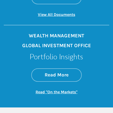
Link Opens in New 
View All Documents
WEALTH MANAGEMENT
GLOBAL INVESTMENT OFFICE
Portfolio Insights
about On the Mark
Link Opens in New 
Read More
Link Opens in New
Read "On the Markets"