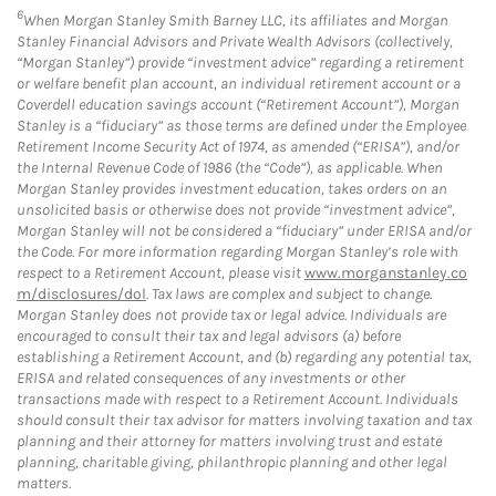
6
When Morgan Stanley Smith Barney LLC, its affiliates and Morgan
Stanley Financial Advisors and Private Wealth Advisors (collectively,
“Morgan Stanley”) provide “investment advice” regarding a retirement
or welfare benefit plan account, an individual retirement account or a
Coverdell education savings account (“Retirement Account”), Morgan
Stanley is a “fiduciary” as those terms are defined under the Employee
Retirement Income Security Act of 1974, as amended (“ERISA”), and/or
the Internal Revenue Code of 1986 (the “Code”), as applicable. When
Morgan Stanley provides investment education, takes orders on an
unsolicited basis or otherwise does not provide “investment advice”,
Morgan Stanley will not be considered a “fiduciary” under ERISA and/or
the Code. For more information regarding Morgan Stanley’s role with
respect to a Retirement Account, please visit
www.morganstanley.co
m/disclosures/dol
. Tax laws are complex and subject to change.
Morgan Stanley does not provide tax or legal advice. Individuals are
encouraged to consult their tax and legal advisors (a) before
establishing a Retirement Account, and (b) regarding any potential tax,
ERISA and related consequences of any investments or other
transactions made with respect to a Retirement Account. Individuals
should consult their tax advisor for matters involving taxation and tax
planning and their attorney for matters involving trust and estate
planning, charitable giving, philanthropic planning and other legal
matters.