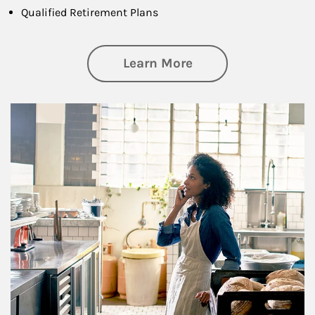
Qualified Retirement Plans
about Business Pl
Learn More
Article Image