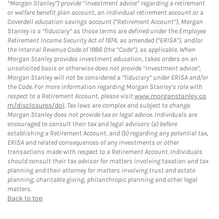
“Morgan Stanley”) provide “investment advice” regarding a retirement
or welfare benefit plan account, an individual retirement account or a
Coverdell education savings account (“Retirement Account”), Morgan
Stanley is a “fiduciary” as those terms are defined under the Employee
Retirement Income Security Act of 1974, as amended (“ERISA”), and/or
the Internal Revenue Code of 1986 (the “Code”), as applicable. When
Morgan Stanley provides investment education, takes orders on an
unsolicited basis or otherwise does not provide “investment advice”,
Morgan Stanley will not be considered a “fiduciary” under ERISA and/or
the Code. For more information regarding Morgan Stanley’s role with
respect to a Retirement Account, please visit
www.morganstanley.co
m/disclosures/dol
. Tax laws are complex and subject to change.
Morgan Stanley does not provide tax or legal advice. Individuals are
encouraged to consult their tax and legal advisors (a) before
establishing a Retirement Account, and (b) regarding any potential tax,
ERISA and related consequences of any investments or other
transactions made with respect to a Retirement Account. Individuals
should consult their tax advisor for matters involving taxation and tax
planning and their attorney for matters involving trust and estate
planning, charitable giving, philanthropic planning and other legal
matters.
Back to top