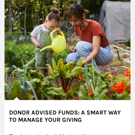
DONOR ADVISED FUNDS: A SMART WAY
TO MANAGE YOUR GIVING