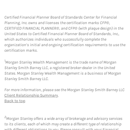
Certified Financial Planner Board of Standards Center for Financial
Planning, Inc. owns and licenses the certification marks CFP®,
CERTIFIED FINANCIAL PLANNER®, and CFP® (with plaque design) in the
United States to Certified Financial Planner Board of Standards, Inc.,
which authorizes individuals who successfully complete the
organization’s initial and ongoing certification requirements to use the
certification marks.
1
Morgan Stanley Wealth Management is the trade name of Morgan
Stanley Smith Barney LLC, a registered broker-dealer in the United
States. Morgan Stanley Wealth Management is a business of Morgan
Stanley Smith Barney LLC.
For more information, please see the Morgan Stanley Smith Barney LLC
Client Relationship Summary
.
Back to top
2
Morgan Stanley offers a wide array of brokerage and advisory services
to its clients, each of which may create a different type of relationship
with different obligations to you. Please consult with your Financial