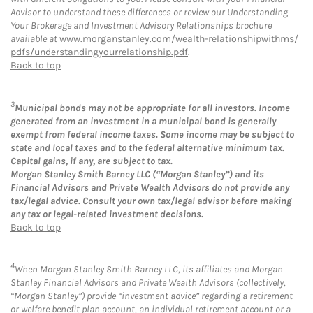
Advisor to understand these differences or review our Understanding
Your Brokerage and Investment Advisory Relationships brochure
available at
www.morganstanley.com/wealth-relationshipwithms/
pdfs/understandingyourrelationship.pdf
.
Back to top
3
Municipal bonds may not be appropriate for all investors. Income
generated from an investment in a municipal bond is generally
exempt from federal income taxes. Some income may be subject to
state and local taxes and to the federal alternative minimum tax.
Capital gains, if any, are subject to tax.
Morgan Stanley Smith Barney LLC (“Morgan Stanley”) and its
Financial Advisors and Private Wealth Advisors do not provide any
tax/legal advice. Consult your own tax/legal advisor before making
any tax or legal-related investment decisions.
Back to top
4
When Morgan Stanley Smith Barney LLC, its affiliates and Morgan
Stanley Financial Advisors and Private Wealth Advisors (collectively,
“Morgan Stanley”) provide “investment advice” regarding a retirement
or welfare benefit plan account, an individual retirement account or a