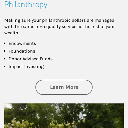
Philanthropy
Making sure your philanthropic dollars are managed
with the same high quality service as the rest of your
wealth.
Endowments
Foundations
Donor Advised Funds
Impact Investing
about Philanthrop
Learn More
Article Image