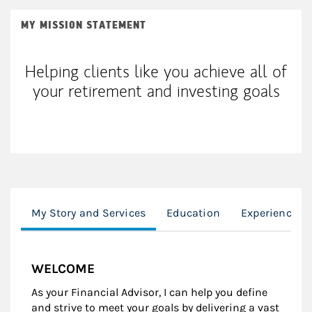
MY MISSION STATEMENT
Helping clients like you achieve all of
your retirement and investing goals
My Story and Services
Education
Experience
WELCOME
As your Financial Advisor, I can help you define
and strive to meet your goals by delivering a vast