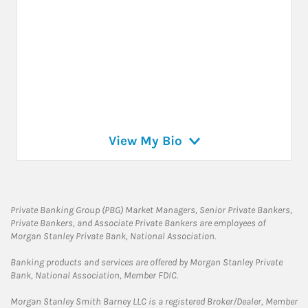
View My Bio
Private Banking Group (PBG) Market Managers, Senior Private Bankers,
Private Bankers, and Associate Private Bankers are employees of
Morgan Stanley Private Bank, National Association.
Banking products and services are offered by Morgan Stanley Private
Bank, National Association, Member FDIC.
Morgan Stanley Smith Barney LLC is a registered Broker/Dealer, Member