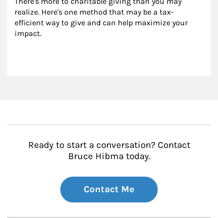
There's more to charitable giving than you may 
realize. Here's one method that may be a tax-
efficient way to give and can help maximize your 
impact.
Ready to start a conversation? Contact
Bruce Hibma today.
Contact Me