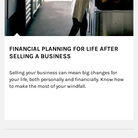
FINANCIAL PLANNING FOR LIFE AFTER
SELLING A BUSINESS
Selling your business can mean big changes for 
your life, both personally and financially. Know how 
to make the most of your windfall.