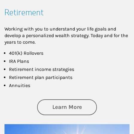
Retirement
Working with you to understand your life goals and
develop a personalized wealth strategy. Today and for the
years to come.
401(k) Rollovers
IRA Plans
Retirement income strategies
Retirement plan participants
Annuities
about Retirement
Learn More
Article Image