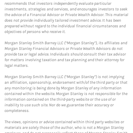
recommends that investors independently evaluate particular
investments, strategies and services, and encourages investors to seek
the advice of a Financial Advisor or Private Wealth Advisor. This material
does not provide individually tailored investment advice. It has been
prepared without regard to the individual financial circumstances and
objectives of persons who receive it.
Morgan Stanley Smith Barney LLC (“Morgan Stanley”), its affiliates and
Morgan Stanley Financial Advisors or Private Wealth Advisors do not
provide tax or legal advice. Individuals should consult their tax advisor
for matters involving taxation and tax planning and their attorney for
legal matters.
Morgan Stanley Smith Barney LLC (“Morgan Stanley”) is not implying
an affiliation, sponsorship, endorsement with/of the third party or that
any monitoring is being done by Morgan Stanley of any information
contained within the website. Morgan Stanley is not responsible for the
information contained on the third-party website or the use of or
inability to use such site. Nor do we guarantee their accuracy or
completeness.
The views, opinions or advice contained within third party websites or
materials are solely those of the author, who is not a Morgan Stanley