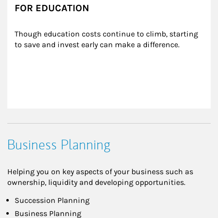
FOR EDUCATION
Though education costs continue to climb, starting 
to save and invest early can make a difference.
Business Planning
Helping you on key aspects of your business such as
ownership, liquidity and developing opportunities.
Succession Planning
Business Planning