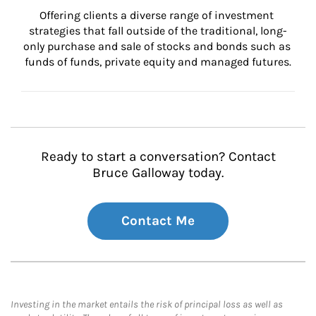
Offering clients a diverse range of investment 
strategies that fall outside of the traditional, long-
only purchase and sale of stocks and bonds such as 
funds of funds, private equity and managed futures.
Ready to start a conversation? Contact
Bruce Galloway today.
Contact Me
Investing in the market entails the risk of principal loss as well as