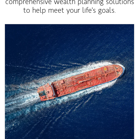
comprehensive wealth planning solutions
to help meet your life's goals.
Article Image