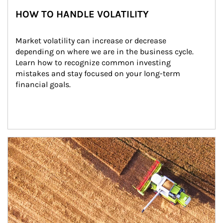
HOW TO HANDLE VOLATILITY
Market volatility can increase or decrease 
depending on where we are in the business cycle. 
Learn how to recognize common investing 
mistakes and stay focused on your long-term 
financial goals.
Article Image