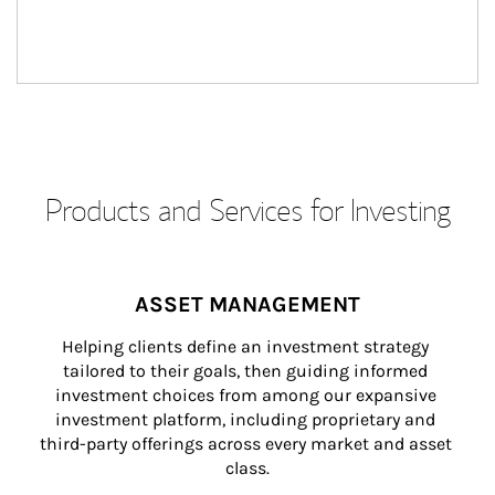
Products and Services for Investing
ASSET MANAGEMENT
Helping clients define an investment strategy 
tailored to their goals, then guiding informed 
investment choices from among our expansive 
investment platform, including proprietary and 
third-party offerings across every market and asset 
class.