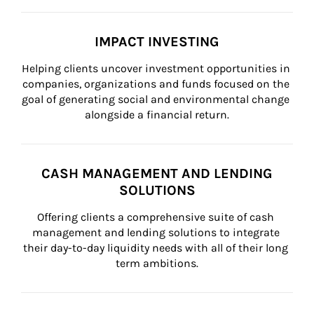
IMPACT INVESTING
Helping clients uncover investment opportunities in 
companies, organizations and funds focused on the 
goal of generating social and environmental change 
alongside a financial return.
CASH MANAGEMENT AND LENDING
SOLUTIONS
Offering clients a comprehensive suite of cash 
management and lending solutions to integrate 
their day-to-day liquidity needs with all of their long 
term ambitions.