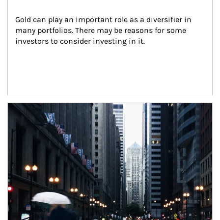
Gold can play an important role as a diversifier in 
many portfolios. There may be reasons for some 
investors to consider investing in it.
Article Image