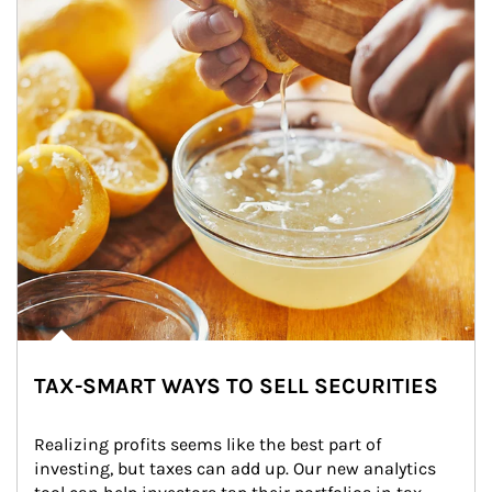
TAX-SMART WAYS TO SELL SECURITIES
Realizing profits seems like the best part of 
investing, but taxes can add up. Our new analytics 