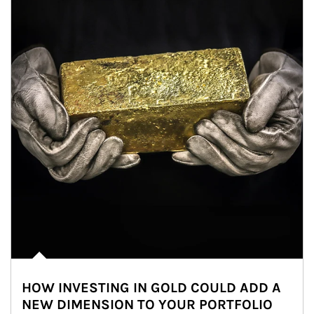
HOW INVESTING IN GOLD COULD ADD A
NEW DIMENSION TO YOUR PORTFOLIO