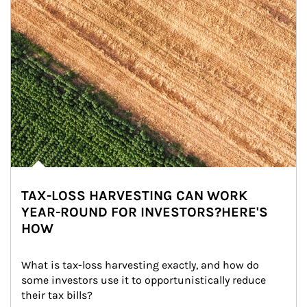
TAX-LOSS HARVESTING CAN WORK
YEAR-ROUND FOR INVESTORS?HERE'S
HOW
What is tax-loss harvesting exactly, and how do 
some investors use it to opportunistically reduce 
their tax bills?