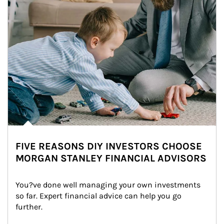
FIVE REASONS DIY INVESTORS CHOOSE
MORGAN STANLEY FINANCIAL ADVISORS
You?ve done well managing your own investments 
so far. Expert financial advice can help you go 
further.