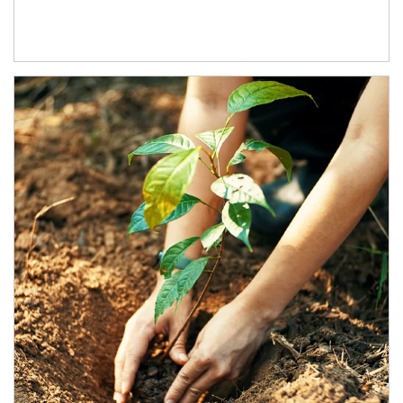
Article Image