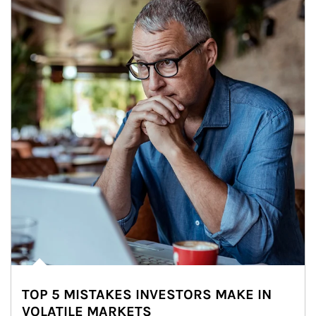
TOP 5 MISTAKES INVESTORS MAKE IN
VOLATILE MARKETS