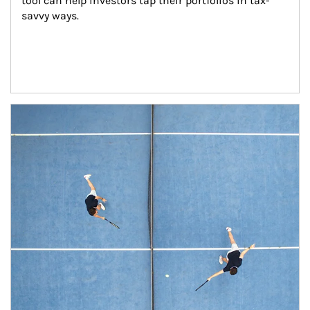
tool can help investors tap their portfolios in tax-
savvy ways.
Article Image