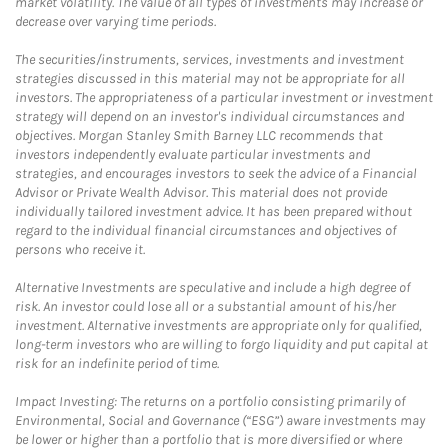
market volatility. The value of all types of investments may increase or
decrease over varying time periods.
The securities/instruments, services, investments and investment
strategies discussed in this material may not be appropriate for all
investors. The appropriateness of a particular investment or investment
strategy will depend on an investor's individual circumstances and
objectives. Morgan Stanley Smith Barney LLC recommends that
investors independently evaluate particular investments and
strategies, and encourages investors to seek the advice of a Financial
Advisor or Private Wealth Advisor. This material does not provide
individually tailored investment advice. It has been prepared without
regard to the individual financial circumstances and objectives of
persons who receive it.
Alternative Investments are speculative and include a high degree of
risk. An investor could lose all or a substantial amount of his/her
investment. Alternative investments are appropriate only for qualified,
long-term investors who are willing to forgo liquidity and put capital at
risk for an indefinite period of time.
Impact Investing: The returns on a portfolio consisting primarily of
Environmental, Social and Governance (“ESG”) aware investments may
be lower or higher than a portfolio that is more diversified or where