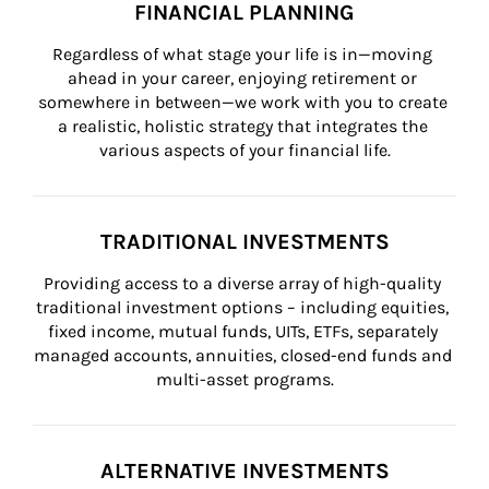
FINANCIAL PLANNING
Regardless of what stage your life is in—moving 
ahead in your career, enjoying retirement or 
somewhere in between—we work with you to create 
a realistic, holistic strategy that integrates the 
various aspects of your financial life.
TRADITIONAL INVESTMENTS
Providing access to a diverse array of high-quality 
traditional investment options – including equities, 
fixed income, mutual funds, UITs, ETFs, separately 
managed accounts, annuities, closed-end funds and 
multi-asset programs.
ALTERNATIVE INVESTMENTS