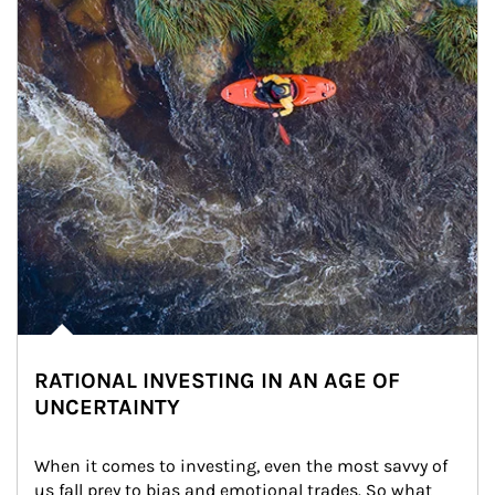
RATIONAL INVESTING IN AN AGE OF
UNCERTAINTY
When it comes to investing, even the most savvy of 
us fall prey to bias and emotional trades. So what 