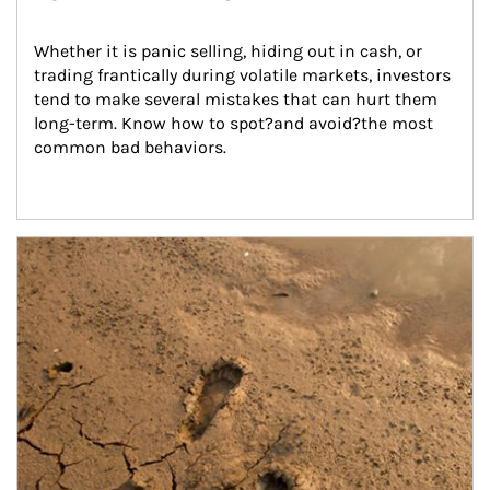
Whether it is panic selling, hiding out in cash, or 
trading frantically during volatile markets, investors 
tend to make several mistakes that can hurt them 
long-term. Know how to spot?and avoid?the most 
common bad behaviors.
Article Image