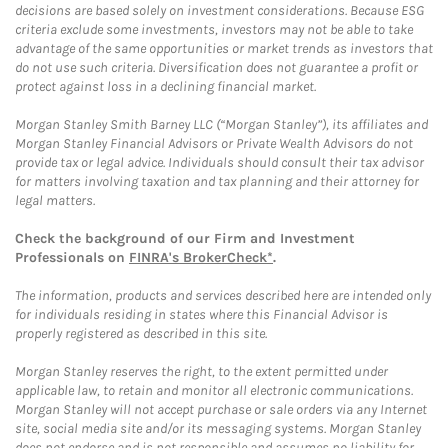
decisions are based solely on investment considerations. Because ESG
criteria exclude some investments, investors may not be able to take
advantage of the same opportunities or market trends as investors that
do not use such criteria. Diversification does not guarantee a profit or
protect against loss in a declining financial market.
Morgan Stanley Smith Barney LLC (“Morgan Stanley”), its affiliates and
Morgan Stanley Financial Advisors or Private Wealth Advisors do not
provide tax or legal advice. Individuals should consult their tax advisor
for matters involving taxation and tax planning and their attorney for
legal matters.
Check the background of our Firm and Investment
Professionals on
FINRA's BrokerCheck*
.
The information, products and services described here are intended only
for individuals residing in states where this Financial Advisor is
properly registered as described in this site.
Morgan Stanley reserves the right, to the extent permitted under
applicable law, to retain and monitor all electronic communications.
Morgan Stanley will not accept purchase or sale orders via any Internet
site, social media site and/or its messaging systems. Morgan Stanley
does not endorse and is not responsible and assumes no liability for