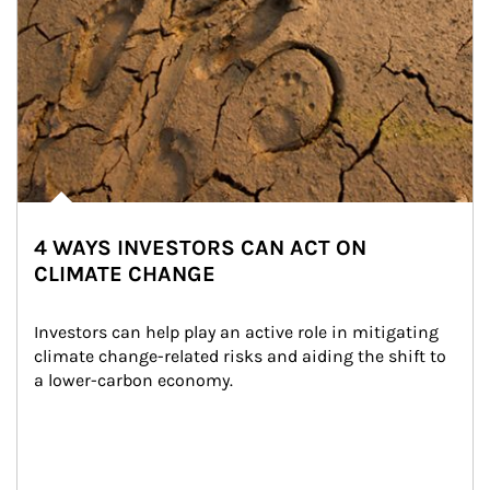
4 WAYS INVESTORS CAN ACT ON
CLIMATE CHANGE
Investors can help play an active role in mitigating 
climate change-related risks and aiding the shift to 
a lower-carbon economy.