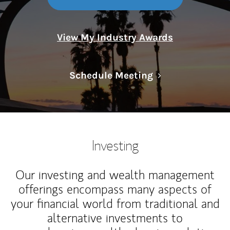
View My Industry Awards
Link Opens in N
Schedule Meeting
Investing
Our investing and wealth management
offerings encompass many aspects of
your financial world from traditional and
alternative investments to