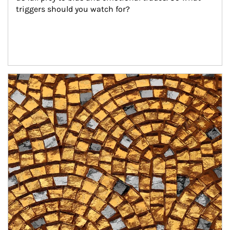
triggers should you watch for?
Article Image