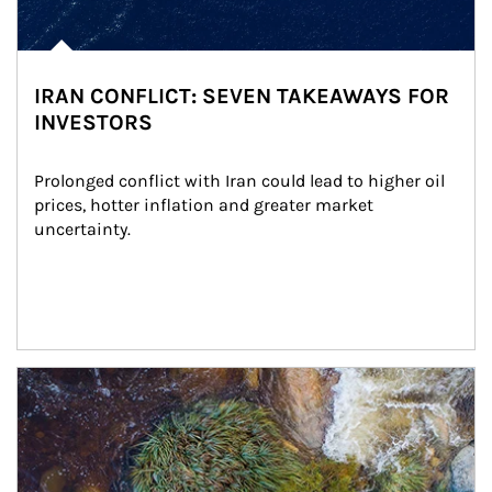
IRAN CONFLICT: SEVEN TAKEAWAYS FOR
INVESTORS
Prolonged conflict with Iran could lead to higher oil 
prices, hotter inflation and greater market 
uncertainty.
Article Image