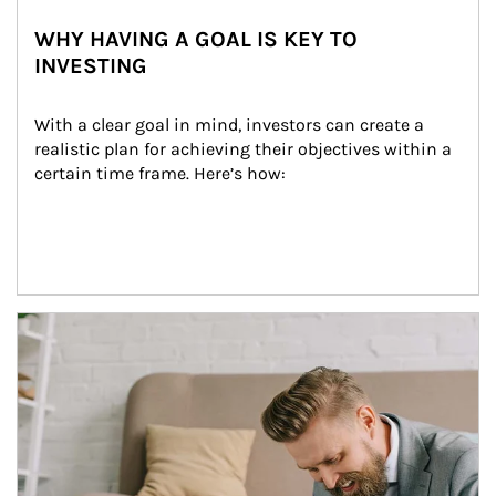
WHY HAVING A GOAL IS KEY TO
INVESTING
With a clear goal in mind, investors can create a 
realistic plan for achieving their objectives within a 
certain time frame. Here’s how:
Article Image