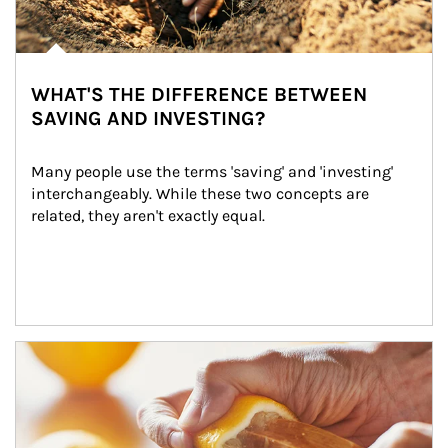
WHAT'S THE DIFFERENCE BETWEEN
SAVING AND INVESTING?
Many people use the terms 'saving' and 'investing' 
interchangeably. While these two concepts are 
related, they aren't exactly equal.
How investors can tap their portfolios in tax-savvy ways.