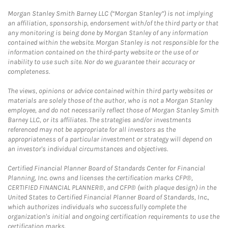
Morgan Stanley Smith Barney LLC (“Morgan Stanley”) is not implying
an affiliation, sponsorship, endorsement with/of the third party or that
any monitoring is being done by Morgan Stanley of any information
contained within the website. Morgan Stanley is not responsible for the
information contained on the third-party website or the use of or
inability to use such site. Nor do we guarantee their accuracy or
completeness.
The views, opinions or advice contained within third party websites or
materials are solely those of the author, who is not a Morgan Stanley
employee, and do not necessarily reflect those of Morgan Stanley Smith
Barney LLC, or its affiliates. The strategies and/or investments
referenced may not be appropriate for all investors as the
appropriateness of a particular investment or strategy will depend on
an investor's individual circumstances and objectives.
Certified Financial Planner Board of Standards Center for Financial
Planning, Inc. owns and licenses the certification marks CFP®,
CERTIFIED FINANCIAL PLANNER®, and CFP® (with plaque design) in the
United States to Certified Financial Planner Board of Standards, Inc.,
which authorizes individuals who successfully complete the
organization's initial and ongoing certification requirements to use the
certification marks.