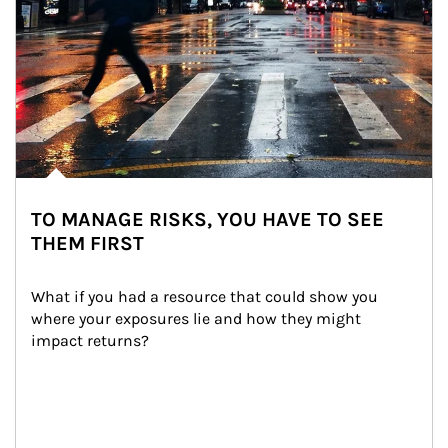
TO MANAGE RISKS, YOU HAVE TO SEE
THEM FIRST
What if you had a resource that could show you 
where your exposures lie and how they might 
impact returns?