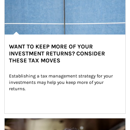
WANT TO KEEP MORE OF YOUR
INVESTMENT RETURNS? CONSIDER
THESE TAX MOVES
Establishing a tax management strategy for your 
investments may help you keep more of your 
returns.
Article Image