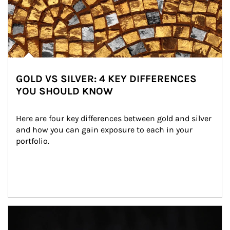
GOLD VS SILVER: 4 KEY DIFFERENCES
YOU SHOULD KNOW
Here are four key differences between gold and silver 
and how you can gain exposure to each in your 
portfolio.
Article Image