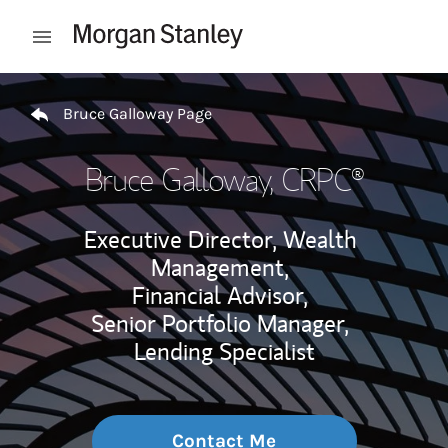
Skip to content
Open mobile menu
Return to Nav
Bruce Galloway Page
Bruce Galloway
, CRPC®
Executive Director, Wealth
Management,
Financial Advisor,
Senior Portfolio Manager,
Lending Specialist
Contact Me