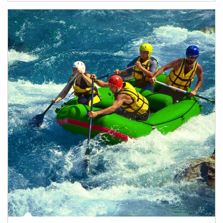
Article Image