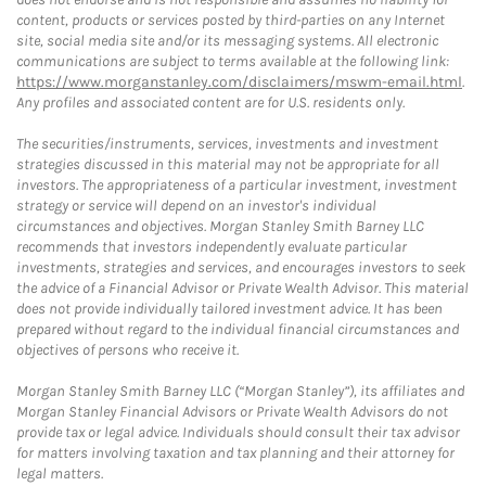
content, products or services posted by third-parties on any Internet
site, social media site and/or its messaging systems. All electronic
communications are subject to terms available at the following link:
https://www.morganstanley.com/disclaimers/mswm-email.html
.
Any profiles and associated content are for U.S. residents only.
The securities/instruments, services, investments and investment
strategies discussed in this material may not be appropriate for all
investors. The appropriateness of a particular investment, investment
strategy or service will depend on an investor's individual
circumstances and objectives. Morgan Stanley Smith Barney LLC
recommends that investors independently evaluate particular
investments, strategies and services, and encourages investors to seek
the advice of a Financial Advisor or Private Wealth Advisor. This material
does not provide individually tailored investment advice. It has been
prepared without regard to the individual financial circumstances and
objectives of persons who receive it.
Morgan Stanley Smith Barney LLC (“Morgan Stanley”), its affiliates and
Morgan Stanley Financial Advisors or Private Wealth Advisors do not
provide tax or legal advice. Individuals should consult their tax advisor
for matters involving taxation and tax planning and their attorney for
legal matters.