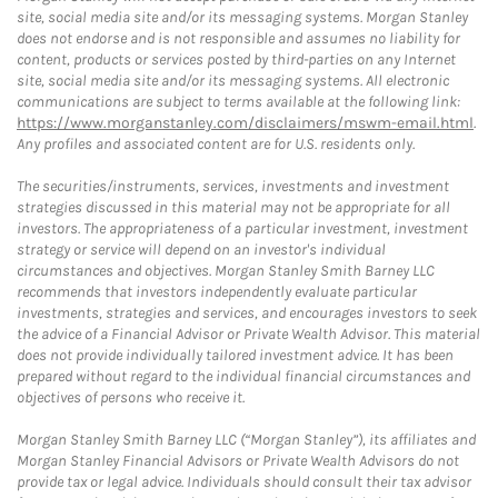
site, social media site and/or its messaging systems. Morgan Stanley
does not endorse and is not responsible and assumes no liability for
content, products or services posted by third-parties on any Internet
site, social media site and/or its messaging systems. All electronic
communications are subject to terms available at the following link:
https://www.morganstanley.com/disclaimers/mswm-email.html
.
Any profiles and associated content are for U.S. residents only.
The securities/instruments, services, investments and investment
strategies discussed in this material may not be appropriate for all
investors. The appropriateness of a particular investment, investment
strategy or service will depend on an investor's individual
circumstances and objectives. Morgan Stanley Smith Barney LLC
recommends that investors independently evaluate particular
investments, strategies and services, and encourages investors to seek
the advice of a Financial Advisor or Private Wealth Advisor. This material
does not provide individually tailored investment advice. It has been
prepared without regard to the individual financial circumstances and
objectives of persons who receive it.
Morgan Stanley Smith Barney LLC (“Morgan Stanley”), its affiliates and
Morgan Stanley Financial Advisors or Private Wealth Advisors do not
provide tax or legal advice. Individuals should consult their tax advisor