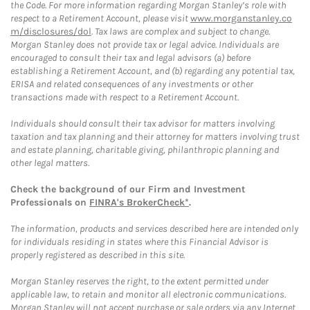
the Code. For more information regarding Morgan Stanley’s role with
respect to a Retirement Account, please visit
www.morganstanley.co
m/disclosures/dol
. Tax laws are complex and subject to change.
Morgan Stanley does not provide tax or legal advice. Individuals are
encouraged to consult their tax and legal advisors (a) before
establishing a Retirement Account, and (b) regarding any potential tax,
ERISA and related consequences of any investments or other
transactions made with respect to a Retirement Account.
Individuals should consult their tax advisor for matters involving
taxation and tax planning and their attorney for matters involving trust
and estate planning, charitable giving, philanthropic planning and
other legal matters.
Check the background of our Firm and Investment
Professionals on
FINRA's BrokerCheck*
.
The information, products and services described here are intended only
for individuals residing in states where this Financial Advisor is
properly registered as described in this site.
Morgan Stanley reserves the right, to the extent permitted under
applicable law, to retain and monitor all electronic communications.
Morgan Stanley will not accept purchase or sale orders via any Internet