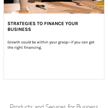
STRATEGIES TO FINANCE YOUR
BUSINESS
Growth could be within your grasp—if you can get 
the right financing.
Products and Services for Business