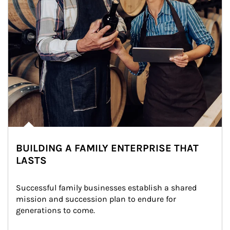
BUILDING A FAMILY ENTERPRISE THAT
LASTS
Successful family businesses establish a shared 
mission and succession plan to endure for 
generations to come.