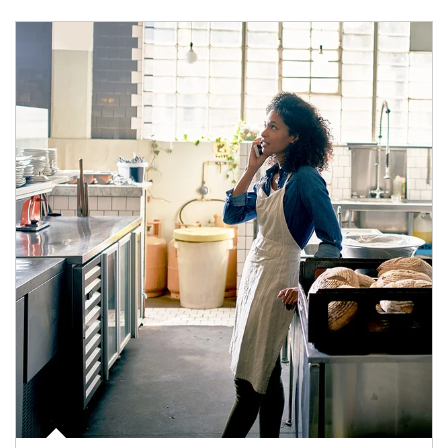
Article Image