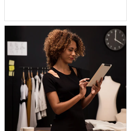
Article Image