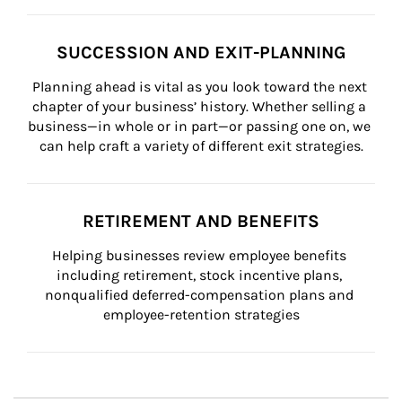
SUCCESSION AND EXIT-PLANNING
Planning ahead is vital as you look toward the next 
chapter of your business’ history. Whether selling a 
business—in whole or in part—or passing one on, we 
can help craft a variety of different exit strategies.
RETIREMENT AND BENEFITS
Helping businesses review employee benefits 
including retirement, stock incentive plans, 
nonqualified deferred-compensation plans and 
employee-retention strategies