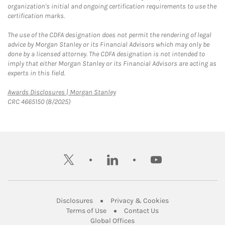
organization's initial and ongoing certification requirements to use the
certification marks.
The use of the CDFA designation does not permit the rendering of legal
advice by Morgan Stanley or its Financial Advisors which may only be
done by a licensed attorney. The CDFA designation is not intended to
imply that either Morgan Stanley or its Financial Advisors are acting as
experts in this field.
Link Opens in New Tab
Awards Disclosures | Morgan Stanley
CRC 4665150 (8/2025)
twitter
linkedin
youtube
Link Opens in New Tab
Link Opens in New
Disclosures
Privacy & Cookies
Link Opens in New Tab
Link Opens in New Ta
Terms of Use
Contact Us
Link Opens in New Tab
Global Offices