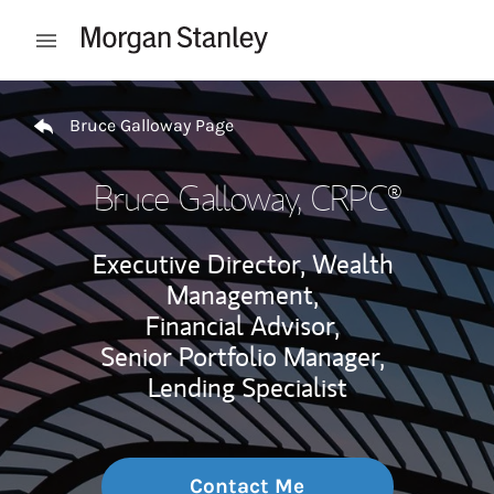
Skip to content
Open mobile menu
Return to Nav
Bruce Galloway Page
Bruce Galloway
, CRPC®
Executive Director, Wealth
Management,
Financial Advisor,
Senior Portfolio Manager,
Lending Specialist
Contact Me