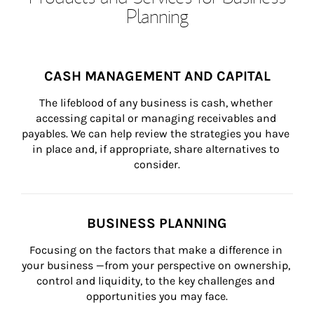
Planning
CASH MANAGEMENT AND CAPITAL
The lifeblood of any business is cash, whether 
accessing capital or managing receivables and 
payables. We can help review the strategies you have 
in place and, if appropriate, share alternatives to 
consider.
BUSINESS PLANNING
Focusing on the factors that make a difference in 
your business —from your perspective on ownership, 
control and liquidity, to the key challenges and 
opportunities you may face.