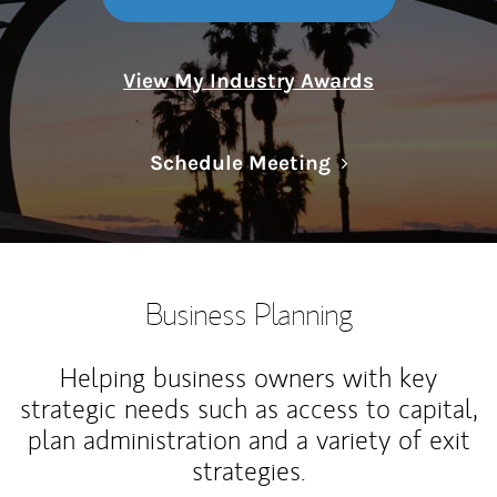
View My Industry Awards
Link Opens in N
Schedule Meeting
Business Planning
Helping business owners with key
strategic needs such as access to capital,
plan administration and a variety of exit
strategies.