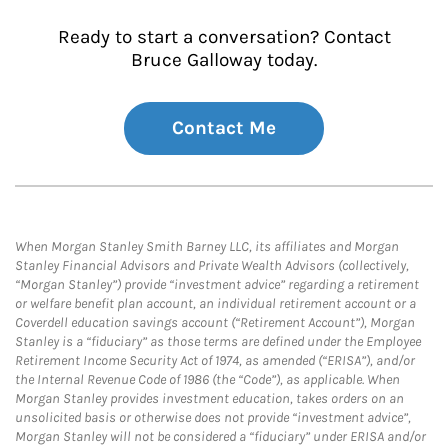
Ready to start a conversation? Contact
Bruce Galloway today.
Contact Me
When Morgan Stanley Smith Barney LLC, its affiliates and Morgan
Stanley Financial Advisors and Private Wealth Advisors (collectively,
“Morgan Stanley”) provide “investment advice” regarding a retirement
or welfare benefit plan account, an individual retirement account or a
Coverdell education savings account (“Retirement Account”), Morgan
Stanley is a “fiduciary” as those terms are defined under the Employee
Retirement Income Security Act of 1974, as amended (“ERISA”), and/or
the Internal Revenue Code of 1986 (the “Code”), as applicable. When
Morgan Stanley provides investment education, takes orders on an
unsolicited basis or otherwise does not provide “investment advice”,
Morgan Stanley will not be considered a “fiduciary” under ERISA and/or