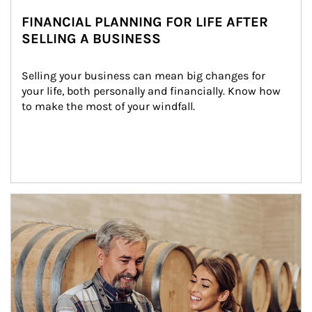
FINANCIAL PLANNING FOR LIFE AFTER
SELLING A BUSINESS
Selling your business can mean big changes for 
your life, both personally and financially. Know how 
to make the most of your windfall.
Article Image