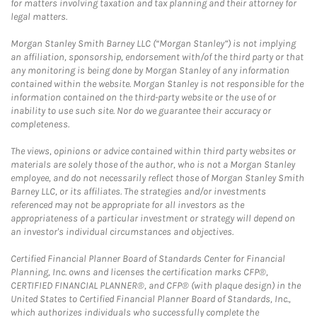
for matters involving taxation and tax planning and their attorney for
legal matters.
Morgan Stanley Smith Barney LLC (“Morgan Stanley”) is not implying
an affiliation, sponsorship, endorsement with/of the third party or that
any monitoring is being done by Morgan Stanley of any information
contained within the website. Morgan Stanley is not responsible for the
information contained on the third-party website or the use of or
inability to use such site. Nor do we guarantee their accuracy or
completeness.
The views, opinions or advice contained within third party websites or
materials are solely those of the author, who is not a Morgan Stanley
employee, and do not necessarily reflect those of Morgan Stanley Smith
Barney LLC, or its affiliates. The strategies and/or investments
referenced may not be appropriate for all investors as the
appropriateness of a particular investment or strategy will depend on
an investor's individual circumstances and objectives.
Certified Financial Planner Board of Standards Center for Financial
Planning, Inc. owns and licenses the certification marks CFP®,
CERTIFIED FINANCIAL PLANNER®, and CFP® (with plaque design) in the
United States to Certified Financial Planner Board of Standards, Inc.,
which authorizes individuals who successfully complete the