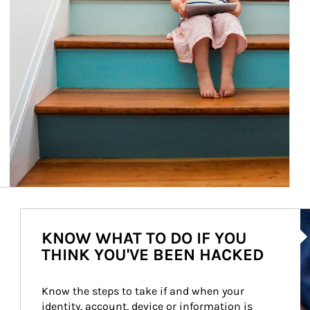
Ar
KNOW WHAT TO DO IF YOU
THINK YOU'VE BEEN HACKED
Know the steps to take if and when your 
identity, account, device or information is 