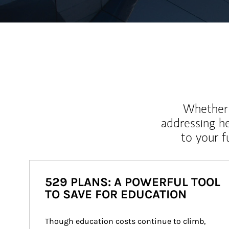
Whether y
addressing h
to your 
529 PLANS: A POWERFUL TOOL
TO SAVE FOR EDUCATION
Though education costs continue to climb, 