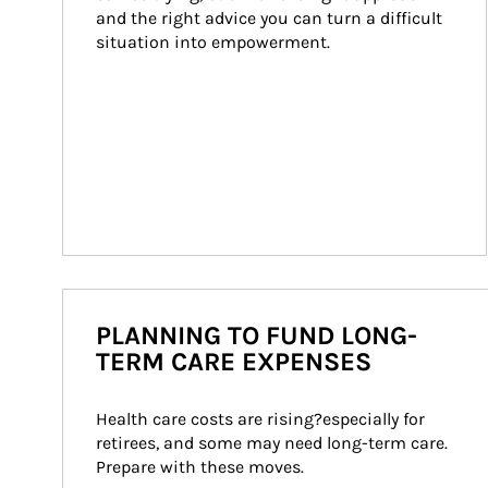
and the right advice you can turn a difficult 
situation into empowerment.
PLANNING TO FUND LONG-
TERM CARE EXPENSES
Health care costs are rising?especially for 
retirees, and some may need long-term care. 
Prepare with these moves.