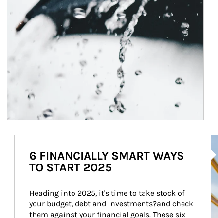
Ar
6 FINANCIALLY SMART WAYS
TO START 2025
Heading into 2025, it's time to take stock of 
your budget, debt and investments?and check 
them against your financial goals. These six 