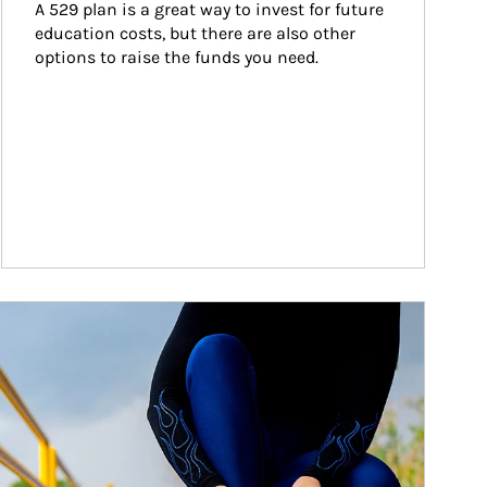
A 529 plan is a great way to invest for future 
education costs, but there are also other 
options to raise the funds you need.
ticle Image