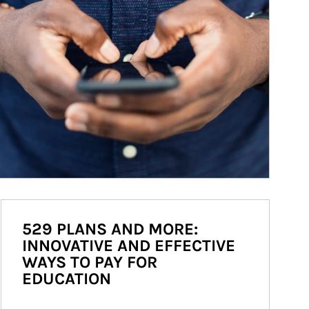
529 PLANS AND MORE:
INNOVATIVE AND EFFECTIVE
WAYS TO PAY FOR
EDUCATION