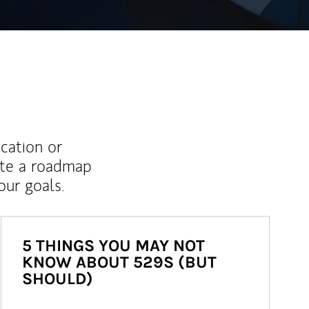
ucation or
ate a roadmap
ur goals.
5 THINGS YOU MAY NOT
KNOW ABOUT 529S (BUT
SHOULD)