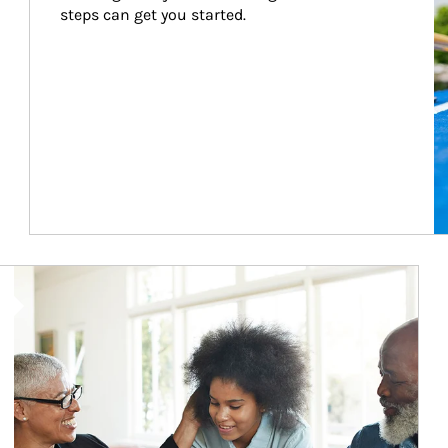
steps can get you started.
Article Image