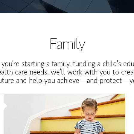
Family
ou’re starting a family, funding a child’s ed
ealth care needs, we’ll work with you to cre
future and help you achieve—and protect—yo
Article Image