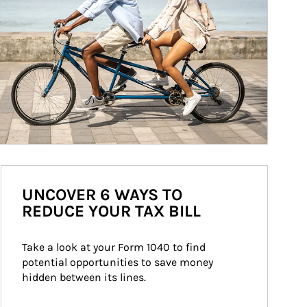
UNCOVER 6 WAYS TO
REDUCE YOUR TAX BILL
Take a look at your Form 1040 to find 
potential opportunities to save money 
hidden between its lines.