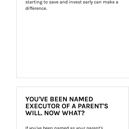
starting to save and invest early can make a 
difference.
YOU'VE BEEN NAMED
EXECUTOR OF A PARENT'S
WILL. NOW WHAT?
If you've been named as your parent's 