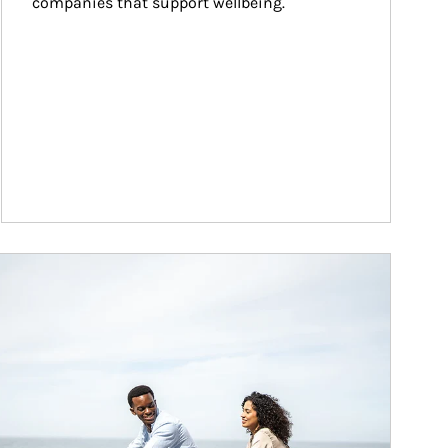
companies that support wellbeing.
ticle Image