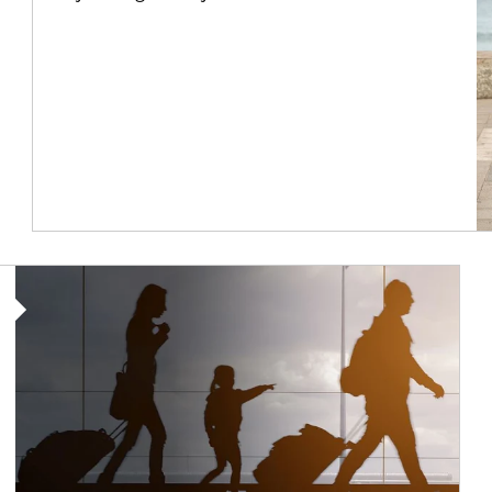
Article Image