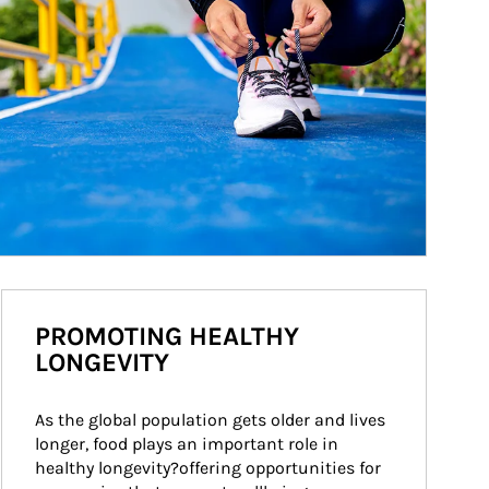
PROMOTING HEALTHY
LONGEVITY
As the global population gets older and lives 
longer, food plays an important role in 
healthy longevity?offering opportunities for 