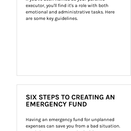
executor, you'll find it's a role with both 
emotional and administrative tasks. Here 
are some key guidelines.
SIX STEPS TO CREATING AN
EMERGENCY FUND
Having an emergency fund for unplanned 
expenses can save you from a bad situation. 