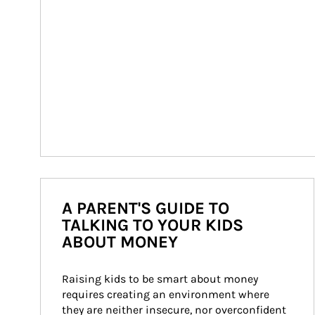
A PARENT'S GUIDE TO
TALKING TO YOUR KIDS
ABOUT MONEY
Raising kids to be smart about money 
requires creating an environment where 
they are neither insecure, nor overconfident 