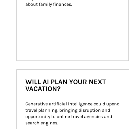
about family finances.
WILL AI PLAN YOUR NEXT
VACATION?
Generative artificial intelligence could upend 
travel planning, bringing disruption and 
opportunity to online travel agencies and 
search engines.