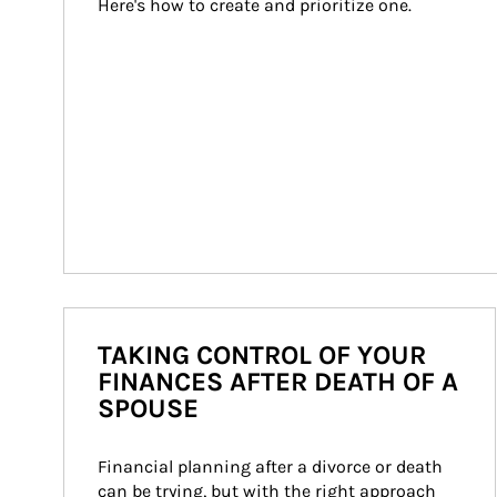
Here's how to create and prioritize one.
TAKING CONTROL OF YOUR
FINANCES AFTER DEATH OF A
SPOUSE
Financial planning after a divorce or death 
can be trying, but with the right approach 