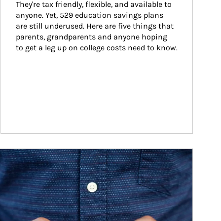
They're tax friendly, flexible, and available to 
anyone. Yet, 529 education savings plans 
are still underused. Here are five things that 
parents, grandparents and anyone hoping 
to get a leg up on college costs need to know.
ticle Image