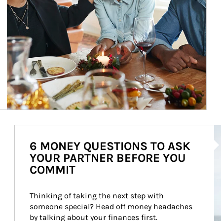
Ar
6 MONEY QUESTIONS TO ASK
YOUR PARTNER BEFORE YOU
COMMIT
Thinking of taking the next step with 
someone special? Head off money headaches 
by talking about your finances first.