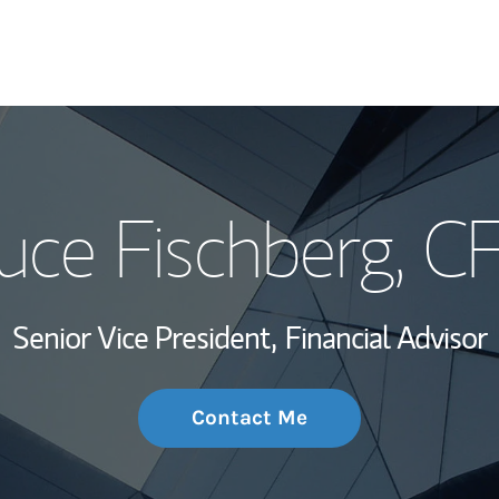
My Story and Se
uce Fischberg
, C
Wealth Managem
Investment Offi
Senior Vice President,
Financial Advisor
Thought Leader
Contact Me