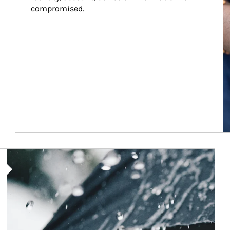
compromised.
Article Image