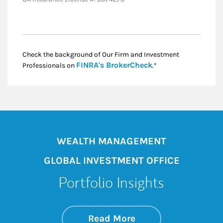
Check the background of Our Firm and Investment
Link Opens in New
FINRA's BrokerCheck
Professionals on
.*
WEALTH MANAGEMENT
GLOBAL INVESTMENT OFFICE
Portfolio Insights
about On the Mark
Link Opens in New 
Read More