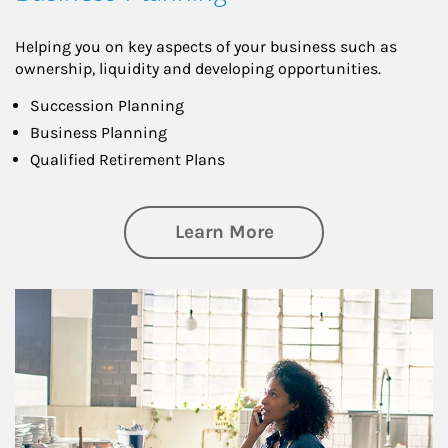
Helping you on key aspects of your business such as
ownership, liquidity and developing opportunities.
Succession Planning
Business Planning
Qualified Retirement Plans
about Business Pl
Learn More
Article Image