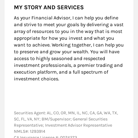
MY STORY AND SERVICES
As your Financial Advisor, I can help you define
and strive to meet your goals by delivering a vast
array of resources to you in the way that is most
appropriate for how you invest and what you
want to achieve. Working together, I can help you
to preserve and grow your wealth. You will have
access to highly seasoned and respected
investment professionals, a premier trading and
execution platform, and a full spectrum of
investment choices.
Securities Agent: AL, CO, OR, MN, IL, NC, CA, GA, WA, TX,
SC, FL, VA, NY; BM/Supervisor; General Securities
Representative; Investment Advisor Representative
NMLS#: 1293914
CA Insurance License #: 0D74273