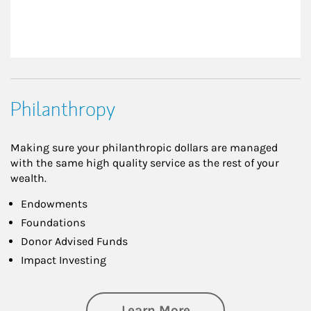
Philanthropy
Making sure your philanthropic dollars are managed
with the same high quality service as the rest of your
wealth.
Endowments
Foundations
Donor Advised Funds
Impact Investing
about Philanthrop
Learn More