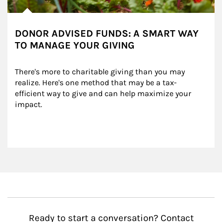
DONOR ADVISED FUNDS: A SMART WAY
TO MANAGE YOUR GIVING
There's more to charitable giving than you may 
realize. Here's one method that may be a tax-
efficient way to give and can help maximize your 
impact.
Ready to start a conversation? Contact