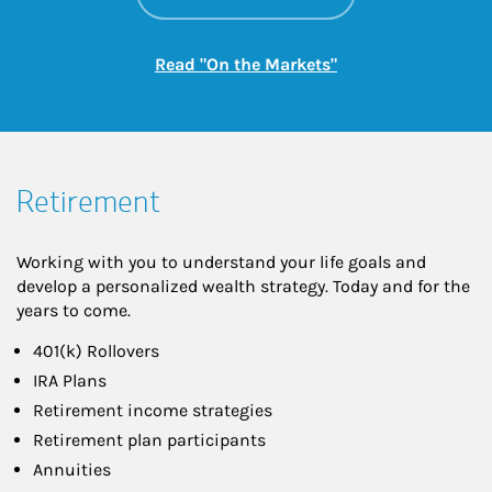
Link Opens in New
Read "On the Markets"
Retirement
Working with you to understand your life goals and
develop a personalized wealth strategy. Today and for the
years to come.
401(k) Rollovers
IRA Plans
Retirement income strategies
Retirement plan participants
Annuities