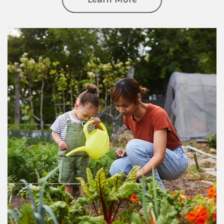
Article Image