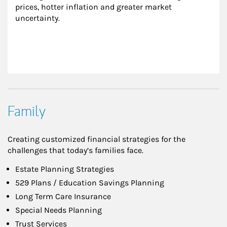
prices, hotter inflation and greater market 
uncertainty.
Family
Creating customized financial strategies for the
challenges that today’s families face.
Estate Planning Strategies
529 Plans / Education Savings Planning
Long Term Care Insurance
Special Needs Planning
Trust Services