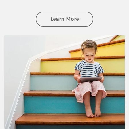
about Family
Learn More
Article Image