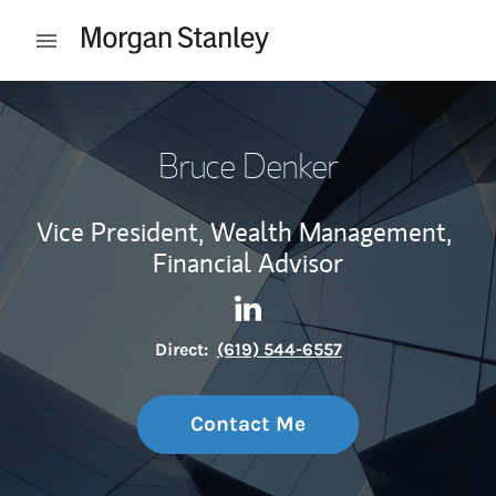
Skip to content
Open mobile menu
Return to Nav
Bruce Denker
Vice President, Wealth Management,
Financial Advisor
Contact Bruce Denker via Li
Link Opens in New Tab
Direct:
(619) 544-6557
Contact Me