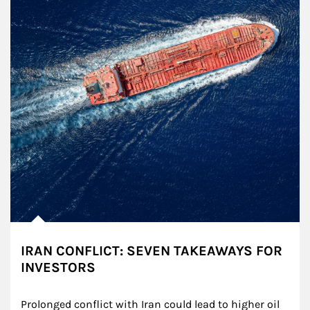
IRAN CONFLICT: SEVEN TAKEAWAYS FOR
INVESTORS
Prolonged conflict with Iran could lead to higher oil 