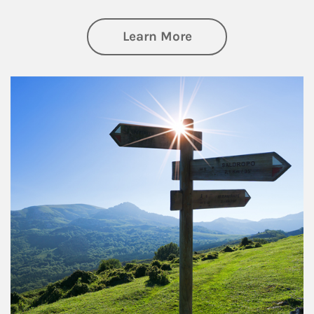
about Retirement
Learn More
Article Image