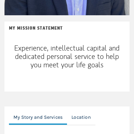
MY MISSION STATEMENT
Experience, intellectual capital and
dedicated personal service to help
you meet your life goals
My Story and Services
Location