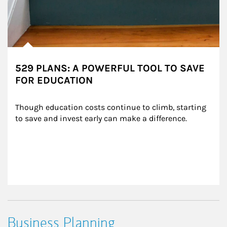
529 PLANS: A POWERFUL TOOL TO SAVE
FOR EDUCATION
Though education costs continue to climb, starting 
to save and invest early can make a difference.
Business Planning