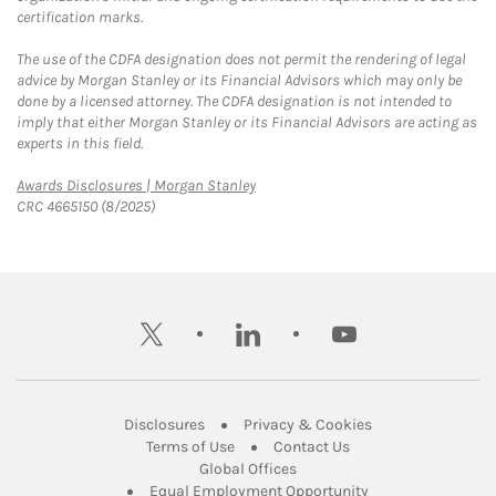
certification marks.
The use of the CDFA designation does not permit the rendering of legal
advice by Morgan Stanley or its Financial Advisors which may only be
done by a licensed attorney. The CDFA designation is not intended to
imply that either Morgan Stanley or its Financial Advisors are acting as
experts in this field.
Link Opens in New Tab
Awards Disclosures | Morgan Stanley
CRC 4665150 (8/2025)
twitter
linkedin
youtube
Link Opens in New Tab
Link Opens in New
Disclosures
Privacy & Cookies
Link Opens in New Tab
Link Opens in New Ta
Terms of Use
Contact Us
Link Opens in New Tab
Global Offices
Link Opens in New
Equal Employment Opportunity