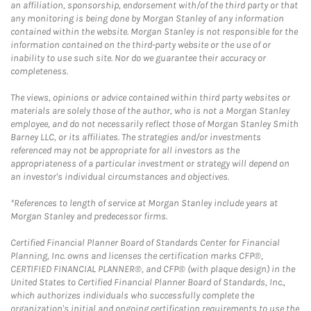
an affiliation, sponsorship, endorsement with/of the third party or that
any monitoring is being done by Morgan Stanley of any information
contained within the website. Morgan Stanley is not responsible for the
information contained on the third-party website or the use of or
inability to use such site. Nor do we guarantee their accuracy or
completeness.
The views, opinions or advice contained within third party websites or
materials are solely those of the author, who is not a Morgan Stanley
employee, and do not necessarily reflect those of Morgan Stanley Smith
Barney LLC, or its affiliates. The strategies and/or investments
referenced may not be appropriate for all investors as the
appropriateness of a particular investment or strategy will depend on
an investor's individual circumstances and objectives.
*References to length of service at Morgan Stanley include years at
Morgan Stanley and predecessor firms.
Certified Financial Planner Board of Standards Center for Financial
Planning, Inc. owns and licenses the certification marks CFP®,
CERTIFIED FINANCIAL PLANNER®, and CFP® (with plaque design) in the
United States to Certified Financial Planner Board of Standards, Inc.,
which authorizes individuals who successfully complete the
organization's initial and ongoing certification requirements to use the