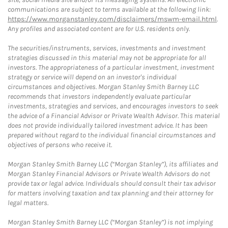
communications are subject to terms available at the following link:
https://www.morganstanley.com/disclaimers/mswm-email.html
.
Any profiles and associated content are for U.S. residents only.
The securities/instruments, services, investments and investment
strategies discussed in this material may not be appropriate for all
investors. The appropriateness of a particular investment, investment
strategy or service will depend on an investor's individual
circumstances and objectives. Morgan Stanley Smith Barney LLC
recommends that investors independently evaluate particular
investments, strategies and services, and encourages investors to seek
the advice of a Financial Advisor or Private Wealth Advisor. This material
does not provide individually tailored investment advice. It has been
prepared without regard to the individual financial circumstances and
objectives of persons who receive it.
Morgan Stanley Smith Barney LLC (“Morgan Stanley”), its affiliates and
Morgan Stanley Financial Advisors or Private Wealth Advisors do not
provide tax or legal advice. Individuals should consult their tax advisor
for matters involving taxation and tax planning and their attorney for
legal matters.
Morgan Stanley Smith Barney LLC (“Morgan Stanley”) is not implying