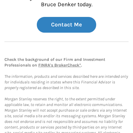
Bruce Denker today.
Contact Me
Check the background of our Firm and Investment
Professionals on
FINRA's BrokerCheck*
.
The information, products and services described here are intended only
for individuals residing in states where this Financial Advisor is
properly registered as described in this site.
Morgan Stanley reserves the right, to the extent permitted under
applicable law, to retain and monitor all electronic communications.
Morgan Stanley will not accept purchase or sale orders via any Internet
site, social media site and/or its messaging systems. Morgan Stanley
does not endorse and is not responsible and assumes no liability for
content, products or services posted by third-parties on any Internet
site, social media site and/or its messaging systems. All electronic