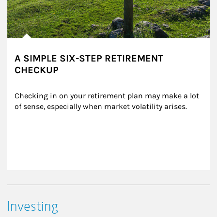
A SIMPLE SIX-STEP RETIREMENT
CHECKUP
Checking in on your retirement plan may make a lot 
of sense, especially when market volatility arises.
Investing