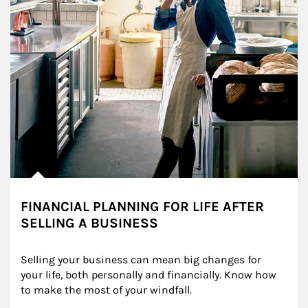
FINANCIAL PLANNING FOR LIFE AFTER
SELLING A BUSINESS
Selling your business can mean big changes for 
your life, both personally and financially. Know how 
to make the most of your windfall.