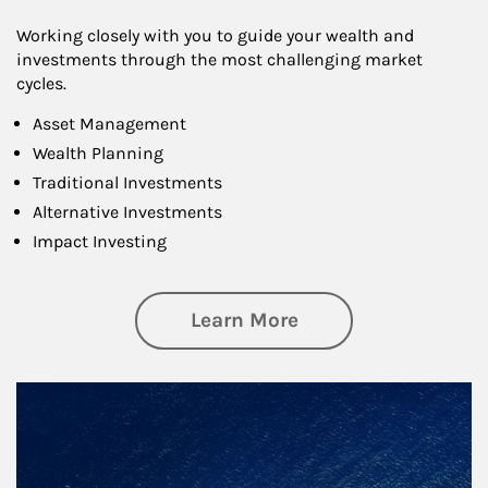
Working closely with you to guide your wealth and
investments through the most challenging market
cycles.
Asset Management
Wealth Planning
Traditional Investments
Alternative Investments
Impact Investing
about Investing
Learn More
Article Image