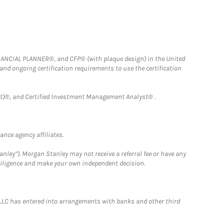
FINANCIAL PLANNER®, and CFP® (with plaque design) in the United
 and ongoing certification requirements to use the certification
)®, and Certified Investment Management Analyst® .
nce agency affiliates.
nley”). Morgan Stanley may not receive a referral fee or have any
 diligence and make your own independent decision.
LLC has entered into arrangements with banks and other third