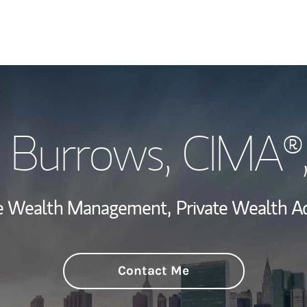
Welcome
 Burrows
, CIMA®
View My Industr
Wealth Managem
ate Wealth Management,
Private Wealth Ad
Investment Offi
Thought Leader
Contact Me