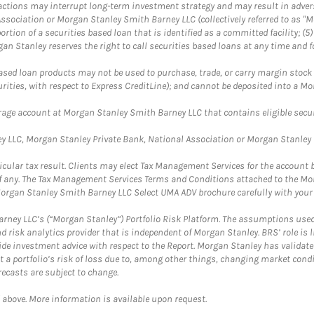
se actions may interrupt long-term investment strategy and may result in adver
ssociation or Morgan Stanley Smith Barney LLC (collectively referred to as "M
portion of a securities based loan that is identified as a committed facility; (
n Stanley reserves the right to call securities based loans at any time and f
ased loan products may not be used to purchase, trade, or carry margin stock (
urities, with respect to Express CreditLine); and cannot be deposited into a 
kerage account at Morgan Stanley Smith Barney LLC that contains eligible securi
 LLC, Morgan Stanley Private Bank, National Association or Morgan Stanley B
ticular tax result. Clients may elect Tax Management Services for the account
t, if any. The Tax Management Services Terms and Conditions attached to the 
organ Stanley Smith Barney LLC Select UMA ADV brochure carefully with your 
rney LLC’s (“Morgan Stanley”) Portfolio Risk Platform. The assumptions used 
 risk analytics provider that is independent of Morgan Stanley. BRS’ role is 
vide investment advice with respect to the Report. Morgan Stanley has validat
ct a portfolio’s risk of loss due to, among other things, changing market con
ecasts are subject to change.
 above. More information is available upon request.