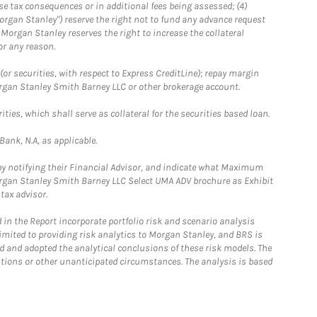
se tax consequences or in additional fees being assessed; (4)
organ Stanley") reserve the right not to fund any advance request
5) Morgan Stanley reserves the right to increase the collateral
or any reason.
or securities, with respect to Express CreditLine); repay margin
Morgan Stanley Smith Barney LLC or other brokerage account.
ties, which shall serve as collateral for the securities based loan.
ank, N.A, as applicable.
 by notifying their Financial Advisor, and indicate what Maximum
Morgan Stanley Smith Barney LLC Select UMA ADV brochure as Exhibit
tax advisor.
in the Report incorporate portfolio risk and scenario analysis
limited to providing risk analytics to Morgan Stanley, and BRS is
ed and adopted the analytical conclusions of these risk models. The
ditions or other unanticipated circumstances. The analysis is based