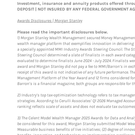
Investment, insurance and annuity products offered th
DEPOSIT | NOT INSURED BY ANY FEDERAL GOVERNMENT A
Link Opens in New Tab
Awards Disclosures | Morgan Stanley
Please read the important disclosures below.
1)
Morgan Stanley Wealth Management secured Money Management Inst
wealth manager platform that exemplifies innovation in delivering b
a specially appointed MMI Industry Awards Steering Council. The S
Steering Council determined a slate of finalists in each award cat
evaluated to determine finalists June 2024 - July 2024. Finalists 
award and Morgan Stanley did not pay a fee to MMI/Barron’s in exch
receipt of this award is not indicative of any future performance. 
Management Platform of the Year Award and 12 firms considered for
Barron’s is a financial magazine; both groups are responsible for t
2)
Industry’s top tax-optimization technology refers to tax manageme
strategies. According to Cerulli Associates’ Q1 2026 Managed Acco
ranking reflects scale of assets and does not evaluate tax outcomes
3)
The Celent Model Wealth Manager 2025 Awards for Data and Analyt
be considered for this award, Morgan Stanley submitted Model Weal
Measurable business benefits of live initiatives; (2) degree of inno