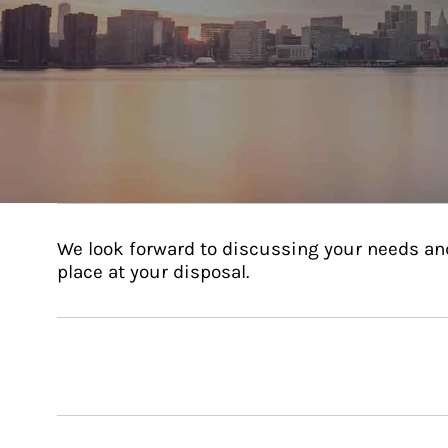
We look forward to discussing your needs an
place at your disposal.