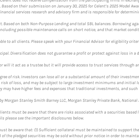
 Celent does not receive compensation from the participating firms in exchang
nt. Based on their submission on January 30, 2025 for Celent’s 2025 Model Aw
financial services research and advisory firm and is responsible for determinin
. Based on both Non-Purpose Lending and total SBL balances. Borrowing again
 including possible maintenance calls on short notice, and that market condit
le to all clients. Please speak with your Financial Advisor for eligibility criter
cipal. Diversification does not guarantee a profit or protect against loss in a 
ll it act as a trustee but it will provide access to trust services through an
ree of risk. Investors can lose all or a substantial amount of their investment
e risk of loss, and may be subject to large investment minimums and initial lo
ey may have higher fees and expenses that traditional investments, and such 
y Morgan Stanley Smith Barney LLC, Morgan Stanley Private Bank, National As
lients must be aware that there are risks associated with a securities based 
ils please see the important disclosures below.
st be aware that: (1) Sufficient collateral must be maintained to support the
ll of the pledged securities may be sold without prior notice in order to maint