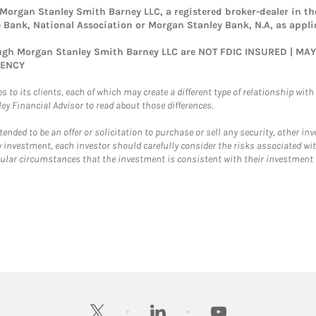
rgan Stanley Smith Barney LLC, a registered broker-dealer in the
Bank, National Association or Morgan Stanley Bank, N.A, as appli
rough Morgan Stanley Smith Barney LLC are NOT FDIC INSURED | M
GENCY
 to its clients, each of which may create a different type of relationship with d
 Financial Advisor to read about those differences.
ntended to be an offer or solicitation to purchase or sell any security, other i
 investment, each investor should carefully consider the risks associated wit
r circumstances that the investment is consistent with their investment ob
twitter
linkedin
youtube