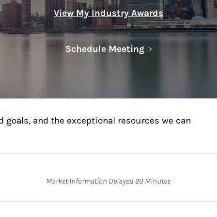
View My Industry Awards
Link Opens in N
Schedule Meeting
d goals, and the exceptional resources we can
Market Information Delayed 20 Minutes