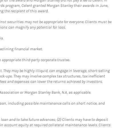
e for the award and Morgan Stanley did not pay a fee to Celent in
ards program, Celent granted Morgan Stanley their awards in June,
g the recipient of this award.
st securities may not be appropriate for everyone. Clients must be
ions can magnify any potential for loss.
ia.
declining financial market.
 appropriate third-party corporate trustee.
. They may be highly illiquid, can engage in leverage, short-selling
ck-ups. They may involve complex tax structures, tax inefficient
fees and expenses can lower the returns achieved by investors.
sociation or Morgan Stanley Bank, N.A, as applicable.
loan, including possible maintenance calls on short notice, and
 loan and to take future advances; (2) Clients may have to deposit
ain account equity at required collateral maintenance levels. Clients