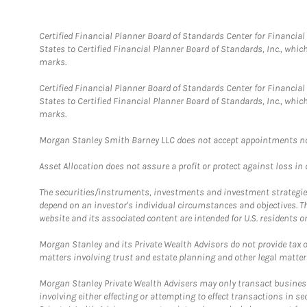
Certified Financial Planner Board of Standards Center for Financi
States to Certified Financial Planner Board of Standards, Inc., whi
marks.
Certified Financial Planner Board of Standards Center for Financi
States to Certified Financial Planner Board of Standards, Inc., whi
marks.
Morgan Stanley Smith Barney LLC does not accept appointments nor wi
Asset Allocation does not assure a profit or protect against loss in
The securities/instruments, investments and investment strategies 
depend on an investor's individual circumstances and objectives. T
website and its associated content are intended for U.S. residents on
Morgan Stanley and its Private Wealth Advisors do not provide tax or
matters involving trust and estate planning and other legal matter
Morgan Stanley Private Wealth Advisers may only transact business 
involving either effecting or attempting to effect transactions in 