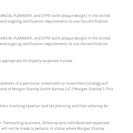
FINANCIAL PLANNER®, and CFP® (with plaque design) in the United
 and ongoing certification requirements to use the certification
FINANCIAL PLANNER®, and CFP® (with plaque design) in the United
 and ongoing certification requirements to use the certification
 appropriate third-party corporate trustee.
iateness of a particular investment or investment strategy will
those of Morgan Stanley Smith Barney LLC (“Morgan Stanley”). This
tters involving taxation and tax planning and their attorney for
n. Transacting business, follow-up and individualized responses
n, will not be made to persons in states where Morgan Stanley