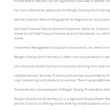
Private Wealth Advisers are not registered or excluded or exempt fro
For more information, please see the Morgan Stanley Smith Barne
See the Financial Advisors Biographies for Registration and Licens
Certified Financial Planner Board of Standards Center for Financi
States to Certified Financial Planner Board of Standards, Inc., whi
marks.
Investment Management Consultants Association, Inc. owns the m
Morgan Stanley Smith Barney LLC offers insurance products in conju
Life insurance, disability income insurance, and long-term care in
Lifestyle Advisory Services: Products and services are provided by t
input concerning such products or services. There may be additiona
Private Bankers are employees of Morgan Stanley Private Bank, Nat
Morgan Stanley Smith Barney LLC is a registered Broker/Dealer, M
parties to assist in offering certain banking related products and se