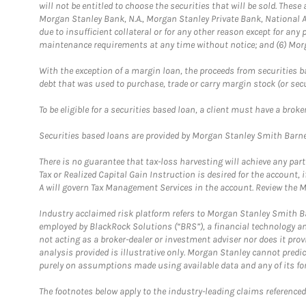
will not be entitled to choose the securities that will be sold. The
Morgan Stanley Bank, N.A., Morgan Stanley Private Bank, National A
due to insufficient collateral or for any other reason except for any 
maintenance requirements at any time without notice; and (6) Morga
With the exception of a margin loan, the proceeds from securities b
debt that was used to purchase, trade or carry margin stock (or sec
To be eligible for a securities based loan, a client must have a bro
Securities based loans are provided by Morgan Stanley Smith Barney
There is no guarantee that tax-loss harvesting will achieve any par
Tax or Realized Capital Gain Instruction is desired for the accoun
A will govern Tax Management Services in the account. Review the M
Industry acclaimed risk platform refers to Morgan Stanley Smith Ba
employed by BlackRock Solutions (“BRS”), a financial technology and
not acting as a broker-dealer or investment adviser nor does it pro
analysis provided is illustrative only. Morgan Stanley cannot predi
purely on assumptions made using available data and any of its for
The footnotes below apply to the industry-leading claims referenced