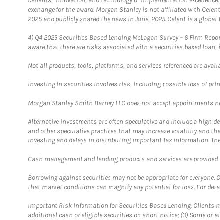
benefits, innovation, and technology or implementation excellence.
exchange for the award. Morgan Stanley is not affiliated with Cele
2025 and publicly shared the news in June, 2025. Celent is a global 
4)
Q4 2025 Securities Based Lending McLagan Survey – 6 Firm Report
aware that there are risks associated with a securities based loan,
Not all products, tools, platforms, and services referenced are availab
Investing in securities involves risk, including possible loss of prin
Morgan Stanley Smith Barney LLC does not accept appointments nor wi
Alternative investments are often speculative and include a high deg
and other speculative practices that may increase volatility and th
investing and delays in distributing important tax information. Th
Cash management and lending products and services are provided b
Borrowing against securities may not be appropriate for everyone. C
that market conditions can magnify any potential for loss. For deta
Important Risk Information for Securities Based Lending: Clients mu
additional cash or eligible securities on short notice; (3) Some or a