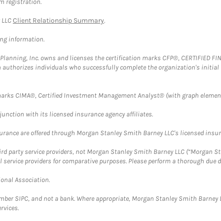
m registration.
y LLC
Client Relationship Summary
.
ing information.
al Planning, Inc. owns and licenses the certification marks CFP®, CERTIFIED 
ch authorizes individuals who successfully complete the organization's initial
arks CIMA®, Certified Investment Management Analyst® (with graph element
nction with its licensed insurance agency affiliates.
surance are offered through Morgan Stanley Smith Barney LLC's licensed insura
hird party service providers, not Morgan Stanley Smith Barney LLC (“Morgan Sta
l service providers for comparative purposes. Please perform a thorough due
ional Association.
ember SIPC, and not a bank. Where appropriate, Morgan Stanley Smith Barney 
rvices.