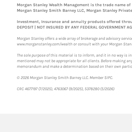
Morgan Stanley Wealth Management is the trade name of Mo
Morgan Stanley Smith Barney LLC, Morgan Stanley Private 
Investment, Insurance and annuity products offered th
DEPOSIT | NOT INSURED BY ANY FEDERAL GOVERNMENT A
Morgan Stanley offers a wide array of brokerage and advisory services
www.morganstanley.com/wealth or consult with your Morgan Stanley
The sole purpose of this material is to inform, and it in no way is i
mentioned may not be appropriate for all clients. Before making any
memorandum and make a determination based on their own particula
© 2026 Morgan Stanley Smith Barney LLC. Member SIPC.
CRC 4677197 (7/2025), 4763067 (9/2025), 5378280 (5/2026)