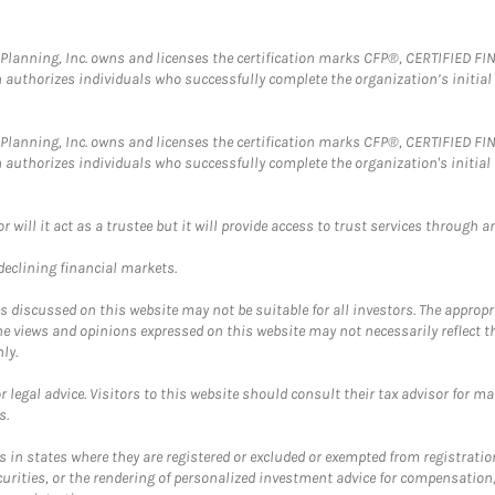
al Planning, Inc. owns and licenses the certification marks CFP®, CERTIFIED 
ch authorizes individuals who successfully complete the organization’s initial
al Planning, Inc. owns and licenses the certification marks CFP®, CERTIFIED 
ch authorizes individuals who successfully complete the organization's initial
ll it act as a trustee but it will provide access to trust services through an
 declining financial markets.
discussed on this website may not be suitable for all investors. The appropr
he views and opinions expressed on this website may not necessarily reflect 
ly.
 legal advice. Visitors to this website should consult their tax advisor for ma
s.
in states where they are registered or excluded or exempted from registratio
securities, or the rendering of personalized investment advice for compensatio