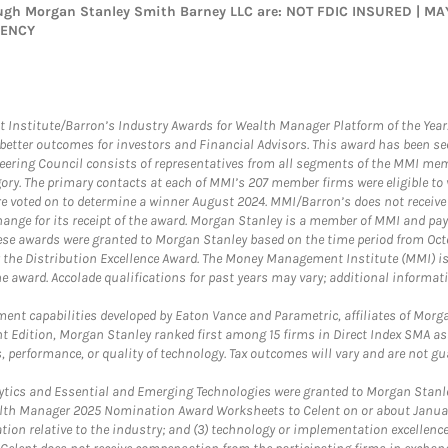
rough Morgan Stanley Smith Barney LLC are: NOT FDIC INSURED | 
GENCY
itute/Barron’s Industry Awards for Wealth Manager Platform of the Year. T
etter outcomes for investors and Financial Advisors. This award has been sec
teering Council consists of representatives from all segments of the MMI mem
egory. The primary contacts at each of MMI’s 207 member firms were eligible t
were voted on to determine a winner August 2024. MMI/Barron’s does not receiv
ange for its receipt of the award. Morgan Stanley is a member of MMI and pay
These awards were granted to Morgan Stanley based on the time period from Oct
 the Distribution Excellence Award. The Money Management Institute (MMI) is 
he award. Accolade qualifications for past years may vary; additional informat
nt capabilities developed by Eaton Vance and Parametric, affiliates of Morgan
unt Edition, Morgan Stanley ranked first among 15 firms in Direct Index SMA 
, performance, or quality of technology. Tax outcomes will vary and are not gu
ics and Essential and Emerging Technologies were granted to Morgan Stanley
th Manager 2025 Nomination Award Worksheets to Celent on or about January 3
vation relative to the industry; and (3) technology or implementation excellenc