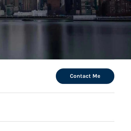
ew Tab
Contact Me