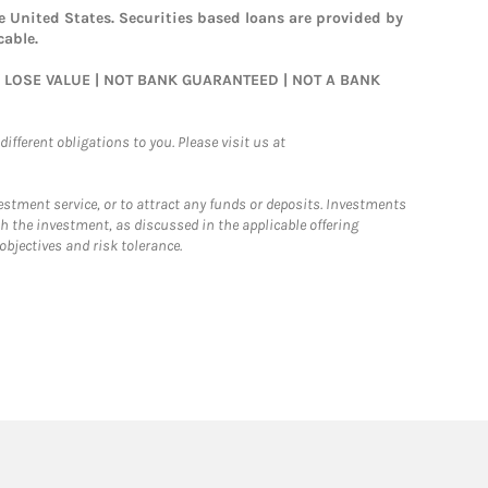
 United States. Securities based loans are provided by
cable.
AY LOSE VALUE | NOT BANK GUARANTEED | NOT A BANK
ifferent obligations to you. Please visit us at
nvestment service, or to attract any funds or deposits. Investments
h the investment, as discussed in the applicable offering
jectives and risk tolerance.