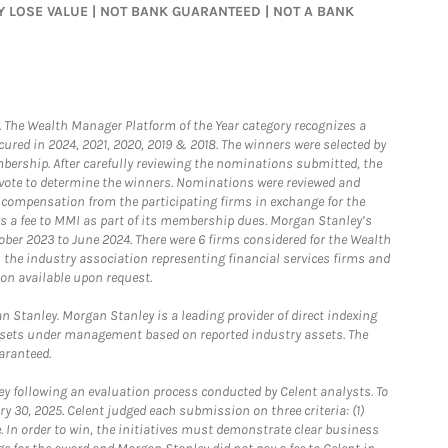
MAY LOSE VALUE | NOT BANK GUARANTEED | NOT A BANK
he Wealth Manager Platform of the Year category recognizes a
ured in 2024, 2021, 2020, 2019 & 2018. The winners were selected by
bership. After carefully reviewing the nominations submitted, the
o vote to determine the winners. Nominations were reviewed and
e compensation from the participating firms in exchange for the
s a fee to MMI as part of its membership dues. Morgan Stanley’s
ober 2023 to June 2024. There were 6 firms considered for the Wealth
the industry association representing financial services firms and
ion available upon request.
 Stanley. Morgan Stanley is a leading provider of direct indexing
assets under management based on reported industry assets. The
aranteed.
 following an evaluation process conducted by Celent analysts. To
0, 2025. Celent judged each submission on three criteria: (1)
e. In order to win, the initiatives must demonstrate clear business