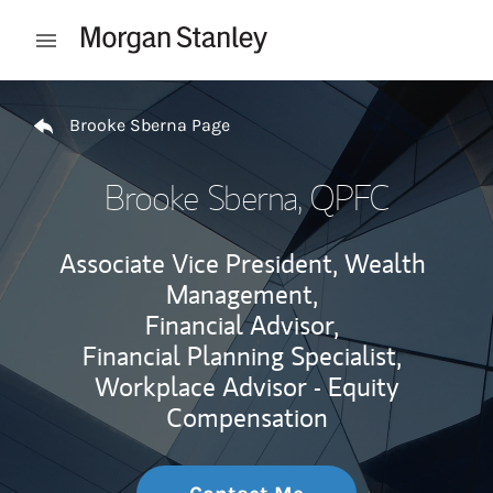
Skip to content
Open mobile menu
Return to Nav
Brooke Sberna Page
Brooke Sberna
, QPFC
Associate Vice President, Wealth
Management,
Financial Advisor,
Financial Planning Specialist,
Workplace Advisor - Equity
Compensation