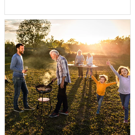
Article Image