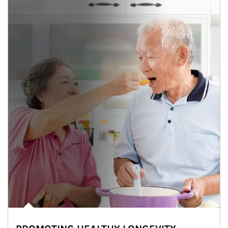
man and women in kitchen eating