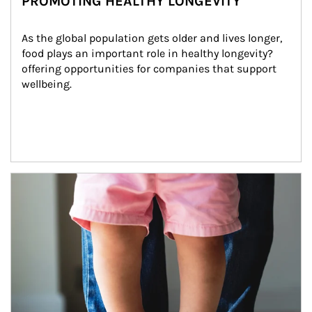
PROMOTING HEALTHY LONGEVITY
As the global population gets older and lives longer, 
food plays an important role in healthy longevity?
offering opportunities for companies that support 
wellbeing.
Article Image