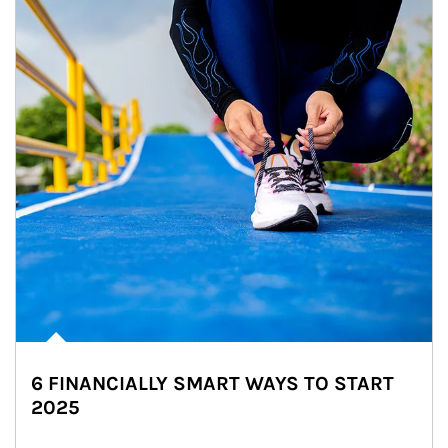
6 FINANCIALLY SMART WAYS TO START
2025