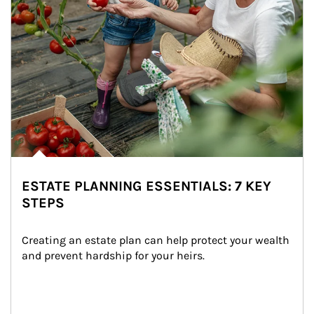
ESTATE PLANNING ESSENTIALS: 7 KEY
STEPS
Creating an estate plan can help protect your wealth 
and prevent hardship for your heirs.