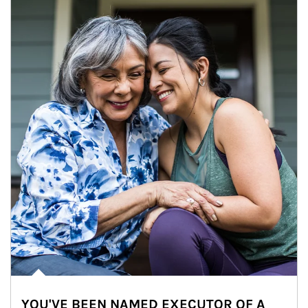
YOU'VE BEEN NAMED EXECUTOR OF A