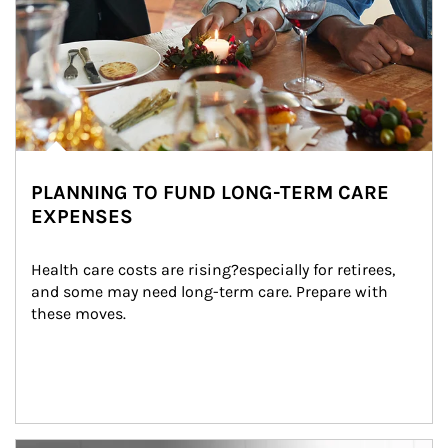
PLANNING TO FUND LONG-TERM CARE
EXPENSES
Health care costs are rising?especially for retirees, 
and some may need long-term care. Prepare with 
these moves.