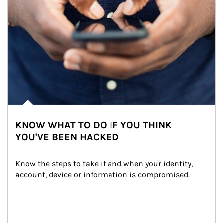
KNOW WHAT TO DO IF YOU THINK
YOU'VE BEEN HACKED
Know the steps to take if and when your identity, 
account, device or information is compromised.