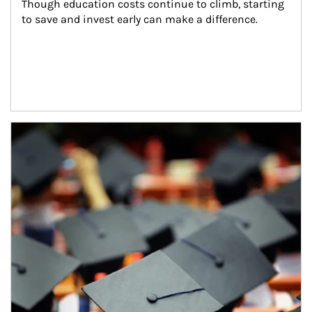
Though education costs continue to climb, starting 
to save and invest early can make a difference.
Article Image