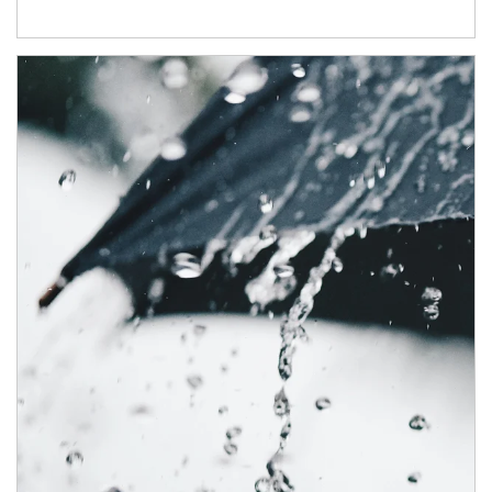
Article Image