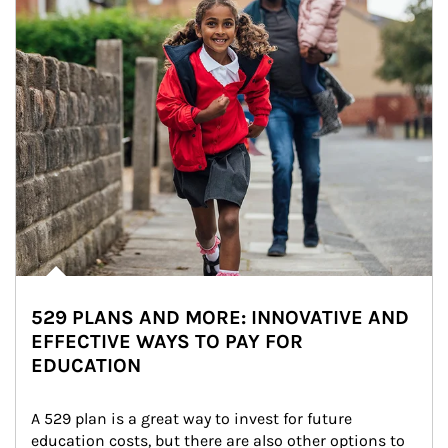
529 PLANS AND MORE: INNOVATIVE AND
EFFECTIVE WAYS TO PAY FOR
EDUCATION
A 529 plan is a great way to invest for future 
education costs, but there are also other options to 