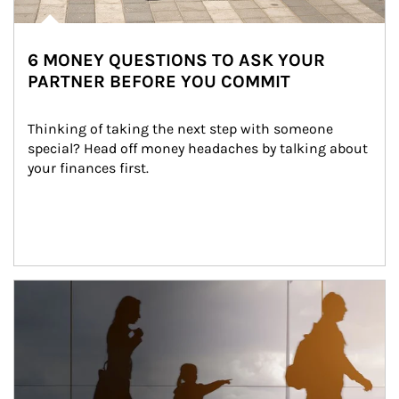
6 MONEY QUESTIONS TO ASK YOUR
PARTNER BEFORE YOU COMMIT
Thinking of taking the next step with someone 
special? Head off money headaches by talking about 
your finances first.
Article Image