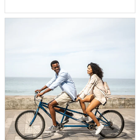
Article Image