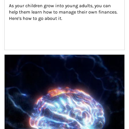
As your children grow into young adults, you can 
help them learn how to manage their own finances. 
Here’s how to go about it.
Article Image