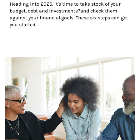
Heading into 2025, it's time to take stock of your 
budget, debt and investments?and check them 
against your financial goals. These six steps can get 
you started.
Article Image