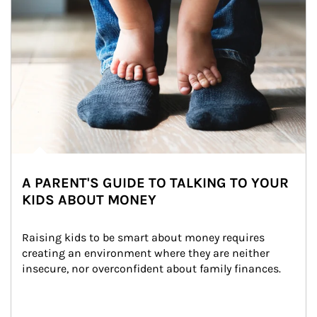
A PARENT'S GUIDE TO TALKING TO YOUR
KIDS ABOUT MONEY
Raising kids to be smart about money requires 
creating an environment where they are neither 
insecure, nor overconfident about family finances.