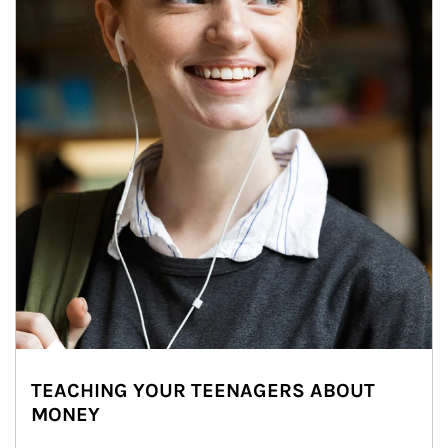
TEACHING YOUR TEENAGERS ABOUT
MONEY