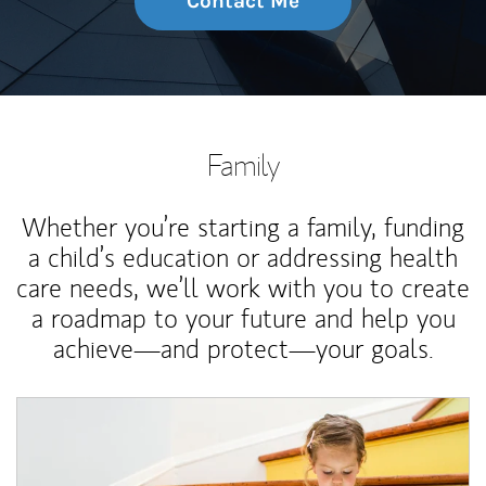
Contact Me
Family
Whether you’re starting a family, funding
a child’s education or addressing health
care needs, we’ll work with you to create
a roadmap to your future and help you
achieve—and protect—your goals.
Article Image