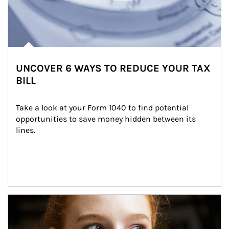
UNCOVER 6 WAYS TO REDUCE YOUR TAX
BILL
Take a look at your Form 1040 to find potential 
opportunities to save money hidden between its 
lines.
Article Image