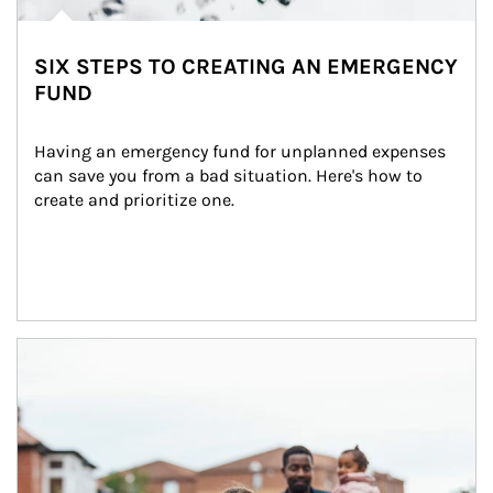
SIX STEPS TO CREATING AN EMERGENCY
FUND
Having an emergency fund for unplanned expenses 
can save you from a bad situation. Here's how to 
create and prioritize one.
Article Image