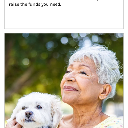
raise the funds you need.
Article Image