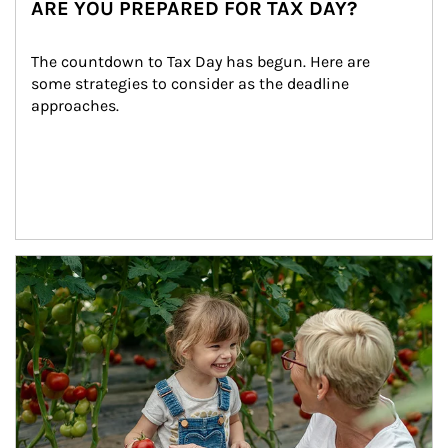
ARE YOU PREPARED FOR TAX DAY?
The countdown to Tax Day has begun. Here are 
some strategies to consider as the deadline 
approaches.
Article Image