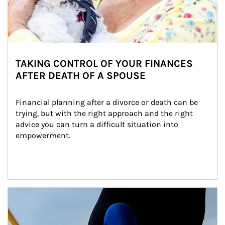
TAKING CONTROL OF YOUR FINANCES
AFTER DEATH OF A SPOUSE
Financial planning after a divorce or death can be 
trying, but with the right approach and the right 
advice you can turn a difficult situation into 
empowerment.
Article Image