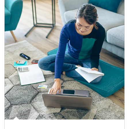
Article Image