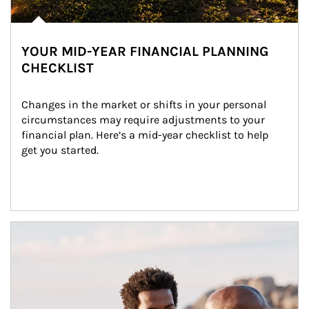
YOUR MID-YEAR FINANCIAL PLANNING
CHECKLIST
Changes in the market or shifts in your personal 
circumstances may require adjustments to your 
financial plan. Here’s a mid-year checklist to help 
get you started.
Article Image