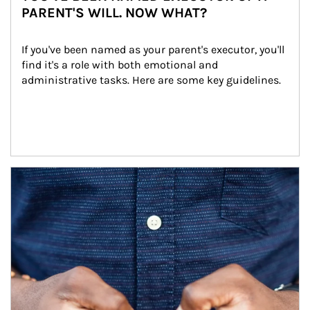
PARENT'S WILL. NOW WHAT?
If you've been named as your parent's executor, you'll 
find it's a role with both emotional and 
administrative tasks. Here are some key guidelines.
Article Image