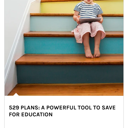
529 PLANS: A POWERFUL TOOL TO SAVE
FOR EDUCATION