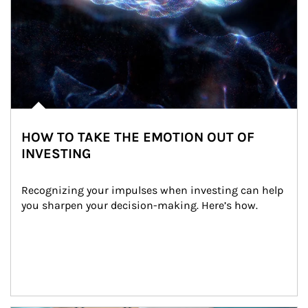
HOW TO TAKE THE EMOTION OUT OF
INVESTING
Recognizing your impulses when investing can help 
you sharpen your decision-making. Here’s how.