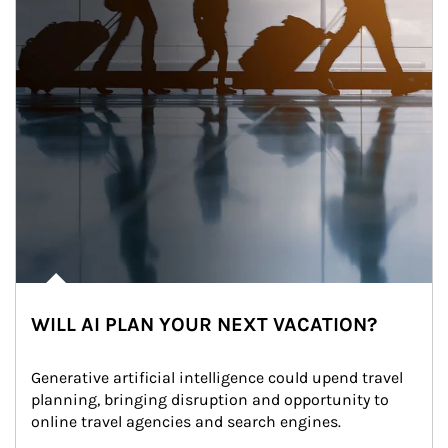
WILL AI PLAN YOUR NEXT VACATION?
Generative artificial intelligence could upend travel 
planning, bringing disruption and opportunity to 
online travel agencies and search engines.