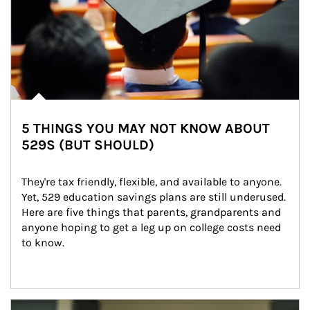
5 THINGS YOU MAY NOT KNOW ABOUT
529S (BUT SHOULD)
They're tax friendly, flexible, and available to anyone. 
Yet, 529 education savings plans are still underused. 
Here are five things that parents, grandparents and 
anyone hoping to get a leg up on college costs need 
to know.
Article Image