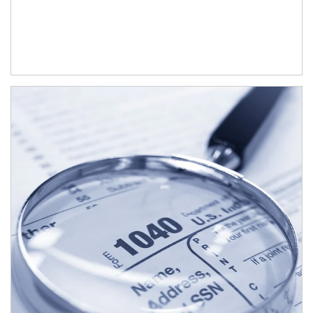
Article Image