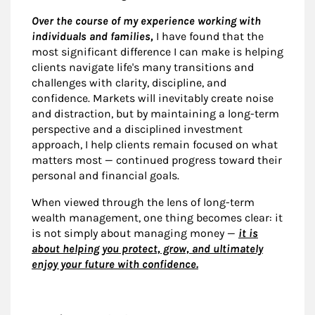
Over the course of my experience working with
individuals and families,
I have found that the
most significant difference I can make is helping
clients navigate life's many transitions and
challenges with clarity, discipline, and
confidence. Markets will inevitably create noise
and distraction, but by maintaining a long-term
perspective and a disciplined investment
approach, I help clients remain focused on what
matters most — continued progress toward their
personal and financial goals.
When viewed through the lens of long-term
wealth management, one thing becomes clear: it
is not simply about managing money —
it is
about helping you protect, grow, and ultimately
enjoy your future with confidence.