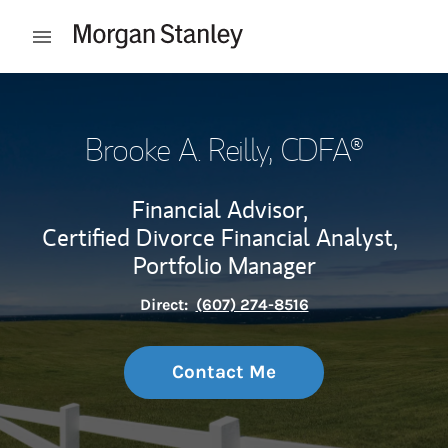
Skip to content
Open mobile menu
Return to Nav
Brooke A. Reilly
, CDFA®
Financial Advisor,
Certified Divorce Financial Analyst,
Portfolio Manager
Direct:
(607) 274-8516
Contact Me