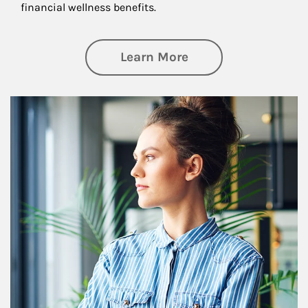
financial wellness benefits.
about Financial We
Learn More
Article Image