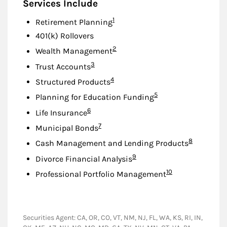
Services Include
Footnote
1
Retirement Planning
401(k) Rollovers
Footnote
2
Wealth Management
Footnote
3
Trust Accounts
Footnote
4
Structured Products
Footnote
5
Planning for Education Funding
Footnote
6
Life Insurance
Footnote
7
Municipal Bonds
Footnote
8
Cash Management and Lending Products
Footnote
9
Divorce Financial Analysis
Footnote
10
Professional Portfolio Management
Securities Agent: CA, OR, CO, VT, NM, NJ, FL, WA, KS, RI, IN,