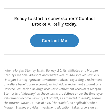
Ready to start a conversation? Contact
Brooke A. Reilly today.
Contact Me
1
When Morgan Stanley Smith Barney LLC, its affiliates and Morgan
Stanley Financial Advisors and Private Wealth Advisors (collectively,
“Morgan Stanley”) provide “investment advice” regarding a retirement
or welfare benefit plan account, an individual retirement account or a
Coverdell education savings account (“Retirement Account”), Morgan
Stanley is a “fiduciary” as those terms are defined under the Employee
Retirement Income Security Act of 1974, as amended (“ERISA”), and/or
the Internal Revenue Code of 1986 (the “Code”), as applicable. When
Morgan Stanley provides investment education, takes orders on an