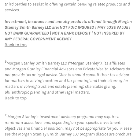
third parties to assist in offering certain banking related products and
services.
Investment, insurance and annuity products offered through Morgan
Stanley Smith Barney LLC are: NOT FDIC INSURED | MAY LOSE VALUE |
NOT BANK GUARANTEED | NOT A BANK DEPOSIT | NOT INSURED BY
ANY FEDERAL GOVERNMENT AGENCY
Back to top
9
Morgan Stanley Smith Barney LLC (“Morgan Stanley”), its affiliates
and Morgan Stanley Financial Advisors and Private Wealth Advisors do
not provide tax or legal advice. Clients should consult their tax advisor
for matters involving taxation and tax planning and their attorney for
matters involving trust and estate planning, charitable giving,
philanthropic planning and other legal matters.
Back to top
10
Morgan Stanley’s investment advisory programs may require a
minimum asset level and, depending on your specific investment
objectives and financial position, may not be appropriate for you. Please
see the Morgan Stanley Smith Barney LLC program disclosure brochure