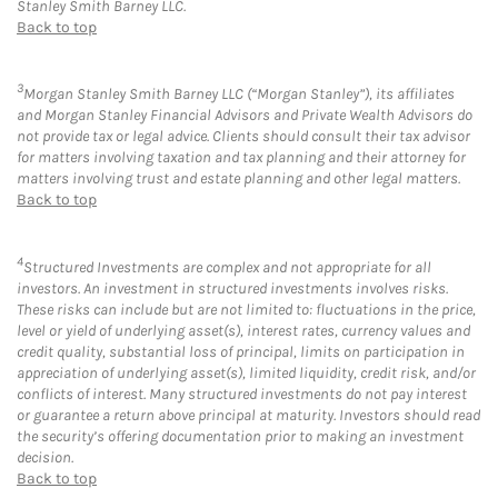
Stanley Smith Barney LLC.
Back to top
3
Morgan Stanley Smith Barney LLC (“Morgan Stanley”), its affiliates
and Morgan Stanley Financial Advisors and Private Wealth Advisors do
not provide tax or legal advice. Clients should consult their tax advisor
for matters involving taxation and tax planning and their attorney for
matters involving trust and estate planning and other legal matters.
Back to top
4
Structured Investments are complex and not appropriate for all
investors. An investment in structured investments involves risks.
These risks can include but are not limited to: fluctuations in the price,
level or yield of underlying asset(s), interest rates, currency values and
credit quality, substantial loss of principal, limits on participation in
appreciation of underlying asset(s), limited liquidity, credit risk, and/or
conflicts of interest. Many structured investments do not pay interest
or guarantee a return above principal at maturity. Investors should read
the security’s offering documentation prior to making an investment
decision.
Back to top