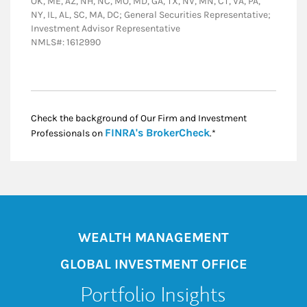
OK, ME, AZ, NH, NC, MO, MD, GA, TX, NV, MN, CT, VA, PA,
NY, IL, AL, SC, MA, DC; General Securities Representative;
Investment Advisor Representative
NMLS#: 1612990
Check the background of Our Firm and Investment
Link Opens in New
FINRA's BrokerCheck
Professionals on
.*
WEALTH MANAGEMENT
GLOBAL INVESTMENT OFFICE
Portfolio Insights