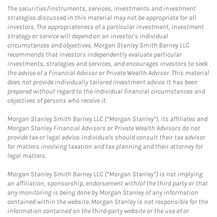
The securities/instruments, services, investments and investment
strategies discussed in this material may not be appropriate for all
investors. The appropriateness of a particular investment, investment
strategy or service will depend on an investor's individual
circumstances and objectives. Morgan Stanley Smith Barney LLC
recommends that investors independently evaluate particular
investments, strategies and services, and encourages investors to seek
the advice of a Financial Advisor or Private Wealth Advisor. This material
does not provide individually tailored investment advice. It has been
prepared without regard to the individual financial circumstances and
objectives of persons who receive it.
Morgan Stanley Smith Barney LLC (“Morgan Stanley”), its affiliates and
Morgan Stanley Financial Advisors or Private Wealth Advisors do not
provide tax or legal advice. Individuals should consult their tax advisor
for matters involving taxation and tax planning and their attorney for
legal matters.
Morgan Stanley Smith Barney LLC (“Morgan Stanley”) is not implying
an affiliation, sponsorship, endorsement with/of the third party or that
any monitoring is being done by Morgan Stanley of any information
contained within the website. Morgan Stanley is not responsible for the
information contained on the third-party website or the use of or