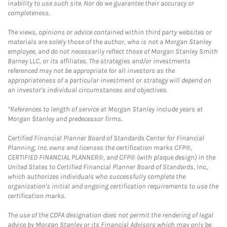
inability to use such site. Nor do we guarantee their accuracy or
completeness.
The views, opinions or advice contained within third party websites or
materials are solely those of the author, who is not a Morgan Stanley
employee, and do not necessarily reflect those of Morgan Stanley Smith
Barney LLC, or its affiliates. The strategies and/or investments
referenced may not be appropriate for all investors as the
appropriateness of a particular investment or strategy will depend on
an investor's individual circumstances and objectives.
*References to length of service at Morgan Stanley include years at
Morgan Stanley and predecessor firms.
Certified Financial Planner Board of Standards Center for Financial
Planning, Inc. owns and licenses the certification marks CFP®,
CERTIFIED FINANCIAL PLANNER®, and CFP® (with plaque design) in the
United States to Certified Financial Planner Board of Standards, Inc.,
which authorizes individuals who successfully complete the
organization's initial and ongoing certification requirements to use the
certification marks.
The use of the CDFA designation does not permit the rendering of legal
advice by Morgan Stanley or its Financial Advisors which may only be