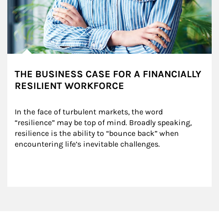
THE BUSINESS CASE FOR A FINANCIALLY
RESILIENT WORKFORCE
In the face of turbulent markets, the word 
“resilience” may be top of mind. Broadly speaking, 
resilience is the ability to “bounce back” when 
encountering life’s inevitable challenges.