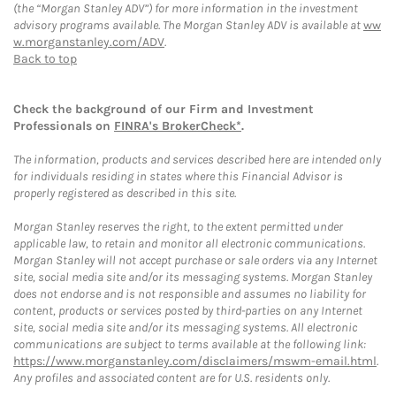
(the “Morgan Stanley ADV”) for more information in the investment
advisory programs available. The Morgan Stanley ADV is available at
ww
w.morganstanley.com/ADV
.
Back to top
Check the background of our Firm and Investment
Professionals on
FINRA's BrokerCheck*
.
The information, products and services described here are intended only
for individuals residing in states where this Financial Advisor is
properly registered as described in this site.
Morgan Stanley reserves the right, to the extent permitted under
applicable law, to retain and monitor all electronic communications.
Morgan Stanley will not accept purchase or sale orders via any Internet
site, social media site and/or its messaging systems. Morgan Stanley
does not endorse and is not responsible and assumes no liability for
content, products or services posted by third-parties on any Internet
site, social media site and/or its messaging systems. All electronic
communications are subject to terms available at the following link:
https://www.morganstanley.com/disclaimers/mswm-email.html
.
Any profiles and associated content are for U.S. residents only.