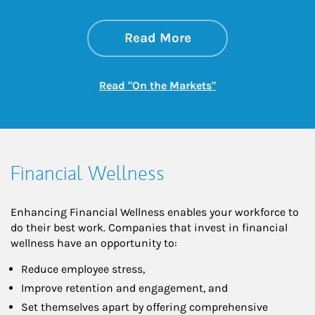
about On the Mark
Link Opens in New 
Read More
Link Opens in New
Read "On the Markets"
Financial Wellness
Enhancing Financial Wellness enables your workforce to
do their best work. Companies that invest in financial
wellness have an opportunity to:
Reduce employee stress,
Improve retention and engagement, and
Set themselves apart by offering comprehensive