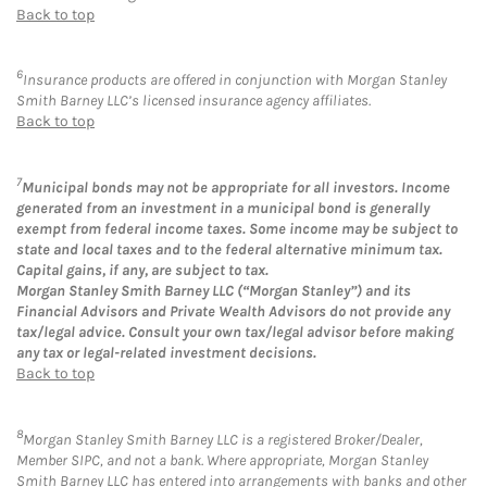
Back to top
6
Insurance products are offered in conjunction with Morgan Stanley
Smith Barney LLC’s licensed insurance agency affiliates.
Back to top
7
Municipal bonds may not be appropriate for all investors. Income
generated from an investment in a municipal bond is generally
exempt from federal income taxes. Some income may be subject to
state and local taxes and to the federal alternative minimum tax.
Capital gains, if any, are subject to tax.
Morgan Stanley Smith Barney LLC (“Morgan Stanley”) and its
Financial Advisors and Private Wealth Advisors do not provide any
tax/legal advice. Consult your own tax/legal advisor before making
any tax or legal-related investment decisions.
Back to top
8
Morgan Stanley Smith Barney LLC is a registered Broker/Dealer,
Member SIPC, and not a bank. Where appropriate, Morgan Stanley
Smith Barney LLC has entered into arrangements with banks and other