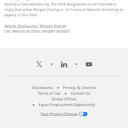
done by a licensed attorney. The CDFA designation is not intended to
imply that either Morgan Stanley or its Financial Advisors are acting as
experts in this field.
Link Opens in New Tab
Awards Disclosures | Morgan Stanley
CRC 4665150 (8/2025), 4763067 (9/2025)
twitter
linkedin
youtube
Link Opens in New Tab
Link Opens in New
Disclosures
Privacy & Cookies
Link Opens in New Tab
Link Opens in New Ta
Terms of Use
Contact Us
Link Opens in New Tab
Global Offices
Link Opens in New
Equal Employment Opportunity
Your Privacy Choices