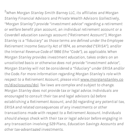
5
When Morgan Stanley Smith Barney LLC, its affiliates and Morgan
Stanley Financial Advisors and Private Wealth Advisors (collectively,
“Morgan Stanley”) provide “investment advice” regarding a retirement
or welfare benefit plan account, an individual retirement account or a
Coverdell education savings account (“Retirement Account”), Morgan
Stanley is a “fiduciary” as those terms are defined under the Employee
Retirement Income Security Act of 1974, as amended (“ERISA”), and/or
the Internal Revenue Code of 1986 (the “Code”), as applicable. When
Morgan Stanley provides investment education, takes orders on an
unsolicited basis or otherwise does not provide “investment advice”,
Morgan Stanley will not be considered a “fiduciary” under ERISA and/or
the Code. For more information regarding Morgan Stanley’s role with
respect to a Retirement Account, please visit
www.morganstanley.co
m/disclosures/dol
. Tax laws are complex and subject to change.
Morgan Stanley does not provide tax or legal advice. Individuals are
encouraged to consult their tax and legal advisors (a) before
establishing a Retirement Account, and (b) regarding any potential tax,
ERISA and related consequences of any investments or other
transactions made with respect to a Retirement Account. Individuals
should always check with their tax or legal advisor before engaging in
any transaction involving 529 Plans, Education Savings Accounts and
other tax-advantaged investments.