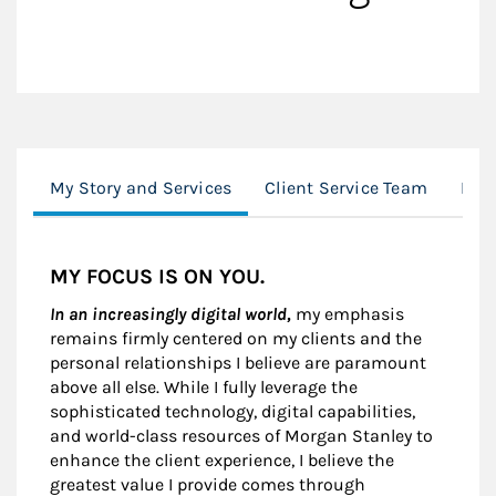
My Story and Services
Client Service Team
Loc
MY FOCUS IS ON YOU.
In an increasingly digital world,
my emphasis
remains firmly centered on my clients and the
personal relationships I believe are paramount
above all else. While I fully leverage the
sophisticated technology, digital capabilities,
and world-class resources of Morgan Stanley to
enhance the client experience, I believe the
greatest value I provide comes through