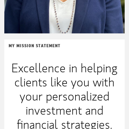
MY MISSION STATEMENT
Excellence in helping
clients like you with
your personalized
investment and
financial strategies.