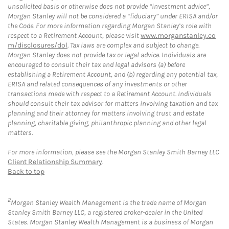
unsolicited basis or otherwise does not provide “investment advice”,
Morgan Stanley will not be considered a “fiduciary” under ERISA and/or
the Code. For more information regarding Morgan Stanley’s role with
respect to a Retirement Account, please visit
www.morganstanley.co
m/disclosures/dol
. Tax laws are complex and subject to change.
Morgan Stanley does not provide tax or legal advice. Individuals are
encouraged to consult their tax and legal advisors (a) before
establishing a Retirement Account, and (b) regarding any potential tax,
ERISA and related consequences of any investments or other
transactions made with respect to a Retirement Account. Individuals
should consult their tax advisor for matters involving taxation and tax
planning and their attorney for matters involving trust and estate
planning, charitable giving, philanthropic planning and other legal
matters.
For more information, please see the Morgan Stanley Smith Barney LLC
Client Relationship Summary
.
Back to top
2
Morgan Stanley Wealth Management is the trade name of Morgan
Stanley Smith Barney LLC, a registered broker-dealer in the United
States. Morgan Stanley Wealth Management is a business of Morgan