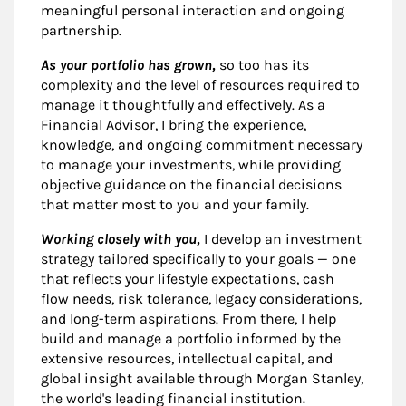
meaningful personal interaction and ongoing
partnership.
As your portfolio has grown,
so too has its
complexity and the level of resources required to
manage it thoughtfully and effectively. As a
Financial Advisor, I bring the experience,
knowledge, and ongoing commitment necessary
to manage your investments, while providing
objective guidance on the financial decisions
that matter most to you and your family.
Working closely with you,
I develop an investment
strategy tailored specifically to your goals — one
that reflects your lifestyle expectations, cash
flow needs, risk tolerance, legacy considerations,
and long-term aspirations. From there, I help
build and manage a portfolio informed by the
extensive resources, intellectual capital, and
global insight available through Morgan Stanley,
the world's leading financial institution.