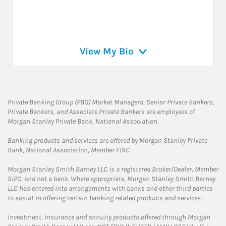
View My Bio
Private Banking Group (PBG) Market Managers, Senior Private Bankers,
Private Bankers, and Associate Private Bankers are employees of
Morgan Stanley Private Bank, National Association.
Banking products and services are offered by Morgan Stanley Private
Bank, National Association, Member FDIC.
Morgan Stanley Smith Barney LLC is a registered Broker/Dealer, Member
SIPC, and not a bank. Where appropriate, Morgan Stanley Smith Barney
LLC has entered into arrangements with banks and other third parties
to assist in offering certain banking related products and services.
Investment, insurance and annuity products offered through Morgan