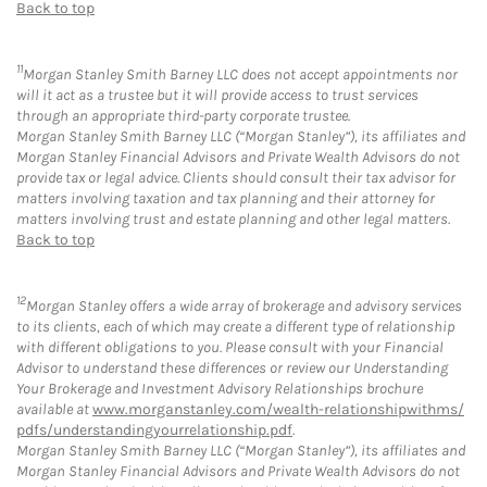
Back to top
11
Morgan Stanley Smith Barney LLC does not accept appointments nor
will it act as a trustee but it will provide access to trust services
through an appropriate third-party corporate trustee.
Morgan Stanley Smith Barney LLC (“Morgan Stanley”), its affiliates and
Morgan Stanley Financial Advisors and Private Wealth Advisors do not
provide tax or legal advice. Clients should consult their tax advisor for
matters involving taxation and tax planning and their attorney for
matters involving trust and estate planning and other legal matters.
Back to top
12
Morgan Stanley offers a wide array of brokerage and advisory services
to its clients, each of which may create a different type of relationship
with different obligations to you. Please consult with your Financial
Advisor to understand these differences or review our Understanding
Your Brokerage and Investment Advisory Relationships brochure
available at
www.morganstanley.com/wealth-relationshipwithms/
pdfs/understandingyourrelationship.pdf
.
Morgan Stanley Smith Barney LLC (“Morgan Stanley”), its affiliates and
Morgan Stanley Financial Advisors and Private Wealth Advisors do not