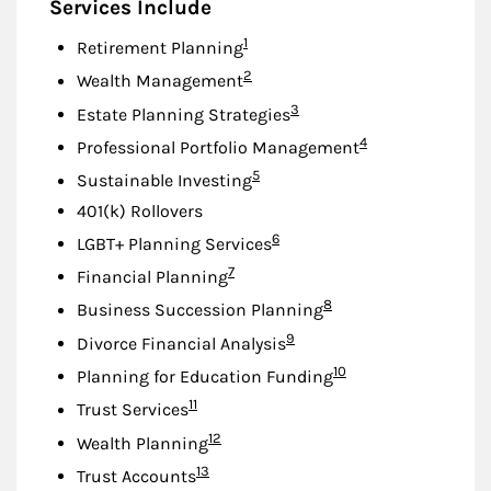
Services Include
Footnote
1
Retirement Planning
Footnote
2
Wealth Management
Footnote
3
Estate Planning Strategies
Footnote
4
Professional Portfolio Management
Footnote
5
Sustainable Investing
401(k) Rollovers
Footnote
6
LGBT+ Planning Services
Footnote
7
Financial Planning
Footnote
8
Business Succession Planning
Footnote
9
Divorce Financial Analysis
Footnote
10
Planning for Education Funding
Footnote
11
Trust Services
Footnote
12
Wealth Planning
Footnote
13
Trust Accounts