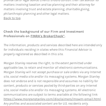
provide tax or legal advice. Clients should consult their tax advisor for
matters involving taxation and tax planning and their attorney for
matters involving trust and estate planning, charitable giving,
philanthropic planning and other legal matters.
Back to top
Check the background of our Firm and Investment
Professionals on
FINRA's BrokerCheck*
.
The information, products and services described here are intended only
for individuals residing in states where this Financial Advisor is
properly registered as described in this site.
Morgan Stanley reserves the right, to the extent permitted under
applicable law, to retain and monitor all electronic communications.
Morgan Stanley will not accept purchase or sale orders via any Internet
site, social media site and/or its messaging systems. Morgan Stanley
does not endorse and is not responsible and assumes no liability for
content, products or services posted by third-parties on any Internet
site, social media site and/or its messaging systems. All electronic
communications are subject to terms available at the following link:
https://www.morganstanley.com/disclaimers/mswm-email.html
.
Any profiles and associated content are for U.S. residents only.