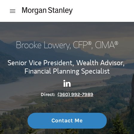
Skip to content
Open mobile menu
Return to Nav
Brooke Lowery
, CFP®, CIMA®
Senior Vice President,
Wealth Advisor,
Financial Planning Specialist
Contact Brooke Lowery via Li
Link Opens in New Tab
Direct:
(360) 992-7989
Contact Me