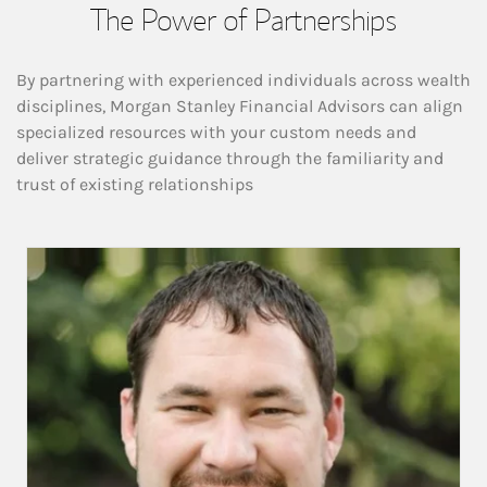
The Power of Partnerships
By partnering with experienced individuals across wealth
disciplines, Morgan Stanley Financial Advisors can align
specialized resources with your custom needs and
deliver strategic guidance through the familiarity and
trust of existing relationships