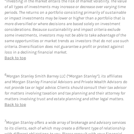
Investing in the market entails the risk of market volatility. The value
of all types of investments may increase or decrease over varying time
periods. The returns on a portfolio consisting primarily of sustainable
or impact investments may be lower or higher than a portfolio that is
more diversified or where decisions are based solely on investment
considerations. Because sustainability and impact criteria exclude
some investments, investors may not be able to take advantage of the
same opportunities or market trends as investors that do not use such
criteria. Diversification does not guarantee a profit or protect against
loss in a declining financial market.
Back to top
6
Morgan Stanley Smith Barney LLC (“Morgan Stanley”), its affiliates
and Morgan Stanley Financial Advisors and Private Wealth Advisors do
not provide tax or legal advice. Clients should consult their tax advisor
for matters involving taxation and tax planning and their attorney for
matters involving trust and estate planning and other legal matters.
Back to top
7
Morgan Stanley offers a wide array of brokerage and advisory services
to its clients, each of which may create a different type of relationship
with different obligations to you. Please consult with your Financial