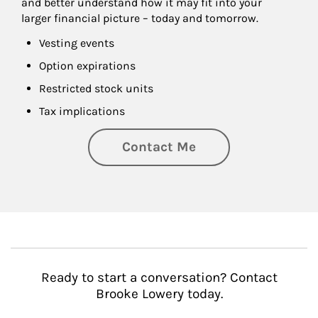
and better understand how it may fit into your 
larger financial picture – today and tomorrow.
Vesting events
Option expirations
Restricted stock units
Tax implications
Contact Me
Ready to start a conversation? Contact
Brooke Lowery today.