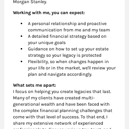
Morgan Stanley.
Working with me, you can expect:
A personal relationship and proactive
communication from me and my team
A detailed financial strategy based on
your unique goals
Guidance on how to set up your estate
strategy so your legacy is protected
Flexibility, so when changes happen in
your life or in the market, we'll review your
plan and navigate accordingly.
What sets me apart:
I focus on helping you create legacies that last.
Many of my clients have created multi-
generational wealth and have been faced with
the complex financial planning challenges that
come with that level of success. To that end, I
share my extensive network of experienced