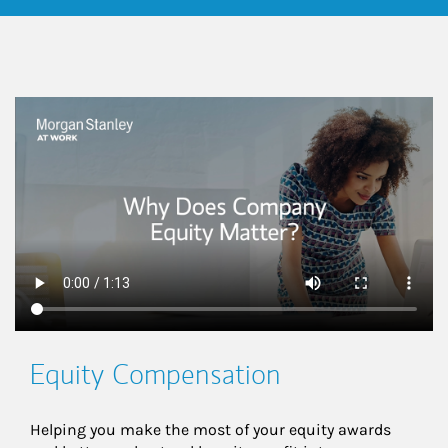
This is a
Equity Compensation
Helping you make the most of your equity awards 