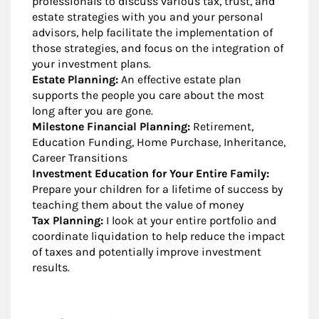
professionals to discuss various tax, trust, and
estate strategies with you and your personal
advisors, help facilitate the implementation of
those strategies, and focus on the integration of
your investment plans.
Estate Planning:
An effective estate plan
supports the people you care about the most
long after you are gone.
Milestone Financial Planning:
Retirement,
Education Funding, Home Purchase, Inheritance,
Career Transitions
Investment Education for Your Entire Family:
Prepare your children for a lifetime of success by
teaching them about the value of money
Tax Planning:
I look at your entire portfolio and
coordinate liquidation to help reduce the impact
of taxes and potentially improve investment
results.