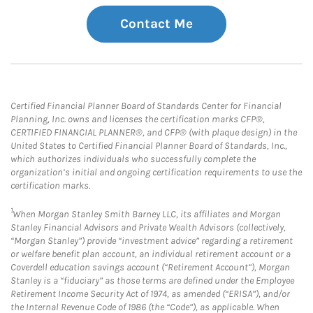
Contact Me
Certified Financial Planner Board of Standards Center for Financial
Planning, Inc. owns and licenses the certification marks CFP®,
CERTIFIED FINANCIAL PLANNER®, and CFP® (with plaque design) in the
United States to Certified Financial Planner Board of Standards, Inc.,
which authorizes individuals who successfully complete the
organization’s initial and ongoing certification requirements to use the
certification marks.
1
When Morgan Stanley Smith Barney LLC, its affiliates and Morgan
Stanley Financial Advisors and Private Wealth Advisors (collectively,
“Morgan Stanley”) provide “investment advice” regarding a retirement
or welfare benefit plan account, an individual retirement account or a
Coverdell education savings account (“Retirement Account”), Morgan
Stanley is a “fiduciary” as those terms are defined under the Employee
Retirement Income Security Act of 1974, as amended (“ERISA”), and/or
the Internal Revenue Code of 1986 (the “Code”), as applicable. When