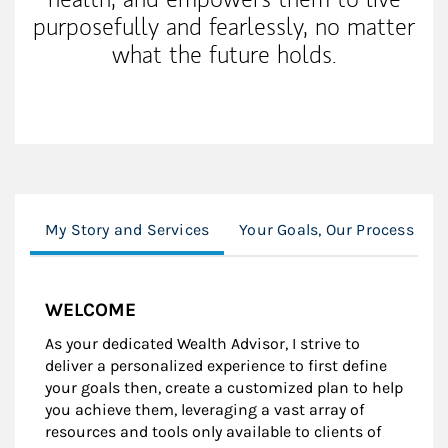
purposefully and fearlessly, no matter
what the future holds.
My Story and Services
Your Goals, Our Process
WELCOME
As your dedicated Wealth Advisor, I strive to
deliver a personalized experience to first define
your goals then, create a customized plan to help
you achieve them, leveraging a vast array of
resources and tools only available to clients of