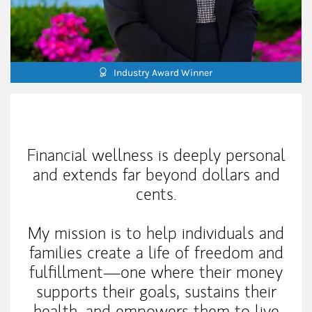
Industry Award Winner
My Mission Statement
Financial wellness is deeply personal
and extends far beyond dollars and
cents.
My mission is to help individuals and
families create a life of freedom and
fulfillment—one where their money
supports their goals, sustains their
health, and empowers them to live