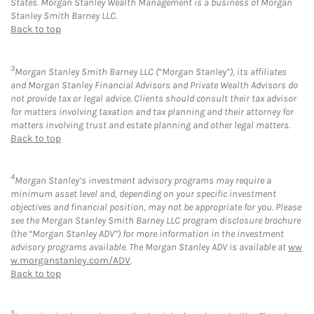
States. Morgan Stanley Wealth Management is a business of Morgan
Stanley Smith Barney LLC.
Back to top
3
Morgan Stanley Smith Barney LLC (“Morgan Stanley”), its affiliates
and Morgan Stanley Financial Advisors and Private Wealth Advisors do
not provide tax or legal advice. Clients should consult their tax advisor
for matters involving taxation and tax planning and their attorney for
matters involving trust and estate planning and other legal matters.
Back to top
4
Morgan Stanley’s investment advisory programs may require a
minimum asset level and, depending on your specific investment
objectives and financial position, may not be appropriate for you. Please
see the Morgan Stanley Smith Barney LLC program disclosure brochure
(the “Morgan Stanley ADV”) for more information in the investment
advisory programs available. The Morgan Stanley ADV is available at
ww
w.morganstanley.com/ADV
.
Back to top
5