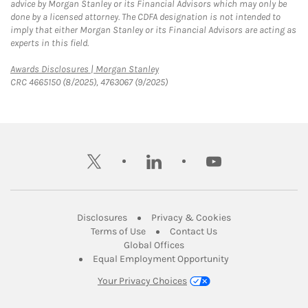
advice by Morgan Stanley or its Financial Advisors which may only be
done by a licensed attorney. The CDFA designation is not intended to
imply that either Morgan Stanley or its Financial Advisors are acting as
experts in this field.
Link Opens in New Tab
Awards Disclosures | Morgan Stanley
CRC 4665150 (8/2025), 4763067 (9/2025)
twitter
linkedin
youtube
Link Opens in New Tab
Link Opens in New
Disclosures
Privacy & Cookies
Link Opens in New Tab
Link Opens in New Ta
Terms of Use
Contact Us
Link Opens in New Tab
Global Offices
Link Opens in New
Equal Employment Opportunity
Your Privacy Choices