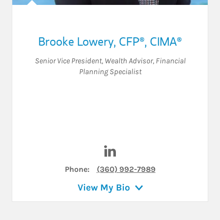
Brooke Lowery
,
CFP®,
CIMA®
Senior Vice President
,
Wealth Advisor
,
Financial
Planning Specialist
Visit Brooke Lowery on Linke
Phone:
(360) 992-7989
View My Bio