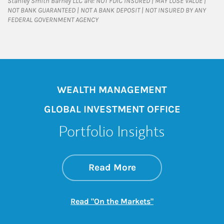
Stanley Smith Barney LLC are: NOT FDIC INSURED | MAY LOSE VALUE |
NOT BANK GUARANTEED | NOT A BANK DEPOSIT | NOT INSURED BY ANY
FEDERAL GOVERNMENT AGENCY
WEALTH MANAGEMENT
GLOBAL INVESTMENT OFFICE
Portfolio Insights
about On the Mark
Link Opens in New 
Read More
Link Opens in New
Read "On the Markets"