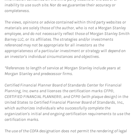
inability to use such site. Nor do we guarantee their accuracy or
completeness.
The views, opinions or advice contained within third party websites or
materials are solely those of the author, who is not a Morgan Stanley
employee, and do not necessarily reflect those of Morgan Stanley Smith
Barney LLC, or its affiliates. The strategies and/or investments
referenced may not be appropriate for all investors as the
appropriateness of a particular investment or strategy will depend on
an investor's individual circumstances and objectives.
*References to length of service at Morgan Stanley include years at
Morgan Stanley and predecessor firms.
Certified Financial Planner Board of Standards Center for Financial
Planning, Inc. owns and licenses the certification marks CFP®,
CERTIFIED FINANCIAL PLANNER®, and CFP® (with plaque design) in the
United States to Certified Financial Planner Board of Standards, Inc.,
which authorizes individuals who successfully complete the
organization's initial and ongoing certification requirements to use the
certification marks.
The use of the CDFA designation does not permit the rendering of legal