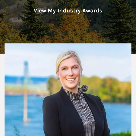
View My Industry Awards