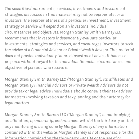
The securities/instruments, services, investments and investment
strategies discussed in this material may not be appropriate for all
investors. The appropriateness of a particular investment, investment
strategy or service will depend on an investor's individual
circumstances and objectives. Morgan Stanley Smith Barney LLC
recommends that investors independently evaluate particular
investments, strategies and services, and encourages investors to seek
the advice of a Financial Advisor or Private Wealth Advisor. This material
does not provide individually tailored investment advice. It has been
prepared without regard to the individual financial circumstances and
objectives of persons who receive it.
Morgan Stanley Smith Barney LLC (“Morgan Stanley”), its affiliates and
Morgan Stanley Financial Advisors or Private Wealth Advisors do not
provide tax or legal advice. Individuals should consult their tax advisor
for matters involving taxation and tax planning and their attorney for
legal matters.
Morgan Stanley Smith Barney LLC (“Morgan Stanley”) is not implying
an affiliation, sponsorship, endorsement with/of the third party or that
any monitoring is being done by Morgan Stanley of any information
contained within the website. Morgan Stanley is not responsible for the
information contained on the third-party website or the use of or