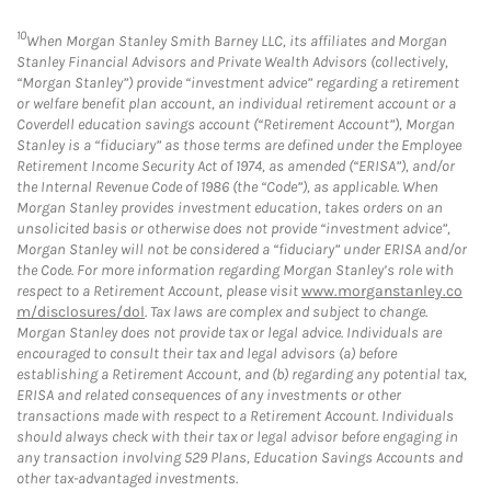
10
When Morgan Stanley Smith Barney LLC, its affiliates and Morgan
Stanley Financial Advisors and Private Wealth Advisors (collectively,
“Morgan Stanley”) provide “investment advice” regarding a retirement
or welfare benefit plan account, an individual retirement account or a
Coverdell education savings account (“Retirement Account”), Morgan
Stanley is a “fiduciary” as those terms are defined under the Employee
Retirement Income Security Act of 1974, as amended (“ERISA”), and/or
the Internal Revenue Code of 1986 (the “Code”), as applicable. When
Morgan Stanley provides investment education, takes orders on an
unsolicited basis or otherwise does not provide “investment advice”,
Morgan Stanley will not be considered a “fiduciary” under ERISA and/or
the Code. For more information regarding Morgan Stanley’s role with
respect to a Retirement Account, please visit
www.morganstanley.co
m/disclosures/dol
. Tax laws are complex and subject to change.
Morgan Stanley does not provide tax or legal advice. Individuals are
encouraged to consult their tax and legal advisors (a) before
establishing a Retirement Account, and (b) regarding any potential tax,
ERISA and related consequences of any investments or other
transactions made with respect to a Retirement Account. Individuals
should always check with their tax or legal advisor before engaging in
any transaction involving 529 Plans, Education Savings Accounts and
other tax-advantaged investments.