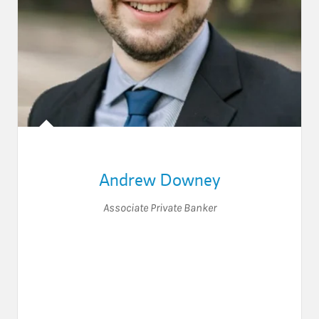
Andrew Downey
Associate Private Banker