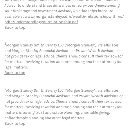
Advisor to understand these differences or review our Understanding
Your Brokerage and Investment Advisory Relationships brochure
available at
www.morganstanley.com/wealth-relationshipwithms/
pdfs/understandingyourrelationship.pdf
.
Back to top
8
Morgan Stanley Smith Barney LLC (“Morgan Stanley”), its affiliates
and Morgan Stanley Financial Advisors or Private Wealth Advisors do
not provide tax or legal advice. Clients should consult their tax advisor
for matters involving taxation and tax planning and their attorney for
legal matters.
Back to top
9
Morgan Stanley Smith Barney LLC (“Morgan Stanley”), its affiliates
and Morgan Stanley Financial Advisors and Private Wealth Advisors do
not provide tax or legal advice. Clients should consult their tax advisor
for matters involving taxation and tax planning and their attorney for
matters involving trust and estate planning, charitable giving,
philanthropic planning and other legal matters.
Back to top