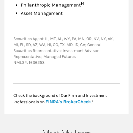
Footnote
14
Philanthropic Management
Asset Management
Securities Agent: IL, MT, AL, WY, PA, MN, OR, NV, NY, AK,
MI, FL, SD, AZ, WA, HI, CO, TX, MD, ID, CA; General
Securities Representative; Investment Advisor
Representative; Managed Futures
NMLS#: 1636253
Check the background of Our Firm and Investment
Link Opens in New
FINRA's BrokerCheck
Professionals on
.*
Meet My Team