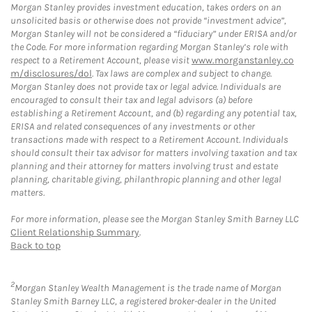
Morgan Stanley provides investment education, takes orders on an
unsolicited basis or otherwise does not provide “investment advice”,
Morgan Stanley will not be considered a “fiduciary” under ERISA and/or
the Code. For more information regarding Morgan Stanley’s role with
respect to a Retirement Account, please visit
www.morganstanley.co
m/disclosures/dol
. Tax laws are complex and subject to change.
Morgan Stanley does not provide tax or legal advice. Individuals are
encouraged to consult their tax and legal advisors (a) before
establishing a Retirement Account, and (b) regarding any potential tax,
ERISA and related consequences of any investments or other
transactions made with respect to a Retirement Account. Individuals
should consult their tax advisor for matters involving taxation and tax
planning and their attorney for matters involving trust and estate
planning, charitable giving, philanthropic planning and other legal
matters.
For more information, please see the Morgan Stanley Smith Barney LLC
Client Relationship Summary
.
Back to top
2
Morgan Stanley Wealth Management is the trade name of Morgan
Stanley Smith Barney LLC, a registered broker-dealer in the United