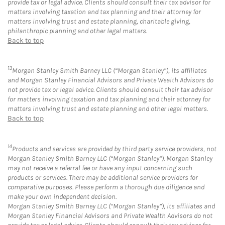
provide tax or legal advice. Clients should consult their tax advisor for
matters involving taxation and tax planning and their attorney for
matters involving trust and estate planning, charitable giving,
philanthropic planning and other legal matters.
Back to top
13
Morgan Stanley Smith Barney LLC (“Morgan Stanley”), its affiliates
and Morgan Stanley Financial Advisors and Private Wealth Advisors do
not provide tax or legal advice. Clients should consult their tax advisor
for matters involving taxation and tax planning and their attorney for
matters involving trust and estate planning and other legal matters.
Back to top
14
Products and services are provided by third party service providers, not
Morgan Stanley Smith Barney LLC (“Morgan Stanley”). Morgan Stanley
may not receive a referral fee or have any input concerning such
products or services. There may be additional service providers for
comparative purposes. Please perform a thorough due diligence and
make your own independent decision.
Morgan Stanley Smith Barney LLC (“Morgan Stanley”), its affiliates and
Morgan Stanley Financial Advisors and Private Wealth Advisors do not