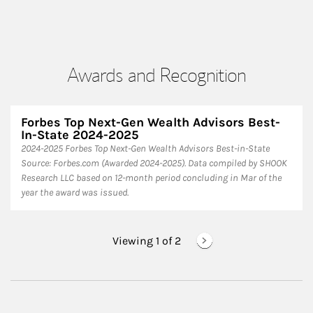
Awards and Recognition
Forbes Top Next-Gen Wealth Advisors Best-
In-State 2024-2025
​2024-2025 Forbes Top Next-Gen Wealth Advisors Best-in-State
Source: Forbes.com (Awarded 2024-2025). Data compiled by SHOOK
Research LLC based on 12-month period concluding in Mar of the
year the award was issued.
Viewing 1 of
2