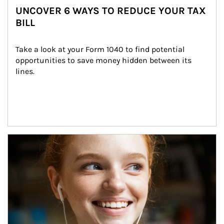
UNCOVER 6 WAYS TO REDUCE YOUR TAX
BILL
Take a look at your Form 1040 to find potential 
opportunities to save money hidden between its 
lines.
Article Image