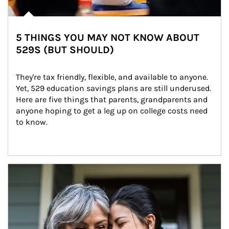
5 THINGS YOU MAY NOT KNOW ABOUT
529S (BUT SHOULD)
They're tax friendly, flexible, and available to anyone. 
Yet, 529 education savings plans are still underused. 
Here are five things that parents, grandparents and 
anyone hoping to get a leg up on college costs need 
to know.
Article Image