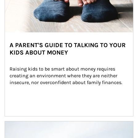
A PARENT'S GUIDE TO TALKING TO YOUR
KIDS ABOUT MONEY
Raising kids to be smart about money requires 
creating an environment where they are neither 
insecure, nor overconfident about family finances.
Article Image