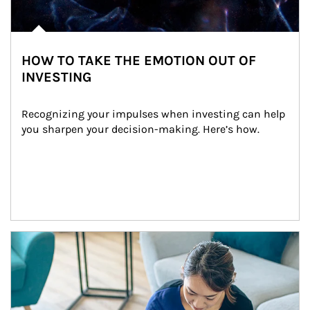
HOW TO TAKE THE EMOTION OUT OF
INVESTING
Recognizing your impulses when investing can help 
you sharpen your decision-making. Here’s how.
Article Image