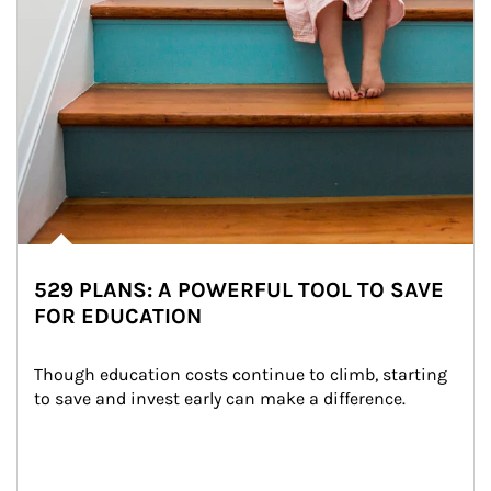
529 PLANS: A POWERFUL TOOL TO SAVE
FOR EDUCATION
Though education costs continue to climb, starting 
to save and invest early can make a difference.