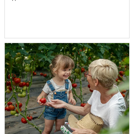
Article Image