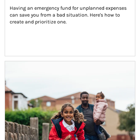
Having an emergency fund for unplanned expenses 
can save you from a bad situation. Here's how to 
create and prioritize one.
Article Image