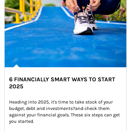
6 FINANCIALLY SMART WAYS TO START
2025
Heading into 2025, it's time to take stock of your 
budget, debt and investments?and check them 
against your financial goals. These six steps can get 
you started.