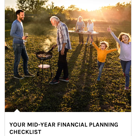
YOUR MID-YEAR FINANCIAL PLANNING
CHECKLIST