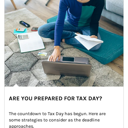
ARE YOU PREPARED FOR TAX DAY?
The countdown to Tax Day has begun. Here are 
some strategies to consider as the deadline 
approaches.