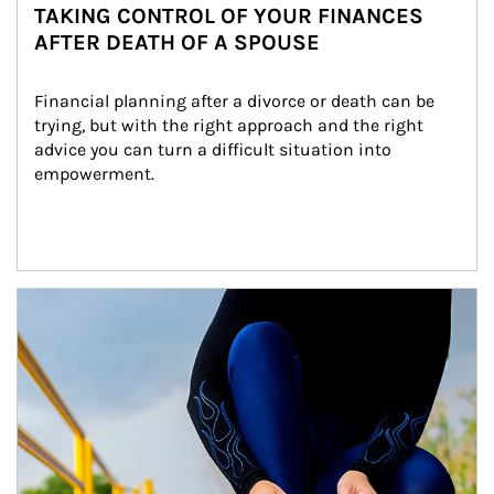
TAKING CONTROL OF YOUR FINANCES
AFTER DEATH OF A SPOUSE
Financial planning after a divorce or death can be 
trying, but with the right approach and the right 
advice you can turn a difficult situation into 
empowerment.
Article Image