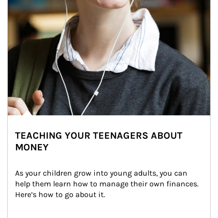
TEACHING YOUR TEENAGERS ABOUT
MONEY
As your children grow into young adults, you can 
help them learn how to manage their own finances. 
Here’s how to go about it.