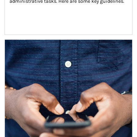
administrative tasks. Here are some key guidelines.
Article Image