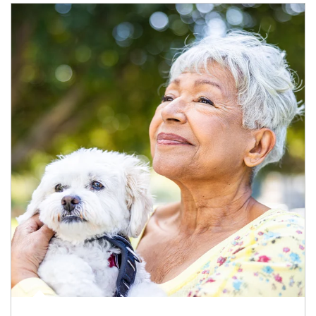
Article Image