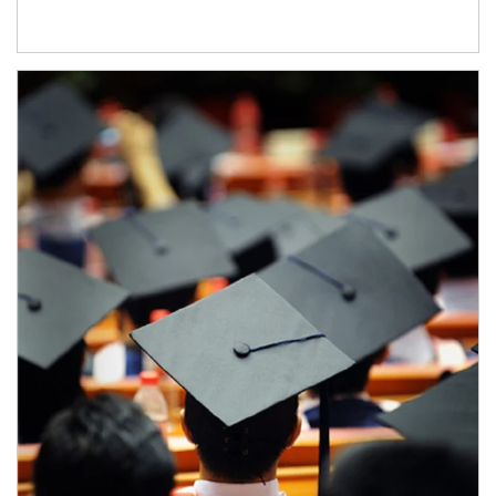
Article Image