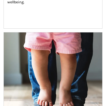
wellbeing.
Article Image