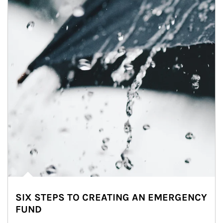
SIX STEPS TO CREATING AN EMERGENCY
FUND