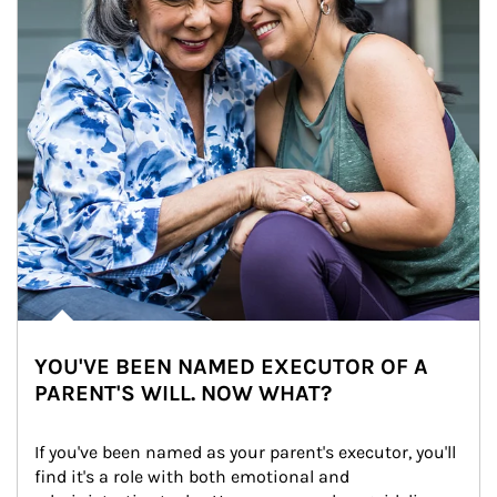
YOU'VE BEEN NAMED EXECUTOR OF A
PARENT'S WILL. NOW WHAT?
If you've been named as your parent's executor, you'll 
find it's a role with both emotional and 