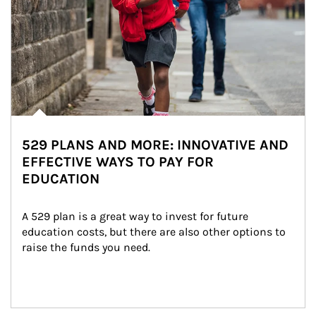
529 PLANS AND MORE: INNOVATIVE AND
EFFECTIVE WAYS TO PAY FOR
EDUCATION
A 529 plan is a great way to invest for future 
education costs, but there are also other options to 
raise the funds you need.