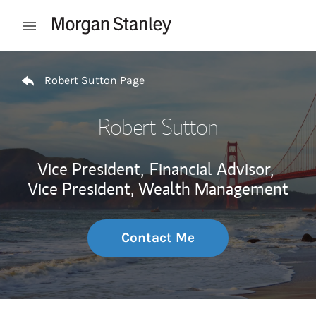
Skip to content
Open mobile menu
Return to Nav
Robert Sutton Page
Robert Sutton
Vice President,
Financial Advisor,
Vice President, Wealth Management
Contact Me