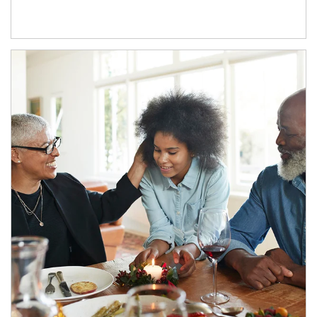
Article Image