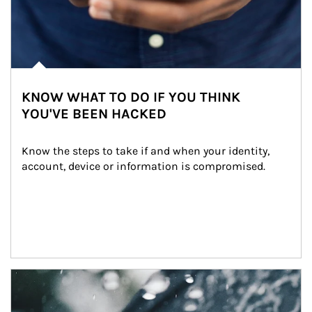
KNOW WHAT TO DO IF YOU THINK
YOU'VE BEEN HACKED
Know the steps to take if and when your identity, 
account, device or information is compromised.
Article Image