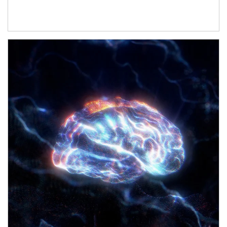
Article Image