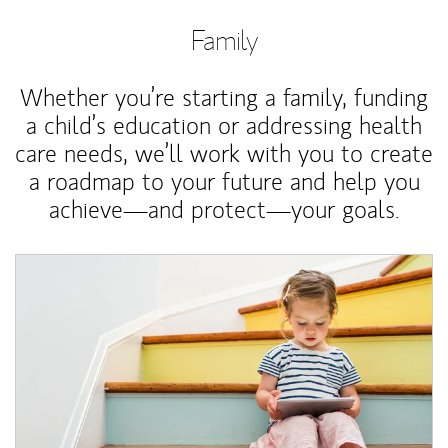
Family
Whether you’re starting a family, funding
a child’s education or addressing health
care needs, we’ll work with you to create
a roadmap to your future and help you
achieve—and protect—your goals.
Article Image