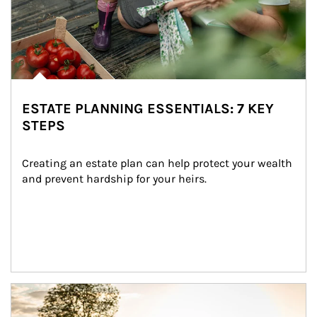
ESTATE PLANNING ESSENTIALS: 7 KEY
STEPS
Creating an estate plan can help protect your wealth 
and prevent hardship for your heirs.
Article Image