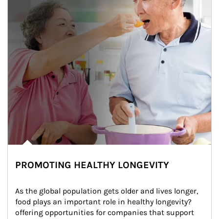
PROMOTING HEALTHY LONGEVITY
As the global population gets older and lives longer, 
food plays an important role in healthy longevity?
offering opportunities for companies that support 