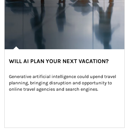
WILL AI PLAN YOUR NEXT VACATION?
Generative artificial intelligence could upend travel 
planning, bringing disruption and opportunity to 
online travel agencies and search engines.