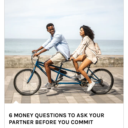
6 MONEY QUESTIONS TO ASK YOUR
PARTNER BEFORE YOU COMMIT