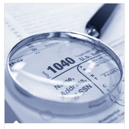
Article Image