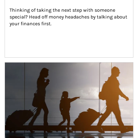
Thinking of taking the next step with someone 
special? Head off money headaches by talking about 
your finances first.
Article Image