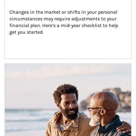
Changes in the market or shifts in your personal 
circumstances may require adjustments to your 
financial plan. Here’s a mid-year checklist to help 
get you started.
Article Image