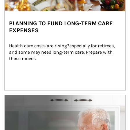
PLANNING TO FUND LONG-TERM CARE
EXPENSES
Health care costs are rising?especially for retirees, 
and some may need long-term care. Prepare with 
these moves.
man and women in kitchen eating