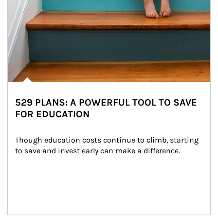
529 PLANS: A POWERFUL TOOL TO SAVE
FOR EDUCATION
Though education costs continue to climb, starting 
to save and invest early can make a difference.