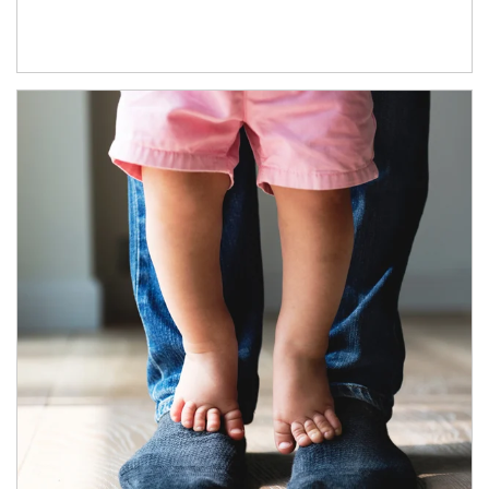
Article Image