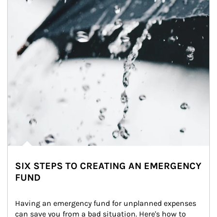
SIX STEPS TO CREATING AN EMERGENCY
FUND
Having an emergency fund for unplanned expenses 
can save you from a bad situation. Here's how to 