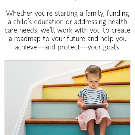
Whether you’re starting a family, funding
a child’s education or addressing health
care needs, we’ll work with you to create
a roadmap to your future and help you
achieve—and protect—your goals.
Article Image