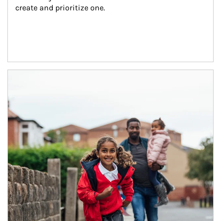
create and prioritize one.
Article Image