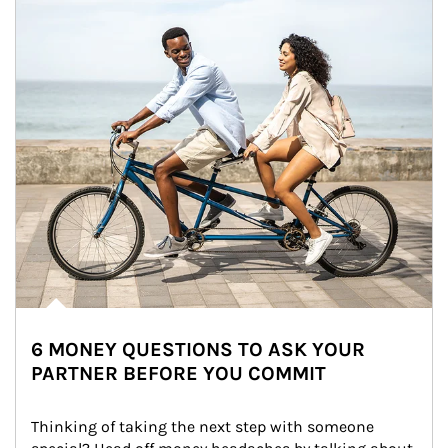
6 MONEY QUESTIONS TO ASK YOUR
PARTNER BEFORE YOU COMMIT
Thinking of taking the next step with someone 