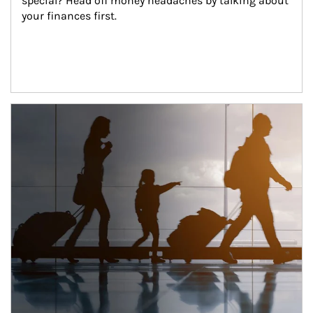
special? Head off money headaches by talking about 
your finances first.
Article Image