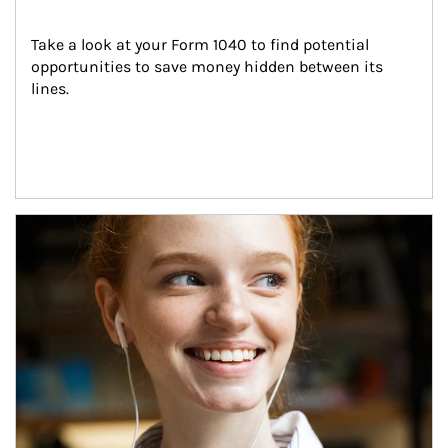
Take a look at your Form 1040 to find potential 
opportunities to save money hidden between its 
lines.
Article Image