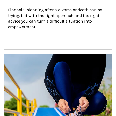
Financial planning after a divorce or death can be 
trying, but with the right approach and the right 
advice you can turn a difficult situation into 
empowerment.
Article Image