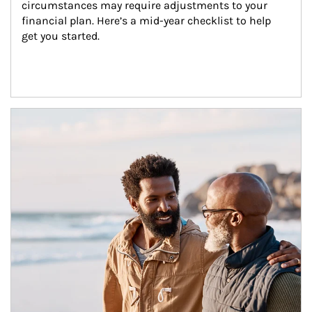
circumstances may require adjustments to your 
financial plan. Here’s a mid-year checklist to help 
get you started.
Article Image