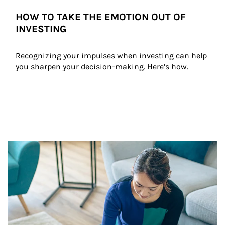
HOW TO TAKE THE EMOTION OUT OF
INVESTING
Recognizing your impulses when investing can help 
you sharpen your decision-making. Here’s how.
Article Image