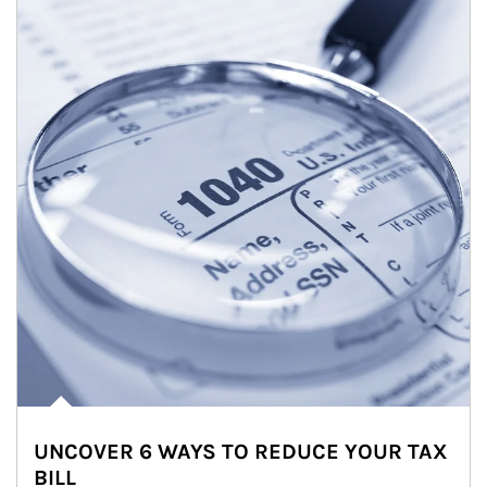
UNCOVER 6 WAYS TO REDUCE YOUR TAX
BILL