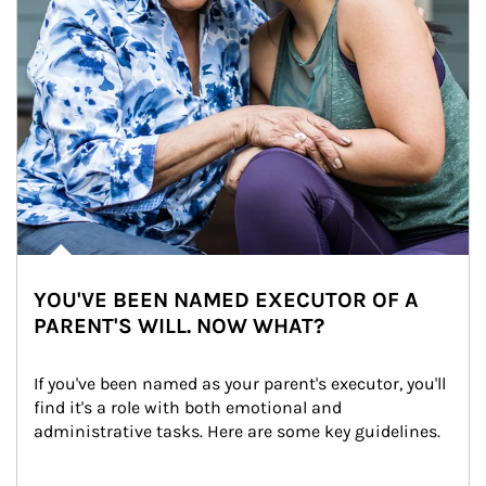
YOU'VE BEEN NAMED EXECUTOR OF A
PARENT'S WILL. NOW WHAT?
If you've been named as your parent's executor, you'll 
find it's a role with both emotional and 
administrative tasks. Here are some key guidelines.