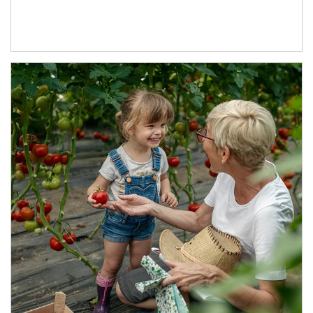
Article Image