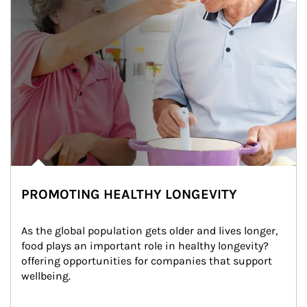
PROMOTING HEALTHY LONGEVITY
As the global population gets older and lives longer, 
food plays an important role in healthy longevity?
offering opportunities for companies that support 
wellbeing.