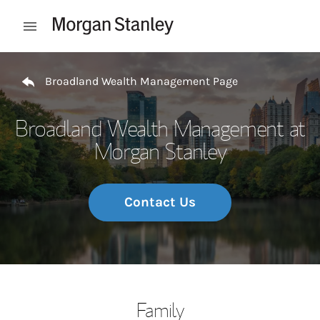
Skip to content
Open mobile menu
Return to Nav
Broadland Wealth Management Page
Broadland Wealth Management at
Morgan Stanley
Contact Us
Family