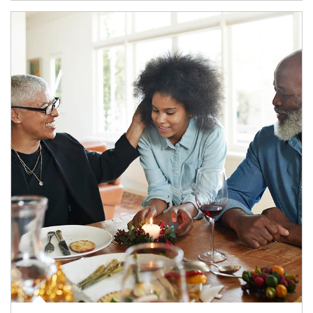
Article Image