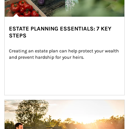
ESTATE PLANNING ESSENTIALS: 7 KEY
STEPS
Creating an estate plan can help protect your wealth 
and prevent hardship for your heirs.
Article Image