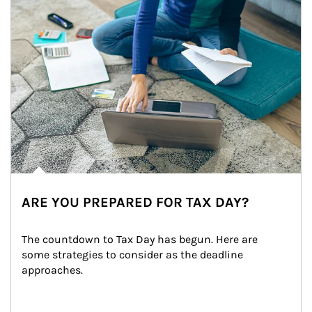
ARE YOU PREPARED FOR TAX DAY?
The countdown to Tax Day has begun. Here are 
some strategies to consider as the deadline 
approaches.