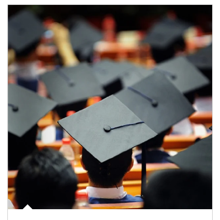
Article Image