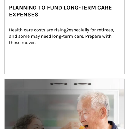
PLANNING TO FUND LONG-TERM CARE
EXPENSES
Health care costs are rising?especially for retirees, 
and some may need long-term care. Prepare with 
these moves.
man and women in kitchen eating