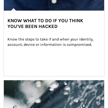
KNOW WHAT TO DO IF YOU THINK
YOU'VE BEEN HACKED
Know the steps to take if and when your identity, 
account, device or information is compromised.
Article Image