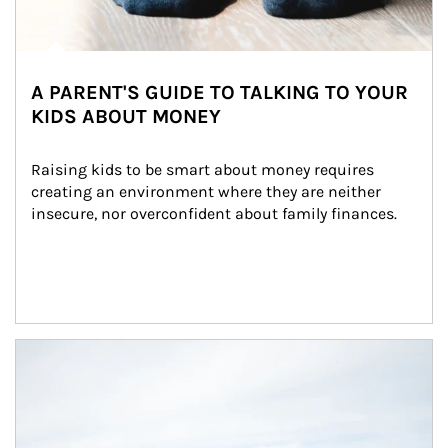
A PARENT'S GUIDE TO TALKING TO YOUR
KIDS ABOUT MONEY
Raising kids to be smart about money requires 
creating an environment where they are neither 
insecure, nor overconfident about family finances.
Article Image