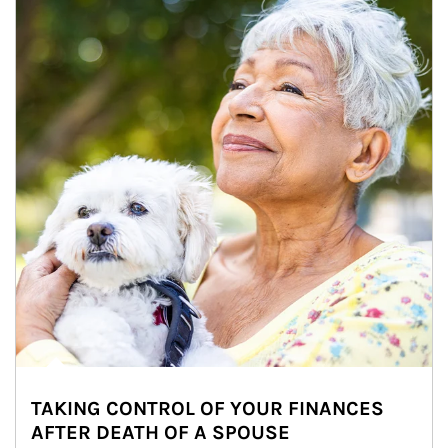
TAKING CONTROL OF YOUR FINANCES
AFTER DEATH OF A SPOUSE