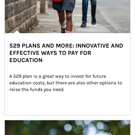
529 PLANS AND MORE: INNOVATIVE AND
EFFECTIVE WAYS TO PAY FOR
EDUCATION
A 529 plan is a great way to invest for future 
education costs, but there are also other options to 
raise the funds you need.
Article Image