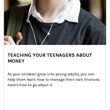
TEACHING YOUR TEENAGERS ABOUT
MONEY
As your children grow into young adults, you can 
help them learn how to manage their own finances. 
Here’s how to go about it.