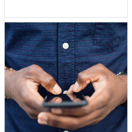
Article Image