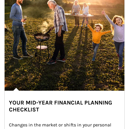
YOUR MID-YEAR FINANCIAL PLANNING
CHECKLIST
Changes in the market or shifts in your personal 