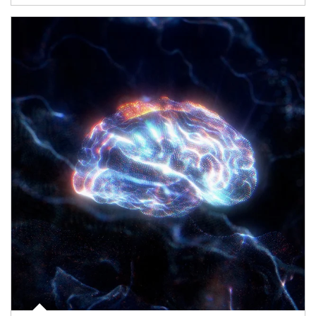
Article Image