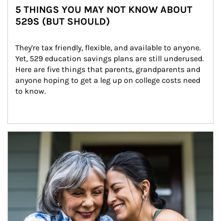
5 THINGS YOU MAY NOT KNOW ABOUT
529S (BUT SHOULD)
They're tax friendly, flexible, and available to anyone. 
Yet, 529 education savings plans are still underused. 
Here are five things that parents, grandparents and 
anyone hoping to get a leg up on college costs need 
to know.
Article Image