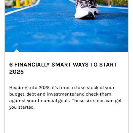
6 FINANCIALLY SMART WAYS TO START
2025
Heading into 2025, it's time to take stock of your 
budget, debt and investments?and check them 
against your financial goals. These six steps can get 
you started.