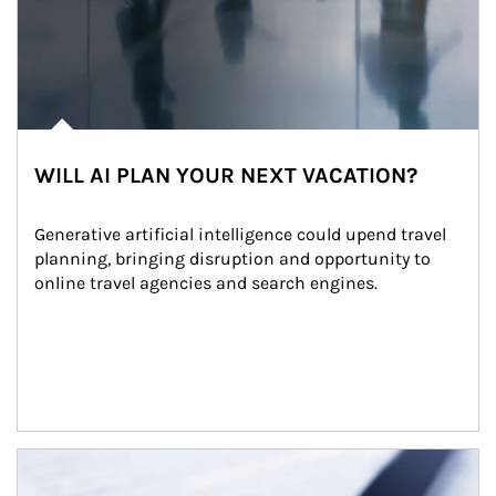
WILL AI PLAN YOUR NEXT VACATION?
Generative artificial intelligence could upend travel 
planning, bringing disruption and opportunity to 
online travel agencies and search engines.
Article Image