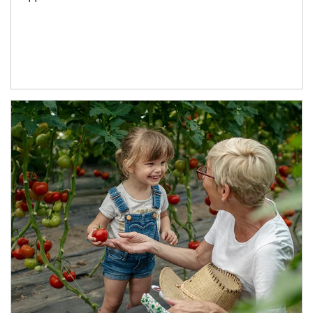
Article Image