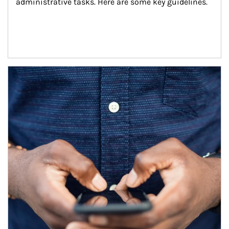
administrative tasks. Here are some key guidelines.
Article Image