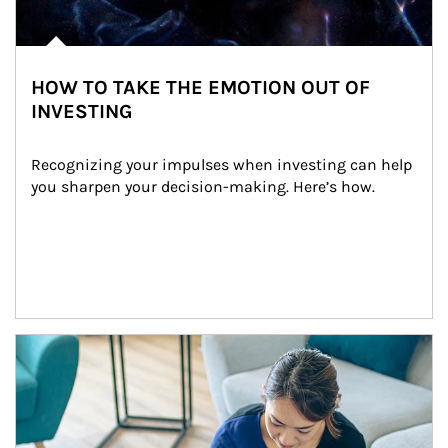
HOW TO TAKE THE EMOTION OUT OF
INVESTING
Recognizing your impulses when investing can help 
you sharpen your decision-making. Here’s how.
Article Image