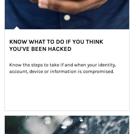
KNOW WHAT TO DO IF YOU THINK
YOU'VE BEEN HACKED
Know the steps to take if and when your identity, 
account, device or information is compromised.
Article Image