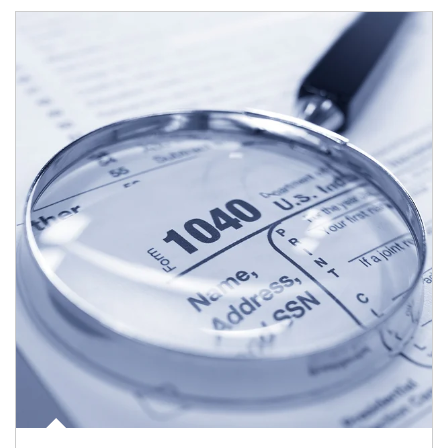
Article Image