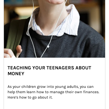
TEACHING YOUR TEENAGERS ABOUT
MONEY
As your children grow into young adults, you can 
help them learn how to manage their own finances. 
Here’s how to go about it.