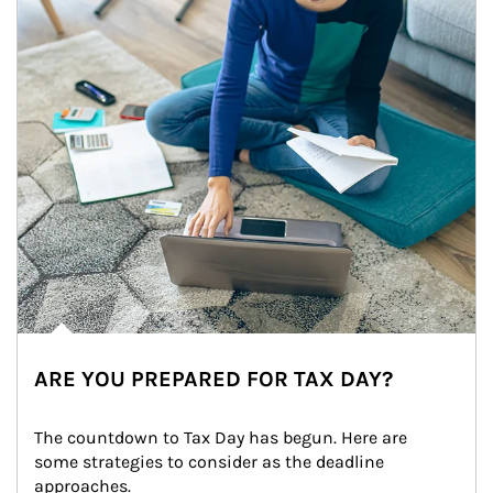
ARE YOU PREPARED FOR TAX DAY?
The countdown to Tax Day has begun. Here are 
some strategies to consider as the deadline 
approaches.