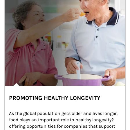
PROMOTING HEALTHY LONGEVITY
As the global population gets older and lives longer, 
food plays an important role in healthy longevity?
offering opportunities for companies that support 