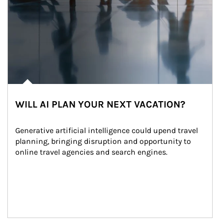
WILL AI PLAN YOUR NEXT VACATION?
Generative artificial intelligence could upend travel 
planning, bringing disruption and opportunity to 
online travel agencies and search engines.