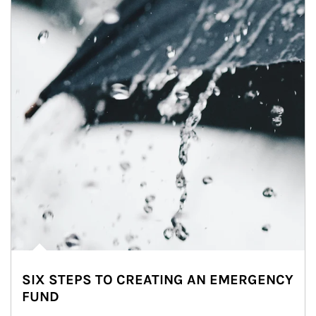
SIX STEPS TO CREATING AN EMERGENCY
FUND