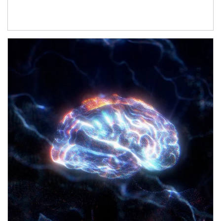
Article Image