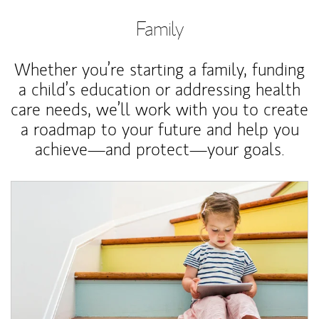
Family
Whether you’re starting a family, funding
a child’s education or addressing health
care needs, we’ll work with you to create
a roadmap to your future and help you
achieve—and protect—your goals.
Article Image