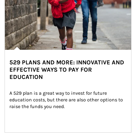
529 PLANS AND MORE: INNOVATIVE AND
EFFECTIVE WAYS TO PAY FOR
EDUCATION
A 529 plan is a great way to invest for future 
education costs, but there are also other options to 
raise the funds you need.