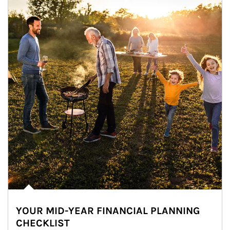
YOUR MID-YEAR FINANCIAL PLANNING
CHECKLIST