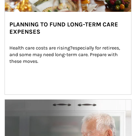
PLANNING TO FUND LONG-TERM CARE
EXPENSES
Health care costs are rising?especially for retirees, 
and some may need long-term care. Prepare with 
these moves.
man and women in kitchen eating