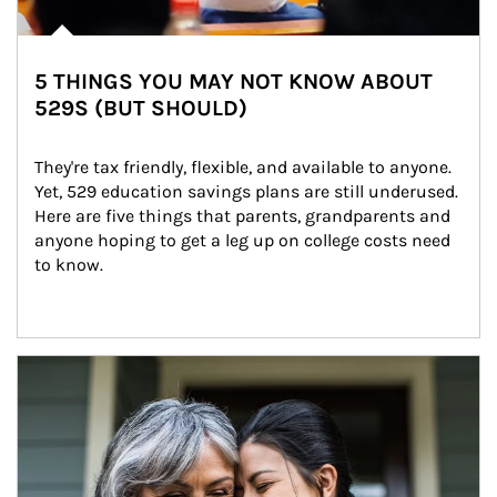
5 THINGS YOU MAY NOT KNOW ABOUT
529S (BUT SHOULD)
They're tax friendly, flexible, and available to anyone. 
Yet, 529 education savings plans are still underused. 
Here are five things that parents, grandparents and 
anyone hoping to get a leg up on college costs need 
to know.
Article Image