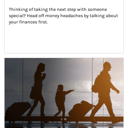
Thinking of taking the next step with someone 
special? Head off money headaches by talking about 
your finances first.
Article Image