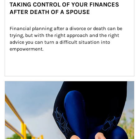
TAKING CONTROL OF YOUR FINANCES
AFTER DEATH OF A SPOUSE
Financial planning after a divorce or death can be 
trying, but with the right approach and the right 
advice you can turn a difficult situation into 
empowerment.
Article Image