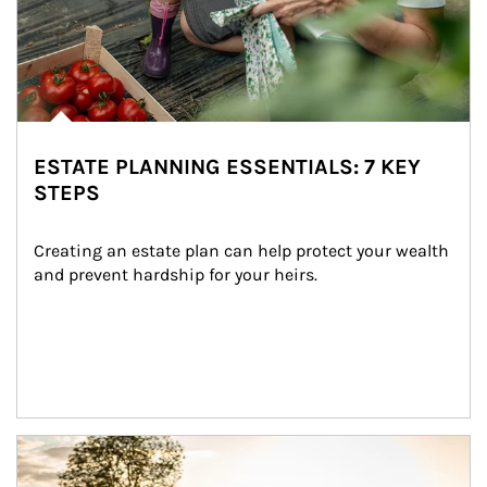
ESTATE PLANNING ESSENTIALS: 7 KEY
STEPS
Creating an estate plan can help protect your wealth 
and prevent hardship for your heirs.
Article Image