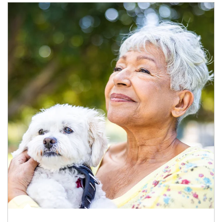
Article Image