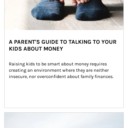
A PARENT'S GUIDE TO TALKING TO YOUR
KIDS ABOUT MONEY
Raising kids to be smart about money requires 
creating an environment where they are neither 
insecure, nor overconfident about family finances.
Article Image