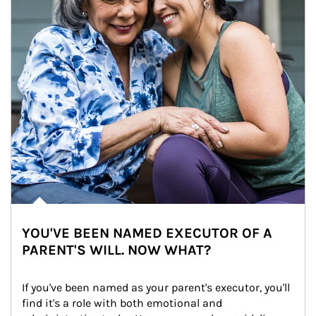
YOU'VE BEEN NAMED EXECUTOR OF A
PARENT'S WILL. NOW WHAT?
If you've been named as your parent's executor, you'll 
find it's a role with both emotional and 