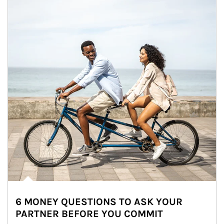
6 MONEY QUESTIONS TO ASK YOUR
PARTNER BEFORE YOU COMMIT