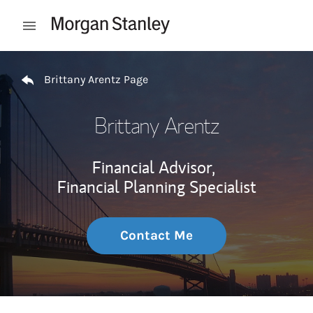
Skip to content
Open mobile menu
Return to Nav
Brittany Arentz Page
Brittany Arentz
Financial Advisor,
Financial Planning Specialist
Contact Me