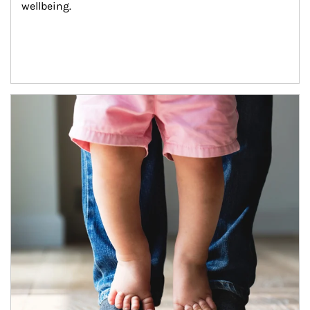
wellbeing.
Article Image