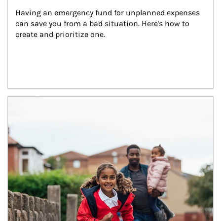
Having an emergency fund for unplanned expenses 
can save you from a bad situation. Here's how to 
create and prioritize one.
Article Image