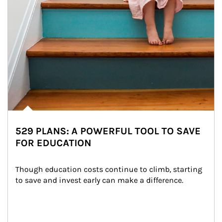
529 PLANS: A POWERFUL TOOL TO SAVE
FOR EDUCATION
Though education costs continue to climb, starting 
to save and invest early can make a difference.