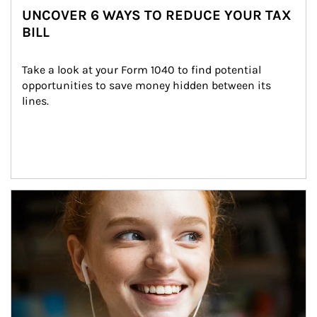
UNCOVER 6 WAYS TO REDUCE YOUR TAX
BILL
Take a look at your Form 1040 to find potential 
opportunities to save money hidden between its 
lines.
Article Image