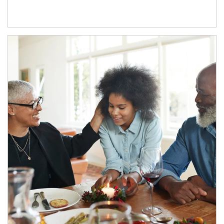
Article Image