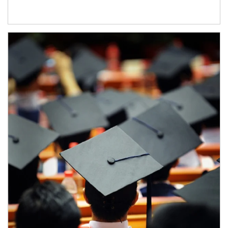
Article Image