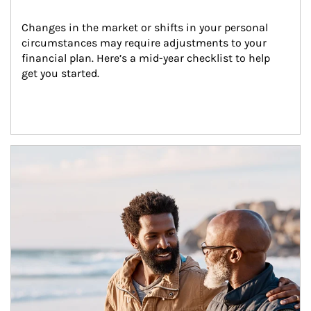
Changes in the market or shifts in your personal 
circumstances may require adjustments to your 
financial plan. Here’s a mid-year checklist to help 
get you started.
Article Image