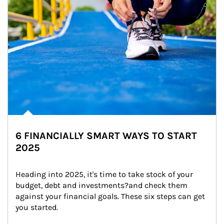
6 FINANCIALLY SMART WAYS TO START
2025
Heading into 2025, it's time to take stock of your 
budget, debt and investments?and check them 
against your financial goals. These six steps can get 
you started.