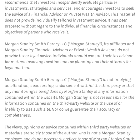
recommends that investors independently evaluate particular
investments, strategies and services, and encourages investors to seek
the advice of a Financial Advisor or Private Wealth Advisor. This material
does not provide individually tailored investment advice. It has been
prepared without regard to the individual financial circumstances and
objectives of persons who receive it.
Morgan Stanley Smith Barney LLC (“Morgan Stanley”), its affiliates and
Morgan Stanley Financial Advisors or Private Wealth Advisors do not
provide tax or legal advice. Individuals should consult their tax advisor
for matters involving taxation and tax planning and their attorney for
legal matters.
Morgan Stanley Smith Barney LLC (“Morgan Stanley”) is not implying
an affiliation, sponsorship, endorsement with/of the third party or that
any monitoring is being done by Morgan Stanley of any information
contained within the website. Morgan Stanley is not responsible for the
information contained on the third-party website or the use of or
inability to use such site. Nor do we guarantee their accuracy or
completeness.
The views, opinions or advice contained within third party websites or
materials are solely those of the author, who is not a Morgan Stanley
employee, and do not necessarily reflect those of Morgan Stanley Smith