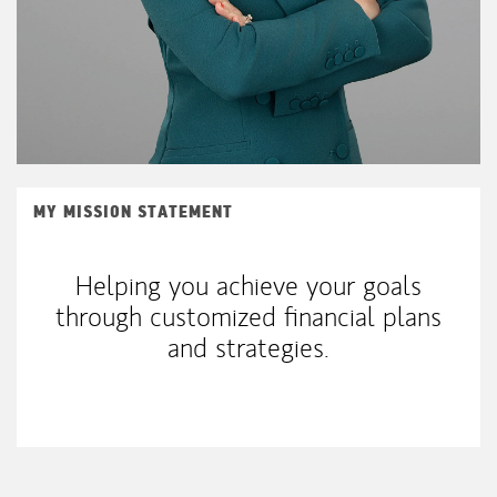
MY MISSION STATEMENT
Helping you achieve your goals
through customized financial plans
and strategies.