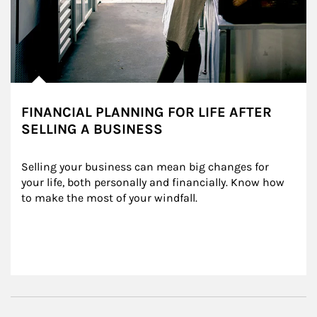
FINANCIAL PLANNING FOR LIFE AFTER
SELLING A BUSINESS
Selling your business can mean big changes for 
your life, both personally and financially. Know how 
to make the most of your windfall.