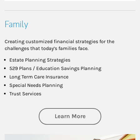
Family
Creating customized financial strategies for the
challenges that today’s families face.
Estate Planning Strategies
529 Plans / Education Savings Planning
Long Term Care Insurance
Special Needs Planning
Trust Services
about Family
Learn More
Article Image