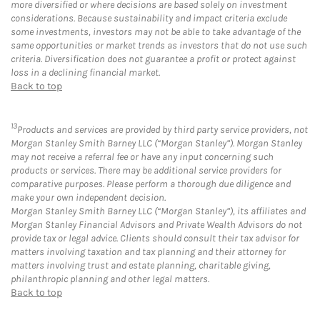
more diversified or where decisions are based solely on investment
considerations. Because sustainability and impact criteria exclude
some investments, investors may not be able to take advantage of the
same opportunities or market trends as investors that do not use such
criteria. Diversification does not guarantee a profit or protect against
loss in a declining financial market.
Back to top
13
Products and services are provided by third party service providers, not
Morgan Stanley Smith Barney LLC (“Morgan Stanley”). Morgan Stanley
may not receive a referral fee or have any input concerning such
products or services. There may be additional service providers for
comparative purposes. Please perform a thorough due diligence and
make your own independent decision.
Morgan Stanley Smith Barney LLC (“Morgan Stanley”), its affiliates and
Morgan Stanley Financial Advisors and Private Wealth Advisors do not
provide tax or legal advice. Clients should consult their tax advisor for
matters involving taxation and tax planning and their attorney for
matters involving trust and estate planning, charitable giving,
philanthropic planning and other legal matters.
Back to top