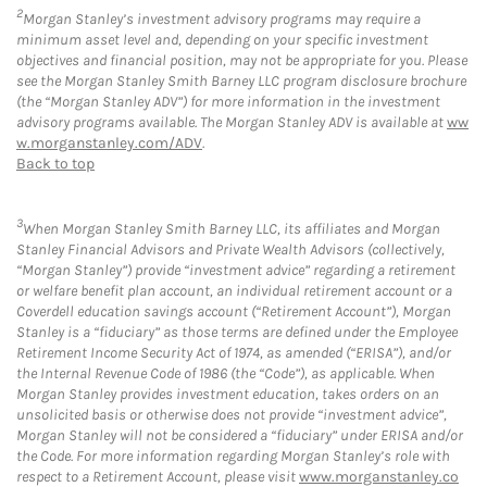
2
Morgan Stanley’s investment advisory programs may require a
minimum asset level and, depending on your specific investment
objectives and financial position, may not be appropriate for you. Please
see the Morgan Stanley Smith Barney LLC program disclosure brochure
(the “Morgan Stanley ADV”) for more information in the investment
advisory programs available. The Morgan Stanley ADV is available at
ww
w.morganstanley.com/ADV
.
Back to top
3
When Morgan Stanley Smith Barney LLC, its affiliates and Morgan
Stanley Financial Advisors and Private Wealth Advisors (collectively,
“Morgan Stanley”) provide “investment advice” regarding a retirement
or welfare benefit plan account, an individual retirement account or a
Coverdell education savings account (“Retirement Account”), Morgan
Stanley is a “fiduciary” as those terms are defined under the Employee
Retirement Income Security Act of 1974, as amended (“ERISA”), and/or
the Internal Revenue Code of 1986 (the “Code”), as applicable. When
Morgan Stanley provides investment education, takes orders on an
unsolicited basis or otherwise does not provide “investment advice”,
Morgan Stanley will not be considered a “fiduciary” under ERISA and/or
the Code. For more information regarding Morgan Stanley’s role with
respect to a Retirement Account, please visit
www.morganstanley.co