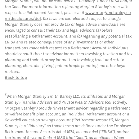
Morgan Stanley will not be considered a “fiduciary” under ERISA and/or
the Code. For more information regarding Morgan Stanley’s role with
respect to a Retirement Account, please visit
www.morganstanley.co
m/disclosures/dol
. Tax laws are complex and subject to change.
Morgan Stanley does not provide tax or legal advice. Individuals are
encouraged to consult their tax and legal advisors (a) before
establishing a Retirement Account, and (b) regarding any potential tax,
ERISA and related consequences of any investments or other
transactions made with respect to a Retirement Account. Individuals
should consult their tax advisor for matters involving taxation and tax
planning and their attorney for matters involving trust and estate
planning, charitable giving, philanthropic planning and other legal
matters.
Back to top
5
When Morgan Stanley Smith Barney LLC, its affiliates and Morgan
Stanley Financial Advisors and Private Wealth Advisors (collectively,
“Morgan Stanley”) provide “investment advice” regarding a retirement
or welfare benefit plan account, an individual retirement account or a
Coverdell education savings account (“Retirement Account”), Morgan
Stanley is a “fiduciary” as those terms are defined under the Employee
Retirement Income Security Act of 1974, as amended (“ERISA”), and/or
the Internal Revenue Code of 1986 (the “Code”), as applicable. When