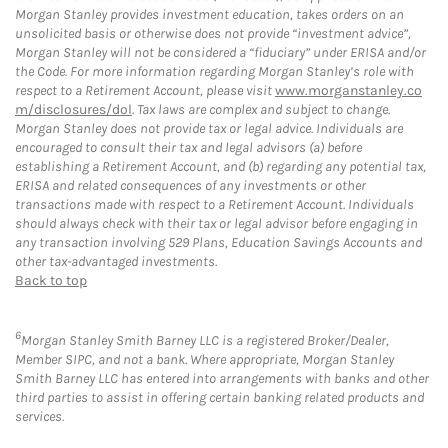
Morgan Stanley provides investment education, takes orders on an
unsolicited basis or otherwise does not provide “investment advice”,
Morgan Stanley will not be considered a “fiduciary” under ERISA and/or
the Code. For more information regarding Morgan Stanley’s role with
respect to a Retirement Account, please visit
www.morganstanley.co
m/disclosures/dol
. Tax laws are complex and subject to change.
Morgan Stanley does not provide tax or legal advice. Individuals are
encouraged to consult their tax and legal advisors (a) before
establishing a Retirement Account, and (b) regarding any potential tax,
ERISA and related consequences of any investments or other
transactions made with respect to a Retirement Account. Individuals
should always check with their tax or legal advisor before engaging in
any transaction involving 529 Plans, Education Savings Accounts and
other tax-advantaged investments.
Back to top
6
Morgan Stanley Smith Barney LLC is a registered Broker/Dealer,
Member SIPC, and not a bank. Where appropriate, Morgan Stanley
Smith Barney LLC has entered into arrangements with banks and other
third parties to assist in offering certain banking related products and
services.