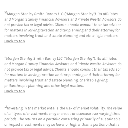
10
Morgan Stanley Smith Barney LLC (“Morgan Stanley”), its affiliates
and Morgan Stanley Financial Advisors and Private Wealth Advisors do
not provide tax or legal advice. Clients should consult their tax advisor
for matters involving taxation and tax planning and their attorney for
matters involving trust and estate planning and other legal matters.
Back to top
11
Morgan Stanley Smith Barney LLC (“Morgan Stanley”), its affiliates
and Morgan Stanley Financial Advisors and Private Wealth Advisors do
not provide tax or legal advice. Clients should consult their tax advisor
for matters involving taxation and tax planning and their attorney for
matters involving trust and estate planning, charitable giving,
philanthropic planning and other legal matters.
Back to top
12
Investing in the market entails the risk of market volatility. The value
of all types of investments may increase or decrease over varying time
periods. The returns on a portfolio consisting primarily of sustainable
or impact investments may be lower or higher than a portfolio that is