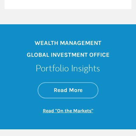
WEALTH MANAGEMENT
GLOBAL INVESTMENT OFFICE
Portfolio Insights
about On the Mark
Link Opens in New 
Read More
Link Opens in New
Read "On the Markets"