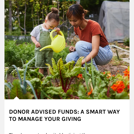
DONOR ADVISED FUNDS: A SMART WAY
TO MANAGE YOUR GIVING