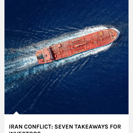
IRAN CONFLICT: SEVEN TAKEAWAYS FOR