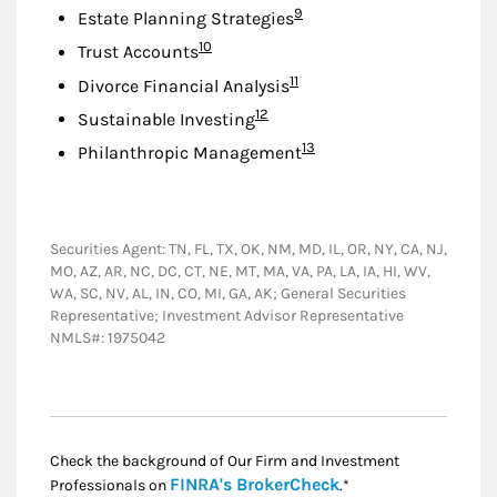
Footnote
9
Estate Planning Strategies
Footnote
10
Trust Accounts
Footnote
11
Divorce Financial Analysis
Footnote
12
Sustainable Investing
Footnote
13
Philanthropic Management
Securities Agent: TN, FL, TX, OK, NM, MD, IL, OR, NY, CA, NJ,
MO, AZ, AR, NC, DC, CT, NE, MT, MA, VA, PA, LA, IA, HI, WV,
WA, SC, NV, AL, IN, CO, MI, GA, AK; General Securities
Representative; Investment Advisor Representative
NMLS#: 1975042
Check the background of Our Firm and Investment
Link Opens in New
FINRA's BrokerCheck
Professionals on
.*