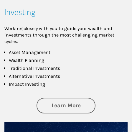
Investing
Working closely with you to guide your wealth and
investments through the most challenging market
cycles.
Asset Management
Wealth Planning
Traditional Investments
Alternative Investments
Impact Investing
about Investing
Learn More
Article Image