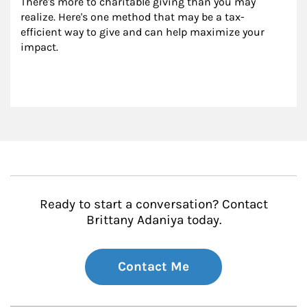
There's more to charitable giving than you may 
realize. Here's one method that may be a tax-
efficient way to give and can help maximize your 
impact.
Ready to start a conversation? Contact
Brittany Adaniya today.
Contact Me