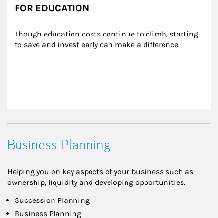
FOR EDUCATION
Though education costs continue to climb, starting 
to save and invest early can make a difference.
Business Planning
Helping you on key aspects of your business such as
ownership, liquidity and developing opportunities.
Succession Planning
Business Planning