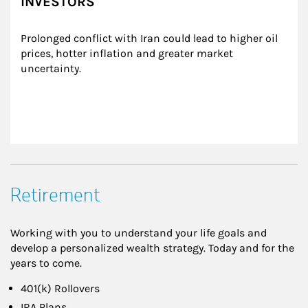
INVESTORS
Prolonged conflict with Iran could lead to higher oil 
prices, hotter inflation and greater market 
uncertainty.
Retirement
Working with you to understand your life goals and
develop a personalized wealth strategy. Today and for the
years to come.
401(k) Rollovers
IRA Plans