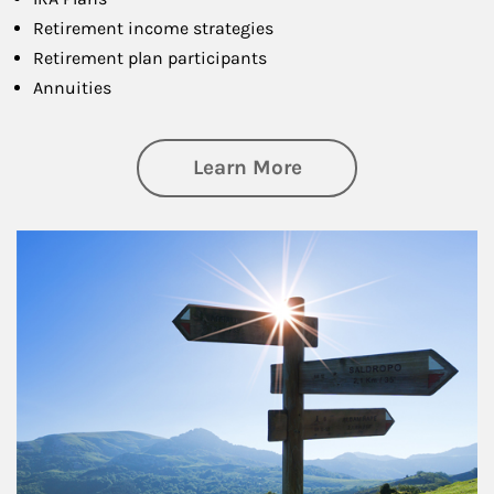
Retirement income strategies
Retirement plan participants
Annuities
about Retirement
Learn More
Article Image