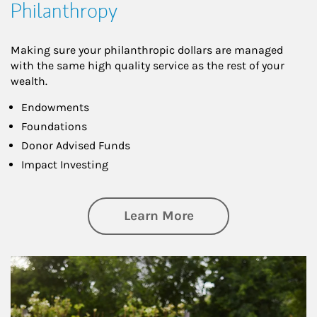
Philanthropy
Making sure your philanthropic dollars are managed
with the same high quality service as the rest of your
wealth.
Endowments
Foundations
Donor Advised Funds
Impact Investing
about Philanthrop
Learn More
Article Image