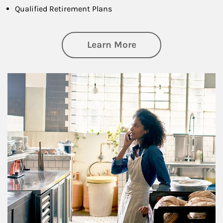
Qualified Retirement Plans
about Business Pl
Learn More
Article Image