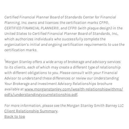
Certified Financial Planner Board of Standards Center for Financial
Planning, Inc. owns and licenses the certification marks CFP®,
CERTIFIED FINANCIAL PLANNER®, and CFP® (with plaque design) in the
United States to Certified Financial Planner Board of Standards, Inc.,
which authorizes individuals who successfully complete the
organization’s initial and ongoing certification requirements to use the
certification marks.
1
Morgan Stanley offers a wide array of brokerage and advisory services
to its clients, each of which may create a different type of relationship
with different obligations to you. Please consult with your Financial
Advisor to understand these differences or review our Understanding
Your Brokerage and Investment Advisory Relationships brochure
available at
www.morganstanley.com/wealth-relationshipwithms/
pdfs/understandingyourrelationship.pdf
.
For more information, please see the Morgan Stanley Smith Barney LLC
Client Relationship Summary
.
Back to top