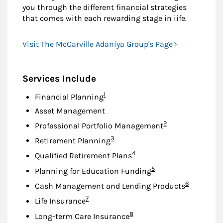
you through the different financial strategies
that comes with each rewarding stage in iife.
Visit The McCarville Adaniya Group's Page
Services Include
Footnote
1
Financial Planning
Asset Management
Footnote
2
Professional Portfolio Management
Footnote
3
Retirement Planning
Footnote
4
Qualified Retirement Plans
Footnote
5
Planning for Education Funding
Footnote
6
Cash Management and Lending Products
Footnote
7
Life Insurance
Footnote
8
Long-term Care Insurance