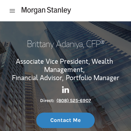
Skip to content
Open mobile menu
Return to Nav
Brittany Adaniya
, CFP®
Associate Vice President, Wealth
Management,
Financial Advisor,
Portfolio Manager
Contact Brittany Adaniya via
Link Opens in New Tab
Direct:
(808) 525-6907
Contact Me