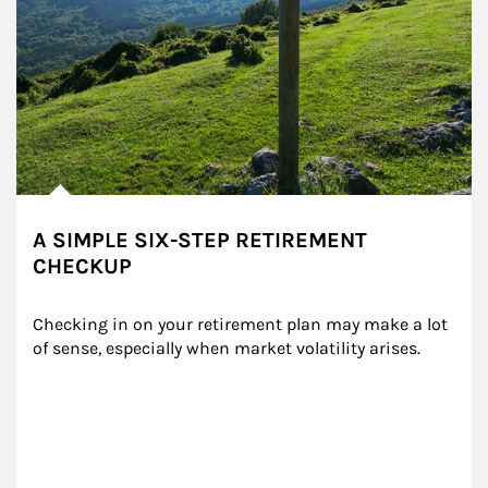
A SIMPLE SIX-STEP RETIREMENT
CHECKUP
Checking in on your retirement plan may make a lot 
of sense, especially when market volatility arises.