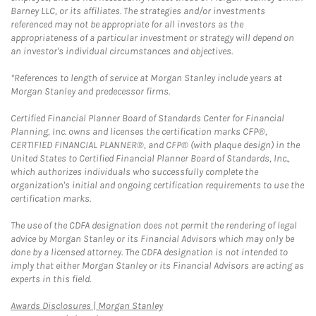
Barney LLC, or its affiliates. The strategies and/or investments
referenced may not be appropriate for all investors as the
appropriateness of a particular investment or strategy will depend on
an investor's individual circumstances and objectives.
*References to length of service at Morgan Stanley include years at
Morgan Stanley and predecessor firms.
Certified Financial Planner Board of Standards Center for Financial
Planning, Inc. owns and licenses the certification marks CFP®,
CERTIFIED FINANCIAL PLANNER®, and CFP® (with plaque design) in the
United States to Certified Financial Planner Board of Standards, Inc.,
which authorizes individuals who successfully complete the
organization's initial and ongoing certification requirements to use the
certification marks.
The use of the CDFA designation does not permit the rendering of legal
advice by Morgan Stanley or its Financial Advisors which may only be
done by a licensed attorney. The CDFA designation is not intended to
imply that either Morgan Stanley or its Financial Advisors are acting as
experts in this field.
Link Opens in New Tab
Awards Disclosures | Morgan Stanley