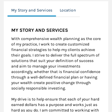
My Story and Services
Location
MY STORY AND SERVICES
With comprehensive wealth planning as the core
of my practice, I work to create customized
financial strategies to help my clients achieve
their goals. I strive to deliver the full spectrum of
solutions that suit your definition of success
and aim to manage your investments
accordingly, whether that is financial confidence
through a well-defined financial plan or having
your wealth create positive change through
socially responsible investing.
My drive is to help ensure that each of your hard
earned dollars has a purpose and works just as
hard as you do. I am committed to working with