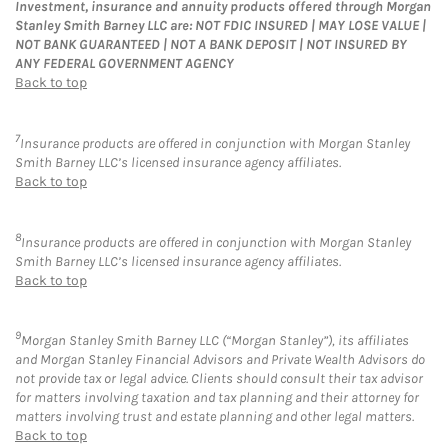
Investment, insurance and annuity products offered through Morgan
Stanley Smith Barney LLC are: NOT FDIC INSURED | MAY LOSE VALUE |
NOT BANK GUARANTEED | NOT A BANK DEPOSIT | NOT INSURED BY
ANY FEDERAL GOVERNMENT AGENCY
Back to top
7
Insurance products are offered in conjunction with Morgan Stanley
Smith Barney LLC’s licensed insurance agency affiliates.
Back to top
8
Insurance products are offered in conjunction with Morgan Stanley
Smith Barney LLC’s licensed insurance agency affiliates.
Back to top
9
Morgan Stanley Smith Barney LLC (“Morgan Stanley”), its affiliates
and Morgan Stanley Financial Advisors and Private Wealth Advisors do
not provide tax or legal advice. Clients should consult their tax advisor
for matters involving taxation and tax planning and their attorney for
matters involving trust and estate planning and other legal matters.
Back to top