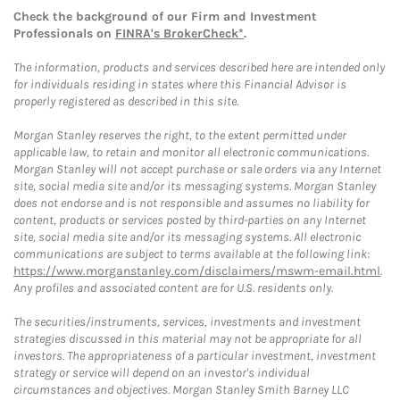
Check the background of our Firm and Investment
Professionals on
FINRA's BrokerCheck*
.
The information, products and services described here are intended only
for individuals residing in states where this Financial Advisor is
properly registered as described in this site.
Morgan Stanley reserves the right, to the extent permitted under
applicable law, to retain and monitor all electronic communications.
Morgan Stanley will not accept purchase or sale orders via any Internet
site, social media site and/or its messaging systems. Morgan Stanley
does not endorse and is not responsible and assumes no liability for
content, products or services posted by third-parties on any Internet
site, social media site and/or its messaging systems. All electronic
communications are subject to terms available at the following link:
https://www.morganstanley.com/disclaimers/mswm-email.html
.
Any profiles and associated content are for U.S. residents only.
The securities/instruments, services, investments and investment
strategies discussed in this material may not be appropriate for all
investors. The appropriateness of a particular investment, investment
strategy or service will depend on an investor's individual
circumstances and objectives. Morgan Stanley Smith Barney LLC