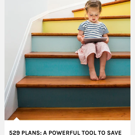
529 PLANS: A POWERFUL TOOL TO SAVE