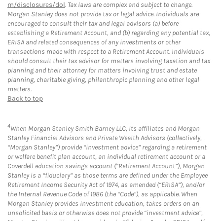
m/disclosures/dol
. Tax laws are complex and subject to change.
Morgan Stanley does not provide tax or legal advice. Individuals are
encouraged to consult their tax and legal advisors (a) before
establishing a Retirement Account, and (b) regarding any potential tax,
ERISA and related consequences of any investments or other
transactions made with respect to a Retirement Account. Individuals
should consult their tax advisor for matters involving taxation and tax
planning and their attorney for matters involving trust and estate
planning, charitable giving, philanthropic planning and other legal
matters.
Back to top
4
When Morgan Stanley Smith Barney LLC, its affiliates and Morgan
Stanley Financial Advisors and Private Wealth Advisors (collectively,
“Morgan Stanley”) provide “investment advice” regarding a retirement
or welfare benefit plan account, an individual retirement account or a
Coverdell education savings account (“Retirement Account”), Morgan
Stanley is a “fiduciary” as those terms are defined under the Employee
Retirement Income Security Act of 1974, as amended (“ERISA”), and/or
the Internal Revenue Code of 1986 (the “Code”), as applicable. When
Morgan Stanley provides investment education, takes orders on an
unsolicited basis or otherwise does not provide “investment advice”,