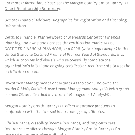
For more information, please see the Morgan Stanley Smith Barney LLC
Client Relationship Summary
.
See the Financial Advisors Biographies for Registration and Licensing
information.
Certified Financial Planner Board of Standards Center for Financial
Planning, Inc. owns and licenses the certification marks CFP®,
CERTIFIED FINANCIAL PLANNER®, and CFP® (with plaque design) in the
United States to Certified Financial Planner Board of Standards, Inc.,
which authorizes individuals who successfully complete the
organization's initial and ongoing certification requirements to use the
certification marks.
Investment Management Consultants Association, Inc. owns the
marks CIMA®, Certified Investment Management Analyst® (with graph
element)®, and Certified Investment Management Analyst® .
Morgan Stanley Smith Barney LLC offers insurance products in
conjunction with its licensed insurance agency affiliates.
Life insurance, disability income insurance, and long-term care
insurance are offered through Morgan Stanley Smith Barney LLC's
licensed insurance agency affiliates.