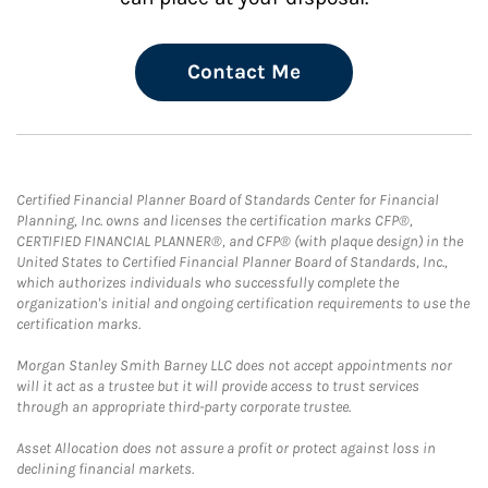
Contact Me
Certified Financial Planner Board of Standards Center for Financial
Planning, Inc. owns and licenses the certification marks CFP®,
CERTIFIED FINANCIAL PLANNER®, and CFP® (with plaque design) in the
United States to Certified Financial Planner Board of Standards, Inc.,
which authorizes individuals who successfully complete the
organization's initial and ongoing certification requirements to use the
certification marks.
Morgan Stanley Smith Barney LLC does not accept appointments nor
will it act as a trustee but it will provide access to trust services
through an appropriate third-party corporate trustee.
Asset Allocation does not assure a profit or protect against loss in
declining financial markets.