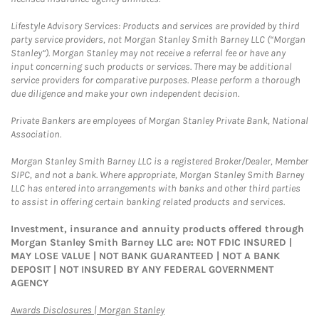
Lifestyle Advisory Services: Products and services are provided by third
party service providers, not Morgan Stanley Smith Barney LLC (“Morgan
Stanley”). Morgan Stanley may not receive a referral fee or have any
input concerning such products or services. There may be additional
service providers for comparative purposes. Please perform a thorough
due diligence and make your own independent decision.
Private Bankers are employees of Morgan Stanley Private Bank, National
Association.
Morgan Stanley Smith Barney LLC is a registered Broker/Dealer, Member
SIPC, and not a bank. Where appropriate, Morgan Stanley Smith Barney
LLC has entered into arrangements with banks and other third parties
to assist in offering certain banking related products and services.
Investment, insurance and annuity products offered through
Morgan Stanley Smith Barney LLC are: NOT FDIC INSURED |
MAY LOSE VALUE | NOT BANK GUARANTEED | NOT A BANK
DEPOSIT | NOT INSURED BY ANY FEDERAL GOVERNMENT
AGENCY
Link Opens in New Tab
Awards Disclosures | Morgan Stanley