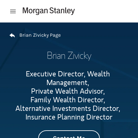
Skip to content
Open mobile menu
Return to Nav
Brian Zivicky Page
Brian Zivicky
Executive Director, Wealth
Management,
Private Wealth Advisor,
Family Wealth Director,
Alternative Investments Director,
Insurance Planning Director