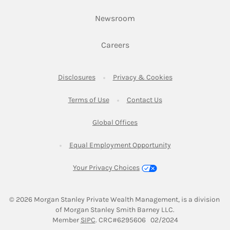
Link Opens in New Tab
Newsroom
Link Opens in New Tab
Careers
Link Opens in New Tab
Link Opens in New
Disclosures
Privacy & Cookies
Link Opens in New Tab
Link Opens in New Ta
Terms of Use
Contact Us
Link Opens in New Tab
Global Offices
Link Opens in New
Equal Employment Opportunity
Your Privacy Choices
© 2026
 Morgan Stanley Private Wealth Management, is a division 
of Morgan Stanley Smith Barney LLC.
Link Opens in New Tab
Member 
SIPC
. CRC#6295606   02/2024