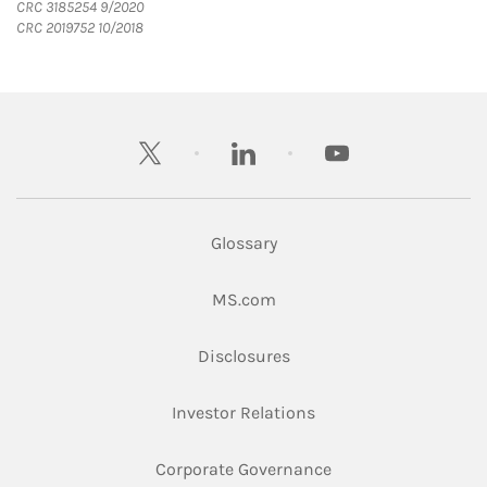
CRC 3185254 9/2020
CRC 2019752 10/2018
twitter
linkedin
youtube
Glossary
Link Opens in New Tab
MS.com
Link Opens in New Tab
Disclosures
Link Opens in New Ta
Investor Relations
Link Opens in New 
Corporate Governance