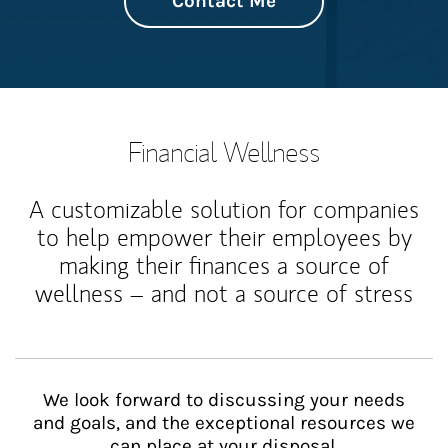
Contact Me
Financial Wellness
A customizable solution for companies
to help empower their employees by
making their finances a source of
wellness – and not a source of stress
We look forward to discussing your needs
and goals, and the exceptional resources we
can place at your disposal.