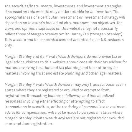
The securities/instruments, investments and investment strategies
discussed on this website may not be suitable for all investors. The
appropriateness of a particular investment or investment strategy will
depend on an investor's individual circumstances and objectives. The
views and opinions expressed on this website may not necessarily
reflect those of Morgan Stanley Smith Barney LLC (“Morgan Stanley”).
This website and its associated content are intended for U.S. residents
only.
Morgan Stanley and its Private Wealth Advisors do not provide tax or
legal advice. Visitors to this website should consult their tax advisor for
matters involving taxation and tax planning and their attorney for
matters involving trust and estate planning and other legal matters.
Morgan Stanley Private Wealth Advisers may only transact business in
states where they are registered or excluded or exempted from
registration. Transacting business, follow-up and individualized
responses involving either effecting or attempting to effect
transactions in securities, or the rendering of personalized investment
advice for compensation, will not be made to persons in states where
Morgan Stanley Private Wealth Advisers are not registered or excluded
or exempt from registration.