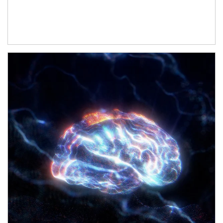
Article Image