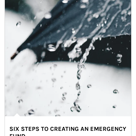
SIX STEPS TO CREATING AN EMERGENCY