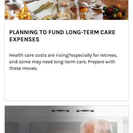
PLANNING TO FUND LONG-TERM CARE
EXPENSES
Health care costs are rising?especially for retirees, 
and some may need long-term care. Prepare with 
these moves.
man and women in kitchen eating