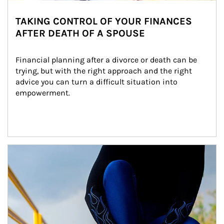
TAKING CONTROL OF YOUR FINANCES
AFTER DEATH OF A SPOUSE
Financial planning after a divorce or death can be 
trying, but with the right approach and the right 
advice you can turn a difficult situation into 
empowerment.
Article Image