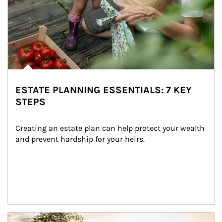
ESTATE PLANNING ESSENTIALS: 7 KEY
STEPS
Creating an estate plan can help protect your wealth 
and prevent hardship for your heirs.
Article Image