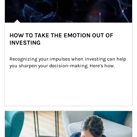
HOW TO TAKE THE EMOTION OUT OF
INVESTING
Recognizing your impulses when investing can help 
you sharpen your decision-making. Here’s how.
Article Image