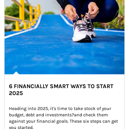
6 FINANCIALLY SMART WAYS TO START
2025
Heading into 2025, it's time to take stock of your 
budget, debt and investments?and check them 
against your financial goals. These six steps can get 
you started.