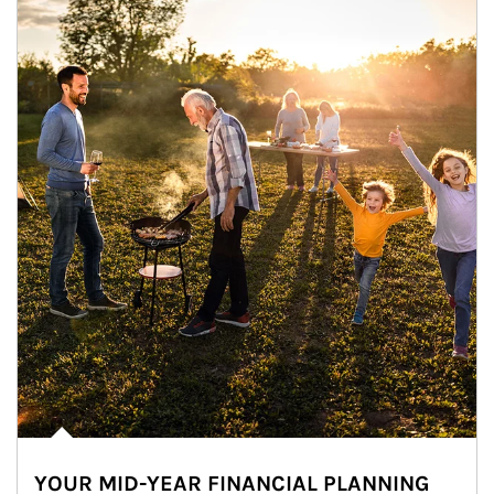
YOUR MID-YEAR FINANCIAL PLANNING