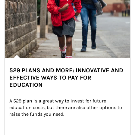
529 PLANS AND MORE: INNOVATIVE AND
EFFECTIVE WAYS TO PAY FOR
EDUCATION
A 529 plan is a great way to invest for future 
education costs, but there are also other options to 
raise the funds you need.