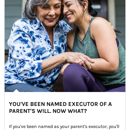
YOU'VE BEEN NAMED EXECUTOR OF A
PARENT'S WILL. NOW WHAT?
If you've been named as your parent's executor, you'll 