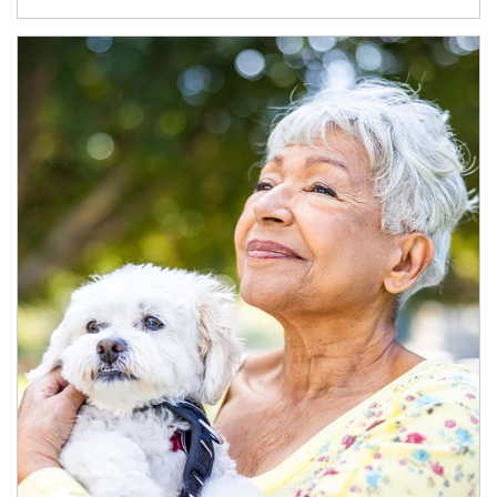
Article Image