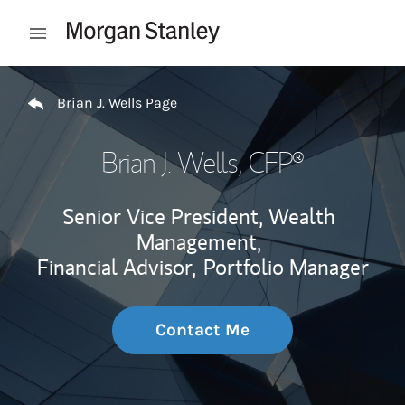
Skip to content
Open mobile menu
Return to Nav
Brian J. Wells Page
Brian J. Wells
, CFP®
Senior Vice President, Wealth
Management,
Financial Advisor,
Portfolio Manager
Contact Me