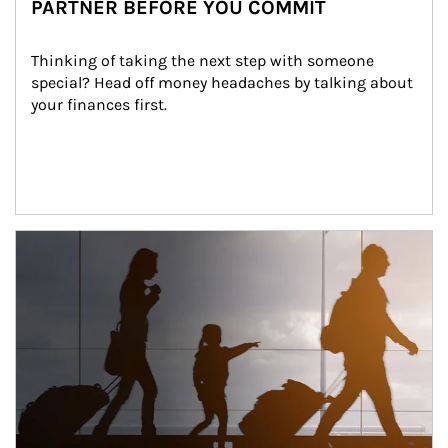
PARTNER BEFORE YOU COMMIT
Thinking of taking the next step with someone 
special? Head off money headaches by talking about 
your finances first.
Article Image