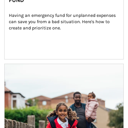
FUND
Having an emergency fund for unplanned expenses 
can save you from a bad situation. Here's how to 
create and prioritize one.
Article Image