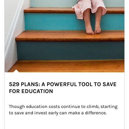
529 PLANS: A POWERFUL TOOL TO SAVE
FOR EDUCATION
Though education costs continue to climb, starting 
to save and invest early can make a difference.