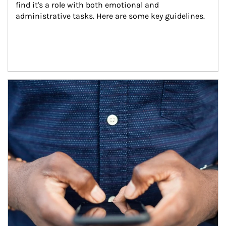
find it's a role with both emotional and 
administrative tasks. Here are some key guidelines.
Article Image