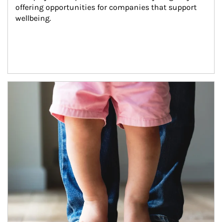
offering opportunities for companies that support 
wellbeing.
Article Image