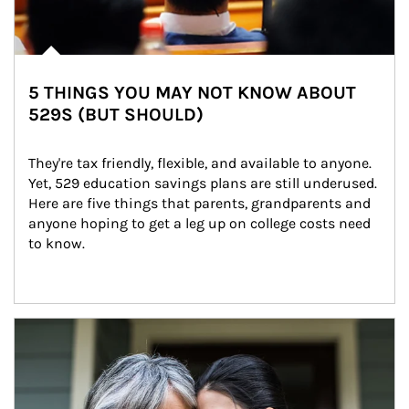
5 THINGS YOU MAY NOT KNOW ABOUT
529S (BUT SHOULD)
They're tax friendly, flexible, and available to anyone. 
Yet, 529 education savings plans are still underused. 
Here are five things that parents, grandparents and 
anyone hoping to get a leg up on college costs need 
to know.
Article Image