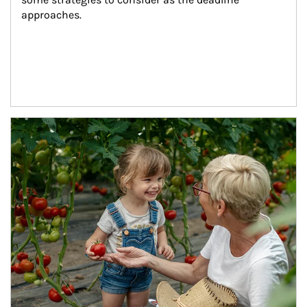
approaches.
Article Image