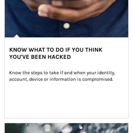
KNOW WHAT TO DO IF YOU THINK
YOU'VE BEEN HACKED
Know the steps to take if and when your identity, 
account, device or information is compromised.
Article Image