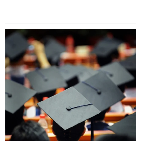
Article Image