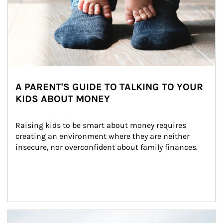
A PARENT'S GUIDE TO TALKING TO YOUR
KIDS ABOUT MONEY
Raising kids to be smart about money requires 
creating an environment where they are neither 
insecure, nor overconfident about family finances.
Article Image