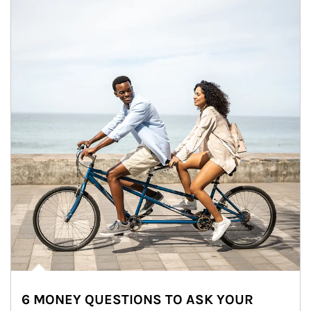
6 MONEY QUESTIONS TO ASK YOUR