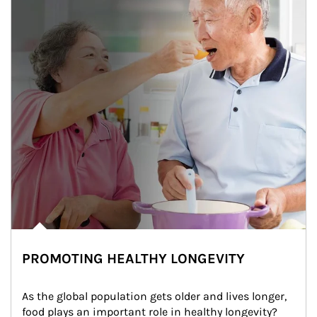
PROMOTING HEALTHY LONGEVITY
As the global population gets older and lives longer, 
food plays an important role in healthy longevity?