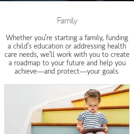
Family
Whether you’re starting a family, funding
a child’s education or addressing health
care needs, we’ll work with you to create
a roadmap to your future and help you
achieve—and protect—your goals.
Article Image