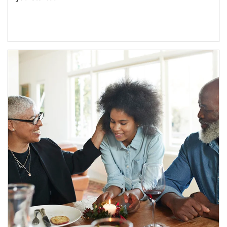
Article Image