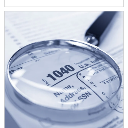
Article Image