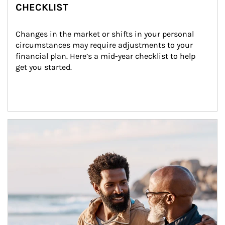
CHECKLIST
Changes in the market or shifts in your personal 
circumstances may require adjustments to your 
financial plan. Here’s a mid-year checklist to help 
get you started.
Article Image