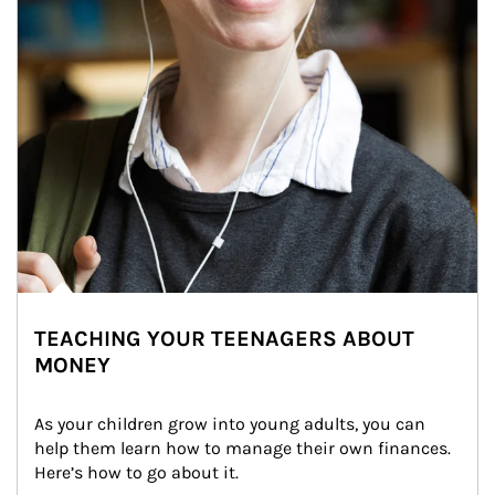
TEACHING YOUR TEENAGERS ABOUT
MONEY
As your children grow into young adults, you can 
help them learn how to manage their own finances. 
Here’s how to go about it.