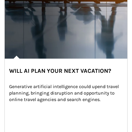
WILL AI PLAN YOUR NEXT VACATION?
Generative artificial intelligence could upend travel 
planning, bringing disruption and opportunity to 
online travel agencies and search engines.