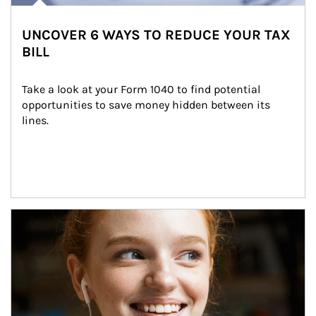
UNCOVER 6 WAYS TO REDUCE YOUR TAX
BILL
Take a look at your Form 1040 to find potential 
opportunities to save money hidden between its 
lines.
Article Image