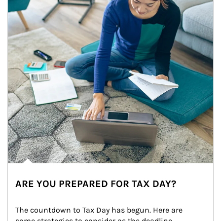
ARE YOU PREPARED FOR TAX DAY?
The countdown to Tax Day has begun. Here are 
some strategies to consider as the deadline 