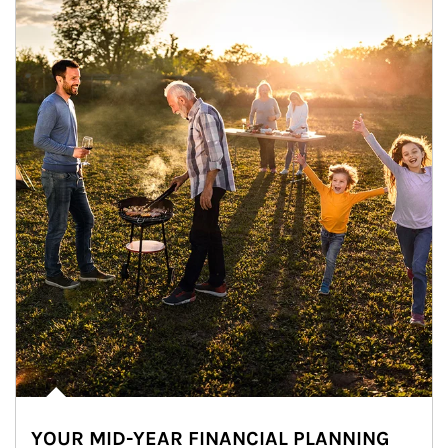
YOUR MID-YEAR FINANCIAL PLANNING