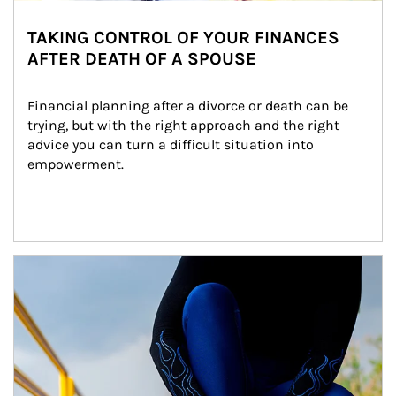
TAKING CONTROL OF YOUR FINANCES
AFTER DEATH OF A SPOUSE
Financial planning after a divorce or death can be 
trying, but with the right approach and the right 
advice you can turn a difficult situation into 
empowerment.
Article Image