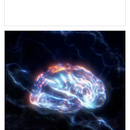
Article Image