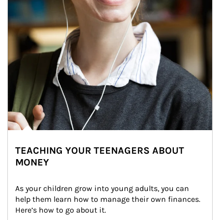
TEACHING YOUR TEENAGERS ABOUT
MONEY
As your children grow into young adults, you can 
help them learn how to manage their own finances. 
Here’s how to go about it.