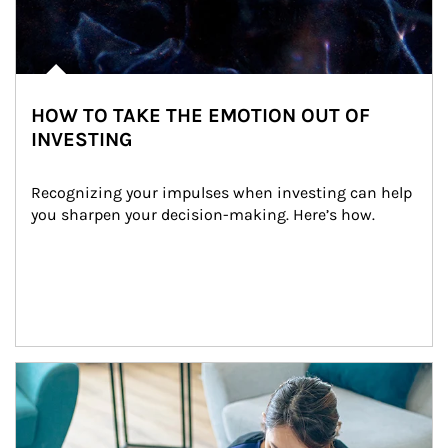
HOW TO TAKE THE EMOTION OUT OF
INVESTING
Recognizing your impulses when investing can help 
you sharpen your decision-making. Here’s how.
Article Image