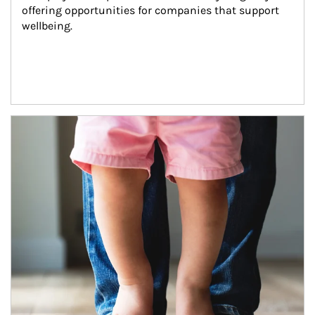
offering opportunities for companies that support 
wellbeing.
Article Image