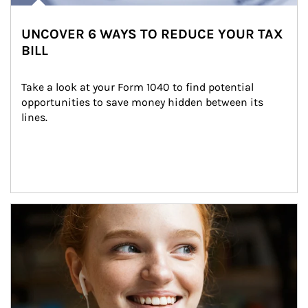
UNCOVER 6 WAYS TO REDUCE YOUR TAX
BILL
Take a look at your Form 1040 to find potential 
opportunities to save money hidden between its 
lines.
Article Image