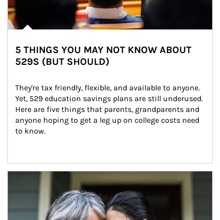
5 THINGS YOU MAY NOT KNOW ABOUT
529S (BUT SHOULD)
They're tax friendly, flexible, and available to anyone. 
Yet, 529 education savings plans are still underused. 
Here are five things that parents, grandparents and 
anyone hoping to get a leg up on college costs need 
to know.
Article Image