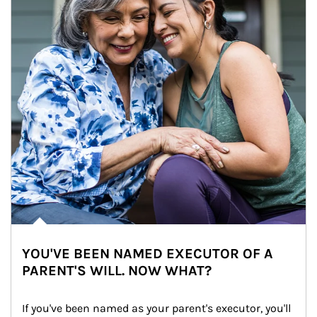
YOU'VE BEEN NAMED EXECUTOR OF A
PARENT'S WILL. NOW WHAT?
If you've been named as your parent's executor, you'll 