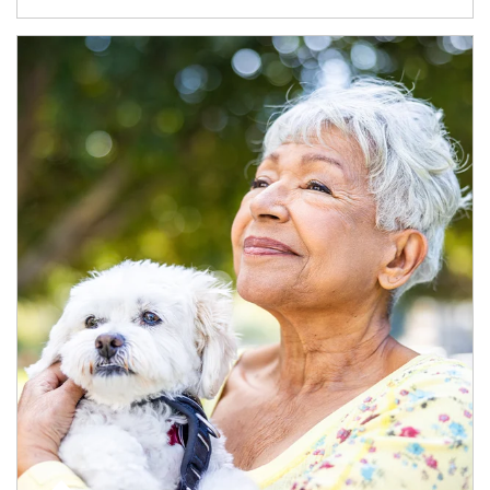
Article Image