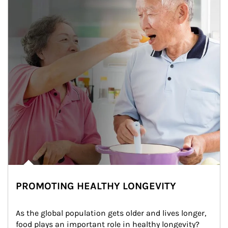
PROMOTING HEALTHY LONGEVITY
As the global population gets older and lives longer, 
food plays an important role in healthy longevity?