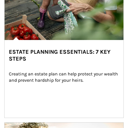
ESTATE PLANNING ESSENTIALS: 7 KEY
STEPS
Creating an estate plan can help protect your wealth 
and prevent hardship for your heirs.
Article Image