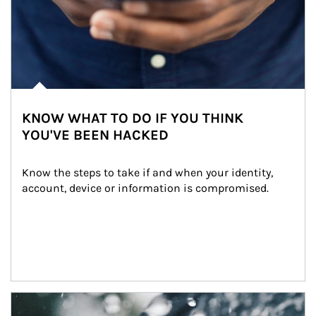
KNOW WHAT TO DO IF YOU THINK
YOU'VE BEEN HACKED
Know the steps to take if and when your identity, 
account, device or information is compromised.
Article Image