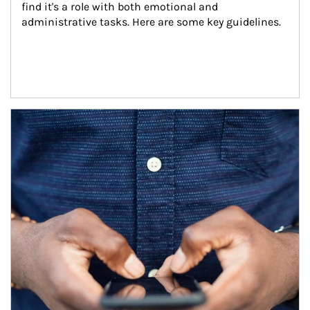
find it's a role with both emotional and 
administrative tasks. Here are some key guidelines.
Article Image