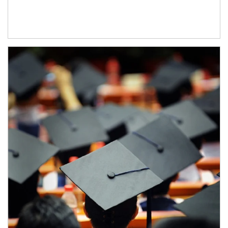
Article Image