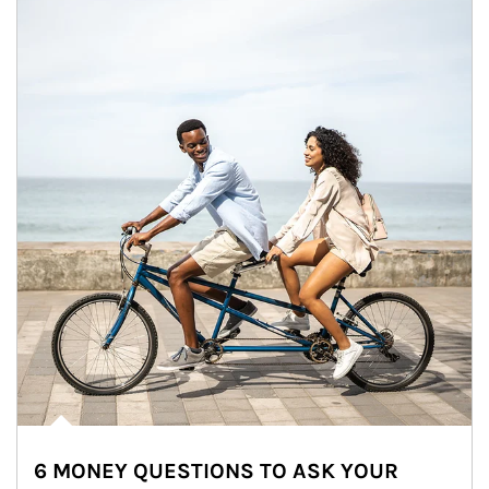
6 MONEY QUESTIONS TO ASK YOUR