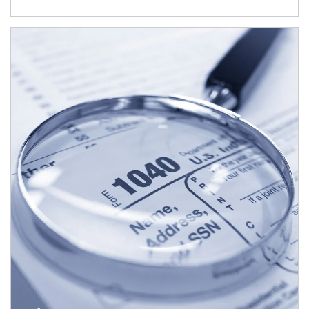
Article Image