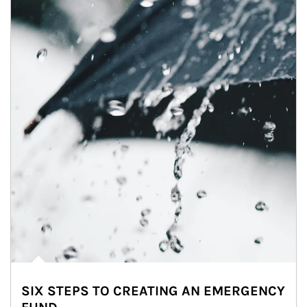
SIX STEPS TO CREATING AN EMERGENCY