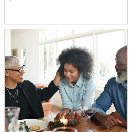
Article Image