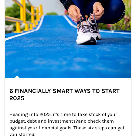
6 FINANCIALLY SMART WAYS TO START
2025
Heading into 2025, it's time to take stock of your 
budget, debt and investments?and check them 
against your financial goals. These six steps can get 
you started.