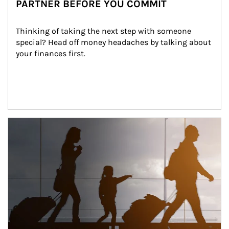
PARTNER BEFORE YOU COMMIT
Thinking of taking the next step with someone 
special? Head off money headaches by talking about 
your finances first.
Article Image