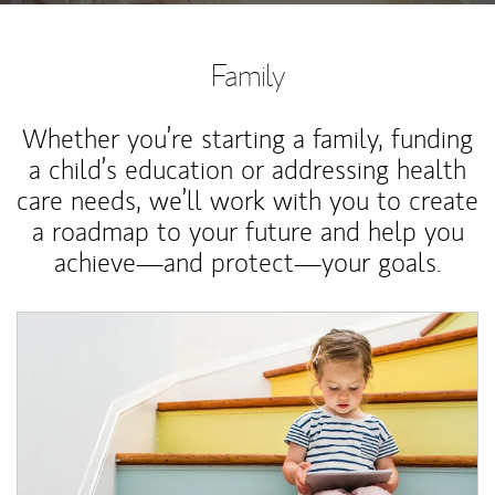
Family
Whether you’re starting a family, funding
a child’s education or addressing health
care needs, we’ll work with you to create
a roadmap to your future and help you
achieve—and protect—your goals.
Article Image