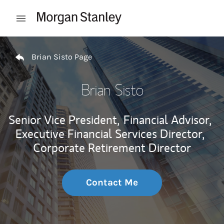
Skip to content
Open mobile menu
Return to Nav
Brian Sisto Page
Brian Sisto
Senior Vice President,
Financial Advisor,
Executive Financial Services Director,
Corporate Retirement Director
Contact Me