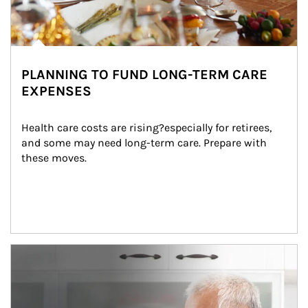
PLANNING TO FUND LONG-TERM CARE
EXPENSES
Health care costs are rising?especially for retirees, 
and some may need long-term care. Prepare with 
these moves.
man and women in kitchen eating