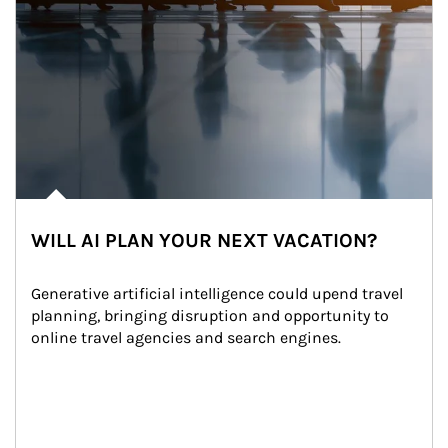
WILL AI PLAN YOUR NEXT VACATION?
Generative artificial intelligence could upend travel 
planning, bringing disruption and opportunity to 
online travel agencies and search engines.