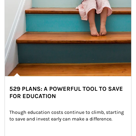
529 PLANS: A POWERFUL TOOL TO SAVE
FOR EDUCATION
Though education costs continue to climb, starting 
to save and invest early can make a difference.