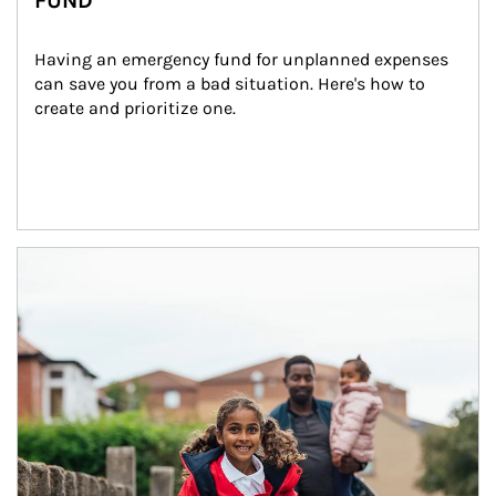
FUND
Having an emergency fund for unplanned expenses 
can save you from a bad situation. Here's how to 
create and prioritize one.
Article Image