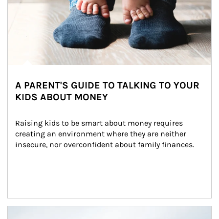
A PARENT'S GUIDE TO TALKING TO YOUR
KIDS ABOUT MONEY
Raising kids to be smart about money requires 
creating an environment where they are neither 
insecure, nor overconfident about family finances.
Article Image