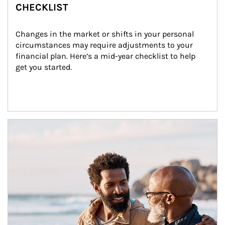
CHECKLIST
Changes in the market or shifts in your personal 
circumstances may require adjustments to your 
financial plan. Here’s a mid-year checklist to help 
get you started.
Article Image