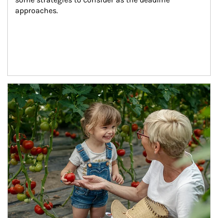
approaches.
Article Image