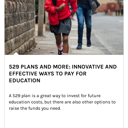
529 PLANS AND MORE: INNOVATIVE AND
EFFECTIVE WAYS TO PAY FOR
EDUCATION
A 529 plan is a great way to invest for future 
education costs, but there are also other options to 
raise the funds you need.