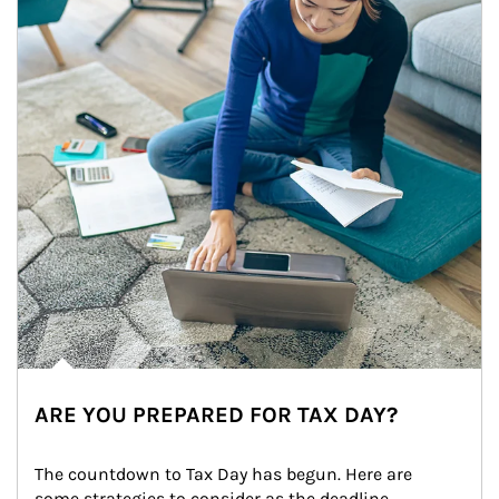
ARE YOU PREPARED FOR TAX DAY?
The countdown to Tax Day has begun. Here are 
some strategies to consider as the deadline 