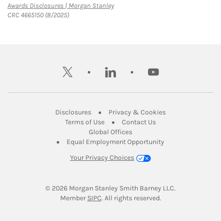
Link Opens in New Tab
Awards Disclosures | Morgan Stanley
CRC 4665150 (8/2025)
twitter
linkedin
youtube
Link Opens in New Tab
Link Opens in New
Disclosures
Privacy & Cookies
Link Opens in New Tab
Link Opens in New Ta
Terms of Use
Contact Us
Link Opens in New Tab
Global Offices
Link Opens in New
Equal Employment Opportunity
Your Privacy Choices
© 2026
 Morgan Stanley Smith Barney LLC.
Link Opens in New Tab
Member 
SIPC
. All rights reserved.