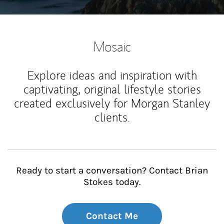
Mosaic
Explore ideas and inspiration with
captivating, original lifestyle stories
created exclusively for Morgan Stanley
clients.
Ready to start a conversation? Contact Brian
Stokes today.
Contact Me