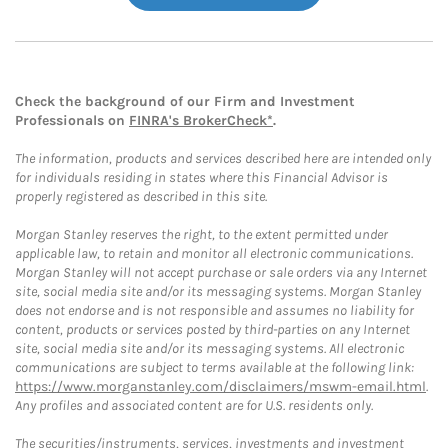
Check the background of our Firm and Investment
Professionals on
FINRA's BrokerCheck*
.
The information, products and services described here are intended only
for individuals residing in states where this Financial Advisor is
properly registered as described in this site.
Morgan Stanley reserves the right, to the extent permitted under
applicable law, to retain and monitor all electronic communications.
Morgan Stanley will not accept purchase or sale orders via any Internet
site, social media site and/or its messaging systems. Morgan Stanley
does not endorse and is not responsible and assumes no liability for
content, products or services posted by third-parties on any Internet
site, social media site and/or its messaging systems. All electronic
communications are subject to terms available at the following link:
https://www.morganstanley.com/disclaimers/mswm-email.html
.
Any profiles and associated content are for U.S. residents only.
The securities/instruments, services, investments and investment