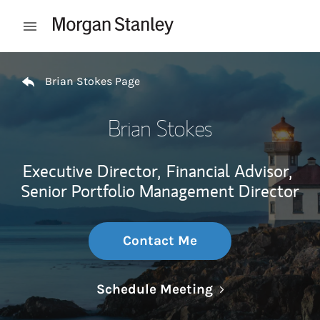
Skip to content
Open mobile menu
Return to Nav
Brian Stokes Page
Brian Stokes
Executive Director,
Financial Advisor,
Senior Portfolio Management Director
Contact Me
Link Opens in N
Schedule Meeting