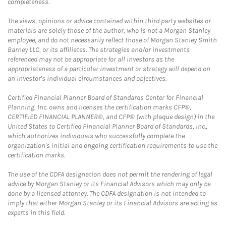
completeness.
The views, opinions or advice contained within third party websites or
materials are solely those of the author, who is not a Morgan Stanley
employee, and do not necessarily reflect those of Morgan Stanley Smith
Barney LLC, or its affiliates. The strategies and/or investments
referenced may not be appropriate for all investors as the
appropriateness of a particular investment or strategy will depend on
an investor's individual circumstances and objectives.
Certified Financial Planner Board of Standards Center for Financial
Planning, Inc. owns and licenses the certification marks CFP®,
CERTIFIED FINANCIAL PLANNER®, and CFP® (with plaque design) in the
United States to Certified Financial Planner Board of Standards, Inc.,
which authorizes individuals who successfully complete the
organization's initial and ongoing certification requirements to use the
certification marks.
The use of the CDFA designation does not permit the rendering of legal
advice by Morgan Stanley or its Financial Advisors which may only be
done by a licensed attorney. The CDFA designation is not intended to
imply that either Morgan Stanley or its Financial Advisors are acting as
experts in this field.