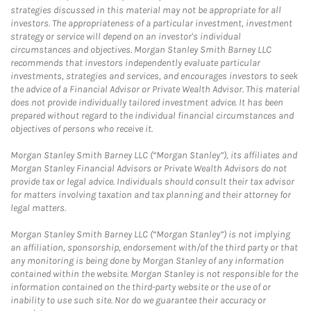
strategies discussed in this material may not be appropriate for all
investors. The appropriateness of a particular investment, investment
strategy or service will depend on an investor's individual
circumstances and objectives. Morgan Stanley Smith Barney LLC
recommends that investors independently evaluate particular
investments, strategies and services, and encourages investors to seek
the advice of a Financial Advisor or Private Wealth Advisor. This material
does not provide individually tailored investment advice. It has been
prepared without regard to the individual financial circumstances and
objectives of persons who receive it.
Morgan Stanley Smith Barney LLC (“Morgan Stanley”), its affiliates and
Morgan Stanley Financial Advisors or Private Wealth Advisors do not
provide tax or legal advice. Individuals should consult their tax advisor
for matters involving taxation and tax planning and their attorney for
legal matters.
Morgan Stanley Smith Barney LLC (“Morgan Stanley”) is not implying
an affiliation, sponsorship, endorsement with/of the third party or that
any monitoring is being done by Morgan Stanley of any information
contained within the website. Morgan Stanley is not responsible for the
information contained on the third-party website or the use of or
inability to use such site. Nor do we guarantee their accuracy or