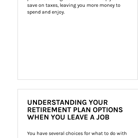
save on taxes, leaving you more money to 
spend and enjoy.
UNDERSTANDING YOUR
RETIREMENT PLAN OPTIONS
WHEN YOU LEAVE A JOB
You have several choices for what to do with 