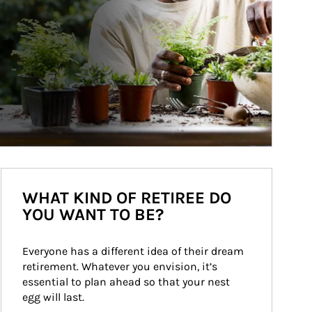
WHAT KIND OF RETIREE DO
YOU WANT TO BE?
Everyone has a different idea of their dream 
retirement. Whatever you envision, it’s 
essential to plan ahead so that your nest 
egg will last.