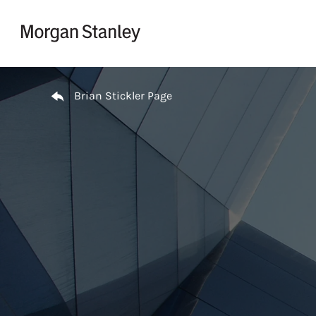
Skip to content
Return to Nav
Brian Stickler Page