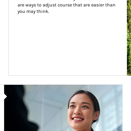
are ways to adjust course that are easier than 
you may think.
Article Image