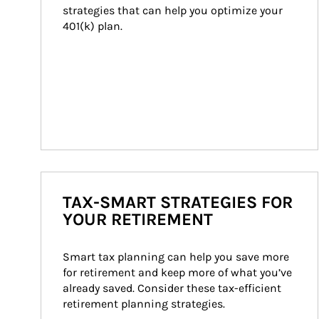
strategies that can help you optimize your 
401(k) plan.
TAX-SMART STRATEGIES FOR
YOUR RETIREMENT
Smart tax planning can help you save more 
for retirement and keep more of what you’ve 
already saved. Consider these tax-efficient 
retirement planning strategies.