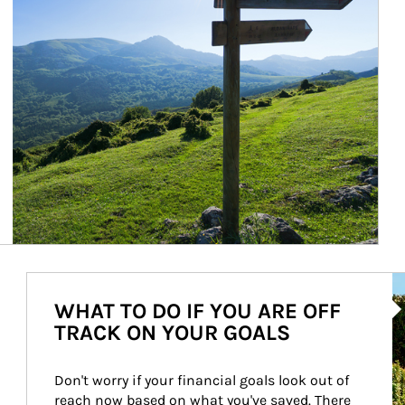
Ar
WHAT TO DO IF YOU ARE OFF
TRACK ON YOUR GOALS
Don't worry if your financial goals look out of 
reach now based on what you've saved. There 