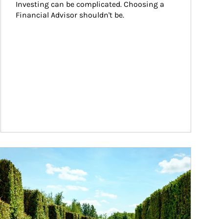
Investing can be complicated. Choosing a 
Financial Advisor shouldn't be.
ticle Image