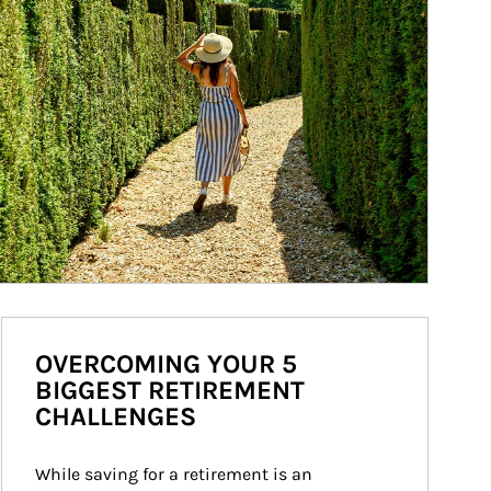
OVERCOMING YOUR 5
BIGGEST RETIREMENT
CHALLENGES
While saving for a retirement is an 