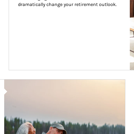
dramatically change your retirement outlook.
Article Image