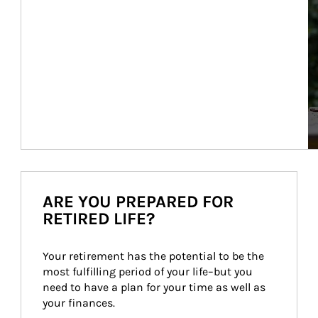
ARE YOU PREPARED FOR
RETIRED LIFE?
Your retirement has the potential to be the 
most fulfilling period of your life–but you 
need to have a plan for your time as well as 
your finances.