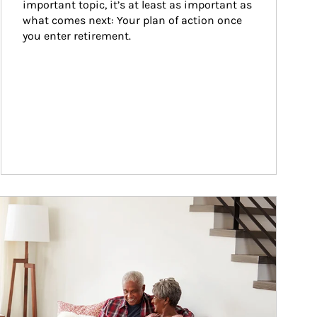
important topic, it’s at least as important as 
what comes next: Your plan of action once 
you enter retirement.
ticle Image