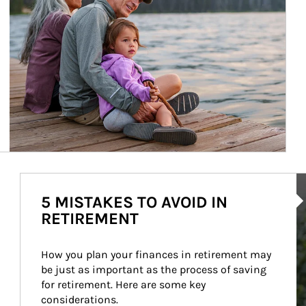
Ar
5 MISTAKES TO AVOID IN
RETIREMENT
How you plan your finances in retirement may 
be just as important as the process of saving 
for retirement. Here are some key 
considerations.