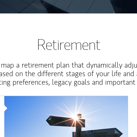
Retirement
map a retirement plan that dynamically adju
ased on the different stages of your life and
ting preferences, legacy goals and important 
Article Image