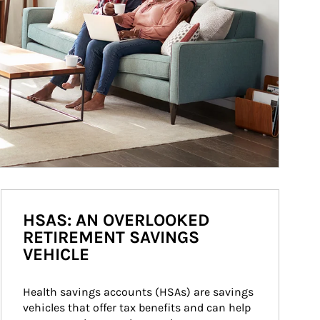
HSAS: AN OVERLOOKED
RETIREMENT SAVINGS
VEHICLE
Health savings accounts (HSAs) are savings 
vehicles that offer tax benefits and can help 