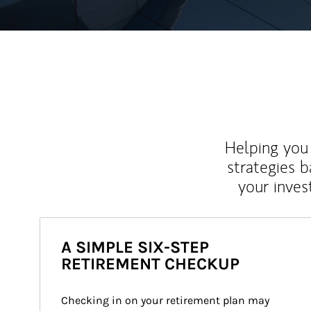
Helping you 
strategies b
your inves
A SIMPLE SIX-STEP
RETIREMENT CHECKUP
Checking in on your retirement plan may 