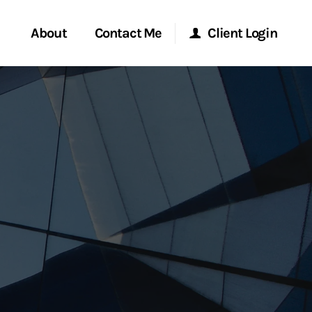
About
Contact Me
Client Login
rvices
Start a Conversation
Morgan Stanley Online
ent Global
Location
Morgan Stanley at Work
ce
Research Portal
ship
Matrix