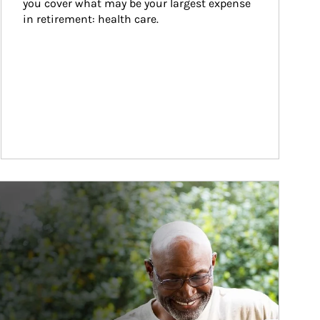
you cover what may be your largest expense 
in retirement: health care.
ticle Image