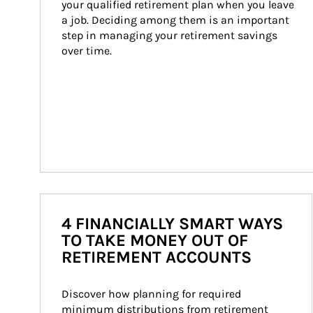
your qualified retirement plan when you leave 
a job. Deciding among them is an important 
step in managing your retirement savings 
over time.
4 FINANCIALLY SMART WAYS
TO TAKE MONEY OUT OF
RETIREMENT ACCOUNTS
Discover how planning for required 
minimum distributions from retirement 