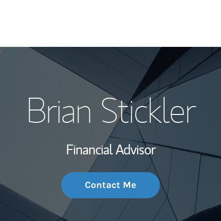
My Story and Se
Brian Stickler
Wealth Managem
Investment Offi
Financial Advisor
Thought Leader
Contact Me