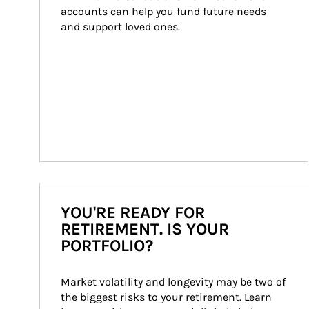
accounts can help you fund future needs 
and support loved ones.
YOU'RE READY FOR
RETIREMENT. IS YOUR
PORTFOLIO?
Market volatility and longevity may be two of 
the biggest risks to your retirement. Learn 