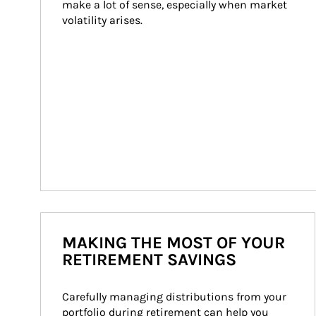
make a lot of sense, especially when market 
volatility arises.
MAKING THE MOST OF YOUR
RETIREMENT SAVINGS
Carefully managing distributions from your 
portfolio during retirement can help you 