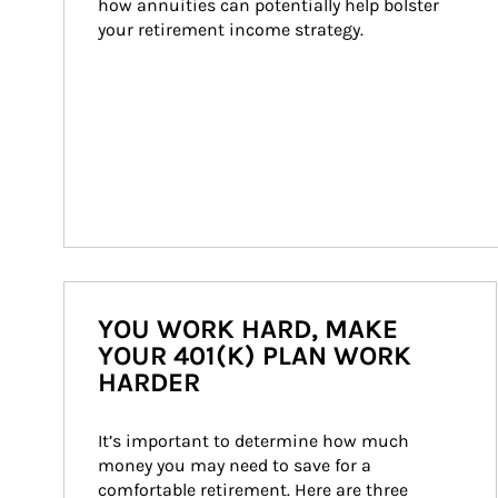
how annuities can potentially help bolster 
your retirement income strategy.
YOU WORK HARD, MAKE
YOUR 401(K) PLAN WORK
HARDER
It’s important to determine how much 
money you may need to save for a 
comfortable retirement. Here are three 