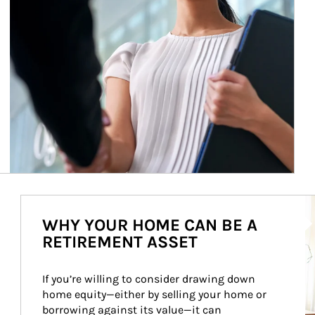
Ar
WHY YOUR HOME CAN BE A
RETIREMENT ASSET
If you’re willing to consider drawing down 
home equity—either by selling your home or 
borrowing against its value—it can 