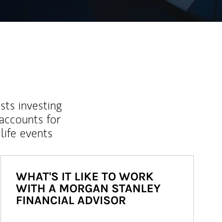
sts investing
 accounts for
life events
WHAT'S IT LIKE TO WORK
WITH A MORGAN STANLEY
FINANCIAL ADVISOR