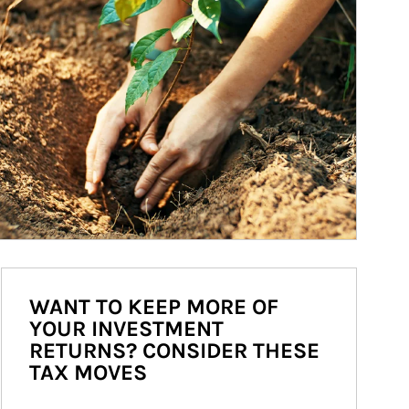
WANT TO KEEP MORE OF
YOUR INVESTMENT
RETURNS? CONSIDER THESE
TAX MOVES