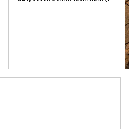
Article Image