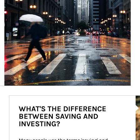
Ar
WHAT'S THE DIFFERENCE
BETWEEN SAVING AND
INVESTING?