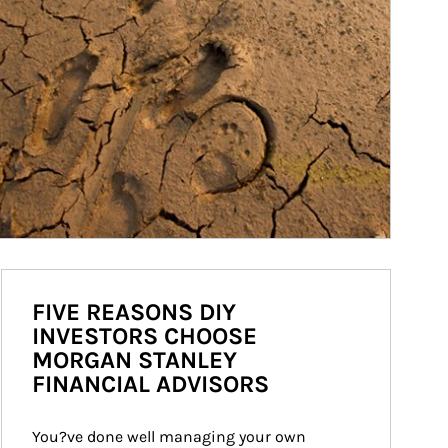
FIVE REASONS DIY
INVESTORS CHOOSE
MORGAN STANLEY
FINANCIAL ADVISORS
You?ve done well managing your own 