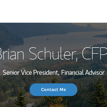
My Story and Se
rian Schuler
, CF
Wealth Managem
Investment Offi
Senior Vice President,
Financial Advisor
Thought Leader
Contact Me