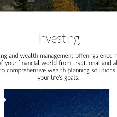
Investing
ting and wealth management offerings enco
f your financial world from traditional and a
to comprehensive wealth planning solutions
your life's goals.
Article Image