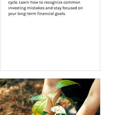
cycle. Learn how to recognize common 
investing mistakes and stay focused on 
your long-term financial goals.
ticle Image