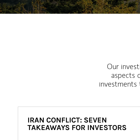
Our inves
aspects o
investments 
IRAN CONFLICT: SEVEN
TAKEAWAYS FOR INVESTORS