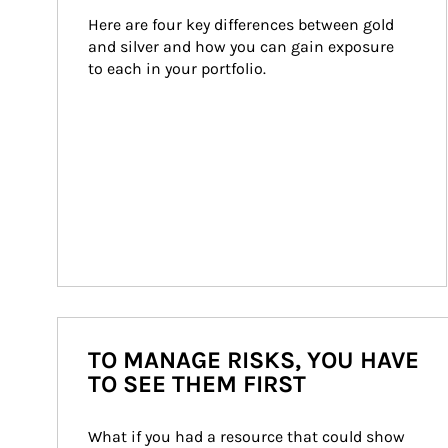
Here are four key differences between gold 
and silver and how you can gain exposure 
to each in your portfolio.
TO MANAGE RISKS, YOU HAVE
TO SEE THEM FIRST
What if you had a resource that could show 