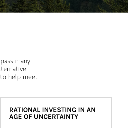
mpass many
lternative
 to help meet
RATIONAL INVESTING IN AN
AGE OF UNCERTAINTY