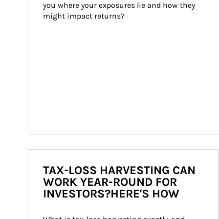
you where your exposures lie and how they 
might impact returns?
TAX-LOSS HARVESTING CAN
WORK YEAR-ROUND FOR
INVESTORS?HERE'S HOW