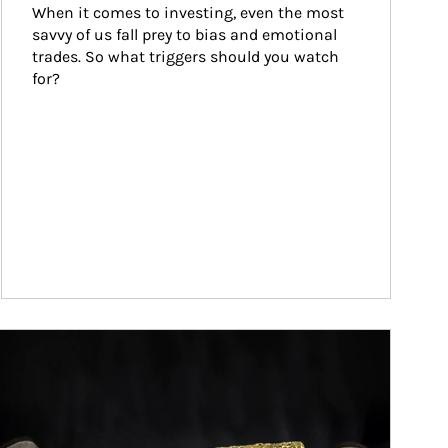
When it comes to investing, even the most 
savvy of us fall prey to bias and emotional 
trades. So what triggers should you watch 
for?
ticle Image