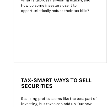
What is tax-loss harvesting exactly, and 
how do some investors use it to 
opportunistically reduce their tax bills?
TAX-SMART WAYS TO SELL
SECURITIES
Realizing profits seems like the best part of 
investing, but taxes can add up. Our new 