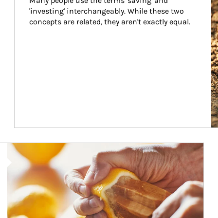
Many people use the terms 'saving' and 
'investing' interchangeably. While these two 
concepts are related, they aren't exactly equal.
How investors can tap their portfolios in tax-savvy ways.