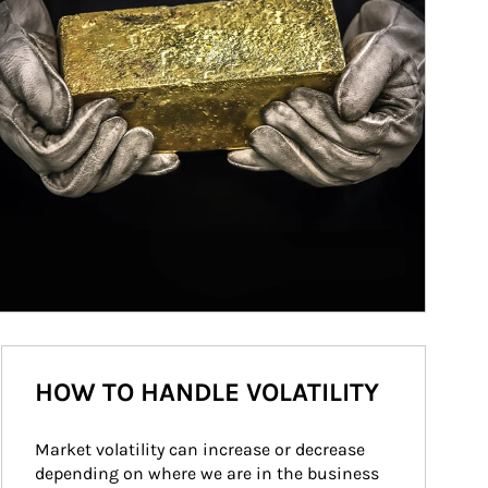
HOW TO HANDLE VOLATILITY
Market volatility can increase or decrease 
depending on where we are in the business 