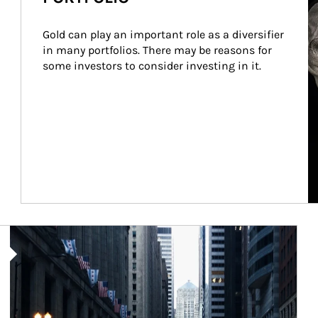
Gold can play an important role as a diversifier 
in many portfolios. There may be reasons for 
some investors to consider investing in it.
Article Image