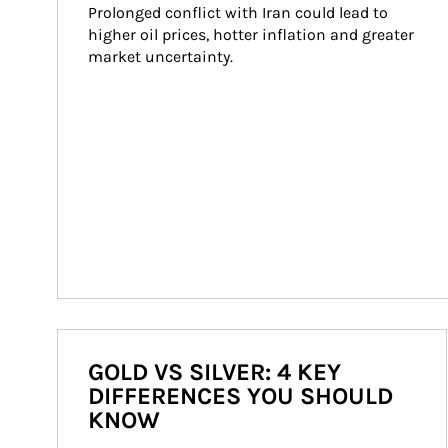
Prolonged conflict with Iran could lead to 
higher oil prices, hotter inflation and greater 
market uncertainty.
GOLD VS SILVER: 4 KEY
DIFFERENCES YOU SHOULD
KNOW