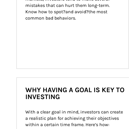
mistakes that can hurt them long-term. 
Know how to spot?and avoid?the most 
common bad behaviors.
WHY HAVING A GOAL IS KEY TO
INVESTING
With a clear goal in mind, investors can create 
a realistic plan for achieving their objectives 
within a certain time frame. Here’s how: