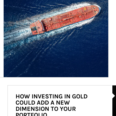
Ar
HOW INVESTING IN GOLD
COULD ADD A NEW
DIMENSION TO YOUR
PORTFOLIO