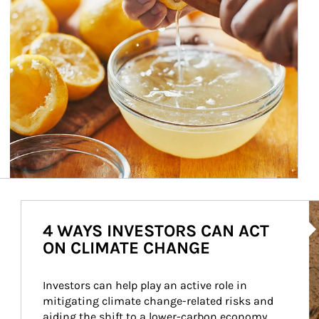
Ar
4 WAYS INVESTORS CAN ACT
ON CLIMATE CHANGE
Investors can help play an active role in 
mitigating climate change-related risks and 
aiding the shift to a lower-carbon economy.