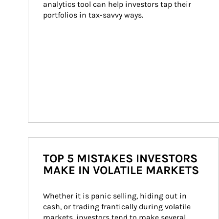
analytics tool can help investors tap their 
portfolios in tax-savvy ways.
TOP 5 MISTAKES INVESTORS
MAKE IN VOLATILE MARKETS
Whether it is panic selling, hiding out in 
cash, or trading frantically during volatile 
markets, investors tend to make several 