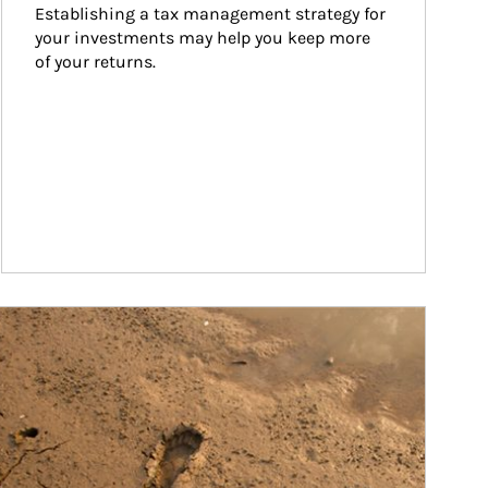
Establishing a tax management strategy for 
your investments may help you keep more 
of your returns.
ticle Image