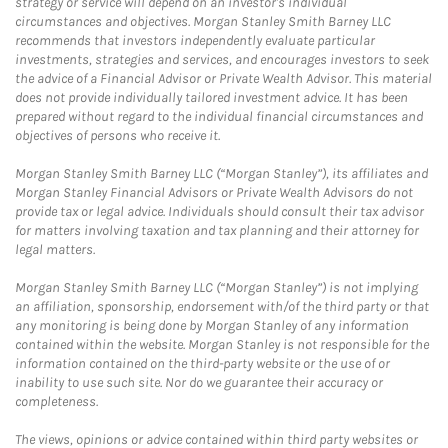
strategy or service will depend on an investor's individual
circumstances and objectives. Morgan Stanley Smith Barney LLC
recommends that investors independently evaluate particular
investments, strategies and services, and encourages investors to seek
the advice of a Financial Advisor or Private Wealth Advisor. This material
does not provide individually tailored investment advice. It has been
prepared without regard to the individual financial circumstances and
objectives of persons who receive it.
Morgan Stanley Smith Barney LLC (“Morgan Stanley”), its affiliates and
Morgan Stanley Financial Advisors or Private Wealth Advisors do not
provide tax or legal advice. Individuals should consult their tax advisor
for matters involving taxation and tax planning and their attorney for
legal matters.
Morgan Stanley Smith Barney LLC (“Morgan Stanley”) is not implying
an affiliation, sponsorship, endorsement with/of the third party or that
any monitoring is being done by Morgan Stanley of any information
contained within the website. Morgan Stanley is not responsible for the
information contained on the third-party website or the use of or
inability to use such site. Nor do we guarantee their accuracy or
completeness.
The views, opinions or advice contained within third party websites or