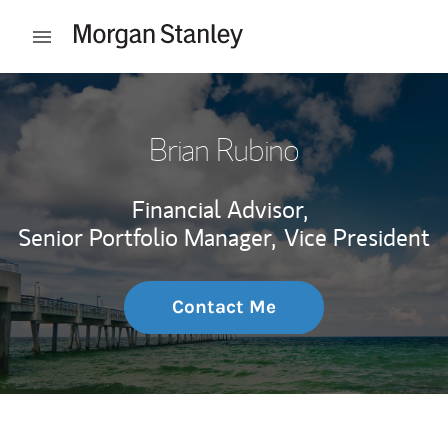
Skip to content
Open mobile menu
Return to Nav
Brian Rubino
Financial Advisor,
Senior Portfolio Manager,
Vice President
Contact Me