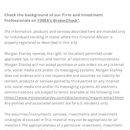
Check the background of our Firm and Investment
Professionals on
FINRA's BrokerCheck*
.
The information, products and services described here are intended only
for individuals residing in states where this Financial Advisor is
properly registered as described in this site.
Morgan Stanley reserves the right, to the extent permitted under
applicable law, to retain and monitor all electronic communications.
Morgan Stanley will not accept purchase or sale orders via any Internet
site, social media site and/or its messaging systems. Morgan Stanley
does not endorse and is not responsible and assumes no liability for
content, products or services posted by third-parties on any Internet
site, social media site and/or its messaging systems. All electronic
communications are subject to terms available at the following link:
https://www.morganstanley.com/disclaimers/mswm-email.html
.
Any profiles and associated content are for U.S. residents only.
The securities/instruments, services, investments and investment
strategies discussed in this material may not be appropriate for all
investors. The appropriateness of a particular investment, investment