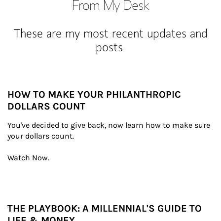
From My Desk
These are my most recent updates and
posts.
HOW TO MAKE YOUR PHILANTHROPIC
DOLLARS COUNT
You've decided to give back, now learn how to make sure 
your dollars count.

Watch Now.
THE PLAYBOOK: A MILLENNIAL'S GUIDE TO
LIFE & MONEY