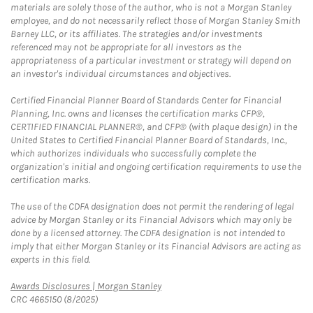
materials are solely those of the author, who is not a Morgan Stanley
employee, and do not necessarily reflect those of Morgan Stanley Smith
Barney LLC, or its affiliates. The strategies and/or investments
referenced may not be appropriate for all investors as the
appropriateness of a particular investment or strategy will depend on
an investor's individual circumstances and objectives.
Certified Financial Planner Board of Standards Center for Financial
Planning, Inc. owns and licenses the certification marks CFP®,
CERTIFIED FINANCIAL PLANNER®, and CFP® (with plaque design) in the
United States to Certified Financial Planner Board of Standards, Inc.,
which authorizes individuals who successfully complete the
organization's initial and ongoing certification requirements to use the
certification marks.
The use of the CDFA designation does not permit the rendering of legal
advice by Morgan Stanley or its Financial Advisors which may only be
done by a licensed attorney. The CDFA designation is not intended to
imply that either Morgan Stanley or its Financial Advisors are acting as
experts in this field.
Link Opens in New Tab
Awards Disclosures | Morgan Stanley
CRC 4665150 (8/2025)