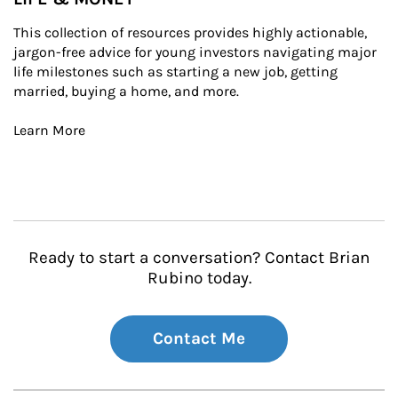
This collection of resources provides highly actionable, 
jargon-free advice for young investors navigating major 
life milestones such as starting a new job, getting 
married, buying a home, and more.

Learn More
Ready to start a conversation? Contact Brian
Rubino today.
Contact Me