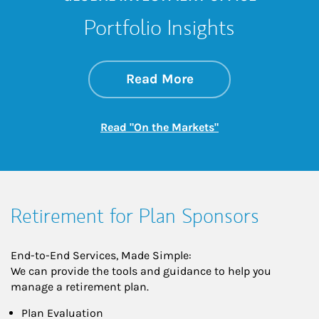
Portfolio Insights
about On the Mark
Link Opens in New 
Read More
Link Opens in New
Read "On the Markets"
Retirement for Plan Sponsors
End-to-End Services, Made Simple:
We can provide the tools and guidance to help you
manage a retirement plan.
Plan Evaluation