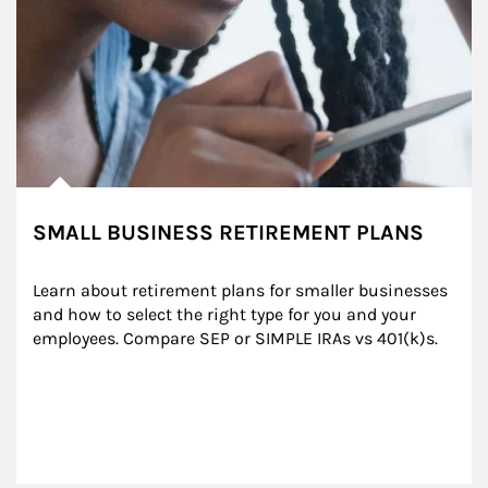
SMALL BUSINESS RETIREMENT PLANS
Learn about retirement plans for smaller businesses 
and how to select the right type for you and your 
employees. Compare SEP or SIMPLE IRAs vs 401(k)s.