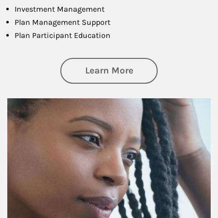
Investment Management
Plan Management Support
Plan Participant Education
about Retirement f
Learn More
Article Image