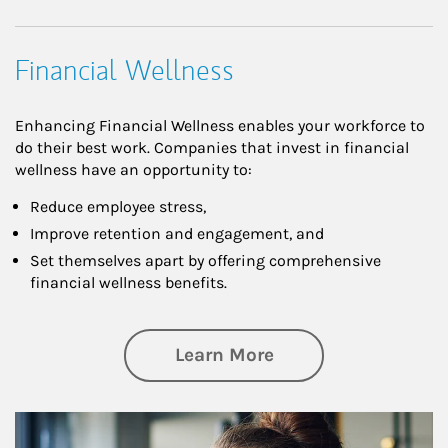
Financial Wellness
Enhancing Financial Wellness enables your workforce to
do their best work. Companies that invest in financial
wellness have an opportunity to:
Reduce employee stress,
Improve retention and engagement, and
Set themselves apart by offering comprehensive
financial wellness benefits.
about Financial We
Learn More
Article Image