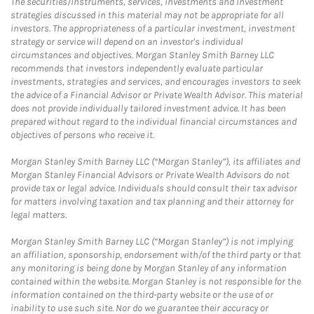
The securities/instruments, services, investments and investment
strategies discussed in this material may not be appropriate for all
investors. The appropriateness of a particular investment, investment
strategy or service will depend on an investor's individual
circumstances and objectives. Morgan Stanley Smith Barney LLC
recommends that investors independently evaluate particular
investments, strategies and services, and encourages investors to seek
the advice of a Financial Advisor or Private Wealth Advisor. This material
does not provide individually tailored investment advice. It has been
prepared without regard to the individual financial circumstances and
objectives of persons who receive it.
Morgan Stanley Smith Barney LLC (“Morgan Stanley”), its affiliates and
Morgan Stanley Financial Advisors or Private Wealth Advisors do not
provide tax or legal advice. Individuals should consult their tax advisor
for matters involving taxation and tax planning and their attorney for
legal matters.
Morgan Stanley Smith Barney LLC (“Morgan Stanley”) is not implying
an affiliation, sponsorship, endorsement with/of the third party or that
any monitoring is being done by Morgan Stanley of any information
contained within the website. Morgan Stanley is not responsible for the
information contained on the third-party website or the use of or
inability to use such site. Nor do we guarantee their accuracy or