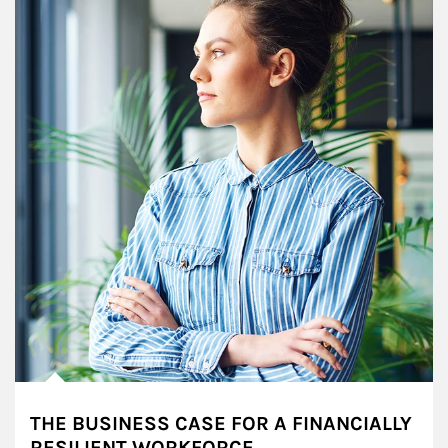
THE BUSINESS CASE FOR A FINANCIALLY
RESILIENT WORKFORCE