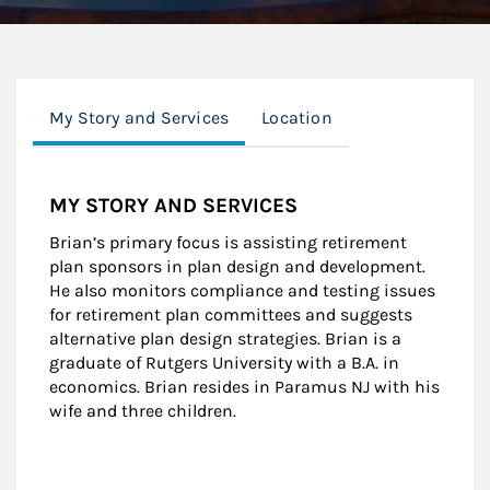
My Story and Services
Location
MY STORY AND SERVICES
Brian’s primary focus is assisting retirement
plan sponsors in plan design and development.
He also monitors compliance and testing issues
for retirement plan committees and suggests
alternative plan design strategies. Brian is a
graduate of Rutgers University with a B.A. in
economics. Brian resides in Paramus NJ with his
wife and three children.