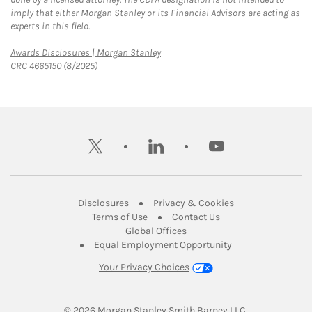
imply that either Morgan Stanley or its Financial Advisors are acting as
experts in this field.
Link Opens in New Tab
Awards Disclosures | Morgan Stanley
CRC 4665150 (8/2025)
twitter
linkedin
youtube
Link Opens in New Tab
Link Opens in New
Disclosures
Privacy & Cookies
Link Opens in New Tab
Link Opens in New Ta
Terms of Use
Contact Us
Link Opens in New Tab
Global Offices
Link Opens in New
Equal Employment Opportunity
Your Privacy Choices
© 2026
 Morgan Stanley Smith Barney LLC.