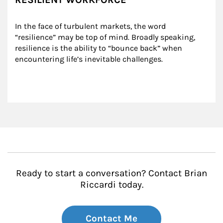
In the face of turbulent markets, the word 
“resilience” may be top of mind. Broadly speaking, 
resilience is the ability to “bounce back” when 
encountering life’s inevitable challenges.
Ready to start a conversation? Contact Brian
Riccardi today.
Contact Me