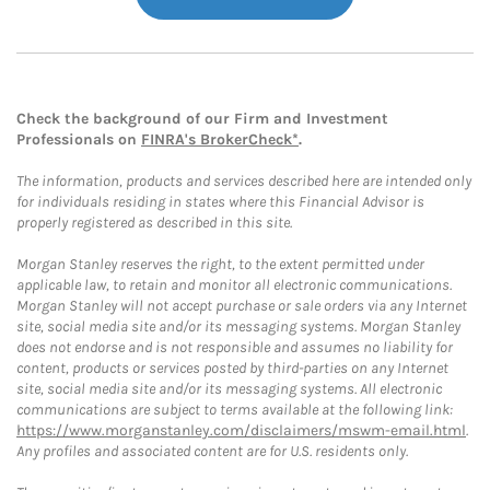
Check the background of our Firm and Investment
Professionals on
FINRA's BrokerCheck*
.
The information, products and services described here are intended only
for individuals residing in states where this Financial Advisor is
properly registered as described in this site.
Morgan Stanley reserves the right, to the extent permitted under
applicable law, to retain and monitor all electronic communications.
Morgan Stanley will not accept purchase or sale orders via any Internet
site, social media site and/or its messaging systems. Morgan Stanley
does not endorse and is not responsible and assumes no liability for
content, products or services posted by third-parties on any Internet
site, social media site and/or its messaging systems. All electronic
communications are subject to terms available at the following link:
https://www.morganstanley.com/disclaimers/mswm-email.html
.
Any profiles and associated content are for U.S. residents only.