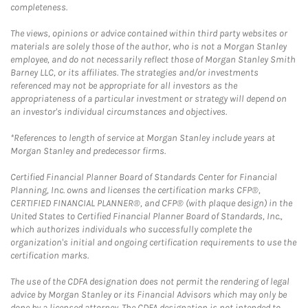
completeness.
The views, opinions or advice contained within third party websites or
materials are solely those of the author, who is not a Morgan Stanley
employee, and do not necessarily reflect those of Morgan Stanley Smith
Barney LLC, or its affiliates. The strategies and/or investments
referenced may not be appropriate for all investors as the
appropriateness of a particular investment or strategy will depend on
an investor's individual circumstances and objectives.
*References to length of service at Morgan Stanley include years at
Morgan Stanley and predecessor firms.
Certified Financial Planner Board of Standards Center for Financial
Planning, Inc. owns and licenses the certification marks CFP®,
CERTIFIED FINANCIAL PLANNER®, and CFP® (with plaque design) in the
United States to Certified Financial Planner Board of Standards, Inc.,
which authorizes individuals who successfully complete the
organization's initial and ongoing certification requirements to use the
certification marks.
The use of the CDFA designation does not permit the rendering of legal
advice by Morgan Stanley or its Financial Advisors which may only be
done by a licensed attorney. The CDFA designation is not intended to