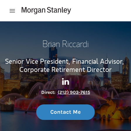
Skip to content
Open mobile menu
Return to Nav
Brian Riccardi
Senior Vice President,
Financial Advisor,
Corporate Retirement Director
Contact Brian Riccardi via L
Link Opens in New Tab
Direct:
(212) 903-7615
Contact Me