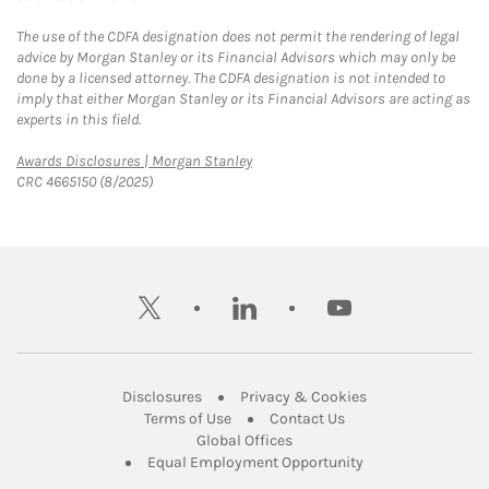
The use of the CDFA designation does not permit the rendering of legal
advice by Morgan Stanley or its Financial Advisors which may only be
done by a licensed attorney. The CDFA designation is not intended to
imply that either Morgan Stanley or its Financial Advisors are acting as
experts in this field.
Link Opens in New Tab
Awards Disclosures | Morgan Stanley
CRC 4665150 (8/2025)
twitter
linkedin
youtube
Link Opens in New Tab
Link Opens in New
Disclosures
Privacy & Cookies
Link Opens in New Tab
Link Opens in New Ta
Terms of Use
Contact Us
Link Opens in New Tab
Global Offices
Link Opens in New
Equal Employment Opportunity