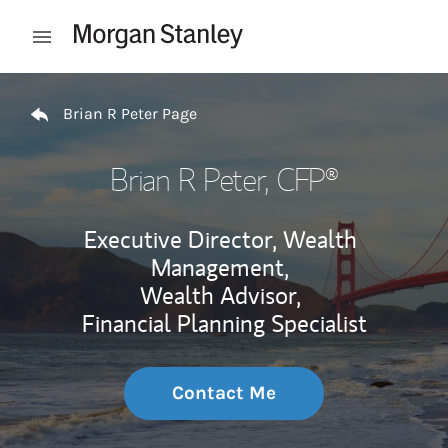
Skip to content
Open mobile menu
Return to Nav
Brian R Peter Page
Brian R Peter
, CFP®
Executive Director, Wealth
Management,
Wealth Advisor,
Financial Planning Specialist
Contact Me