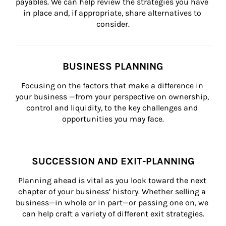
payables. We can help review the strategies you have 
in place and, if appropriate, share alternatives to 
consider.
BUSINESS PLANNING
Focusing on the factors that make a difference in 
your business —from your perspective on ownership, 
control and liquidity, to the key challenges and 
opportunities you may face.
SUCCESSION AND EXIT-PLANNING
Planning ahead is vital as you look toward the next 
chapter of your business’ history. Whether selling a 
business—in whole or in part—or passing one on, we 
can help craft a variety of different exit strategies.