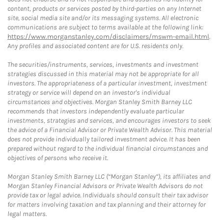
content, products or services posted by third-parties on any Internet
site, social media site and/or its messaging systems. All electronic
communications are subject to terms available at the following link:
https://www.morganstanley.com/disclaimers/mswm-email.html
.
Any profiles and associated content are for U.S. residents only.
The securities/instruments, services, investments and investment
strategies discussed in this material may not be appropriate for all
investors. The appropriateness of a particular investment, investment
strategy or service will depend on an investor's individual
circumstances and objectives. Morgan Stanley Smith Barney LLC
recommends that investors independently evaluate particular
investments, strategies and services, and encourages investors to seek
the advice of a Financial Advisor or Private Wealth Advisor. This material
does not provide individually tailored investment advice. It has been
prepared without regard to the individual financial circumstances and
objectives of persons who receive it.
Morgan Stanley Smith Barney LLC (“Morgan Stanley”), its affiliates and
Morgan Stanley Financial Advisors or Private Wealth Advisors do not
provide tax or legal advice. Individuals should consult their tax advisor
for matters involving taxation and tax planning and their attorney for
legal matters.