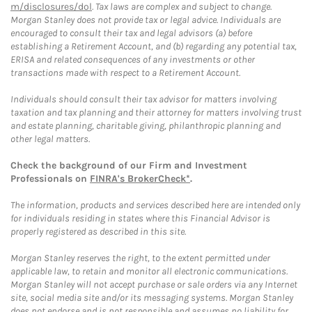
m/disclosures/dol
. Tax laws are complex and subject to change.
Morgan Stanley does not provide tax or legal advice. Individuals are
encouraged to consult their tax and legal advisors (a) before
establishing a Retirement Account, and (b) regarding any potential tax,
ERISA and related consequences of any investments or other
transactions made with respect to a Retirement Account.
Individuals should consult their tax advisor for matters involving
taxation and tax planning and their attorney for matters involving trust
and estate planning, charitable giving, philanthropic planning and
other legal matters.
Check the background of our Firm and Investment
Professionals on
FINRA's BrokerCheck*
.
The information, products and services described here are intended only
for individuals residing in states where this Financial Advisor is
properly registered as described in this site.
Morgan Stanley reserves the right, to the extent permitted under
applicable law, to retain and monitor all electronic communications.
Morgan Stanley will not accept purchase or sale orders via any Internet
site, social media site and/or its messaging systems. Morgan Stanley
does not endorse and is not responsible and assumes no liability for