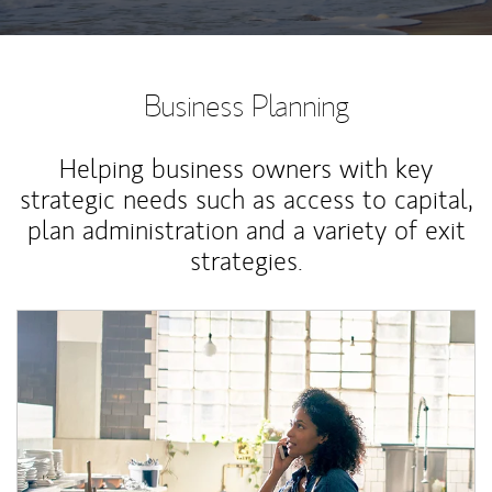
Business Planning
Helping business owners with key
strategic needs such as access to capital,
plan administration and a variety of exit
strategies.
Article Image