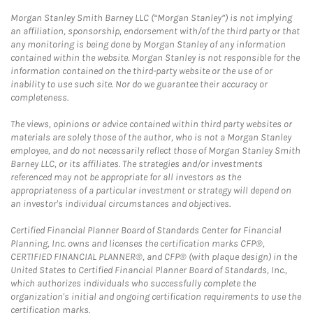
Morgan Stanley Smith Barney LLC (“Morgan Stanley”) is not implying
an affiliation, sponsorship, endorsement with/of the third party or that
any monitoring is being done by Morgan Stanley of any information
contained within the website. Morgan Stanley is not responsible for the
information contained on the third-party website or the use of or
inability to use such site. Nor do we guarantee their accuracy or
completeness.
The views, opinions or advice contained within third party websites or
materials are solely those of the author, who is not a Morgan Stanley
employee, and do not necessarily reflect those of Morgan Stanley Smith
Barney LLC, or its affiliates. The strategies and/or investments
referenced may not be appropriate for all investors as the
appropriateness of a particular investment or strategy will depend on
an investor's individual circumstances and objectives.
Certified Financial Planner Board of Standards Center for Financial
Planning, Inc. owns and licenses the certification marks CFP®,
CERTIFIED FINANCIAL PLANNER®, and CFP® (with plaque design) in the
United States to Certified Financial Planner Board of Standards, Inc.,
which authorizes individuals who successfully complete the
organization's initial and ongoing certification requirements to use the
certification marks.