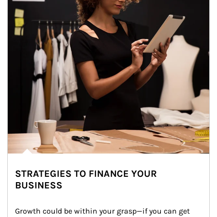
STRATEGIES TO FINANCE YOUR
BUSINESS
Growth could be within your grasp—if you can get 