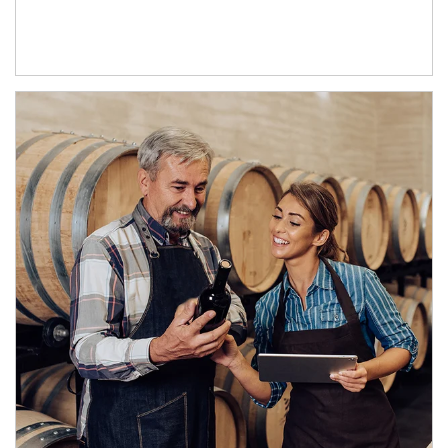
Article Image