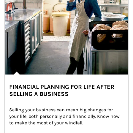
FINANCIAL PLANNING FOR LIFE AFTER
SELLING A BUSINESS
Selling your business can mean big changes for 
your life, both personally and financially. Know how 
to make the most of your windfall.