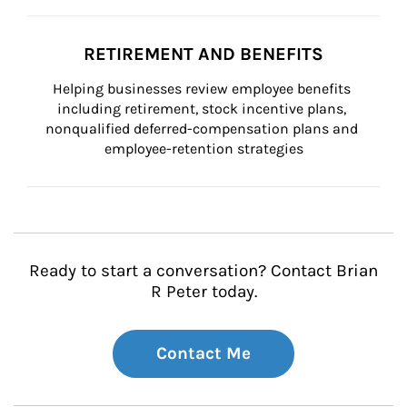
RETIREMENT AND BENEFITS
Helping businesses review employee benefits 
including retirement, stock incentive plans, 
nonqualified deferred-compensation plans and 
employee-retention strategies
Ready to start a conversation? Contact Brian
R Peter today.
Contact Me