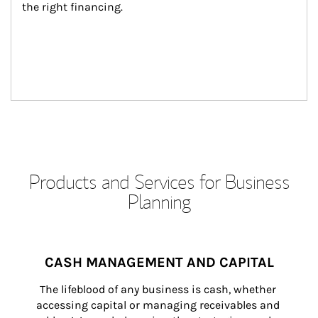
the right financing.
Products and Services for Business
Planning
CASH MANAGEMENT AND CAPITAL
The lifeblood of any business is cash, whether 
accessing capital or managing receivables and 