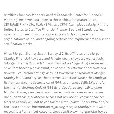
Certified Financial Planner Board of Standards Center for Financial
Planning, Inc. owns and licenses the certification marks CFP®,
CERTIFIED FINANCIAL PLANNER®, and CFP® (with plaque design) in the
United States to Certified Financial Planner Board of Standards, Inc.,
which authorizes individuals who successfully complete the
organization’s initial and ongoing certification requirements to use the
certification marks.
When Morgan Stanley Smith Barney LLC, its affiliates and Morgan
Stanley Financial Advisors and Private Wealth Advisors (collectively,
“Morgan Stanley”) provide “investment advice” regarding a retirement
or welfare benefit plan account, an individual retirement account or a
Coverdell education savings account (“Retirement Account”), Morgan
Stanley is a “fiduciary” as those terms are defined under the Employee
Retirement Income Security Act of 1974, as amended (“ERISA”), and/or
the Internal Revenue Code of 1986 (the “Code”), as applicable. When
Morgan Stanley provides investment education, takes orders on an
unsolicited basis or otherwise does not provide “investment advice”,
Morgan Stanley will not be considered a “fiduciary” under ERISA and/or
the Code. For more information regarding Morgan Stanley’s role with
respect to a Retirement Account, please visit
www.morganstanley.co