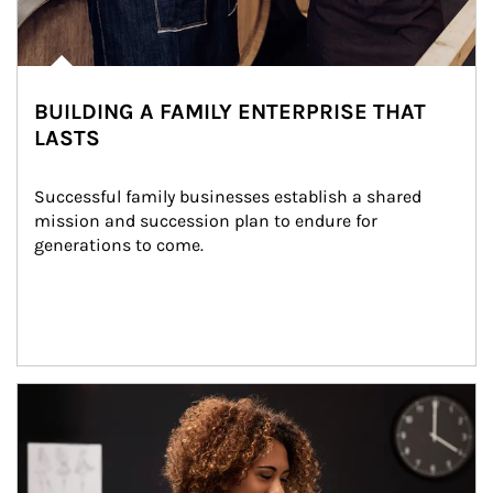
BUILDING A FAMILY ENTERPRISE THAT
LASTS
Successful family businesses establish a shared 
mission and succession plan to endure for 
generations to come.
Article Image