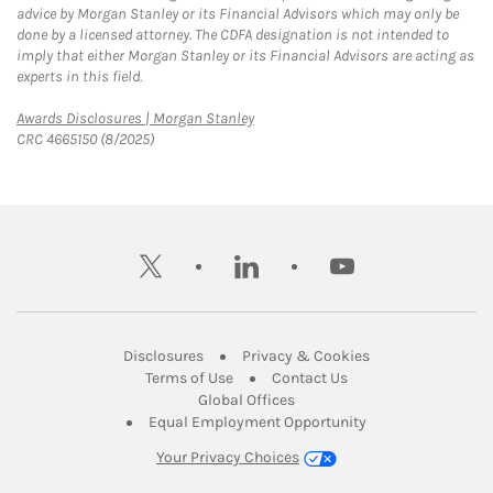
advice by Morgan Stanley or its Financial Advisors which may only be
done by a licensed attorney. The CDFA designation is not intended to
imply that either Morgan Stanley or its Financial Advisors are acting as
experts in this field.
Link Opens in New Tab
Awards Disclosures | Morgan Stanley
CRC 4665150 (8/2025)
twitter
linkedin
youtube
Link Opens in New Tab
Link Opens in New
Disclosures
Privacy & Cookies
Link Opens in New Tab
Link Opens in New Ta
Terms of Use
Contact Us
Link Opens in New Tab
Global Offices
Link Opens in New
Equal Employment Opportunity
Your Privacy Choices