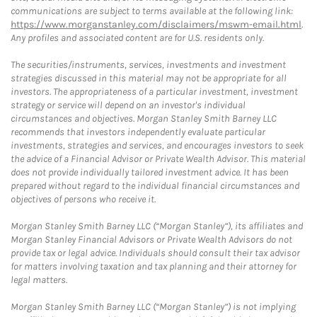
communications are subject to terms available at the following link:
https://www.morganstanley.com/disclaimers/mswm-email.html
.
Any profiles and associated content are for U.S. residents only.
The securities/instruments, services, investments and investment
strategies discussed in this material may not be appropriate for all
investors. The appropriateness of a particular investment, investment
strategy or service will depend on an investor's individual
circumstances and objectives. Morgan Stanley Smith Barney LLC
recommends that investors independently evaluate particular
investments, strategies and services, and encourages investors to seek
the advice of a Financial Advisor or Private Wealth Advisor. This material
does not provide individually tailored investment advice. It has been
prepared without regard to the individual financial circumstances and
objectives of persons who receive it.
Morgan Stanley Smith Barney LLC (“Morgan Stanley”), its affiliates and
Morgan Stanley Financial Advisors or Private Wealth Advisors do not
provide tax or legal advice. Individuals should consult their tax advisor
for matters involving taxation and tax planning and their attorney for
legal matters.
Morgan Stanley Smith Barney LLC (“Morgan Stanley”) is not implying