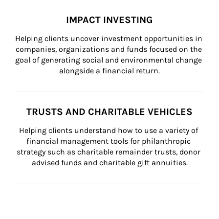
IMPACT INVESTING
Helping clients uncover investment opportunities in 
companies, organizations and funds focused on the 
goal of generating social and environmental change 
alongside a financial return.
TRUSTS AND CHARITABLE VEHICLES
Helping clients understand how to use a variety of 
financial management tools for philanthropic 
strategy such as charitable remainder trusts, donor 
advised funds and charitable gift annuities.