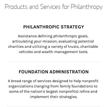
Products and Services for Philanthropy
PHILANTHROPIC STRATEGY
Assistance defining philanthropic goals, 
articulating your mission, evaluating potential 
charities and utilizing a variety of trusts, charitable 
vehicles and wealth management tools.
FOUNDATION ADMINISTRATION
A broad range of services designed to help nonprofit 
organizations (ranging from family foundations to 
some of the nation’s largest nonprofits) refine and 
implement their strategies.