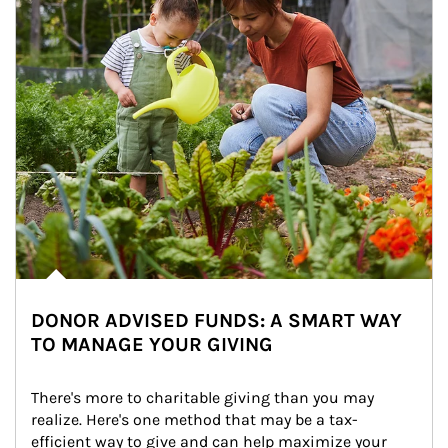
DONOR ADVISED FUNDS: A SMART WAY
TO MANAGE YOUR GIVING
There's more to charitable giving than you may 
realize. Here's one method that may be a tax-
efficient way to give and can help maximize your 