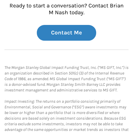
Ready to start a conversation? Contact Brian
M Nash today.
Contact Me
The Morgan Stanley Global Impact Funding Trust, Inc. (“MS GIFT, Inc.”) is
an organization described in Section 501(c) (3) of the Internal Revenue
Code of 1986, as amended. MS Global Impact Funding Trust (“MS GIFT”)
is a donor-advised fund. Morgan Stanley Smith Barney LLC provides
investment management and administrative services to MS GIFT.
Impact Investing: The returns on a portfolio consisting primarily of
Environmental, Social and Governance (“ESG”) aware investments may
be lower or higher than a portfolio that is more diversified or where
decisions are based solely on investment considerations. Because ESG
criteria exclude some investments, investors may not be able to take
advantage of the same opportunities or market trends as investors that