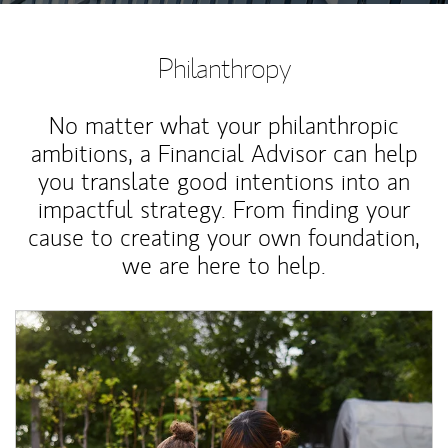
Philanthropy
No matter what your philanthropic
ambitions, a Financial Advisor can help
you translate good intentions into an
impactful strategy. From finding your
cause to creating your own foundation,
we are here to help.
Article Image