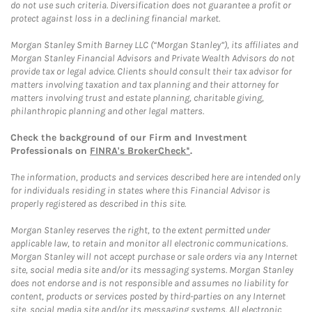
do not use such criteria. Diversification does not guarantee a profit or
protect against loss in a declining financial market.
Morgan Stanley Smith Barney LLC (“Morgan Stanley”), its affiliates and
Morgan Stanley Financial Advisors and Private Wealth Advisors do not
provide tax or legal advice. Clients should consult their tax advisor for
matters involving taxation and tax planning and their attorney for
matters involving trust and estate planning, charitable giving,
philanthropic planning and other legal matters.
Check the background of our Firm and Investment
Professionals on
FINRA's BrokerCheck*
.
The information, products and services described here are intended only
for individuals residing in states where this Financial Advisor is
properly registered as described in this site.
Morgan Stanley reserves the right, to the extent permitted under
applicable law, to retain and monitor all electronic communications.
Morgan Stanley will not accept purchase or sale orders via any Internet
site, social media site and/or its messaging systems. Morgan Stanley
does not endorse and is not responsible and assumes no liability for
content, products or services posted by third-parties on any Internet
site, social media site and/or its messaging systems. All electronic