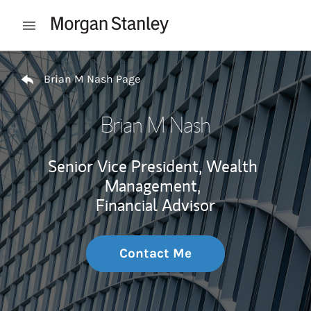
Skip to content
Open mobile menu
Return to Nav
Brian M Nash Page
Brian M Nash
Senior Vice President, Wealth
Management,
Financial Advisor
Contact Me