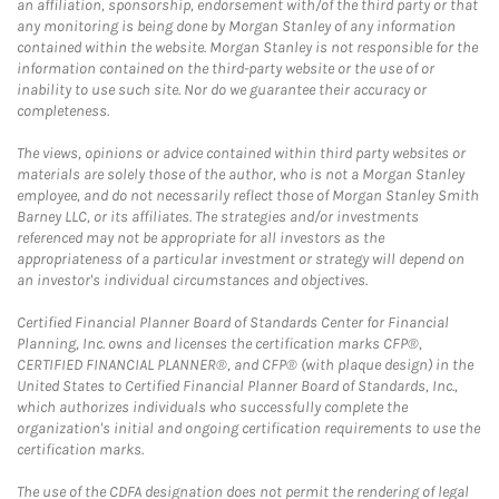
an affiliation, sponsorship, endorsement with/of the third party or that
any monitoring is being done by Morgan Stanley of any information
contained within the website. Morgan Stanley is not responsible for the
information contained on the third-party website or the use of or
inability to use such site. Nor do we guarantee their accuracy or
completeness.
The views, opinions or advice contained within third party websites or
materials are solely those of the author, who is not a Morgan Stanley
employee, and do not necessarily reflect those of Morgan Stanley Smith
Barney LLC, or its affiliates. The strategies and/or investments
referenced may not be appropriate for all investors as the
appropriateness of a particular investment or strategy will depend on
an investor's individual circumstances and objectives.
Certified Financial Planner Board of Standards Center for Financial
Planning, Inc. owns and licenses the certification marks CFP®,
CERTIFIED FINANCIAL PLANNER®, and CFP® (with plaque design) in the
United States to Certified Financial Planner Board of Standards, Inc.,
which authorizes individuals who successfully complete the
organization's initial and ongoing certification requirements to use the
certification marks.
The use of the CDFA designation does not permit the rendering of legal