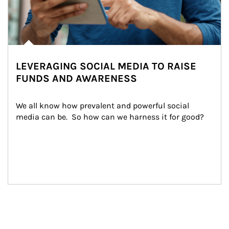
LEVERAGING SOCIAL MEDIA TO RAISE
FUNDS AND AWARENESS
We all know how prevalent and powerful social 
media can be.  So how can we harness it for good?