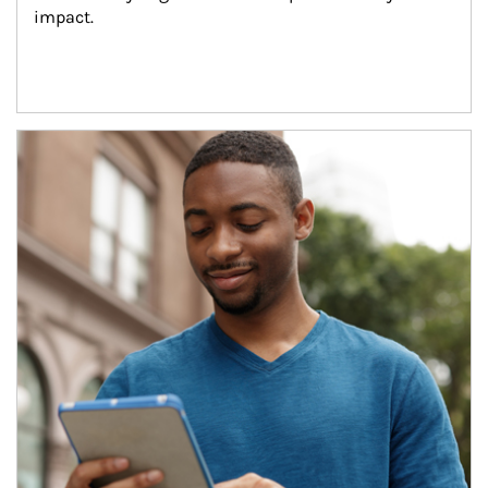
impact.
Article Image