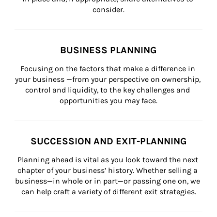
consider.
BUSINESS PLANNING
Focusing on the factors that make a difference in 
your business —from your perspective on ownership, 
control and liquidity, to the key challenges and 
opportunities you may face.
SUCCESSION AND EXIT-PLANNING
Planning ahead is vital as you look toward the next 
chapter of your business’ history. Whether selling a 
business—in whole or in part—or passing one on, we 
can help craft a variety of different exit strategies.