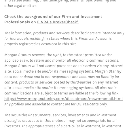
and estate planning, charitable giving, philanthropic planning and
other legal matters.
Check the background of our Firm and Investment
Professionals on
FINRA's BrokerCheck*
.
The information, products and services described here are intended only
for individuals residing in states where this Financial Advisor is
properly registered as described in this site.
Morgan Stanley reserves the right, to the extent permitted under
applicable law, to retain and monitor all electronic communications.
Morgan Stanley will not accept purchase or sale orders via any Internet
site, social media site and/or its messaging systems. Morgan Stanley
does not endorse and is not responsible and assumes no liability for
content, products or services posted by third-parties on any Internet
site, social media site and/or its messaging systems. All electronic
communications are subject to terms available at the following link:
https://www.morganstanley.com/disclaimers/mswm-email.html
.
Any profiles and associated content are for U.S. residents only.
The securities/instruments, services, investments and investment
strategies discussed in this material may not be appropriate for all
investors. The appropriateness of a particular investment, investment