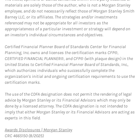
materials are solely those of the author, who is not a Morgan Stanley
employee, and do not necessarily reflect those of Morgan Stanley Smith
Barney LLC, or its affiliates. The strategies and/or investments
referenced may not be appropriate for all investors as the
appropriateness of a particular investment or strategy will depend on
an investor's individual circumstances and objectives.
Certified Financial Planner Board of Standards Center for Financial
Planning, Inc. owns and licenses the certification marks CFP®,
CERTIFIED FINANCIAL PLANNER®, and CFP® (with plaque design) in the
United States to Certified Financial Planner Board of Standards, Inc.,
which authorizes individuals who successfully complete the
organization's initial and ongoing certification requirements to use the
certification marks.
The use of the CDFA designation does not permit the rendering of legal
advice by Morgan Stanley or its Financial Advisors which may only be
done by a licensed attorney. The CDFA designation is not intended to
imply that either Morgan Stanley or its Financial Advisors are acting as
experts in this field.
Link Opens in New Tab
Awards Disclosures | Morgan Stanley
CRC 4665150 (8/2025)