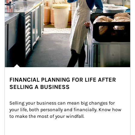
FINANCIAL PLANNING FOR LIFE AFTER
SELLING A BUSINESS
Selling your business can mean big changes for 
your life, both personally and financially. Know how 
to make the most of your windfall.