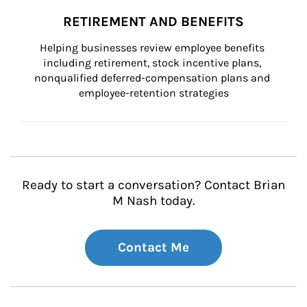
RETIREMENT AND BENEFITS
Helping businesses review employee benefits 
including retirement, stock incentive plans, 
nonqualified deferred-compensation plans and 
employee-retention strategies
Ready to start a conversation? Contact Brian
M Nash today.
Contact Me