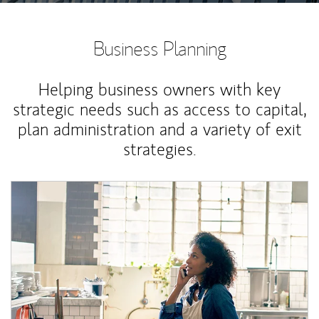
Business Planning
Helping business owners with key
strategic needs such as access to capital,
plan administration and a variety of exit
strategies.
Article Image