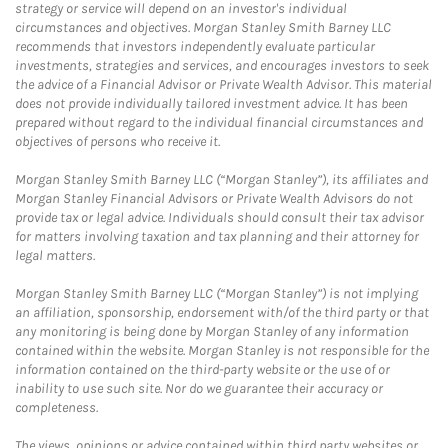
strategy or service will depend on an investor's individual
circumstances and objectives. Morgan Stanley Smith Barney LLC
recommends that investors independently evaluate particular
investments, strategies and services, and encourages investors to seek
the advice of a Financial Advisor or Private Wealth Advisor. This material
does not provide individually tailored investment advice. It has been
prepared without regard to the individual financial circumstances and
objectives of persons who receive it.
Morgan Stanley Smith Barney LLC (“Morgan Stanley”), its affiliates and
Morgan Stanley Financial Advisors or Private Wealth Advisors do not
provide tax or legal advice. Individuals should consult their tax advisor
for matters involving taxation and tax planning and their attorney for
legal matters.
Morgan Stanley Smith Barney LLC (“Morgan Stanley”) is not implying
an affiliation, sponsorship, endorsement with/of the third party or that
any monitoring is being done by Morgan Stanley of any information
contained within the website. Morgan Stanley is not responsible for the
information contained on the third-party website or the use of or
inability to use such site. Nor do we guarantee their accuracy or
completeness.
The views, opinions or advice contained within third party websites or