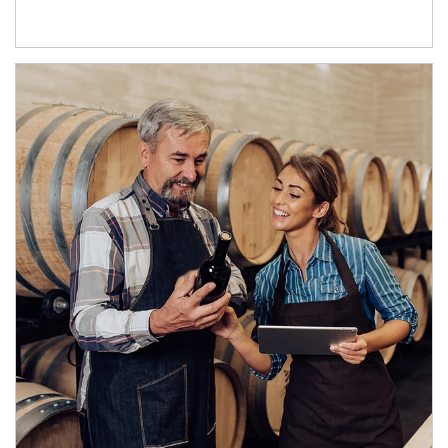
Article Image