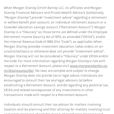
When Morgan Stanley Smith Barney LLC, its affiliates and Morgan
Stanley Financial Advisors and Private Wealth Advisors (collectively,
“Morgan Stanley”) provide “investment advice” regarding a retirement
or welfare benefit plan account, an individual retirement account or a
Coverdell education savings account (“Retirement Account”), Morgan
Stanley is a “fiduciary” as those terms are defined under the Employee
Retirement Income Security Act of 1974, as amended (“ERISA”), and/or
the Internal Revenue Code of 1986 (the “Code”), as applicable. When
Morgan Stanley provides investment education, takes orders on an
unsolicited basis or otherwise does not provide “investment advice”,
Morgan Stanley will not be considered a “fiduciary” under ERISA and/or
the Code. For more information regarding Morgan Stanley’s role with
respect to a Retirement Account, please visit
www.morganstanley.co
m/disclosures/dol
. Tax laws are complex and subject to change.
Morgan Stanley does not provide tax or legal advice. Individuals are
encouraged to consult their tax and legal advisors (a) before
establishing a Retirement Account, and (b) regarding any potential tax,
ERISA and related consequences of any investments or other
transactions made with respect to a Retirement Account.
Individuals should consult their tax advisor for matters involving
taxation and tax planning and their attorney for matters involving trust