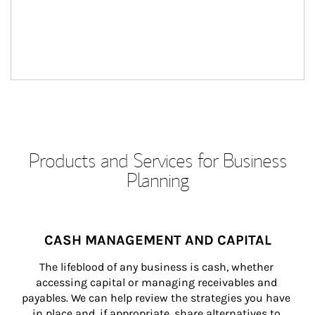
Products and Services for Business
Planning
CASH MANAGEMENT AND CAPITAL
The lifeblood of any business is cash, whether 
accessing capital or managing receivables and 
payables. We can help review the strategies you have 
in place and, if appropriate, share alternatives to 