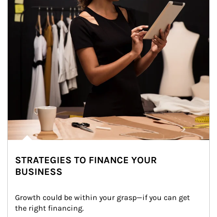
STRATEGIES TO FINANCE YOUR
BUSINESS
Growth could be within your grasp—if you can get 
the right financing.