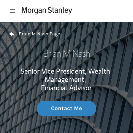
Skip to content
Open mobile menu
Return to Nav
Brian M Nash Page
Brian M Nash
Senior Vice President, Wealth
Management,
Financial Advisor
Contact Me