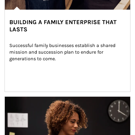
BUILDING A FAMILY ENTERPRISE THAT
LASTS
Successful family businesses establish a shared 
mission and succession plan to endure for 
generations to come.
Article Image