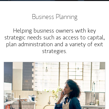
Business Planning
Helping business owners with key
strategic needs such as access to capital,
plan administration and a variety of exit
strategies.
Article Image