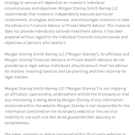
strategy or service will depend on an investor's individual
circumstances and objectives. Morgan Stanley Smith Barney LLC
recommends that investors independently evaluate particular
investments, strategies and services, and encourages investors to seek
the advice of a Financial Advisor or Private Wealth Advisor. This material
does not provide individually tailored investment advice. It has been
prepared without regard to the individual financial circumstances and
objectives of persons who receive it.
Morgan Stanley Smith Barney LLC (“Morgan Stanley”), its affiliates and
Morgan Stanley Financial Advisors or Private Wealth Advisors do not
provide tax or legal advice. Individuals should consult their tax advisor
for matters involving taxation and tax planning and their attorney for
legal matters.
Morgan Stanley Smith Barney LLC (“Morgan Stanley”) is not implying
an affiliation, sponsorship, endorsement with/of the third party or that
any monitoring is being done by Morgan Stanley of any information
contained within the website. Morgan Stanley is not responsible for the
information contained on the third-party website or the use of or
inability to use such site. Nor do we guarantee their accuracy or
completeness.
The views, opinions or advice contained within third party websites or