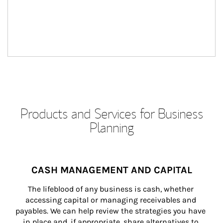
Products and Services for Business
Planning
CASH MANAGEMENT AND CAPITAL
The lifeblood of any business is cash, whether 
accessing capital or managing receivables and 
payables. We can help review the strategies you have 
in place and, if appropriate, share alternatives to 