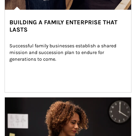
BUILDING A FAMILY ENTERPRISE THAT
LASTS
Successful family businesses establish a shared 
mission and succession plan to endure for 
generations to come.
Article Image