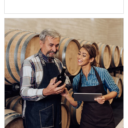
Article Image