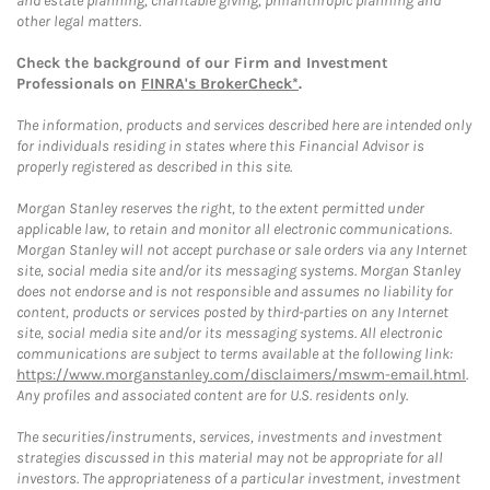
and estate planning, charitable giving, philanthropic planning and
other legal matters.
Check the background of our Firm and Investment
Professionals on
FINRA's BrokerCheck*
.
The information, products and services described here are intended only
for individuals residing in states where this Financial Advisor is
properly registered as described in this site.
Morgan Stanley reserves the right, to the extent permitted under
applicable law, to retain and monitor all electronic communications.
Morgan Stanley will not accept purchase or sale orders via any Internet
site, social media site and/or its messaging systems. Morgan Stanley
does not endorse and is not responsible and assumes no liability for
content, products or services posted by third-parties on any Internet
site, social media site and/or its messaging systems. All electronic
communications are subject to terms available at the following link:
https://www.morganstanley.com/disclaimers/mswm-email.html
.
Any profiles and associated content are for U.S. residents only.
The securities/instruments, services, investments and investment
strategies discussed in this material may not be appropriate for all
investors. The appropriateness of a particular investment, investment