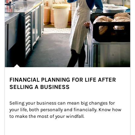
FINANCIAL PLANNING FOR LIFE AFTER
SELLING A BUSINESS
Selling your business can mean big changes for 
your life, both personally and financially. Know how 
to make the most of your windfall.