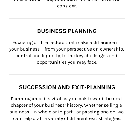
consider.
BUSINESS PLANNING
Focusing on the factors that make a difference in 
your business —from your perspective on ownership, 
control and liquidity, to the key challenges and 
opportunities you may face.
SUCCESSION AND EXIT-PLANNING
Planning ahead is vital as you look toward the next 
chapter of your business’ history. Whether selling a 
business—in whole or in part—or passing one on, we 
can help craft a variety of different exit strategies.