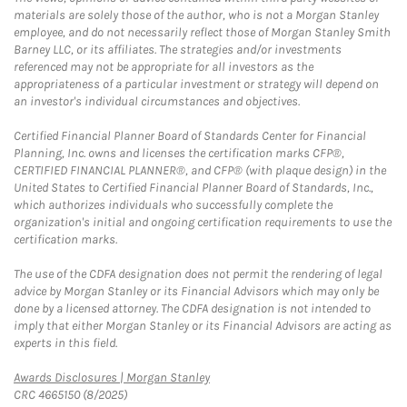
materials are solely those of the author, who is not a Morgan Stanley
employee, and do not necessarily reflect those of Morgan Stanley Smith
Barney LLC, or its affiliates. The strategies and/or investments
referenced may not be appropriate for all investors as the
appropriateness of a particular investment or strategy will depend on
an investor's individual circumstances and objectives.
Certified Financial Planner Board of Standards Center for Financial
Planning, Inc. owns and licenses the certification marks CFP®,
CERTIFIED FINANCIAL PLANNER®, and CFP® (with plaque design) in the
United States to Certified Financial Planner Board of Standards, Inc.,
which authorizes individuals who successfully complete the
organization's initial and ongoing certification requirements to use the
certification marks.
The use of the CDFA designation does not permit the rendering of legal
advice by Morgan Stanley or its Financial Advisors which may only be
done by a licensed attorney. The CDFA designation is not intended to
imply that either Morgan Stanley or its Financial Advisors are acting as
experts in this field.
Link Opens in New Tab
Awards Disclosures | Morgan Stanley
CRC 4665150 (8/2025)