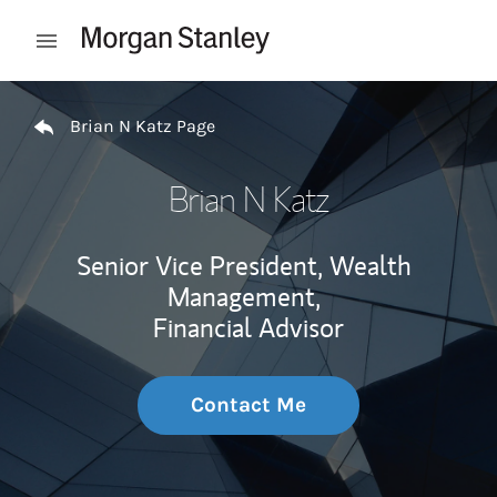
Skip to content
Open mobile menu
Return to Nav
Brian N Katz Page
Brian N Katz
Senior Vice President, Wealth
Management,
Financial Advisor
Contact Me