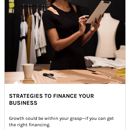
STRATEGIES TO FINANCE YOUR
BUSINESS
Growth could be within your grasp—if you can get 
the right financing.