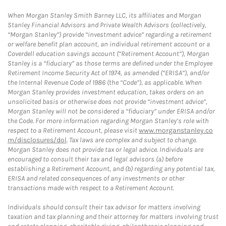
When Morgan Stanley Smith Barney LLC, its affiliates and Morgan
Stanley Financial Advisors and Private Wealth Advisors (collectively,
“Morgan Stanley”) provide “investment advice” regarding a retirement
or welfare benefit plan account, an individual retirement account or a
Coverdell education savings account (“Retirement Account”), Morgan
Stanley is a “fiduciary” as those terms are defined under the Employee
Retirement Income Security Act of 1974, as amended (“ERISA”), and/or
the Internal Revenue Code of 1986 (the “Code”), as applicable. When
Morgan Stanley provides investment education, takes orders on an
unsolicited basis or otherwise does not provide “investment advice”,
Morgan Stanley will not be considered a “fiduciary” under ERISA and/or
the Code. For more information regarding Morgan Stanley’s role with
respect to a Retirement Account, please visit
www.morganstanley.co
m/disclosures/dol
. Tax laws are complex and subject to change.
Morgan Stanley does not provide tax or legal advice. Individuals are
encouraged to consult their tax and legal advisors (a) before
establishing a Retirement Account, and (b) regarding any potential tax,
ERISA and related consequences of any investments or other
transactions made with respect to a Retirement Account.
Individuals should consult their tax advisor for matters involving
taxation and tax planning and their attorney for matters involving trust