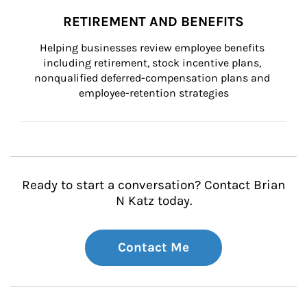
RETIREMENT AND BENEFITS
Helping businesses review employee benefits 
including retirement, stock incentive plans, 
nonqualified deferred-compensation plans and 
employee-retention strategies
Ready to start a conversation? Contact Brian
N Katz today.
Contact Me