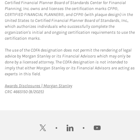
Certified Financial Planner Board of Standards Center for Financial
Planning, Inc. owns and licenses the certification marks CFP®,
CERTIFIED FINANCIAL PLANNER®, and CFP® (with plaque design) in the
United States to Certified Financial Planner Board of Standards, Inc.,
which authorizes individuals who successfully complete the
organization's initial and ongoing certification requirements to use the
certification marks.
The use of the CDFA designation does not permit the rendering of legal
advice by Morgan Stanley or its Financial Advisors which may only be
done by a licensed attorney. The CDFA designation is not intended to
imply that either Morgan Stanley or its Financial Advisors are acting as
experts in this field.
Link Opens in New Tab
Awards Disclosures | Morgan Stanley
CRC 4665150 (8/2025)
twitter
linkedin
youtube