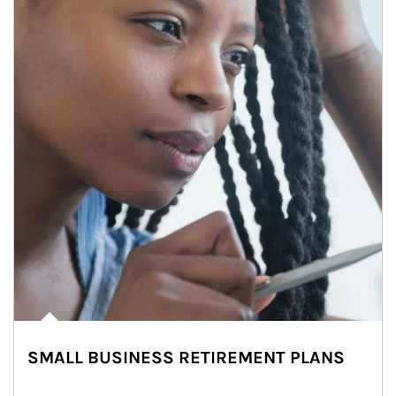
SMALL BUSINESS RETIREMENT PLANS