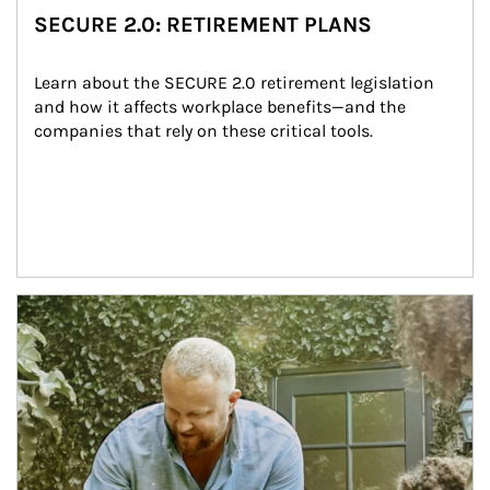
SECURE 2.0: RETIREMENT PLANS
Learn about the SECURE 2.0 retirement legislation 
and how it affects workplace benefits—and the 
companies that rely on these critical tools.
Article Image