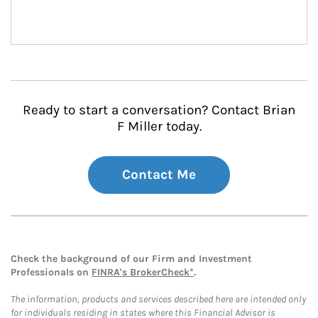
Ready to start a conversation? Contact Brian
F Miller today.
Contact Me
Check the background of our Firm and Investment
Professionals on
FINRA's BrokerCheck*
.
The information, products and services described here are intended only
for individuals residing in states where this Financial Advisor is