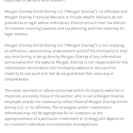
objectives of persons who receive it.
Morgan Stanley Smith Barney LLC (“Morgan Stanley”), its affiliates and
Morgan Stanley Financial Advisors or Private Wealth Advisors do not
provide tax or legal advice. Individuals should consult their tax advisor
for matters involving taxation and tax planning and their attorney for
legal matters.
Morgan Stanley Smith Barney LLC (“Morgan Stanley”) is not implying
an affiliation, sponsorship, endorsement with/of the third party or that
any monitoring is being done by Morgan Stanley of any information
contained within the website. Morgan Stanley is not responsible for the
information contained on the third-party website or the use of or
inability to use such site. Nor do we guarantee their accuracy or
completeness.
The views, opinions or advice contained within third party websites or
materials are solely those of the author, who is not a Morgan Stanley
employee, and do not necessarily reflect those of Morgan Stanley Smith
Barney LLC, or its affiliates. The strategies and/or investments
referenced may not be appropriate for all investors as the
appropriateness of a particular investment or strategy will depend on
an investor's individual circumstances and objectives.