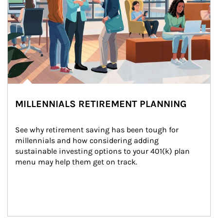
MILLENNIALS RETIREMENT PLANNING
See why retirement saving has been tough for 
millennials and how considering adding 
sustainable investing options to your 401(k) plan 
menu may help them get on track.