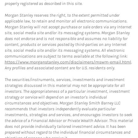
properly registered as described in this site.
Morgan Stanley reserves the right, to the extent permitted under
applicable law, to retain and monitor all electronic communications.
Morgan Stanley will not accept purchase or sale orders via any Internet
site, social media site and/or its messaging systems. Morgan Stanley
does not endorse and is not responsible and assumes no liability for
content, products or services posted by third-parties on any Internet
site, social media site and/or its messaging systems. All electronic
communications are subject to terms available at the following link:
https://www.morganstanley.com/disclaimers/mswm-email.html
.
Any profiles and associated content are for U.S. residents only.
The securities/instruments, services, investments and investment
strategies discussed in this material may not be appropriate for all
investors. The appropriateness of a particular investment, investment
strategy or service will depend on an investor's individual
circumstances and objectives. Morgan Stanley Smith Barney LLC
recommends that investors independently evaluate particular
investments, strategies and services, and encourages investors to seek
the advice of a Financial Advisor or Private Wealth Advisor. This material
does not provide individually tailored investment advice. It has been
prepared without regard to the individual financial circumstances and