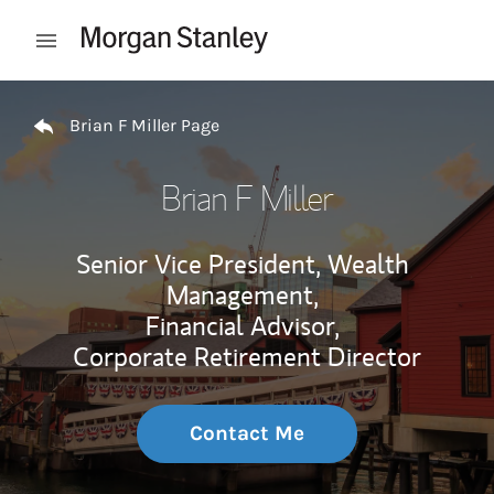
Skip to content
Open mobile menu
Return to Nav
Brian F Miller Page
Brian F Miller
Senior Vice President, Wealth
Management,
Financial Advisor,
Corporate Retirement Director
Contact Me