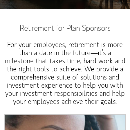
Retirement for Plan Sponsors
For your employees, retirement is more
than a date in the future—it’s a
milestone that takes time, hard work and
the right tools to achieve. We provide a
comprehensive suite of solutions and
investment experience to help you with
your investment responsibilities and help
your employees achieve their goals.
Article Image