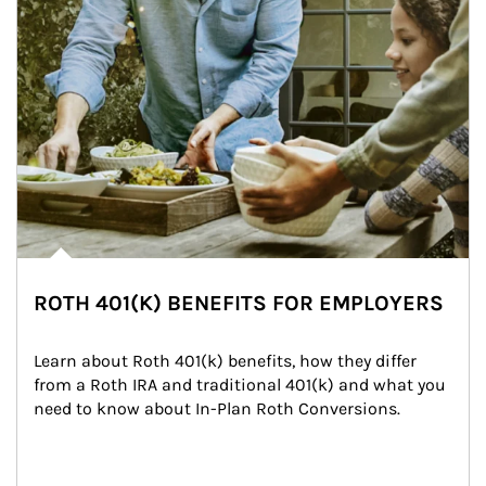
ROTH 401(K) BENEFITS FOR EMPLOYERS
Learn about Roth 401(k) benefits, how they differ 
from a Roth IRA and traditional 401(k) and what you 
need to know about In-Plan Roth Conversions.