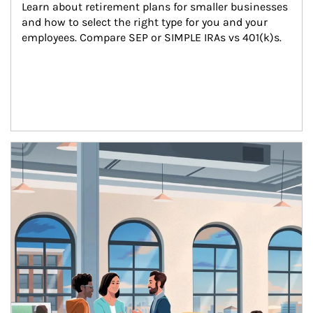
Learn about retirement plans for smaller businesses 
and how to select the right type for you and your 
employees. Compare SEP or SIMPLE IRAs vs 401(k)s.
Article Image