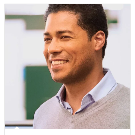
Article Image