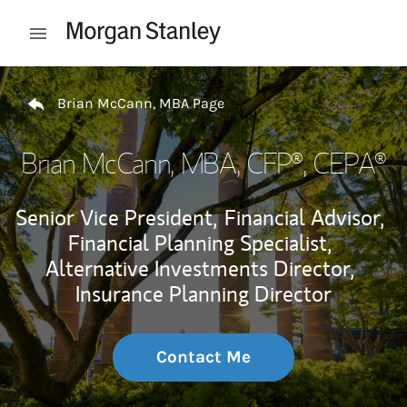
Skip to content
Open mobile menu
Return to Nav
Brian McCann, MBA Page
Brian McCann, MBA
, CFP®, CEPA®
Senior Vice President,
Financial Advisor,
Financial Planning Specialist,
Alternative Investments Director,
Insurance Planning Director
Contact Me