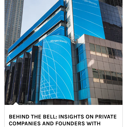
BEHIND THE BELL: INSIGHTS ON PRIVATE
COMPANIES AND FOUNDERS WITH