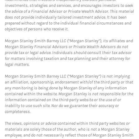
investments, strategies and services, and encourages investors to seek
the advice of a Financial Advisor or Private Wealth Advisor. This material
does not provide individually tailored investment advice. It has been
prepared without regard to the individual financial circumstances and
objectives of persons who receive it.
Morgan Stanley Smith Barney LLC (“Morgan Stanley”), its affiliates and
Morgan Stanley Financial Advisors or Private Wealth Advisors do not
provide tax or legal advice. Individuals should consult their tax advisor
for matters involving taxation and tax planning and their attorney for
legal matters.
Morgan Stanley Smith Barney LLC (“Morgan Stanley”) is not implying
an affiliation, sponsorship, endorsement with/of the third party or that
any monitoring is being done by Morgan Stanley of any information
contained within the website. Morgan Stanley is not responsible for the
information contained on the third-party website or the use of or
inability to use such site. Nor do we guarantee their accuracy or
completeness.
The views, opinions or advice contained within third party websites or
materials are solely those of the author, who is not a Morgan Stanley
employee, and do not necessarily reflect those of Morgan Stanley Smith