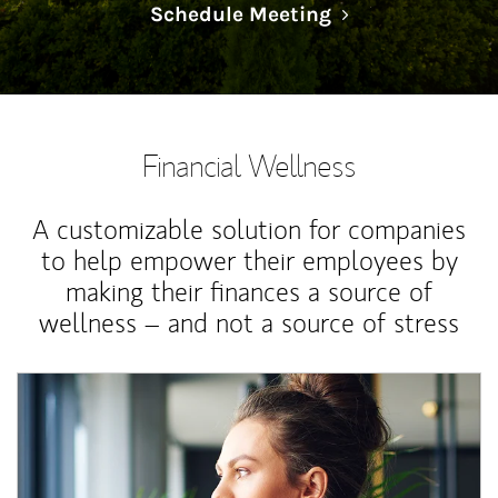
Link Opens in N
Schedule Meeting
Financial Wellness
A customizable solution for companies
to help empower their employees by
making their finances a source of
wellness – and not a source of stress
Article Image