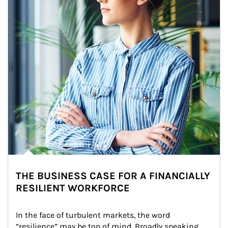
THE BUSINESS CASE FOR A FINANCIALLY
RESILIENT WORKFORCE
In the face of turbulent markets, the word 
“resilience” may be top of mind. Broadly speaking, 