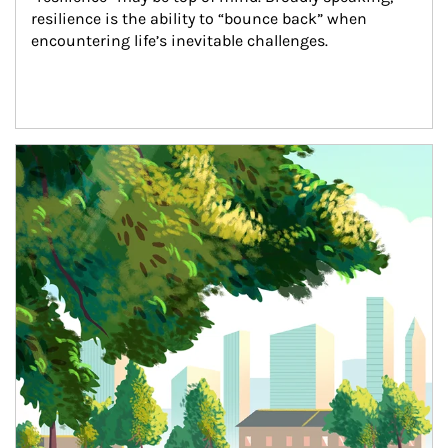
resilience is the ability to “bounce back” when 
encountering life’s inevitable challenges.
Article Image