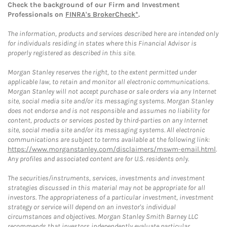
Check the background of our Firm and Investment
Professionals on
FINRA's BrokerCheck*
.
The information, products and services described here are intended only
for individuals residing in states where this Financial Advisor is
properly registered as described in this site.
Morgan Stanley reserves the right, to the extent permitted under
applicable law, to retain and monitor all electronic communications.
Morgan Stanley will not accept purchase or sale orders via any Internet
site, social media site and/or its messaging systems. Morgan Stanley
does not endorse and is not responsible and assumes no liability for
content, products or services posted by third-parties on any Internet
site, social media site and/or its messaging systems. All electronic
communications are subject to terms available at the following link:
https://www.morganstanley.com/disclaimers/mswm-email.html
.
Any profiles and associated content are for U.S. residents only.
The securities/instruments, services, investments and investment
strategies discussed in this material may not be appropriate for all
investors. The appropriateness of a particular investment, investment
strategy or service will depend on an investor's individual
circumstances and objectives. Morgan Stanley Smith Barney LLC
recommends that investors independently evaluate particular