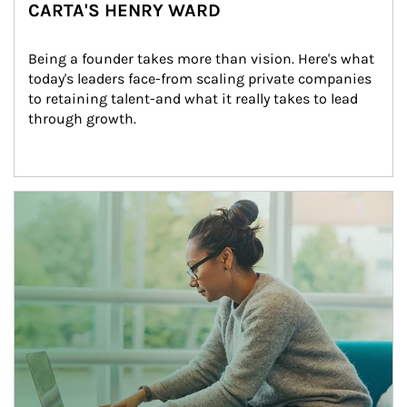
CARTA'S HENRY WARD
Being a founder takes more than vision. Here's what 
today's leaders face-from scaling private companies 
to retaining talent-and what it really takes to lead 
through growth.
Article Image