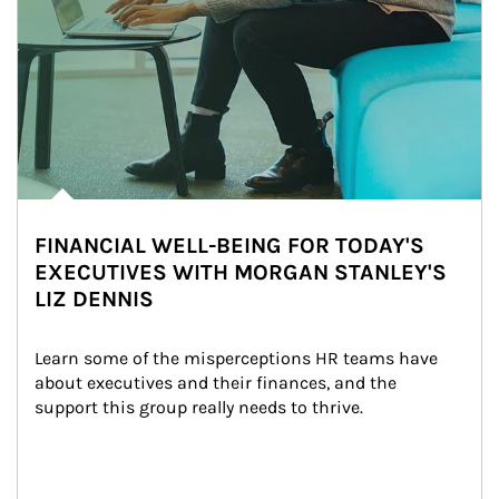
FINANCIAL WELL-BEING FOR TODAY'S
EXECUTIVES WITH MORGAN STANLEY'S
LIZ DENNIS
Learn some of the misperceptions HR teams have 
about executives and their finances, and the 
support this group really needs to thrive.