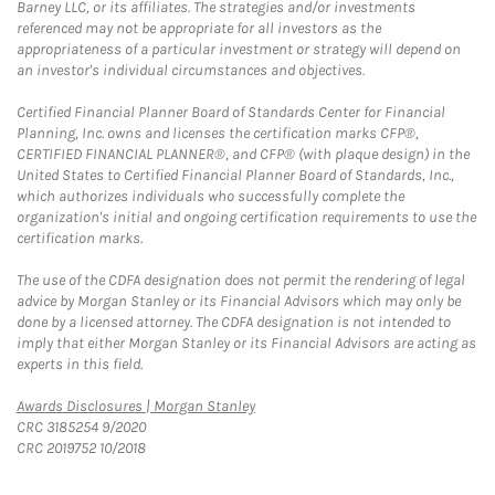
Barney LLC, or its affiliates. The strategies and/or investments
referenced may not be appropriate for all investors as the
appropriateness of a particular investment or strategy will depend on
an investor's individual circumstances and objectives.
Certified Financial Planner Board of Standards Center for Financial
Planning, Inc. owns and licenses the certification marks CFP®,
CERTIFIED FINANCIAL PLANNER®, and CFP® (with plaque design) in the
United States to Certified Financial Planner Board of Standards, Inc.,
which authorizes individuals who successfully complete the
organization's initial and ongoing certification requirements to use the
certification marks.
The use of the CDFA designation does not permit the rendering of legal
advice by Morgan Stanley or its Financial Advisors which may only be
done by a licensed attorney. The CDFA designation is not intended to
imply that either Morgan Stanley or its Financial Advisors are acting as
experts in this field.
Link Opens in New Tab
Awards Disclosures | Morgan Stanley
CRC 3185254 9/2020
CRC 2019752 10/2018