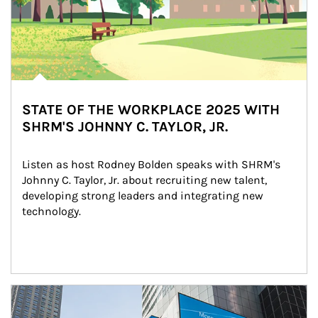
STATE OF THE WORKPLACE 2025 WITH
SHRM'S JOHNNY C. TAYLOR, JR.
Listen as host Rodney Bolden speaks with SHRM's 
Johnny C. Taylor, Jr. about recruiting new talent, 
developing strong leaders and integrating new 
technology.
Article Image