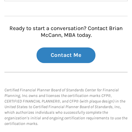
Ready to start a conversation? Contact Brian
McCann, MBA today.
Contact Me
Certified Financial Planner Board of Standards Center for Financial
Planning, Inc. owns and licenses the certification marks CFP®,
CERTIFIED FINANCIAL PLANNER®, and CFP® (with plaque design) in the
United States to Certified Financial Planner Board of Standards, Inc.,
which authorizes individuals who successfully complete the
organization’s initial and ongoing certification requirements to use the
certification marks.