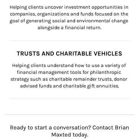
Helping clients uncover investment opportunities in 
companies, organizations and funds focused on the 
goal of generating social and environmental change 
alongside a financial return.
TRUSTS AND CHARITABLE VEHICLES
Helping clients understand how to use a variety of 
financial management tools for philanthropic 
strategy such as charitable remainder trusts, donor 
advised funds and charitable gift annuities.
Ready to start a conversation? Contact Brian
Maxted today.