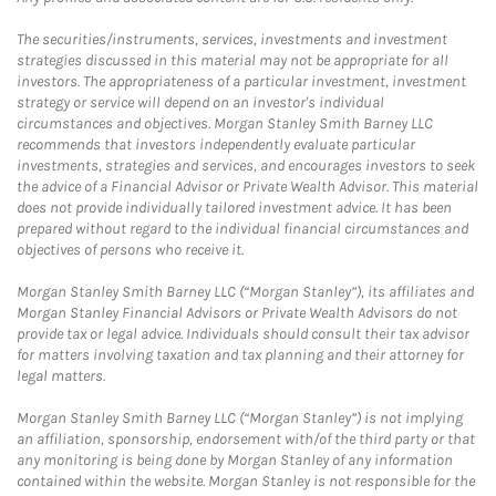
The securities/instruments, services, investments and investment
strategies discussed in this material may not be appropriate for all
investors. The appropriateness of a particular investment, investment
strategy or service will depend on an investor's individual
circumstances and objectives. Morgan Stanley Smith Barney LLC
recommends that investors independently evaluate particular
investments, strategies and services, and encourages investors to seek
the advice of a Financial Advisor or Private Wealth Advisor. This material
does not provide individually tailored investment advice. It has been
prepared without regard to the individual financial circumstances and
objectives of persons who receive it.
Morgan Stanley Smith Barney LLC (“Morgan Stanley”), its affiliates and
Morgan Stanley Financial Advisors or Private Wealth Advisors do not
provide tax or legal advice. Individuals should consult their tax advisor
for matters involving taxation and tax planning and their attorney for
legal matters.
Morgan Stanley Smith Barney LLC (“Morgan Stanley”) is not implying
an affiliation, sponsorship, endorsement with/of the third party or that
any monitoring is being done by Morgan Stanley of any information
contained within the website. Morgan Stanley is not responsible for the