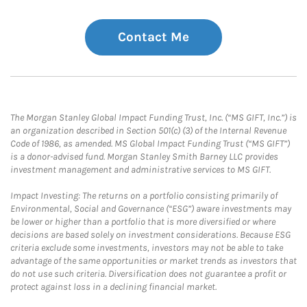
Contact Me
The Morgan Stanley Global Impact Funding Trust, Inc. (“MS GIFT, Inc.”) is
an organization described in Section 501(c) (3) of the Internal Revenue
Code of 1986, as amended. MS Global Impact Funding Trust (“MS GIFT”)
is a donor-advised fund. Morgan Stanley Smith Barney LLC provides
investment management and administrative services to MS GIFT.
Impact Investing: The returns on a portfolio consisting primarily of
Environmental, Social and Governance (“ESG”) aware investments may
be lower or higher than a portfolio that is more diversified or where
decisions are based solely on investment considerations. Because ESG
criteria exclude some investments, investors may not be able to take
advantage of the same opportunities or market trends as investors that
do not use such criteria. Diversification does not guarantee a profit or
protect against loss in a declining financial market.