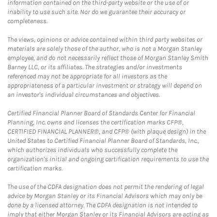
information contained on the third-party website or the use of or
inability to use such site. Nor do we guarantee their accuracy or
completeness.
The views, opinions or advice contained within third party websites or
materials are solely those of the author, who is not a Morgan Stanley
employee, and do not necessarily reflect those of Morgan Stanley Smith
Barney LLC, or its affiliates. The strategies and/or investments
referenced may not be appropriate for all investors as the
appropriateness of a particular investment or strategy will depend on
an investor's individual circumstances and objectives.
Certified Financial Planner Board of Standards Center for Financial
Planning, Inc. owns and licenses the certification marks CFP®,
CERTIFIED FINANCIAL PLANNER®, and CFP® (with plaque design) in the
United States to Certified Financial Planner Board of Standards, Inc.,
which authorizes individuals who successfully complete the
organization's initial and ongoing certification requirements to use the
certification marks.
The use of the CDFA designation does not permit the rendering of legal
advice by Morgan Stanley or its Financial Advisors which may only be
done by a licensed attorney. The CDFA designation is not intended to
imply that either Morgan Stanley or its Financial Advisors are acting as