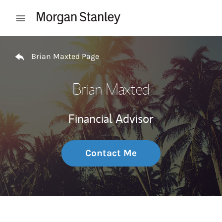
Skip to content
Open mobile menu
Return to Nav
Brian Maxted Page
Brian Maxted
Financial Advisor
Contact Me