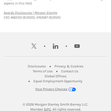
experts in this field.
Link Opens in New Tab
Awards Disclosures | Morgan Stanley
CRC 4665150 (8/2025), 4763067 (9/2025)
twitter
linkedin
youtube
Link Opens in New Tab
Link Opens in New
Disclosures
Privacy & Cookies
Link Opens in New Tab
Link Opens in New Ta
Terms of Use
Contact Us
Link Opens in New Tab
Global Offices
Link Opens in New
Equal Employment Opportunity
Your Privacy Choices
© 2026
 Morgan Stanley Smith Barney LLC.
Link Opens in New Tab
Member 
SIPC
. All rights reserved.