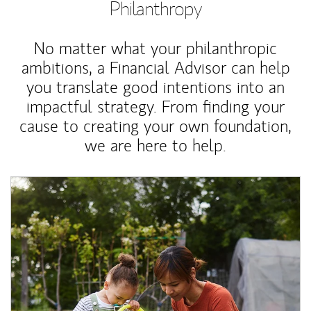
Philanthropy
No matter what your philanthropic
ambitions, a Financial Advisor can help
you translate good intentions into an
impactful strategy. From finding your
cause to creating your own foundation,
we are here to help.
Article Image