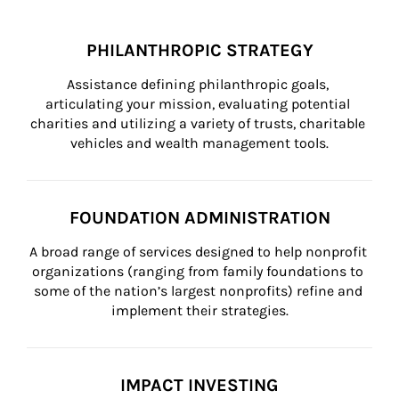
PHILANTHROPIC STRATEGY
Assistance defining philanthropic goals, 
articulating your mission, evaluating potential 
charities and utilizing a variety of trusts, charitable 
vehicles and wealth management tools.
FOUNDATION ADMINISTRATION
A broad range of services designed to help nonprofit 
organizations (ranging from family foundations to 
some of the nation’s largest nonprofits) refine and 
implement their strategies.
IMPACT INVESTING