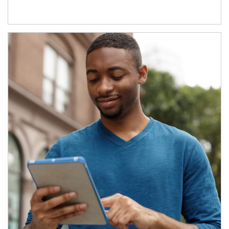
Article Image