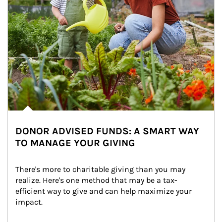
DONOR ADVISED FUNDS: A SMART WAY
TO MANAGE YOUR GIVING
There's more to charitable giving than you may 
realize. Here's one method that may be a tax-
efficient way to give and can help maximize your 
impact.