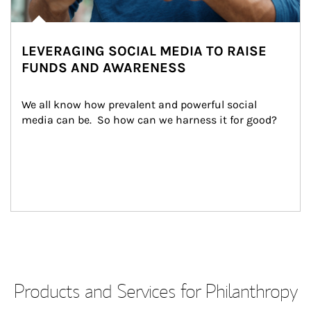
LEVERAGING SOCIAL MEDIA TO RAISE
FUNDS AND AWARENESS
We all know how prevalent and powerful social 
media can be.  So how can we harness it for good?
Products and Services for Philanthropy