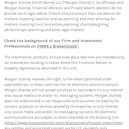
Morgan Stanley Smith Barney LLC (“Morgan Stanley”), its affiliates and
Morgan Stanley Financial Advisors and Private Wealth Advisors do not
provide tax or legal advice. Clients should consult their tax advisor for
matters involving taxation and tax planning and their attorney for
matters involving trust and estate planning, charitable giving,
philanthropic planning and other legal matters.
Check the background of our Firm and Investment
Professionals on
FINRA's BrokerCheck*
.
The information, products and services described here are intended only
for individuals residing in states where this Financial Advisor is
properly registered as described in this site.
Morgan Stanley reserves the right, to the extent permitted under
applicable law, to retain and monitor all electronic communications.
Morgan Stanley will not accept purchase or sale orders via any Internet
site, social media site and/or its messaging systems. Morgan Stanley
does not endorse and is not responsible and assumes no liability for
content, products or services posted by third-parties on any Internet
site, social media site and/or its messaging systems. All electronic
communications are subject to terms available at the following link:
https://www.morganstanley.com/disclaimers/mswm-email.html
.
Any profiles and associated content are for U.S. residents only.