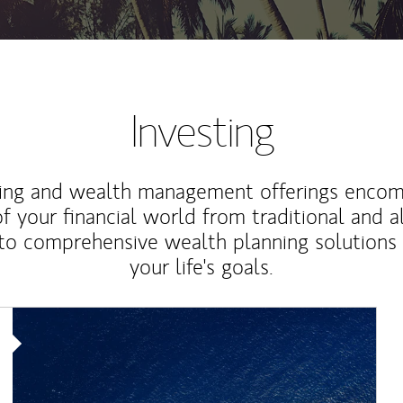
Investing
ting and wealth management offerings enco
f your financial world from traditional and a
to comprehensive wealth planning solutions
your life's goals.
Article Image