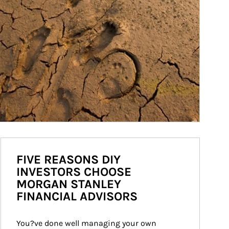
FIVE REASONS DIY
INVESTORS CHOOSE
MORGAN STANLEY
FINANCIAL ADVISORS
You?ve done well managing your own 