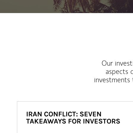
Our inves
aspects o
investments 
IRAN CONFLICT: SEVEN
TAKEAWAYS FOR INVESTORS