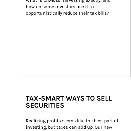
What is tax-loss harvesting exactly, and 
how do some investors use it to 
opportunistically reduce their tax bills?
TAX-SMART WAYS TO SELL
SECURITIES
Realizing profits seems like the best part of 
investing, but taxes can add up. Our new 