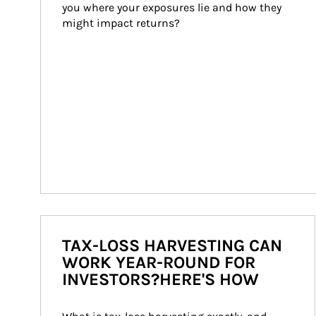
you where your exposures lie and how they 
might impact returns?
TAX-LOSS HARVESTING CAN
WORK YEAR-ROUND FOR
INVESTORS?HERE'S HOW