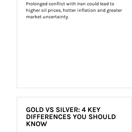
Prolonged conflict with Iran could lead to 
higher oil prices, hotter inflation and greater 
market uncertainty.
GOLD VS SILVER: 4 KEY
DIFFERENCES YOU SHOULD
KNOW