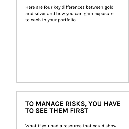
Here are four key differences between gold 
and silver and how you can gain exposure 
to each in your portfolio.
TO MANAGE RISKS, YOU HAVE
TO SEE THEM FIRST
What if you had a resource that could show 