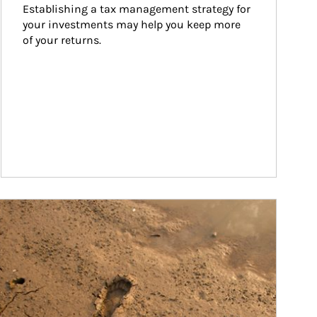
Establishing a tax management strategy for 
your investments may help you keep more 
of your returns.
ticle Image