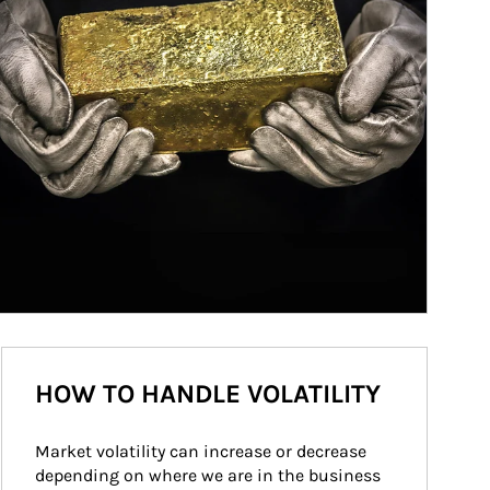
HOW TO HANDLE VOLATILITY
Market volatility can increase or decrease 
depending on where we are in the business 