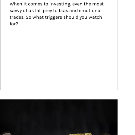
When it comes to investing, even the most 
savvy of us fall prey to bias and emotional 
trades. So what triggers should you watch 
for?
ticle Image