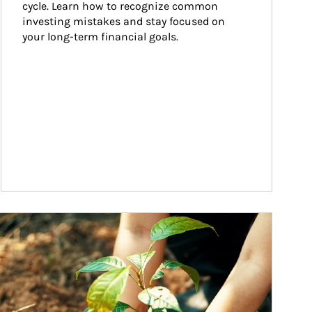
cycle. Learn how to recognize common 
investing mistakes and stay focused on 
your long-term financial goals.
ticle Image