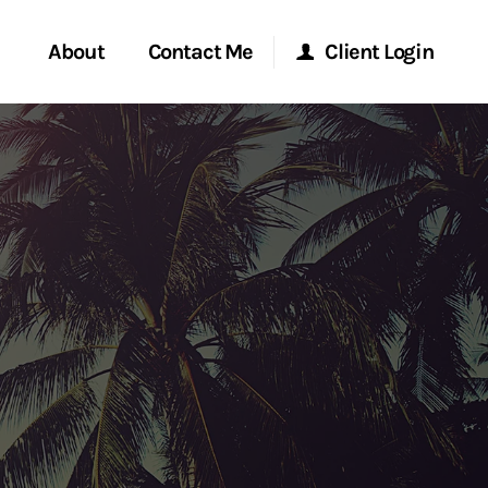
About
Contact Me
Client Login
rvices
Start a Conversation
Morgan Stanley Online
ent Global
Location
Morgan Stanley at Work
ce
Research Portal
ship
Matrix