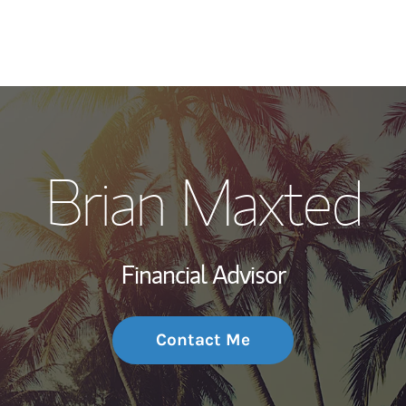
My Story and Se
Brian Maxted
Wealth Managem
Investment Offi
Financial Advisor
Thought Leader
Contact Me