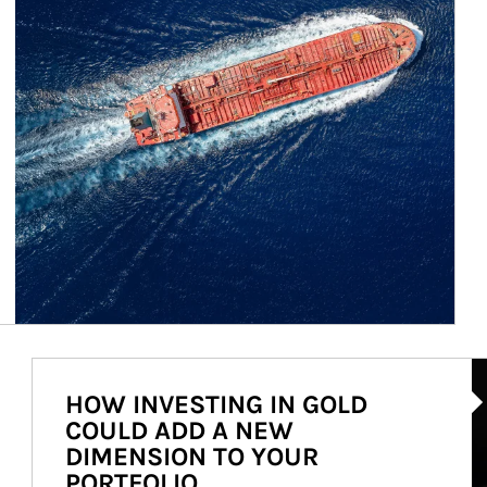
Ar
HOW INVESTING IN GOLD
COULD ADD A NEW
DIMENSION TO YOUR
PORTFOLIO