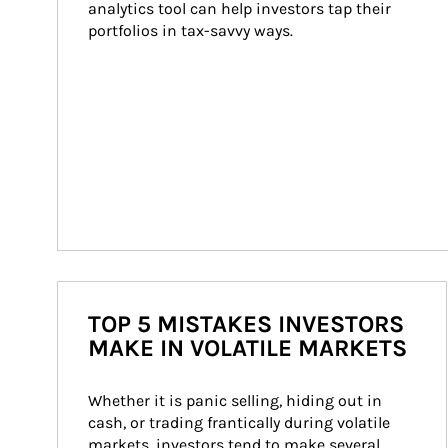
analytics tool can help investors tap their 
portfolios in tax-savvy ways.
TOP 5 MISTAKES INVESTORS
MAKE IN VOLATILE MARKETS
Whether it is panic selling, hiding out in 
cash, or trading frantically during volatile 
markets, investors tend to make several 