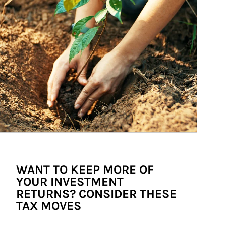
WANT TO KEEP MORE OF
YOUR INVESTMENT
RETURNS? CONSIDER THESE
TAX MOVES