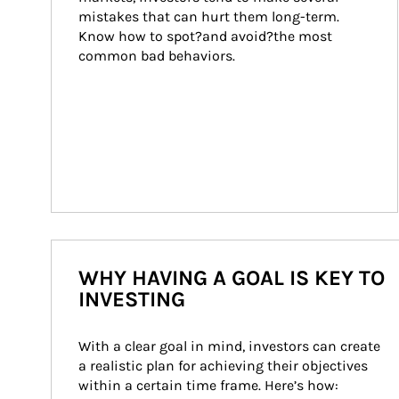
mistakes that can hurt them long-term. 
Know how to spot?and avoid?the most 
common bad behaviors.
WHY HAVING A GOAL IS KEY TO
INVESTING
With a clear goal in mind, investors can create 
a realistic plan for achieving their objectives 
within a certain time frame. Here’s how: