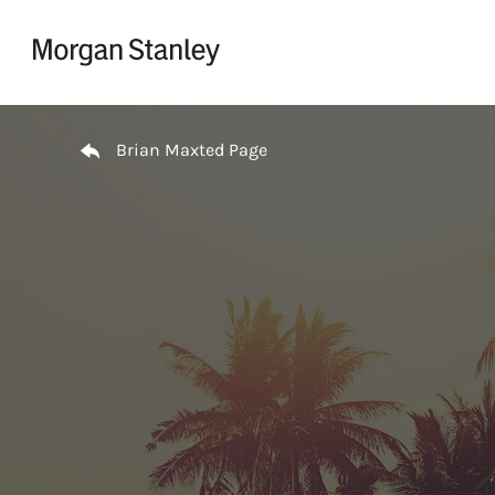
Skip to content
Return to Nav
Brian Maxted Page