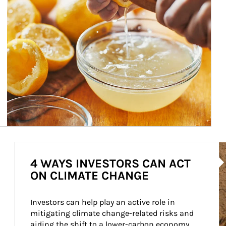
Ar
4 WAYS INVESTORS CAN ACT
ON CLIMATE CHANGE
Investors can help play an active role in 
mitigating climate change-related risks and 
aiding the shift to a lower-carbon economy.