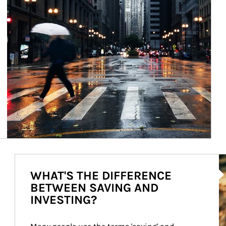
Ar
WHAT'S THE DIFFERENCE
BETWEEN SAVING AND
INVESTING?