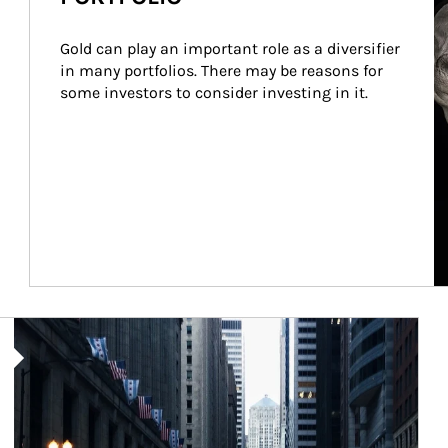
Gold can play an important role as a diversifier 
in many portfolios. There may be reasons for 
some investors to consider investing in it.
Article Image