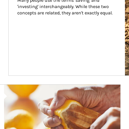
Many people use the terms 'saving' and 
'investing' interchangeably. While these two 
concepts are related, they aren't exactly equal.
How investors can tap their portfolios in tax-savvy ways.