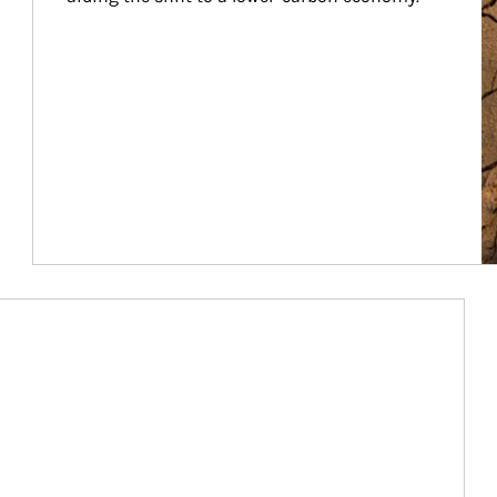
Article Image