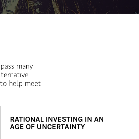
mpass many
lternative
 to help meet
RATIONAL INVESTING IN AN
AGE OF UNCERTAINTY