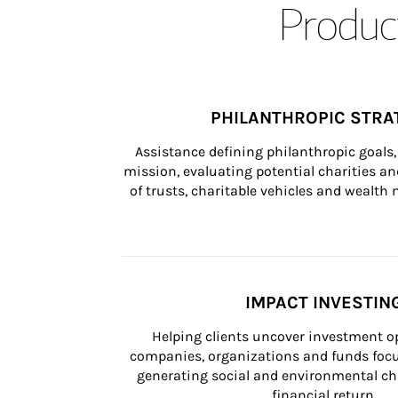
Product
PHILANTHROPIC STRA
Assistance defining philanthropic goals, 
mission, evaluating potential charities and
of trusts, charitable vehicles and wealt
IMPACT INVESTIN
Helping clients uncover investment op
companies, organizations and funds focus
generating social and environmental ch
financial return.