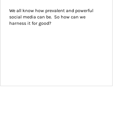
We all know how prevalent and powerful 
social media can be.  So how can we 
harness it for good?