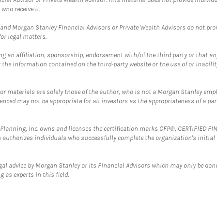
who receive it.
and Morgan Stanley Financial Advisors or Private Wealth Advisors do not provid
or legal matters.
g an affiliation, sponsorship, endorsement with/of the third party or that a
the information contained on the third-party website or the use of or inabilit
 or materials are solely those of the author, who is not a Morgan Stanley emp
erenced may not be appropriate for all investors as the appropriateness of a pa
al Planning, Inc. owns and licenses the certification marks CFP®, CERTIFIED 
ch authorizes individuals who successfully complete the organization's initial
gal advice by Morgan Stanley or its Financial Advisors which may only be done
 as experts in this field.