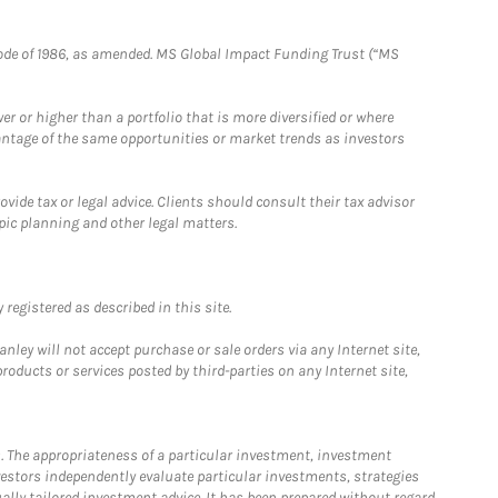
e Code of 1986, as amended. MS Global Impact Funding Trust (“MS
 or higher than a portfolio that is more diversified or where
antage of the same opportunities or market trends as investors
ide tax or legal advice. Clients should consult their tax advisor
pic planning and other legal matters.
registered as described in this site.
ley will not accept purchase or sale orders via any Internet site,
ducts or services posted by third-parties on any Internet site,
. The appropriateness of a particular investment, investment
estors independently evaluate particular investments, strategies
ually tailored investment advice. It has been prepared without regard