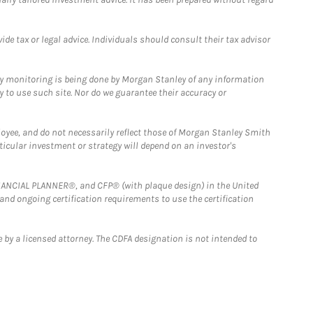
e tax or legal advice. Individuals should consult their tax advisor
ny monitoring is being done by Morgan Stanley of any information
y to use such site. Nor do we guarantee their accuracy or
loyee, and do not necessarily reflect those of Morgan Stanley Smith
rticular investment or strategy will depend on an investor's
FINANCIAL PLANNER®, and CFP® (with plaque design) in the United
 and ongoing certification requirements to use the certification
 by a licensed attorney. The CDFA designation is not intended to