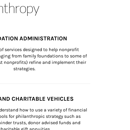
anthropy
ATION ADMINISTRATION
of services designed to help nonprofit 
nging from family foundations to some of 
st nonprofits) refine and implement their 
strategies.
AND CHARITABLE VEHICLES
derstand how to use a variety of financial 
ls for philanthropic strategy such as 
inder trusts, donor advised funds and 
charitable gift annuities.