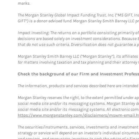
marks.
The Morgan Stanley Global Impact Funding Trust, Inc. (“MS GIFT, Inc
GIFT”) is a donor-advised fund. Morgan Stanley Smith Barney LLC 
Impact Investing: The returns on a portfolio consisting primarily o
decisions are based solely on investment considerations. Because 
that do not use such criteria. Diversification does not guarantee a p
Morgan Stanley Smith Barney LLC (“Morgan Stanley”), its affiliates 
for matters involving taxation and tax planning and their attorney 
Check the background of our Firm and Investment Profes
The information, products and services described here are intended on
Morgan Stanley reserves the right, to the extent permitted under ap
social media site and/or its messaging systems. Morgan Stanley does
social media site and/or its messaging systems. All electronic comm
https://www.morganstanley.com/disclaimers/mswm-email.h
The securities/instruments, services, investments and investment s
strategy or service will depend on an investor's individual circu
and services, and encourages investors to seek the advice of a Finan