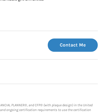
Contact Me
FINANCIAL PLANNER®, and CFP® (with plaque design) in the United
 and ongoing certification requirements to use the certification