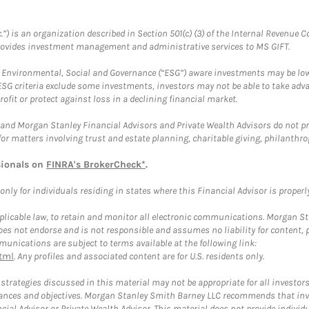
.”) is an organization described in Section 501(c) (3) of the Internal Revenu
provides investment management and administrative services to MS GIFT.
f Environmental, Social and Governance (“ESG”) aware investments may be lower
ESG criteria exclude some investments, investors may not be able to take adv
rofit or protect against loss in a declining financial market.
and Morgan Stanley Financial Advisors and Private Wealth Advisors do not prov
for matters involving trust and estate planning, charitable giving, philanthro
sionals on
FINRA's BrokerCheck*
.
ly for individuals residing in states where this Financial Advisor is properly 
plicable law, to retain and monitor all electronic communications. Morgan Stan
 not endorse and is not responsible and assumes no liability for content, pro
unications are subject to terms available at the following link:
tml
. Any profiles and associated content are for U.S. residents only.
trategies discussed in this material may not be appropriate for all investors
mstances and objectives. Morgan Stanley Smith Barney LLC recommends that inv
cial Advisor or Private Wealth Advisor. This material does not provide individ