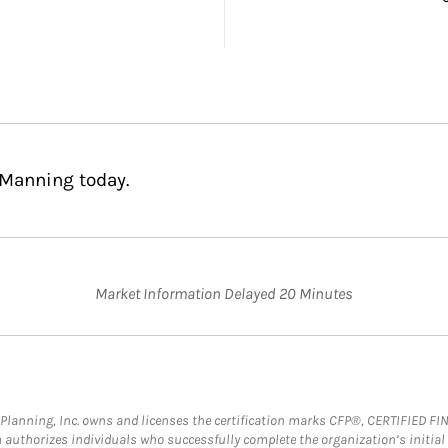
 Manning today.
Market Information Delayed 20 Minutes
al Planning, Inc. owns and licenses the certification marks CFP®, CERTIFIED 
ch authorizes individuals who successfully complete the organization’s initial