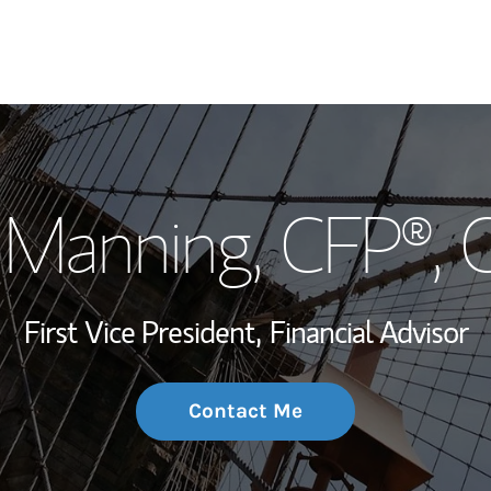
My Story and Se
 Manning
, CFP®,
Wealth Managem
Investment Offi
First Vice President,
Financial Advisor
Thought Leader
Contact Me