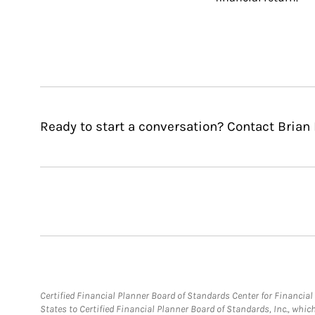
Ready to start a conversation? Contact Brian
Certified Financial Planner Board of Standards Center for Financi
States to Certified Financial Planner Board of Standards, Inc., whi