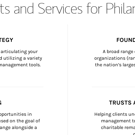
s and Services for Phil
TEGY
FOUND
articulating your 
A broad range 
 utilizing a variety 
organizations (ra
h management tools.
the nation’s large
G
TRUSTS 
portunities in 
Helping clients un
ed on the goal of 
management too
ange alongside a 
charitable rema