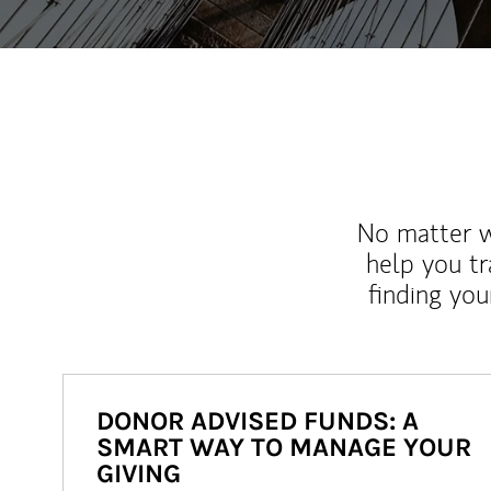
No matter wh
help you tr
finding you
DONOR ADVISED FUNDS: A
SMART WAY TO MANAGE YOUR
GIVING