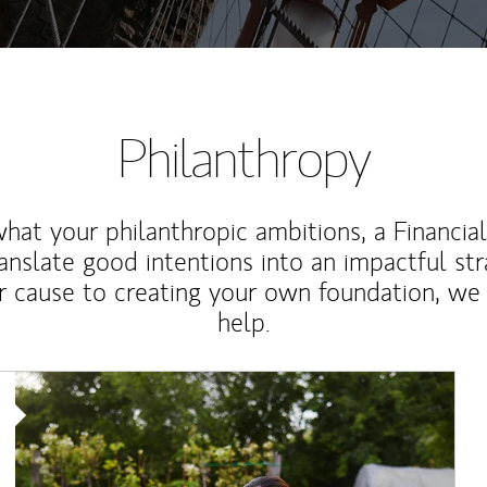
Philanthropy
at your philanthropic ambitions, a Financia
anslate good intentions into an impactful st
r cause to creating your own foundation, we 
help.
Article Image