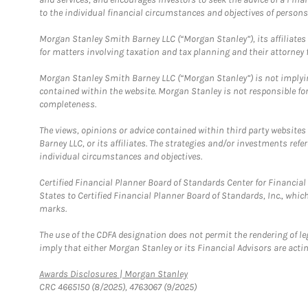
to the individual financial circumstances and objectives of persons 
Morgan Stanley Smith Barney LLC (“Morgan Stanley”), its affiliates 
for matters involving taxation and tax planning and their attorney f
Morgan Stanley Smith Barney LLC (“Morgan Stanley”) is not implyin
contained within the website. Morgan Stanley is not responsible for 
completeness.
The views, opinions or advice contained within third party websites
Barney LLC, or its affiliates. The strategies and/or investments ref
individual circumstances and objectives.
Certified Financial Planner Board of Standards Center for Financi
States to Certified Financial Planner Board of Standards, Inc., whi
marks.
The use of the CDFA designation does not permit the rendering of le
imply that either Morgan Stanley or its Financial Advisors are acting
Link Opens in New Tab
Awards Disclosures | Morgan Stanley
CRC 4665150 (8/2025), 4763067 (9/2025)