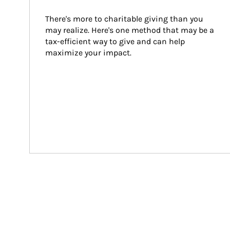
There's more to charitable giving than you 
may realize. Here's one method that may be a 
tax-efficient way to give and can help 
maximize your impact.