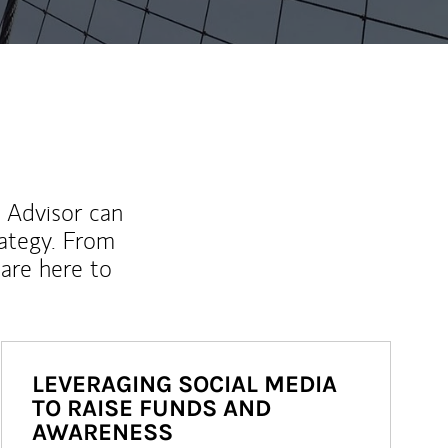
l Advisor can
rategy. From
are here to
LEVERAGING SOCIAL MEDIA
TO RAISE FUNDS AND
AWARENESS