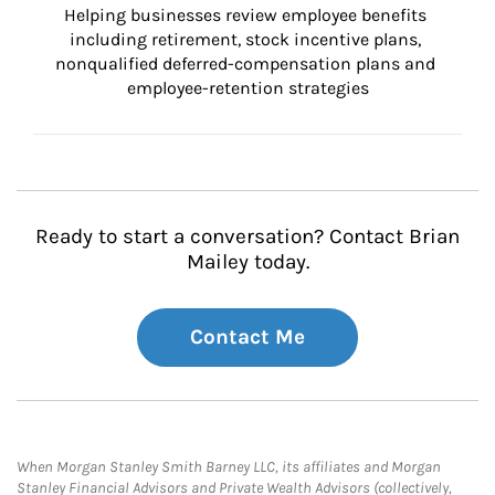
Helping businesses review employee benefits 
including retirement, stock incentive plans, 
nonqualified deferred-compensation plans and 
employee-retention strategies
Ready to start a conversation? Contact Brian
Mailey today.
Contact Me
When Morgan Stanley Smith Barney LLC, its affiliates and Morgan
Stanley Financial Advisors and Private Wealth Advisors (collectively,