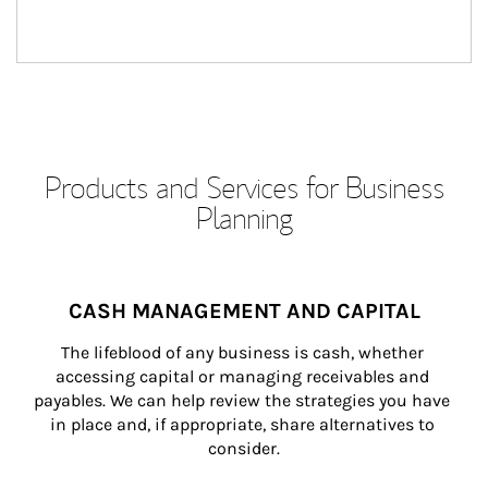
Products and Services for Business
Planning
CASH MANAGEMENT AND CAPITAL
The lifeblood of any business is cash, whether 
accessing capital or managing receivables and 
payables. We can help review the strategies you have 
in place and, if appropriate, share alternatives to 
consider.