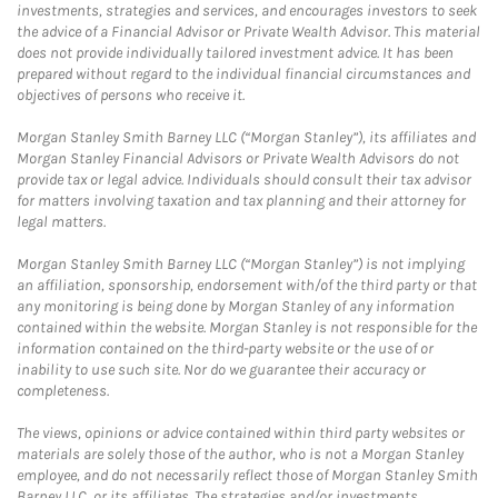
investments, strategies and services, and encourages investors to seek
the advice of a Financial Advisor or Private Wealth Advisor. This material
does not provide individually tailored investment advice. It has been
prepared without regard to the individual financial circumstances and
objectives of persons who receive it.
Morgan Stanley Smith Barney LLC (“Morgan Stanley”), its affiliates and
Morgan Stanley Financial Advisors or Private Wealth Advisors do not
provide tax or legal advice. Individuals should consult their tax advisor
for matters involving taxation and tax planning and their attorney for
legal matters.
Morgan Stanley Smith Barney LLC (“Morgan Stanley”) is not implying
an affiliation, sponsorship, endorsement with/of the third party or that
any monitoring is being done by Morgan Stanley of any information
contained within the website. Morgan Stanley is not responsible for the
information contained on the third-party website or the use of or
inability to use such site. Nor do we guarantee their accuracy or
completeness.
The views, opinions or advice contained within third party websites or
materials are solely those of the author, who is not a Morgan Stanley
employee, and do not necessarily reflect those of Morgan Stanley Smith
Barney LLC, or its affiliates. The strategies and/or investments