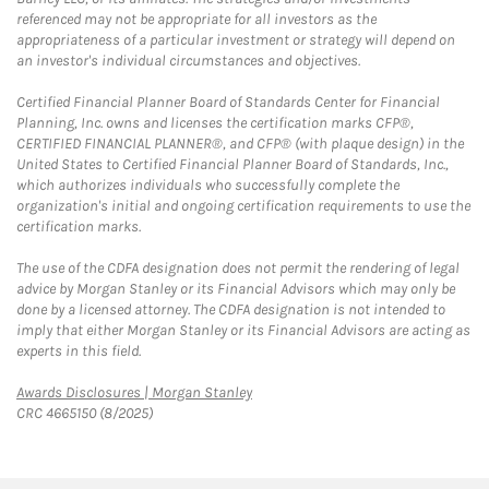
referenced may not be appropriate for all investors as the
appropriateness of a particular investment or strategy will depend on
an investor's individual circumstances and objectives.
Certified Financial Planner Board of Standards Center for Financial
Planning, Inc. owns and licenses the certification marks CFP®,
CERTIFIED FINANCIAL PLANNER®, and CFP® (with plaque design) in the
United States to Certified Financial Planner Board of Standards, Inc.,
which authorizes individuals who successfully complete the
organization's initial and ongoing certification requirements to use the
certification marks.
The use of the CDFA designation does not permit the rendering of legal
advice by Morgan Stanley or its Financial Advisors which may only be
done by a licensed attorney. The CDFA designation is not intended to
imply that either Morgan Stanley or its Financial Advisors are acting as
experts in this field.
Link Opens in New Tab
Awards Disclosures | Morgan Stanley
CRC 4665150 (8/2025)