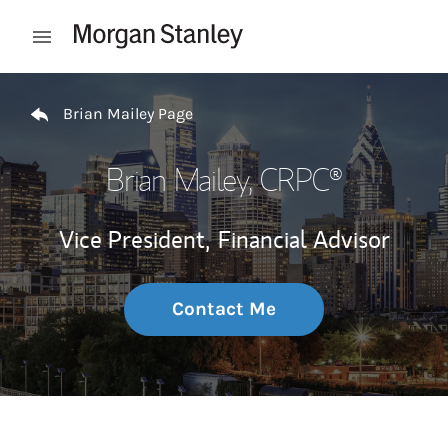
Skip to content
Open mobile menu
Return to Nav
Brian Mailey Page
Brian Mailey
, CRPC®
Vice President,
Financial Advisor
Contact Me