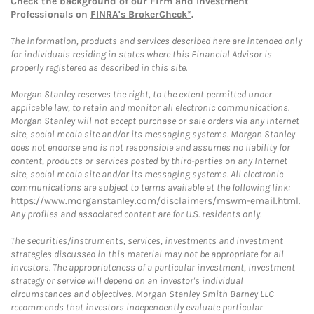
Check the background of our Firm and Investment
Professionals on
FINRA's BrokerCheck*
.
The information, products and services described here are intended only
for individuals residing in states where this Financial Advisor is
properly registered as described in this site.
Morgan Stanley reserves the right, to the extent permitted under
applicable law, to retain and monitor all electronic communications.
Morgan Stanley will not accept purchase or sale orders via any Internet
site, social media site and/or its messaging systems. Morgan Stanley
does not endorse and is not responsible and assumes no liability for
content, products or services posted by third-parties on any Internet
site, social media site and/or its messaging systems. All electronic
communications are subject to terms available at the following link:
https://www.morganstanley.com/disclaimers/mswm-email.html
.
Any profiles and associated content are for U.S. residents only.
The securities/instruments, services, investments and investment
strategies discussed in this material may not be appropriate for all
investors. The appropriateness of a particular investment, investment
strategy or service will depend on an investor's individual
circumstances and objectives. Morgan Stanley Smith Barney LLC
recommends that investors independently evaluate particular