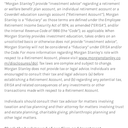
“Morgan Stanley”) provide “investment advice” regarding a retirement
or welfare benefit plan account, an individual retirement account or a
Coverdell education savings account (“Retirement Account”), Morgan
Stanley is a “fiduciary” as those terms are defined under the Employee
Retirement Income Security Act of 1974, as amended (“ERISA”), and/or
the Internal Revenue Code of 1986 (the “Code”), as applicable. When
Morgan Stanley provides investment education, takes orders on an
unsolicited basis or otherwise does not provide “investment advice”,
Morgan Stanley will not be considered a “fiduciary” under ERISA and/or
the Code. For more information regarding Morgan Stanley’s role with
respect to a Retirement Account, please visit
www.morganstanley.co
m/disclosures/dol
. Tax laws are complex and subject to change.
Morgan Stanley does not provide tax or legal advice. Individuals are
encouraged to consult their tax and legal advisors (a) before
establishing a Retirement Account, and (b) regarding any potential tax,
ERISA and related consequences of any investments or other
transactions made with respect to a Retirement Account.
Individuals should consult their tax advisor for matters involving
taxation and tax planning and their attorney for matters involving trust
and estate planning, charitable giving, philanthropic planning and
other legal matters.