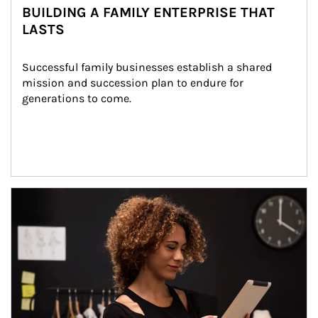
BUILDING A FAMILY ENTERPRISE THAT
LASTS
Successful family businesses establish a shared 
mission and succession plan to endure for 
generations to come.
Article Image