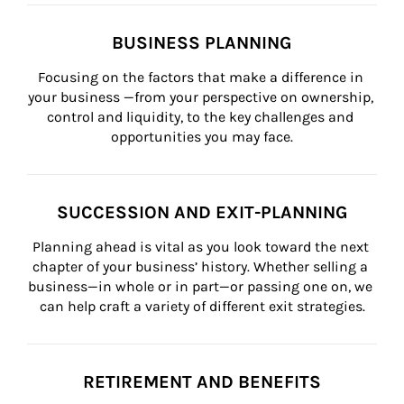
BUSINESS PLANNING
Focusing on the factors that make a difference in 
your business —from your perspective on ownership, 
control and liquidity, to the key challenges and 
opportunities you may face.
SUCCESSION AND EXIT-PLANNING
Planning ahead is vital as you look toward the next 
chapter of your business’ history. Whether selling a 
business—in whole or in part—or passing one on, we 
can help craft a variety of different exit strategies.
RETIREMENT AND BENEFITS