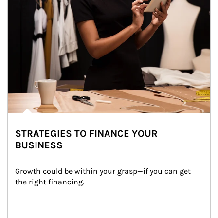
STRATEGIES TO FINANCE YOUR
BUSINESS
Growth could be within your grasp—if you can get 
the right financing.