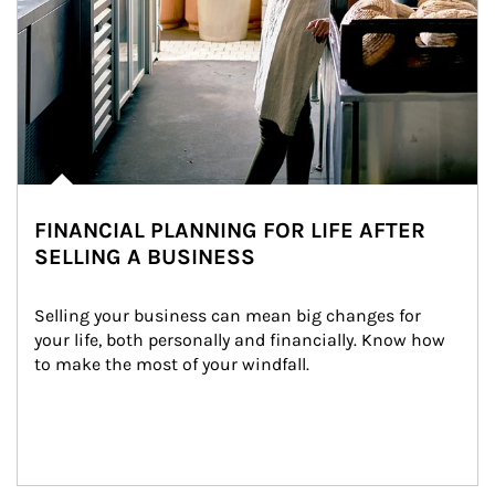
FINANCIAL PLANNING FOR LIFE AFTER
SELLING A BUSINESS
Selling your business can mean big changes for 
your life, both personally and financially. Know how 
to make the most of your windfall.