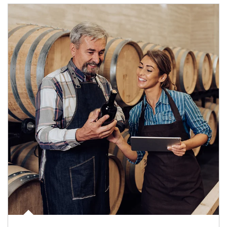
Article Image