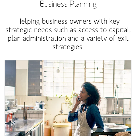
Business Planning
Helping business owners with key
strategic needs such as access to capital,
plan administration and a variety of exit
strategies.
Article Image