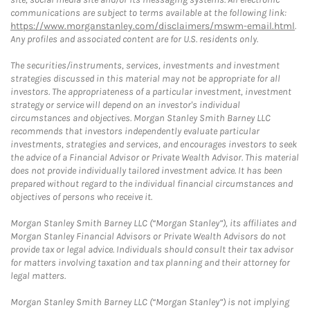
communications are subject to terms available at the following link:
https://www.morganstanley.com/disclaimers/mswm-email.html
.
Any profiles and associated content are for U.S. residents only.
The securities/instruments, services, investments and investment
strategies discussed in this material may not be appropriate for all
investors. The appropriateness of a particular investment, investment
strategy or service will depend on an investor's individual
circumstances and objectives. Morgan Stanley Smith Barney LLC
recommends that investors independently evaluate particular
investments, strategies and services, and encourages investors to seek
the advice of a Financial Advisor or Private Wealth Advisor. This material
does not provide individually tailored investment advice. It has been
prepared without regard to the individual financial circumstances and
objectives of persons who receive it.
Morgan Stanley Smith Barney LLC (“Morgan Stanley”), its affiliates and
Morgan Stanley Financial Advisors or Private Wealth Advisors do not
provide tax or legal advice. Individuals should consult their tax advisor
for matters involving taxation and tax planning and their attorney for
legal matters.
Morgan Stanley Smith Barney LLC (“Morgan Stanley”) is not implying