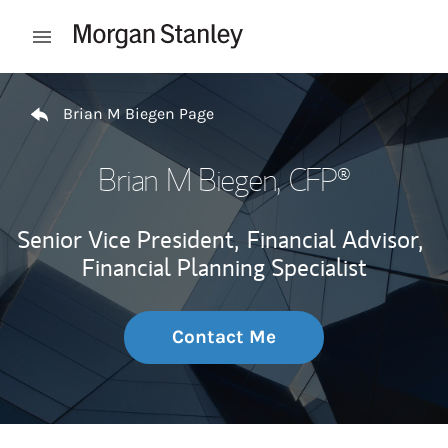
Skip to content
Open mobile menu
Return to Nav
Brian M Biegen Page
Brian M Biegen
, CFP®
Senior Vice President,
Financial Advisor,
Financial Planning Specialist
Contact Me