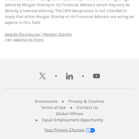
advice by Morgan Stanley or its Financial Advisors which may only be
done by a licensed attorney. The CDFA designation is not intended to
imply that either Morgan Stanley or its Financial Advisors are acting as
experts in this field.
Link Opens in New Tab
Awards Disclosures | Morgan Stanley
CRC 4665150 (8/2025)
twitter
linkedin
youtube
Link Opens in New Tab
Link Opens in New
Disclosures
Privacy & Cookies
Link Opens in New Tab
Link Opens in New Ta
Terms of Use
Contact Us
Link Opens in New Tab
Global Offices
Link Opens in New
Equal Employment Opportunity
Your Privacy Choices