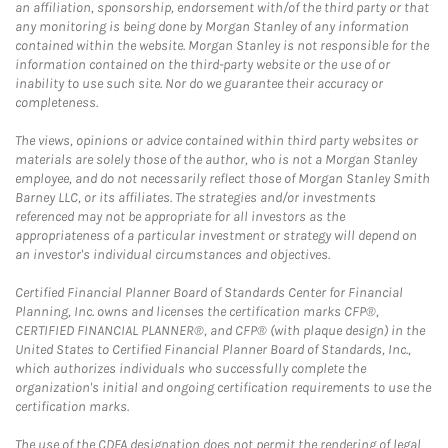
an affiliation, sponsorship, endorsement with/of the third party or that
any monitoring is being done by Morgan Stanley of any information
contained within the website. Morgan Stanley is not responsible for the
information contained on the third-party website or the use of or
inability to use such site. Nor do we guarantee their accuracy or
completeness.
The views, opinions or advice contained within third party websites or
materials are solely those of the author, who is not a Morgan Stanley
employee, and do not necessarily reflect those of Morgan Stanley Smith
Barney LLC, or its affiliates. The strategies and/or investments
referenced may not be appropriate for all investors as the
appropriateness of a particular investment or strategy will depend on
an investor's individual circumstances and objectives.
Certified Financial Planner Board of Standards Center for Financial
Planning, Inc. owns and licenses the certification marks CFP®,
CERTIFIED FINANCIAL PLANNER®, and CFP® (with plaque design) in the
United States to Certified Financial Planner Board of Standards, Inc.,
which authorizes individuals who successfully complete the
organization's initial and ongoing certification requirements to use the
certification marks.
The use of the CDFA designation does not permit the rendering of legal