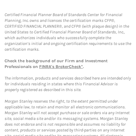
Certified Financial Planner Board of Standards Center for Financial
Planning, Inc. owns and licenses the certification marks CFP®,
CERTIFIED FINANCIAL PLANNER®, and CFP® (with plaque design) in the
United States to Certified Financial Planner Board of Standards, Inc.,
which authorizes individuals who successfully complete the
organization’s initial and ongoing certification requirements to use the
certification marks.
Check the background of our Firm and Investment
Professionals on
FINRA's BrokerCheck*
.
The information, products and services described here are intended only
for individuals residing in states where this Financial Advisor is
properly registered as described in this site.
Morgan Stanley reserves the right, to the extent permitted under
applicable law, to retain and monitor all electronic communications.
Morgan Stanley will not accept purchase or sale orders via any Internet
site, social media site and/or its messaging systems. Morgan Stanley
does not endorse and is not responsible and assumes no liability for
content, products or services posted by third-parties on any Internet
site, social media site and/or its messaging systems. All electronic