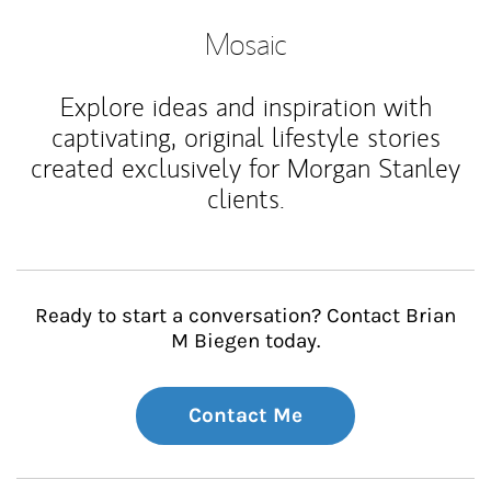
Mosaic
Explore ideas and inspiration with
captivating, original lifestyle stories
created exclusively for Morgan Stanley
clients.
Ready to start a conversation? Contact Brian
M Biegen today.
Contact Me