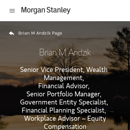
Skip to content
Open mobile menu
Return to Nav
Brian M Andzik Page
Brian M Andzik
Senior Vice President, Wealth
Management,
Financial Advisor,
Senior Portfolio Manager,
Government Entity Specialist,
Financial Planning Specialist,
Workplace Advisor – Equity
Compensation