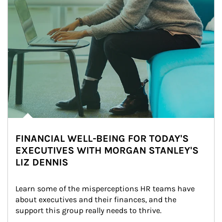
FINANCIAL WELL-BEING FOR TODAY'S
EXECUTIVES WITH MORGAN STANLEY'S
LIZ DENNIS
Learn some of the misperceptions HR teams have 
about executives and their finances, and the 
support this group really needs to thrive.