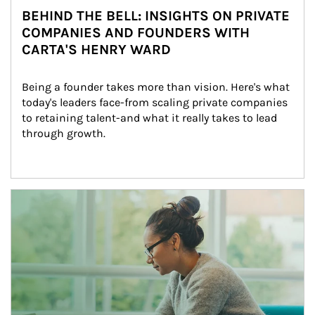
BEHIND THE BELL: INSIGHTS ON PRIVATE
COMPANIES AND FOUNDERS WITH
CARTA'S HENRY WARD
Being a founder takes more than vision. Here's what 
today's leaders face-from scaling private companies 
to retaining talent-and what it really takes to lead 
through growth.
Article Image