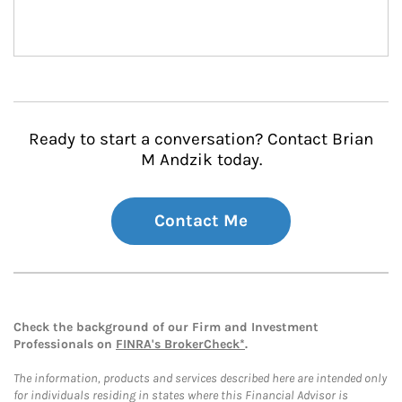
Ready to start a conversation? Contact Brian
M Andzik today.
Contact Me
Check the background of our Firm and Investment
Professionals on
FINRA's BrokerCheck*
.
The information, products and services described here are intended only
for individuals residing in states where this Financial Advisor is