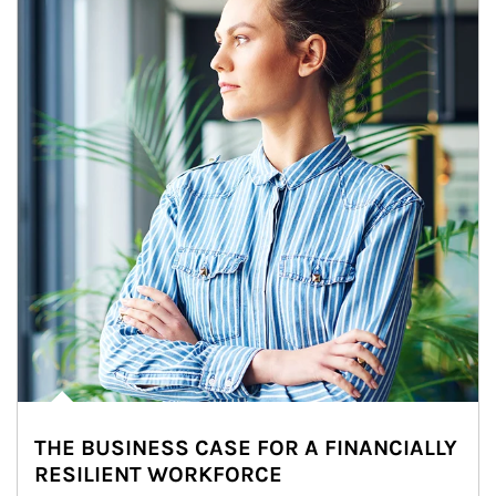
THE BUSINESS CASE FOR A FINANCIALLY
RESILIENT WORKFORCE