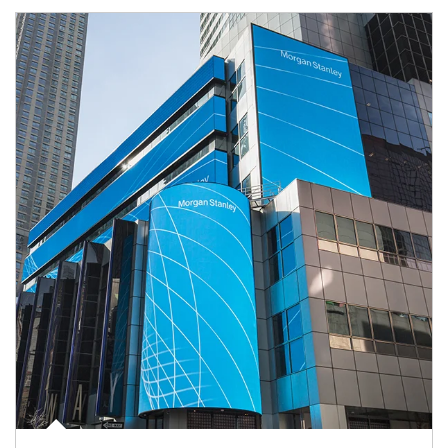
Article Image