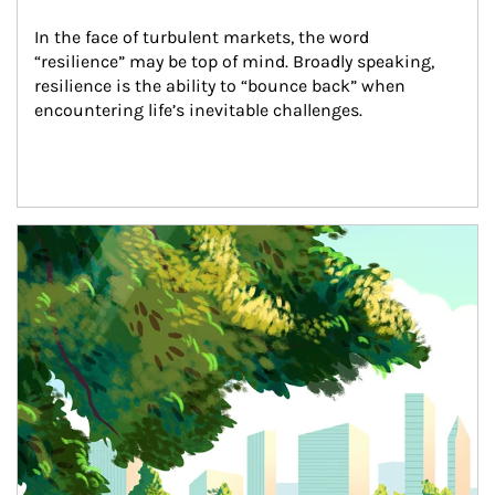
In the face of turbulent markets, the word 
“resilience” may be top of mind. Broadly speaking, 
resilience is the ability to “bounce back” when 
encountering life’s inevitable challenges.
Article Image