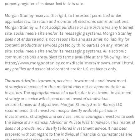
properly registered as described in this site.
Morgan Stanley reserves the right, to the extent permitted under
applicable law, to retain and monitor all electronic communications.
Morgan Stanley will not accept purchase or sale orders via any Internet
site, social media site and/or its messaging systems. Morgan Stanley
does not endorse and is not responsible and assumes no liability for
content, products or services posted by third-parties on any Internet
site, social media site and/or its messaging systems. All electronic
communications are subject to terms available at the following link:
https://www.morganstanley.com/disclaimers/mswm-email.html
.
Any profiles and associated content are for U.S. residents only.
The securities/instruments, services, investments and investment
strategies discussed in this material may not be appropriate for all
investors. The appropriateness of a particular investment, investment
strategy or service will depend on an investor's individual
circumstances and objectives. Morgan Stanley Smith Barney LLC
recommends that investors independently evaluate particular
investments, strategies and services, and encourages investors to seek
the advice of a Financial Advisor or Private Wealth Advisor. This material
does not provide individually tailored investment advice. It has been
prepared without regard to the individual financial circumstances and