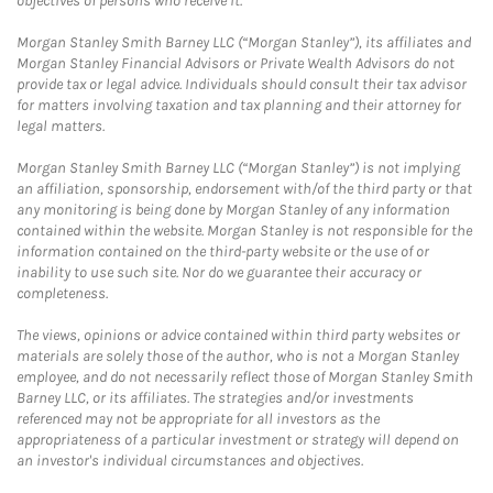
objectives of persons who receive it.
Morgan Stanley Smith Barney LLC (“Morgan Stanley”), its affiliates and
Morgan Stanley Financial Advisors or Private Wealth Advisors do not
provide tax or legal advice. Individuals should consult their tax advisor
for matters involving taxation and tax planning and their attorney for
legal matters.
Morgan Stanley Smith Barney LLC (“Morgan Stanley”) is not implying
an affiliation, sponsorship, endorsement with/of the third party or that
any monitoring is being done by Morgan Stanley of any information
contained within the website. Morgan Stanley is not responsible for the
information contained on the third-party website or the use of or
inability to use such site. Nor do we guarantee their accuracy or
completeness.
The views, opinions or advice contained within third party websites or
materials are solely those of the author, who is not a Morgan Stanley
employee, and do not necessarily reflect those of Morgan Stanley Smith
Barney LLC, or its affiliates. The strategies and/or investments
referenced may not be appropriate for all investors as the
appropriateness of a particular investment or strategy will depend on
an investor's individual circumstances and objectives.