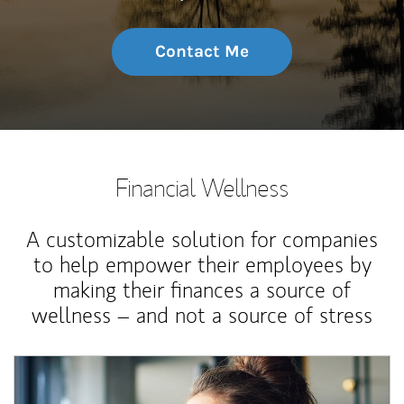
Contact Me
Financial Wellness
A customizable solution for companies
to help empower their employees by
making their finances a source of
wellness – and not a source of stress
Article Image