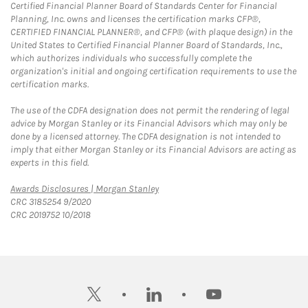
Certified Financial Planner Board of Standards Center for Financial
Planning, Inc. owns and licenses the certification marks CFP®,
CERTIFIED FINANCIAL PLANNER®, and CFP® (with plaque design) in the
United States to Certified Financial Planner Board of Standards, Inc.,
which authorizes individuals who successfully complete the
organization's initial and ongoing certification requirements to use the
certification marks.
The use of the CDFA designation does not permit the rendering of legal
advice by Morgan Stanley or its Financial Advisors which may only be
done by a licensed attorney. The CDFA designation is not intended to
imply that either Morgan Stanley or its Financial Advisors are acting as
experts in this field.
Link Opens in New Tab
Awards Disclosures | Morgan Stanley
CRC 3185254 9/2020
CRC 2019752 10/2018
twitter
linkedin
youtube