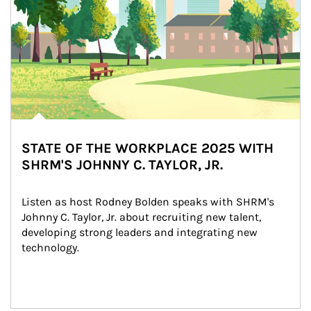
STATE OF THE WORKPLACE 2025 WITH
SHRM'S JOHNNY C. TAYLOR, JR.
Listen as host Rodney Bolden speaks with SHRM's 
Johnny C. Taylor, Jr. about recruiting new talent, 
developing strong leaders and integrating new 
technology.