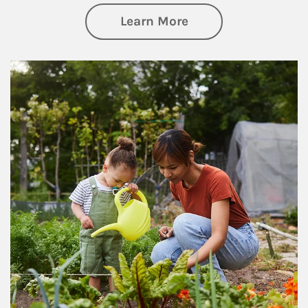
about Philanthrop
Learn More
Article Image