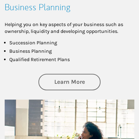
Business Planning
Helping you on key aspects of your business such as
ownership, liquidity and developing opportunities.
Succession Planning
Business Planning
Qualified Retirement Plans
about Business Pl
Learn More
Article Image