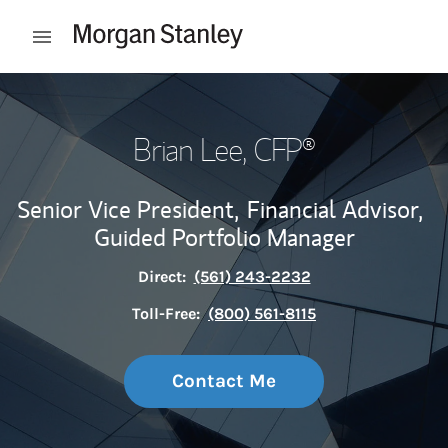
Skip to content
Open mobile menu
Return to Nav
Brian Lee
, CFP®
Senior Vice President,
Financial Advisor,
Guided Portfolio Manager
Direct:
(561) 243-2232
Toll-Free:
(800) 561-8115
Contact Me