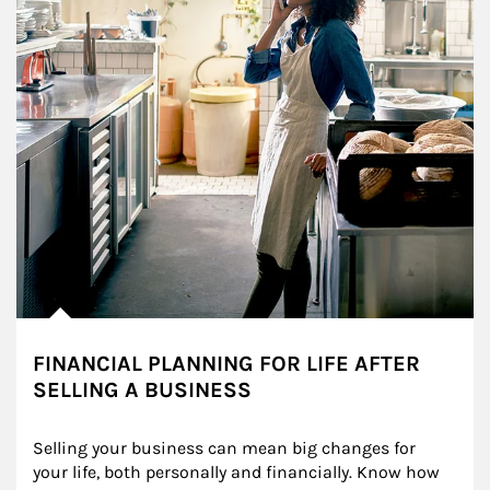
FINANCIAL PLANNING FOR LIFE AFTER
SELLING A BUSINESS
Selling your business can mean big changes for 
your life, both personally and financially. Know how 