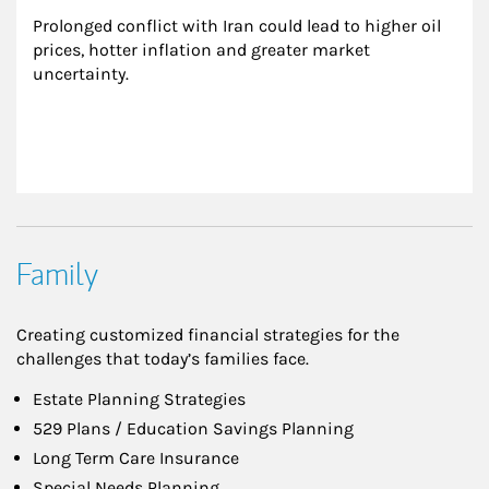
Prolonged conflict with Iran could lead to higher oil 
prices, hotter inflation and greater market 
uncertainty.
Family
Creating customized financial strategies for the
challenges that today’s families face.
Estate Planning Strategies
529 Plans / Education Savings Planning
Long Term Care Insurance
Special Needs Planning