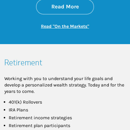
about On the Mark
Link Opens in New 
Read More
Link Opens in New
Read "On the Markets"
Retirement
Working with you to understand your life goals and
develop a personalized wealth strategy. Today and for the
years to come.
401(k) Rollovers
IRA Plans
Retirement income strategies
Retirement plan participants