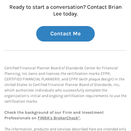
Ready to start a conversation? Contact Brian
Lee today.
Contact Me
Certified Financial Planner Board of Standards Center for Financial
Planning, Inc. owns and licenses the certification marks CFP®,
CERTIFIED FINANCIAL PLANNER®, and CFP® (with plaque design) in the
United States to Certified Financial Planner Board of Standards, Inc.,
which authorizes individuals who successfully complete the
organization’s initial and ongoing certification requirements to use the
certification marks.
Check the background of our Firm and Investment
Professionals on
FINRA's BrokerCheck*
.
The information, products and services described here are intended only