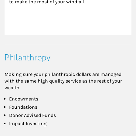
to make the most of your windfall.
Philanthropy
Making sure your philanthropic dollars are managed
with the same high quality service as the rest of your
wealth.
Endowments
Foundations
Donor Advised Funds
Impact Investing