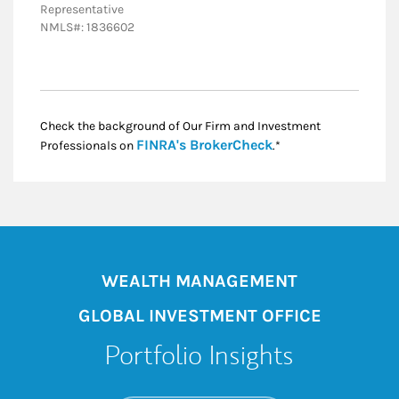
Representative
NMLS#: 1836602
Check the background of Our Firm and Investment
Link Opens in New
FINRA's BrokerCheck
Professionals on
.*
WEALTH MANAGEMENT
GLOBAL INVESTMENT OFFICE
Portfolio Insights