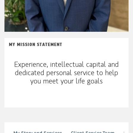
MY MISSION STATEMENT
Experience, intellectual capital and
dedicated personal service to help
you meet your life goals
My Story and Services
Client Service Team
Loc