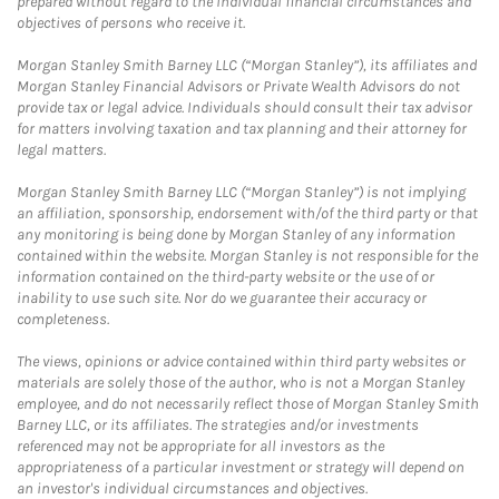
prepared without regard to the individual financial circumstances and
objectives of persons who receive it.
Morgan Stanley Smith Barney LLC (“Morgan Stanley”), its affiliates and
Morgan Stanley Financial Advisors or Private Wealth Advisors do not
provide tax or legal advice. Individuals should consult their tax advisor
for matters involving taxation and tax planning and their attorney for
legal matters.
Morgan Stanley Smith Barney LLC (“Morgan Stanley”) is not implying
an affiliation, sponsorship, endorsement with/of the third party or that
any monitoring is being done by Morgan Stanley of any information
contained within the website. Morgan Stanley is not responsible for the
information contained on the third-party website or the use of or
inability to use such site. Nor do we guarantee their accuracy or
completeness.
The views, opinions or advice contained within third party websites or
materials are solely those of the author, who is not a Morgan Stanley
employee, and do not necessarily reflect those of Morgan Stanley Smith
Barney LLC, or its affiliates. The strategies and/or investments
referenced may not be appropriate for all investors as the
appropriateness of a particular investment or strategy will depend on
an investor's individual circumstances and objectives.