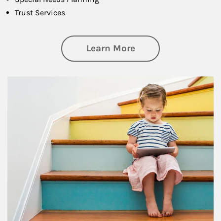
Trust Services
about Family
Learn More
Article Image