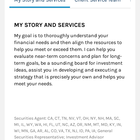
MY STORY AND SERVICES
My goal is to thoroughly understand your
financial needs and then align the resources to
help you meet or exceed them. I can help you
evaluate near-term concerns and plan for long-
term goals, be a sounding board for investment
ideas, assist you in developing and executing a
strategy that is precisely your own and helps you
meet your needs.
Securities Agent: CA, CT, TN, NV, VT, OH, NY, NH, MA, SC,
MI, IL, WY, WA, HI, FL, UT, NC, AZ, OR, NM, MT, MD, KY, IN,
WI, MN, GA, AR, AL, CO, VA, TX, NJ, ID, PA, IA; General
Securities Representative; Investment Advisor