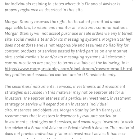
for individuals residing in states where this Financial Advisor is
properly registered as described in this site.
Morgan Stanley reserves the right, to the extent permitted under
applicable law, to retain and monitor all electronic communications.
Morgan Stanley will not accept purchase or sale orders via any Internet
site, social media site and/or its messaging systems. Morgan Stanley
does not endorse and is not responsible and assumes no liability for
content, products or services posted by third-parties on any Internet
site, social media site and/or its messaging systems. All electronic
communications are subject to terms available at the following link:
https://www.morganstanley.com/disclaimers/mswm-email.html
.
Any profiles and associated content are for U.S. residents only.
The securities/instruments, services, investments and investment
strategies discussed in this material may not be appropriate for all
investors. The appropriateness of a particular investment, investment
strategy or service will depend on an investor's individual
circumstances and objectives. Morgan Stanley Smith Barney LLC
recommends that investors independently evaluate particular
investments, strategies and services, and encourages investors to seek
the advice of a Financial Advisor or Private Wealth Advisor. This material
does not provide individually tailored investment advice. It has been