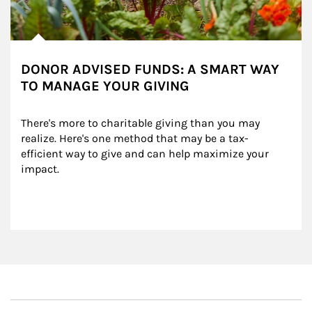
DONOR ADVISED FUNDS: A SMART WAY
TO MANAGE YOUR GIVING
There's more to charitable giving than you may 
realize. Here's one method that may be a tax-
efficient way to give and can help maximize your 
impact.