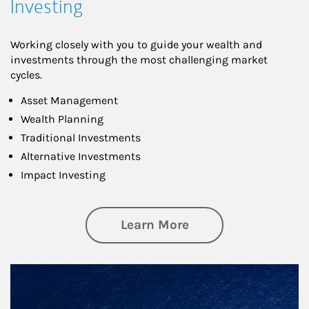
Investing
Working closely with you to guide your wealth and
investments through the most challenging market
cycles.
Asset Management
Wealth Planning
Traditional Investments
Alternative Investments
Impact Investing
about Investing
Learn More
Article Image