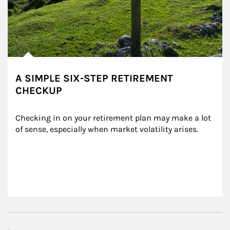
A SIMPLE SIX-STEP RETIREMENT
CHECKUP
Checking in on your retirement plan may make a lot 
of sense, especially when market volatility arises.