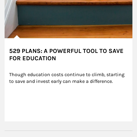
529 PLANS: A POWERFUL TOOL TO SAVE
FOR EDUCATION
Though education costs continue to climb, starting 
to save and invest early can make a difference.