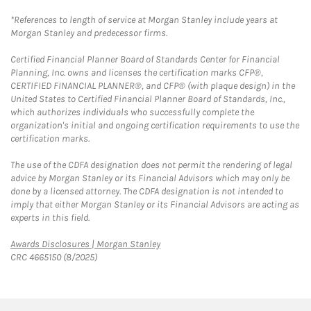
*References to length of service at Morgan Stanley include years at
Morgan Stanley and predecessor firms.
Certified Financial Planner Board of Standards Center for Financial
Planning, Inc. owns and licenses the certification marks CFP®,
CERTIFIED FINANCIAL PLANNER®, and CFP® (with plaque design) in the
United States to Certified Financial Planner Board of Standards, Inc.,
which authorizes individuals who successfully complete the
organization's initial and ongoing certification requirements to use the
certification marks.
The use of the CDFA designation does not permit the rendering of legal
advice by Morgan Stanley or its Financial Advisors which may only be
done by a licensed attorney. The CDFA designation is not intended to
imply that either Morgan Stanley or its Financial Advisors are acting as
experts in this field.
Link Opens in New Tab
Awards Disclosures | Morgan Stanley
CRC 4665150 (8/2025)