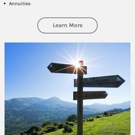
Annuities
about Retirement
Learn More
Article Image