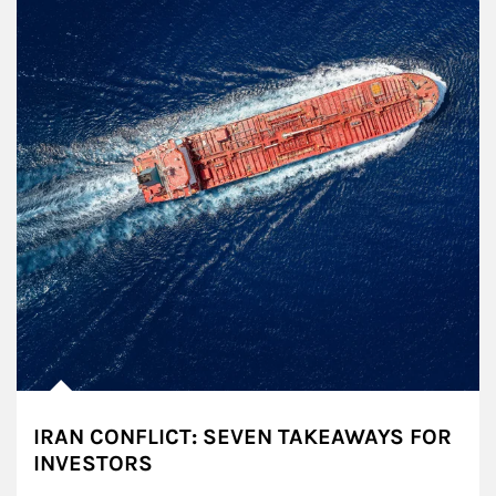
IRAN CONFLICT: SEVEN TAKEAWAYS FOR
INVESTORS