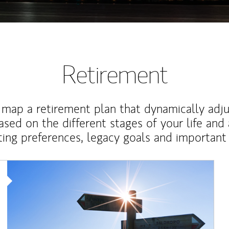
Retirement
map a retirement plan that dynamically adju
ased on the different stages of your life and
ting preferences, legacy goals and important 
Article Image