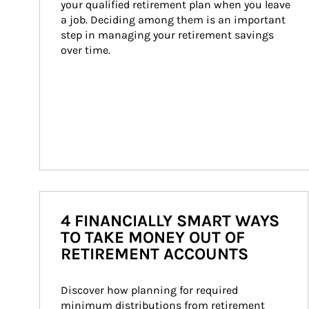
your qualified retirement plan when you leave 
a job. Deciding among them is an important 
step in managing your retirement savings 
over time.
4 FINANCIALLY SMART WAYS
TO TAKE MONEY OUT OF
RETIREMENT ACCOUNTS
Discover how planning for required 
minimum distributions from retirement 