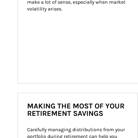
make a lot of sense, especially when market 
volatility arises.
MAKING THE MOST OF YOUR
RETIREMENT SAVINGS
Carefully managing distributions from your 
portfolio during retirement can help you 