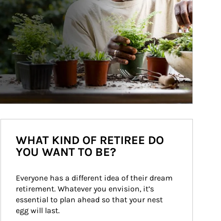
WHAT KIND OF RETIREE DO
YOU WANT TO BE?
Everyone has a different idea of their dream 
retirement. Whatever you envision, it’s 
essential to plan ahead so that your nest 
egg will last.