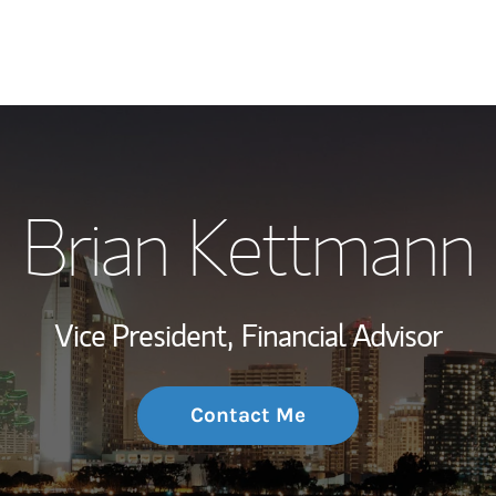
My Story and Se
Brian Kettmann
Wealth Managem
Investment Offi
Vice President,
Financial Advisor
Thought Leader
Contact Me