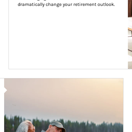
dramatically change your retirement outlook.
Article Image