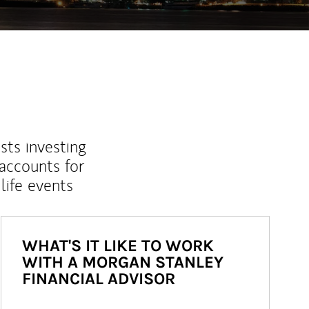
sts investing
 accounts for
life events
WHAT'S IT LIKE TO WORK
WITH A MORGAN STANLEY
FINANCIAL ADVISOR