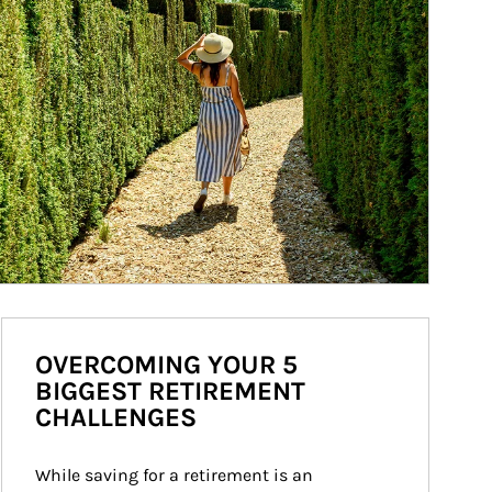
OVERCOMING YOUR 5
BIGGEST RETIREMENT
CHALLENGES
While saving for a retirement is an 