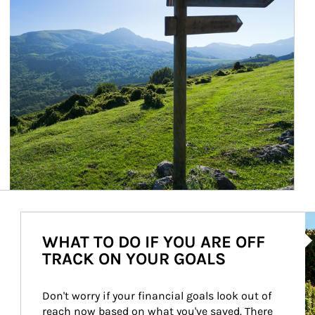
Ar
WHAT TO DO IF YOU ARE OFF
TRACK ON YOUR GOALS
Don't worry if your financial goals look out of 
reach now based on what you've saved. There 