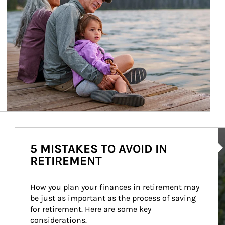
Ar
5 MISTAKES TO AVOID IN
RETIREMENT
How you plan your finances in retirement may 
be just as important as the process of saving 
for retirement. Here are some key 
considerations.