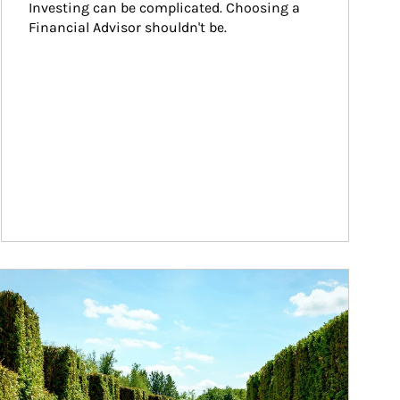
Investing can be complicated. Choosing a 
Financial Advisor shouldn't be.
ticle Image