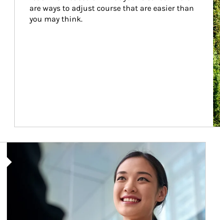
are ways to adjust course that are easier than 
you may think.
Article Image