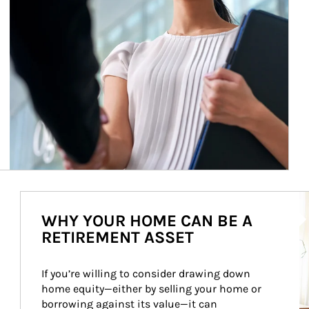
Ar
WHY YOUR HOME CAN BE A
RETIREMENT ASSET
If you’re willing to consider drawing down 
home equity—either by selling your home or 
borrowing against its value—it can 