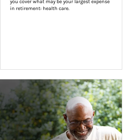
you cover what may be your largest expense 
in retirement: health care.
ticle Image