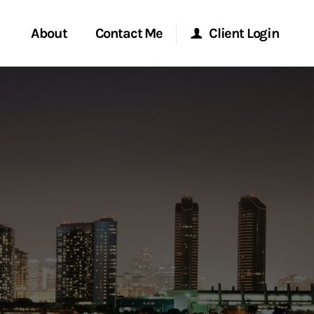
About
Contact Me
Client Login
rvices
Start a Conversation
Morgan Stanley Online
ent Global
Location
Morgan Stanley at Work
ce
Research Portal
ship
Matrix