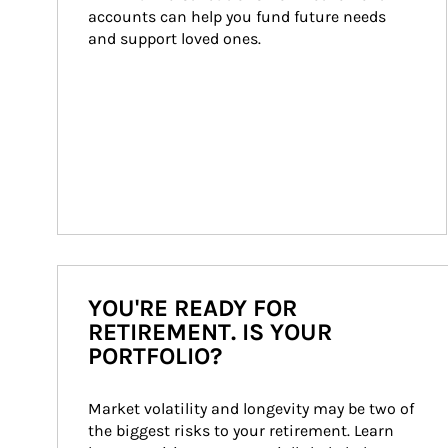
accounts can help you fund future needs 
and support loved ones.
YOU'RE READY FOR
RETIREMENT. IS YOUR
PORTFOLIO?
Market volatility and longevity may be two of 
the biggest risks to your retirement. Learn 