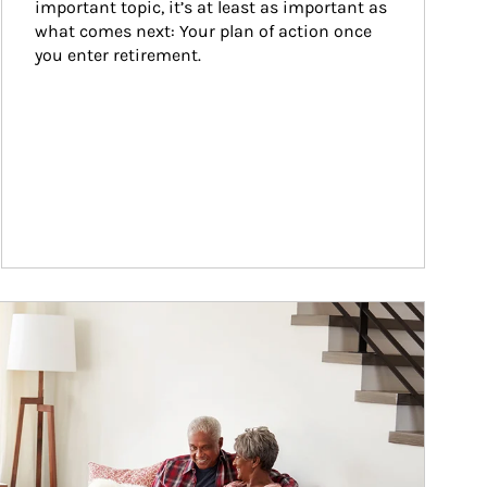
important topic, it’s at least as important as 
what comes next: Your plan of action once 
you enter retirement.
ticle Image