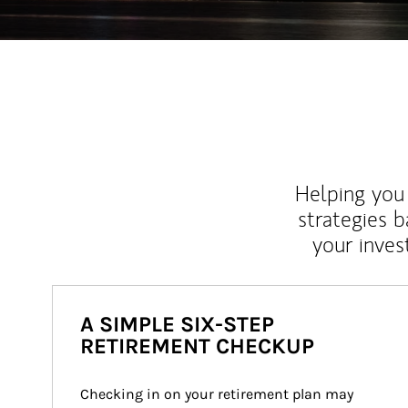
Helping you 
strategies b
your inves
A SIMPLE SIX-STEP
RETIREMENT CHECKUP
Checking in on your retirement plan may 