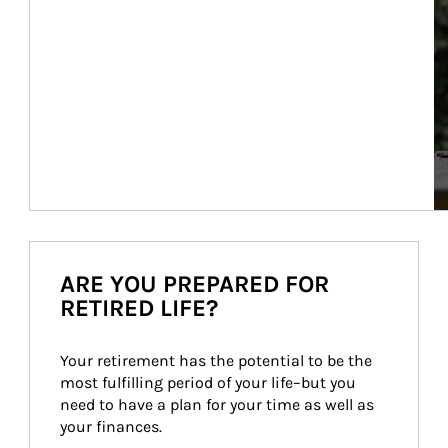
ARE YOU PREPARED FOR
RETIRED LIFE?
Your retirement has the potential to be the 
most fulfilling period of your life–but you 
need to have a plan for your time as well as 
your finances.