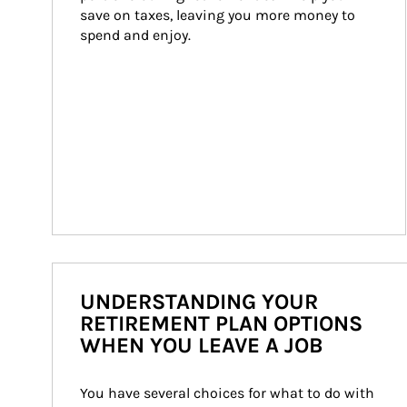
save on taxes, leaving you more money to 
spend and enjoy.
UNDERSTANDING YOUR
RETIREMENT PLAN OPTIONS
WHEN YOU LEAVE A JOB
You have several choices for what to do with 