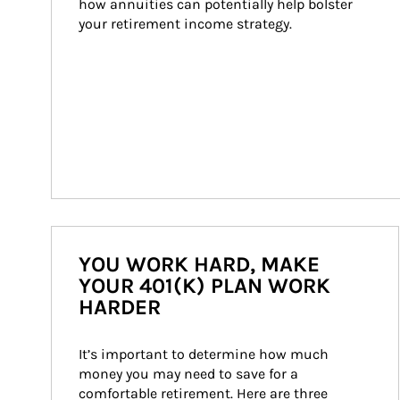
how annuities can potentially help bolster 
your retirement income strategy.
YOU WORK HARD, MAKE
YOUR 401(K) PLAN WORK
HARDER
It’s important to determine how much 
money you may need to save for a 
comfortable retirement. Here are three 