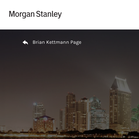
Skip to content
Return to Nav
Brian Kettmann Page