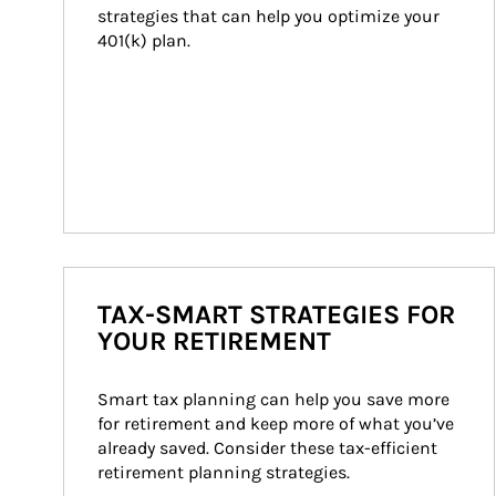
strategies that can help you optimize your 
401(k) plan.
TAX-SMART STRATEGIES FOR
YOUR RETIREMENT
Smart tax planning can help you save more 
for retirement and keep more of what you’ve 
already saved. Consider these tax-efficient 
retirement planning strategies.