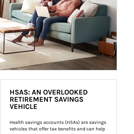
HSAS: AN OVERLOOKED
RETIREMENT SAVINGS
VEHICLE
Health savings accounts (HSAs) are savings 
vehicles that offer tax benefits and can help 