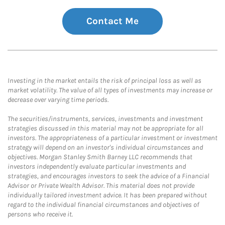
Contact Me
Investing in the market entails the risk of principal loss as well as
market volatility. The value of all types of investments may increase or
decrease over varying time periods.
The securities/instruments, services, investments and investment
strategies discussed in this material may not be appropriate for all
investors. The appropriateness of a particular investment or investment
strategy will depend on an investor's individual circumstances and
objectives. Morgan Stanley Smith Barney LLC recommends that
investors independently evaluate particular investments and
strategies, and encourages investors to seek the advice of a Financial
Advisor or Private Wealth Advisor. This material does not provide
individually tailored investment advice. It has been prepared without
regard to the individual financial circumstances and objectives of
persons who receive it.