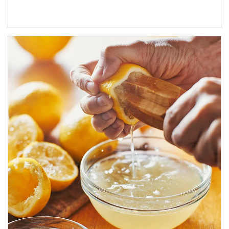
How investors can tap their portfolios in tax-savvy ways.