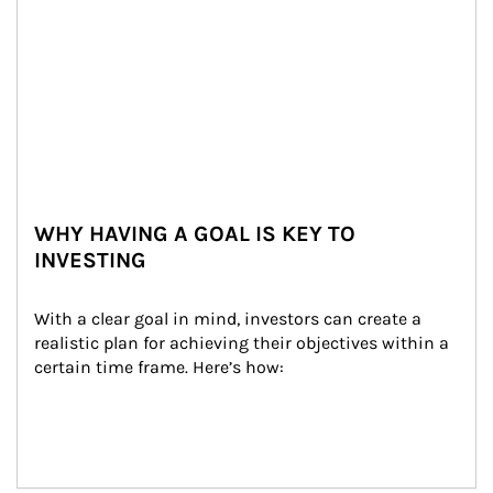
WHY HAVING A GOAL IS KEY TO
INVESTING
With a clear goal in mind, investors can create a 
realistic plan for achieving their objectives within a 
certain time frame. Here’s how: