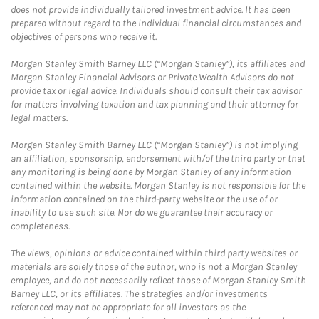
does not provide individually tailored investment advice. It has been
prepared without regard to the individual financial circumstances and
objectives of persons who receive it.
Morgan Stanley Smith Barney LLC (“Morgan Stanley”), its affiliates and
Morgan Stanley Financial Advisors or Private Wealth Advisors do not
provide tax or legal advice. Individuals should consult their tax advisor
for matters involving taxation and tax planning and their attorney for
legal matters.
Morgan Stanley Smith Barney LLC (“Morgan Stanley”) is not implying
an affiliation, sponsorship, endorsement with/of the third party or that
any monitoring is being done by Morgan Stanley of any information
contained within the website. Morgan Stanley is not responsible for the
information contained on the third-party website or the use of or
inability to use such site. Nor do we guarantee their accuracy or
completeness.
The views, opinions or advice contained within third party websites or
materials are solely those of the author, who is not a Morgan Stanley
employee, and do not necessarily reflect those of Morgan Stanley Smith
Barney LLC, or its affiliates. The strategies and/or investments
referenced may not be appropriate for all investors as the