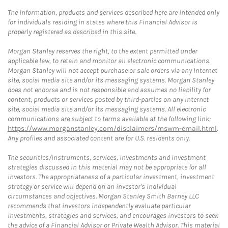
The information, products and services described here are intended only
for individuals residing in states where this Financial Advisor is
properly registered as described in this site.
Morgan Stanley reserves the right, to the extent permitted under
applicable law, to retain and monitor all electronic communications.
Morgan Stanley will not accept purchase or sale orders via any Internet
site, social media site and/or its messaging systems. Morgan Stanley
does not endorse and is not responsible and assumes no liability for
content, products or services posted by third-parties on any Internet
site, social media site and/or its messaging systems. All electronic
communications are subject to terms available at the following link:
https://www.morganstanley.com/disclaimers/mswm-email.html
.
Any profiles and associated content are for U.S. residents only.
The securities/instruments, services, investments and investment
strategies discussed in this material may not be appropriate for all
investors. The appropriateness of a particular investment, investment
strategy or service will depend on an investor's individual
circumstances and objectives. Morgan Stanley Smith Barney LLC
recommends that investors independently evaluate particular
investments, strategies and services, and encourages investors to seek
the advice of a Financial Advisor or Private Wealth Advisor. This material