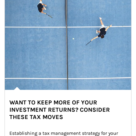
WANT TO KEEP MORE OF YOUR
INVESTMENT RETURNS? CONSIDER
THESE TAX MOVES
Establishing a tax management strategy for your 