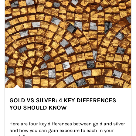
GOLD VS SILVER: 4 KEY DIFFERENCES
YOU SHOULD KNOW
Here are four key differences between gold and silver 
and how you can gain exposure to each in your 