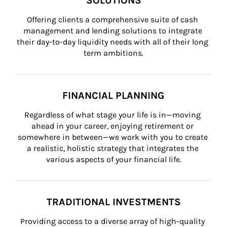
SOLUTIONS
Offering clients a comprehensive suite of cash 
management and lending solutions to integrate 
their day-to-day liquidity needs with all of their long 
term ambitions.
FINANCIAL PLANNING
Regardless of what stage your life is in—moving 
ahead in your career, enjoying retirement or 
somewhere in between—we work with you to create 
a realistic, holistic strategy that integrates the 
various aspects of your financial life.
TRADITIONAL INVESTMENTS
Providing access to a diverse array of high-quality 