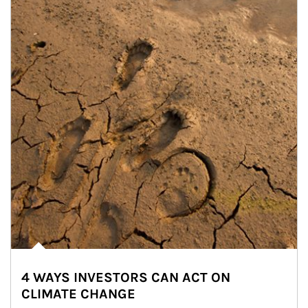
4 WAYS INVESTORS CAN ACT ON
CLIMATE CHANGE