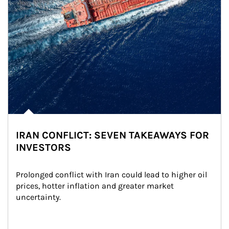
IRAN CONFLICT: SEVEN TAKEAWAYS FOR
INVESTORS
Prolonged conflict with Iran could lead to higher oil 
prices, hotter inflation and greater market 
uncertainty.