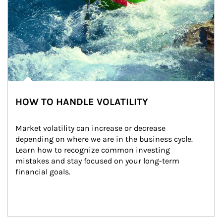
HOW TO HANDLE VOLATILITY
Market volatility can increase or decrease 
depending on where we are in the business cycle. 
Learn how to recognize common investing 
mistakes and stay focused on your long-term 
financial goals.