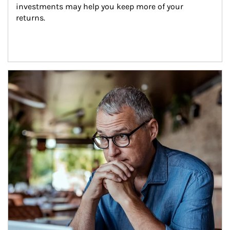
investments may help you keep more of your 
returns.
Article Image