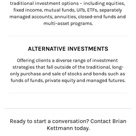
traditional investment options – including equities, 
fixed income, mutual funds, UITs, ETFs, separately 
managed accounts, annuities, closed-end funds and 
multi-asset programs.
ALTERNATIVE INVESTMENTS
Offering clients a diverse range of investment 
strategies that fall outside of the traditional, long-
only purchase and sale of stocks and bonds such as 
funds of funds, private equity and managed futures.
Ready to start a conversation? Contact Brian
Kettmann today.