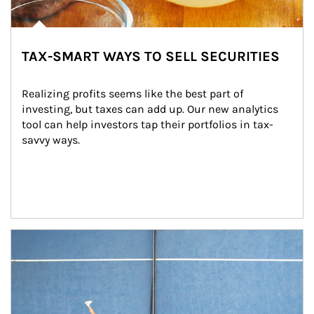
TAX-SMART WAYS TO SELL SECURITIES
Realizing profits seems like the best part of 
investing, but taxes can add up. Our new analytics 
tool can help investors tap their portfolios in tax-
savvy ways.
Article Image