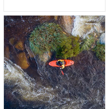
Article Image