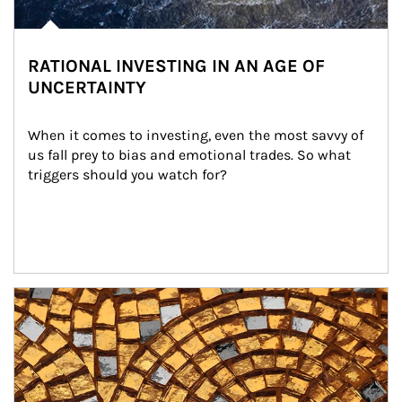
RATIONAL INVESTING IN AN AGE OF
UNCERTAINTY
When it comes to investing, even the most savvy of 
us fall prey to bias and emotional trades. So what 
triggers should you watch for?
Article Image