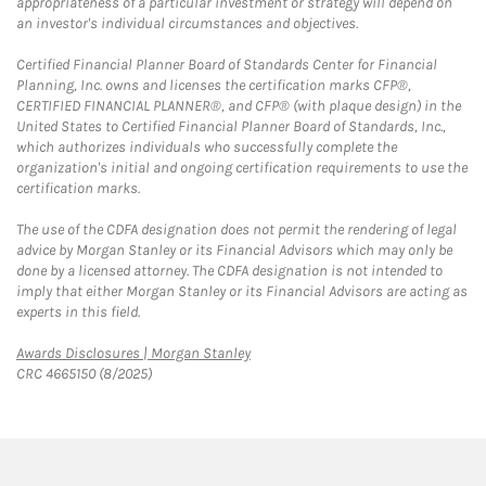
appropriateness of a particular investment or strategy will depend on
an investor's individual circumstances and objectives.
Certified Financial Planner Board of Standards Center for Financial
Planning, Inc. owns and licenses the certification marks CFP®,
CERTIFIED FINANCIAL PLANNER®, and CFP® (with plaque design) in the
United States to Certified Financial Planner Board of Standards, Inc.,
which authorizes individuals who successfully complete the
organization's initial and ongoing certification requirements to use the
certification marks.
The use of the CDFA designation does not permit the rendering of legal
advice by Morgan Stanley or its Financial Advisors which may only be
done by a licensed attorney. The CDFA designation is not intended to
imply that either Morgan Stanley or its Financial Advisors are acting as
experts in this field.
Link Opens in New Tab
Awards Disclosures | Morgan Stanley
CRC 4665150 (8/2025)