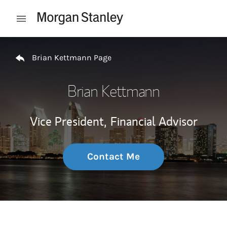
Skip to content
Open mobile menu
Return to Nav
Brian Kettmann Page
Brian Kettmann
Vice President,
Financial Advisor
Contact Me