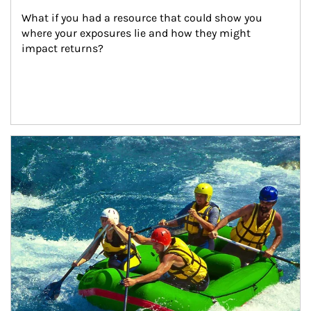
What if you had a resource that could show you 
where your exposures lie and how they might 
impact returns?
Article Image