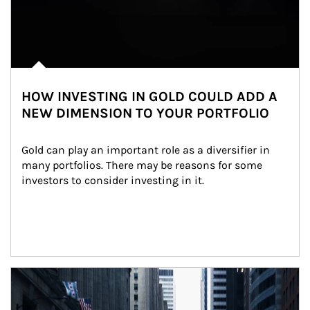
HOW INVESTING IN GOLD COULD ADD A
NEW DIMENSION TO YOUR PORTFOLIO
Gold can play an important role as a diversifier in 
many portfolios. There may be reasons for some 
investors to consider investing in it.
Article Image