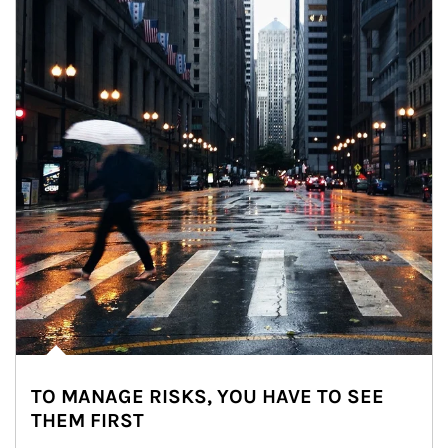
TO MANAGE RISKS, YOU HAVE TO SEE
THEM FIRST