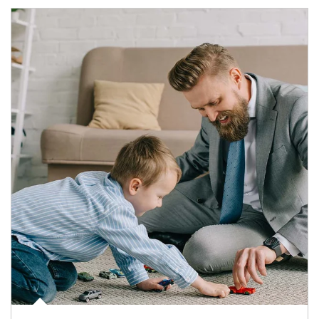
Article Image