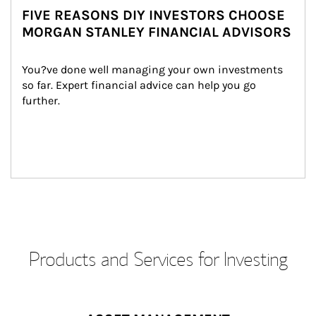
FIVE REASONS DIY INVESTORS CHOOSE
MORGAN STANLEY FINANCIAL ADVISORS
You?ve done well managing your own investments 
so far. Expert financial advice can help you go 
further.
Products and Services for Investing