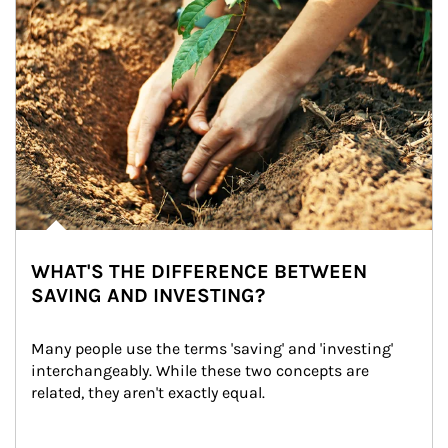
WHAT'S THE DIFFERENCE BETWEEN
SAVING AND INVESTING?
Many people use the terms 'saving' and 'investing' 
interchangeably. While these two concepts are 
related, they aren't exactly equal.