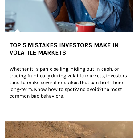
TOP 5 MISTAKES INVESTORS MAKE IN
VOLATILE MARKETS
Whether it is panic selling, hiding out in cash, or 
trading frantically during volatile markets, investors 
tend to make several mistakes that can hurt them 
long-term. Know how to spot?and avoid?the most 
common bad behaviors.
Article Image