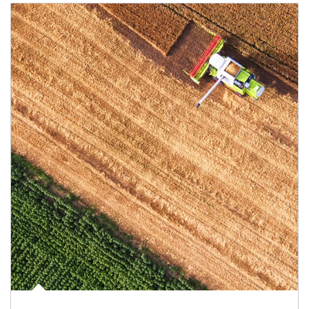
Article Image