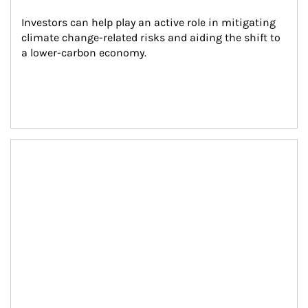
Investors can help play an active role in mitigating 
climate change-related risks and aiding the shift to 
a lower-carbon economy.
Article Image