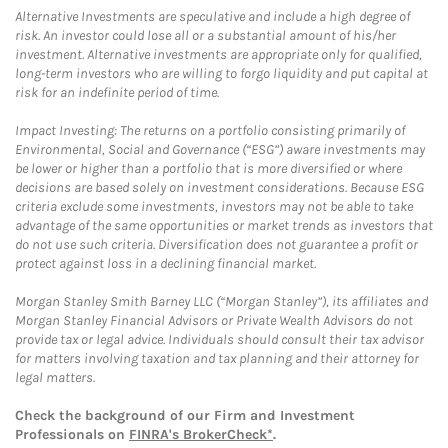
Alternative Investments are speculative and include a high degree of
risk. An investor could lose all or a substantial amount of his/her
investment. Alternative investments are appropriate only for qualified,
long-term investors who are willing to forgo liquidity and put capital at
risk for an indefinite period of time.
Impact Investing: The returns on a portfolio consisting primarily of
Environmental, Social and Governance (“ESG”) aware investments may
be lower or higher than a portfolio that is more diversified or where
decisions are based solely on investment considerations. Because ESG
criteria exclude some investments, investors may not be able to take
advantage of the same opportunities or market trends as investors that
do not use such criteria. Diversification does not guarantee a profit or
protect against loss in a declining financial market.
Morgan Stanley Smith Barney LLC (“Morgan Stanley”), its affiliates and
Morgan Stanley Financial Advisors or Private Wealth Advisors do not
provide tax or legal advice. Individuals should consult their tax advisor
for matters involving taxation and tax planning and their attorney for
legal matters.
Check the background of our Firm and Investment
Professionals on
FINRA's BrokerCheck*
.