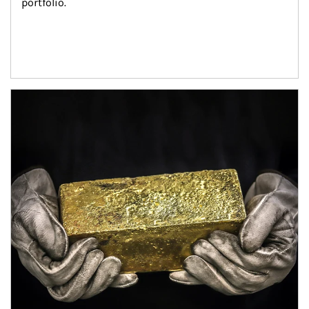
portfolio.
Article Image