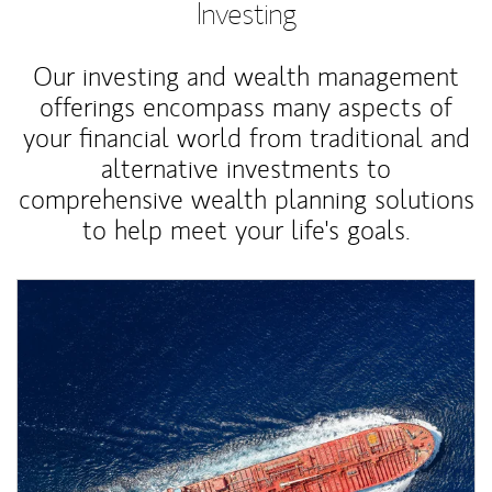
Investing
Our investing and wealth management
offerings encompass many aspects of
your financial world from traditional and
alternative investments to
comprehensive wealth planning solutions
to help meet your life's goals.
Article Image