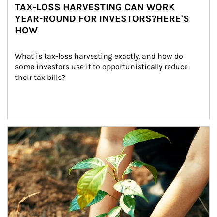
TAX-LOSS HARVESTING CAN WORK
YEAR-ROUND FOR INVESTORS?HERE'S
HOW
What is tax-loss harvesting exactly, and how do 
some investors use it to opportunistically reduce 
their tax bills?
Article Image