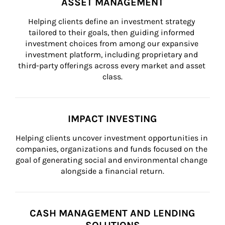
ASSET MANAGEMENT
Helping clients define an investment strategy 
tailored to their goals, then guiding informed 
investment choices from among our expansive 
investment platform, including proprietary and 
third-party offerings across every market and asset 
class.
IMPACT INVESTING
Helping clients uncover investment opportunities in 
companies, organizations and funds focused on the 
goal of generating social and environmental change 
alongside a financial return.
CASH MANAGEMENT AND LENDING