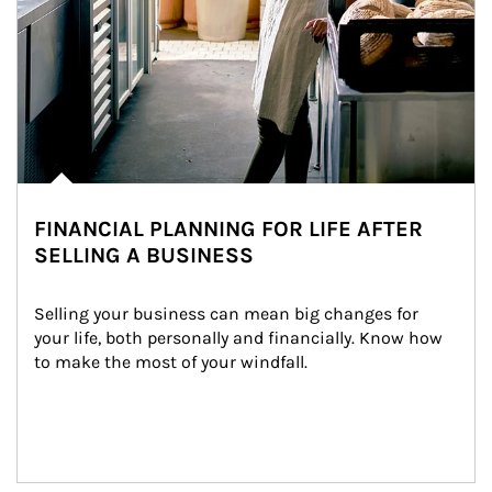
FINANCIAL PLANNING FOR LIFE AFTER
SELLING A BUSINESS
Selling your business can mean big changes for 
your life, both personally and financially. Know how 
to make the most of your windfall.