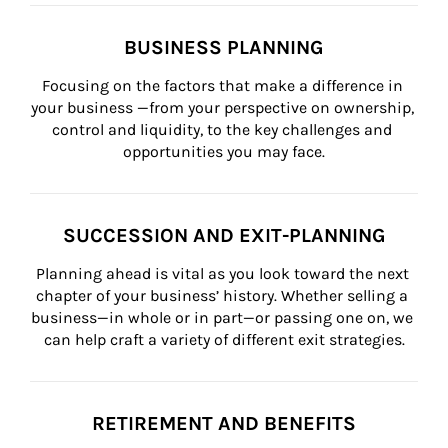
BUSINESS PLANNING
Focusing on the factors that make a difference in 
your business —from your perspective on ownership, 
control and liquidity, to the key challenges and 
opportunities you may face.
SUCCESSION AND EXIT-PLANNING
Planning ahead is vital as you look toward the next 
chapter of your business’ history. Whether selling a 
business—in whole or in part—or passing one on, we 
can help craft a variety of different exit strategies.
RETIREMENT AND BENEFITS