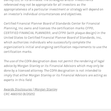
referenced may not be appropriate for all investors as the
appropriateness of a particular investment or strategy will depend on
an investor's individual circumstances and objectives.
Certified Financial Planner Board of Standards Center for Financial
Planning, Inc. owns and licenses the certification marks CFP®,
CERTIFIED FINANCIAL PLANNER®, and CFP® (with plaque design) in the
United States to Certified Financial Planner Board of Standards, Inc.,
which authorizes individuals who successfully complete the
organization's initial and ongoing certification requirements to use the
certification marks.
The use of the CDFA designation does not permit the rendering of legal
advice by Morgan Stanley or its Financial Advisors which may only be
done by a licensed attorney. The CDFA designation is not intended to
imply that either Morgan Stanley or its Financial Advisors are acting as
experts in this field.
Link Opens in New Tab
Awards Disclosures | Morgan Stanley
CRC 4665150 (8/2025)