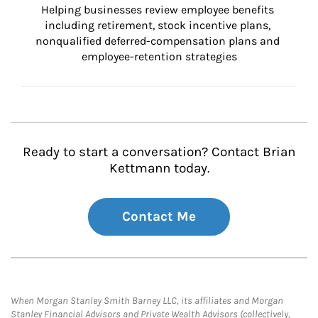
Helping businesses review employee benefits 
including retirement, stock incentive plans, 
nonqualified deferred-compensation plans and 
employee-retention strategies
Ready to start a conversation? Contact Brian
Kettmann today.
Contact Me
When Morgan Stanley Smith Barney LLC, its affiliates and Morgan
Stanley Financial Advisors and Private Wealth Advisors (collectively,