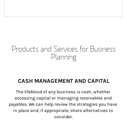
Products and Services for Business
Planning
CASH MANAGEMENT AND CAPITAL
The lifeblood of any business is cash, whether 
accessing capital or managing receivables and 
payables. We can help review the strategies you have 
in place and, if appropriate, share alternatives to 
consider.