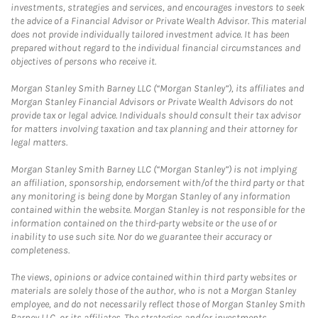
investments, strategies and services, and encourages investors to seek
the advice of a Financial Advisor or Private Wealth Advisor. This material
does not provide individually tailored investment advice. It has been
prepared without regard to the individual financial circumstances and
objectives of persons who receive it.
Morgan Stanley Smith Barney LLC (“Morgan Stanley”), its affiliates and
Morgan Stanley Financial Advisors or Private Wealth Advisors do not
provide tax or legal advice. Individuals should consult their tax advisor
for matters involving taxation and tax planning and their attorney for
legal matters.
Morgan Stanley Smith Barney LLC (“Morgan Stanley”) is not implying
an affiliation, sponsorship, endorsement with/of the third party or that
any monitoring is being done by Morgan Stanley of any information
contained within the website. Morgan Stanley is not responsible for the
information contained on the third-party website or the use of or
inability to use such site. Nor do we guarantee their accuracy or
completeness.
The views, opinions or advice contained within third party websites or
materials are solely those of the author, who is not a Morgan Stanley
employee, and do not necessarily reflect those of Morgan Stanley Smith
Barney LLC, or its affiliates. The strategies and/or investments