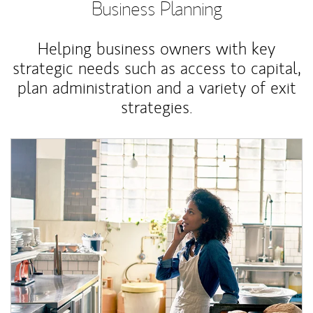
Business Planning
Helping business owners with key
strategic needs such as access to capital,
plan administration and a variety of exit
strategies.
Article Image