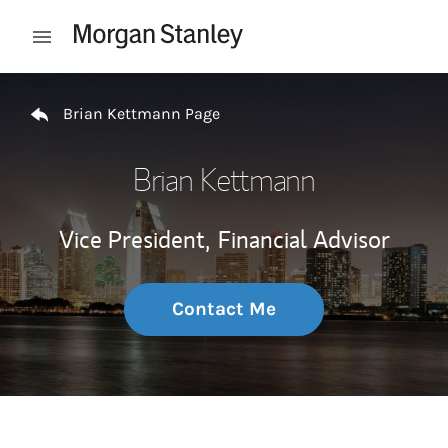
Skip to content
Open mobile menu
Return to Nav
Brian Kettmann Page
Brian Kettmann
Vice President,
Financial Advisor
Contact Me