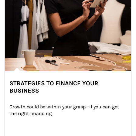
STRATEGIES TO FINANCE YOUR
BUSINESS
Growth could be within your grasp—if you can get 
the right financing.