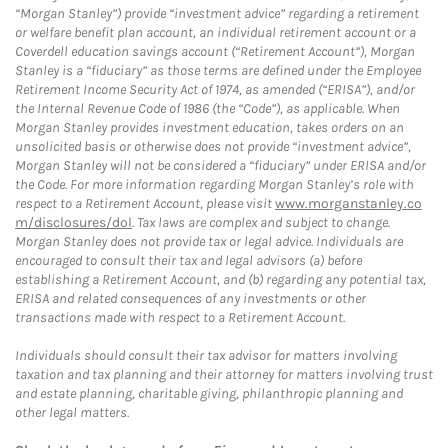
“Morgan Stanley”) provide “investment advice” regarding a retirement
or welfare benefit plan account, an individual retirement account or a
Coverdell education savings account (“Retirement Account”), Morgan
Stanley is a “fiduciary” as those terms are defined under the Employee
Retirement Income Security Act of 1974, as amended (“ERISA”), and/or
the Internal Revenue Code of 1986 (the “Code”), as applicable. When
Morgan Stanley provides investment education, takes orders on an
unsolicited basis or otherwise does not provide “investment advice”,
Morgan Stanley will not be considered a “fiduciary” under ERISA and/or
the Code. For more information regarding Morgan Stanley’s role with
respect to a Retirement Account, please visit
www.morganstanley.co
m/disclosures/dol
. Tax laws are complex and subject to change.
Morgan Stanley does not provide tax or legal advice. Individuals are
encouraged to consult their tax and legal advisors (a) before
establishing a Retirement Account, and (b) regarding any potential tax,
ERISA and related consequences of any investments or other
transactions made with respect to a Retirement Account.
Individuals should consult their tax advisor for matters involving
taxation and tax planning and their attorney for matters involving trust
and estate planning, charitable giving, philanthropic planning and
other legal matters.