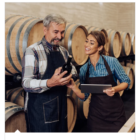
Article Image