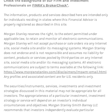
Check the background of our Firm and Investment
Professionals on
FINRA's BrokerCheck*
.
The information, products and services described here are intended only
for individuals residing in states where this Financial Advisor is
properly registered as described in this site.
Morgan Stanley reserves the right, to the extent permitted under
applicable law, to retain and monitor all electronic communications.
Morgan Stanley will not accept purchase or sale orders via any Internet
site, social media site and/or its messaging systems. Morgan Stanley
does not endorse and is not responsible and assumes no liability for
content, products or services posted by third-parties on any Internet
site, social media site and/or its messaging systems. All electronic
communications are subject to terms available at the following link:
https://www.morganstanley.com/disclaimers/mswm-email.html
.
Any profiles and associated content are for U.S. residents only.
The securities/instruments, services, investments and investment
strategies discussed in this material may not be appropriate for all
investors. The appropriateness of a particular investment, investment
strategy or service will depend on an investor's individual
circumstances and objectives. Morgan Stanley Smith Barney LLC
recommends that investors independently evaluate particular