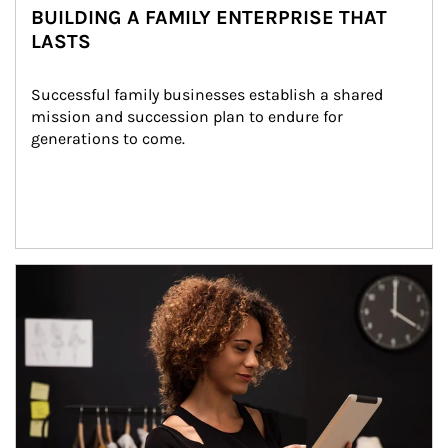
BUILDING A FAMILY ENTERPRISE THAT
LASTS
Successful family businesses establish a shared 
mission and succession plan to endure for 
generations to come.
Article Image