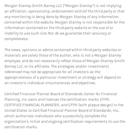
Morgan Stanley Smith Barney LLC (“Morgan Stanley”) is not implying
an affiliation, sponsorship, endorsement with/of the third party or that
any monitoring is being done by Morgan Stanley of any information
contained within the website. Morgan Stanley is not responsible for the
information contained on the third-party website or the use of or
inability to use such site. Nor do we guarantee their accuracy or
completeness.
The views, opinions or advice contained within third party websites or
materials are solely those of the author, who is not a Morgan Stanley
employee, and do not necessarily reflect those of Morgan Stanley Smith
Barney LLC, or its affiliates. The strategies and/or investments
referenced may not be appropriate for all investors as the
appropriateness of a particular investment or strategy will depend on
an investor's individual circumstances and objectives.
Certified Financial Planner Board of Standards Center for Financial
Planning, Inc. owns and licenses the certification marks CFP®,
CERTIFIED FINANCIAL PLANNER®, and CFP® (with plaque design) in the
United States to Certified Financial Planner Board of Standards, Inc.,
which authorizes individuals who successfully complete the
organization's initial and ongoing certification requirements to use the
certification marks.