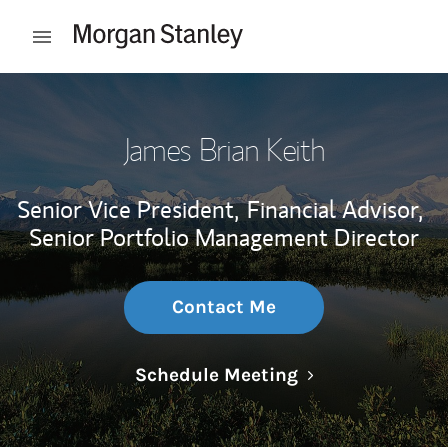
Skip to content
Open mobile menu
Return to Nav
James Brian Keith
Senior Vice President,
Financial Advisor,
Senior Portfolio Management Director
Contact Me
Link Opens in N
Schedule Meeting