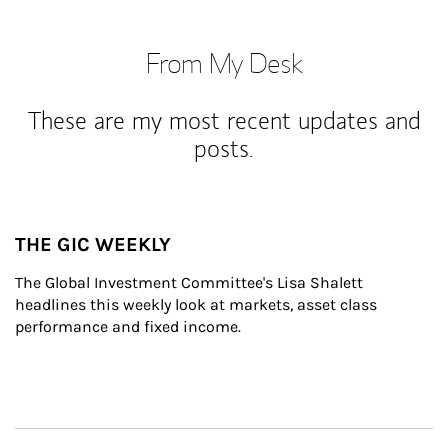
From My Desk
These are my most recent updates and
posts.
THE GIC WEEKLY
The Global Investment Committee's Lisa Shalett 
headlines this weekly look at markets, asset class 
performance and fixed income.