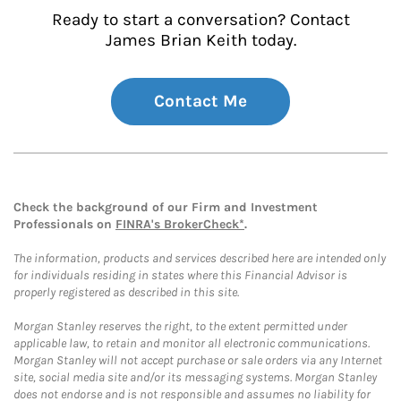
Ready to start a conversation? Contact
James Brian Keith today.
Contact Me
Check the background of our Firm and Investment
Professionals on
FINRA's BrokerCheck*
.
The information, products and services described here are intended only
for individuals residing in states where this Financial Advisor is
properly registered as described in this site.
Morgan Stanley reserves the right, to the extent permitted under
applicable law, to retain and monitor all electronic communications.
Morgan Stanley will not accept purchase or sale orders via any Internet
site, social media site and/or its messaging systems. Morgan Stanley
does not endorse and is not responsible and assumes no liability for