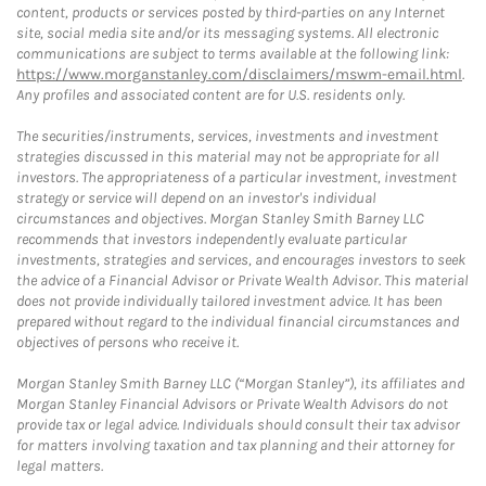
content, products or services posted by third-parties on any Internet
site, social media site and/or its messaging systems. All electronic
communications are subject to terms available at the following link:
https://www.morganstanley.com/disclaimers/mswm-email.html
.
Any profiles and associated content are for U.S. residents only.
The securities/instruments, services, investments and investment
strategies discussed in this material may not be appropriate for all
investors. The appropriateness of a particular investment, investment
strategy or service will depend on an investor's individual
circumstances and objectives. Morgan Stanley Smith Barney LLC
recommends that investors independently evaluate particular
investments, strategies and services, and encourages investors to seek
the advice of a Financial Advisor or Private Wealth Advisor. This material
does not provide individually tailored investment advice. It has been
prepared without regard to the individual financial circumstances and
objectives of persons who receive it.
Morgan Stanley Smith Barney LLC (“Morgan Stanley”), its affiliates and
Morgan Stanley Financial Advisors or Private Wealth Advisors do not
provide tax or legal advice. Individuals should consult their tax advisor
for matters involving taxation and tax planning and their attorney for
legal matters.