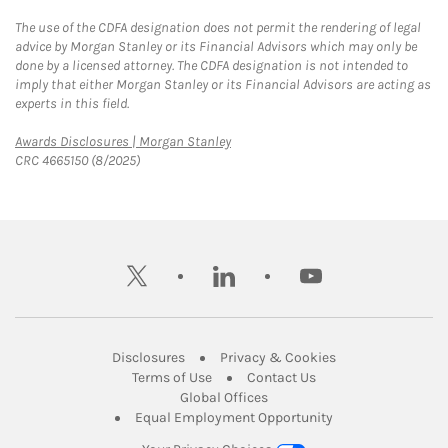
The use of the CDFA designation does not permit the rendering of legal
advice by Morgan Stanley or its Financial Advisors which may only be
done by a licensed attorney. The CDFA designation is not intended to
imply that either Morgan Stanley or its Financial Advisors are acting as
experts in this field.
Link Opens in New Tab
Awards Disclosures | Morgan Stanley
CRC 4665150 (8/2025)
twitter
linkedin
youtube
Link Opens in New Tab
Link Opens in New
Disclosures
Privacy & Cookies
Link Opens in New Tab
Link Opens in New Ta
Terms of Use
Contact Us
Link Opens in New Tab
Global Offices
Link Opens in New
Equal Employment Opportunity