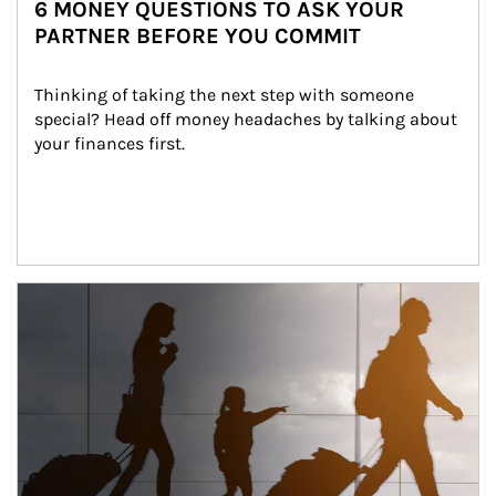
6 MONEY QUESTIONS TO ASK YOUR
PARTNER BEFORE YOU COMMIT
Thinking of taking the next step with someone 
special? Head off money headaches by talking about 
your finances first.
Article Image