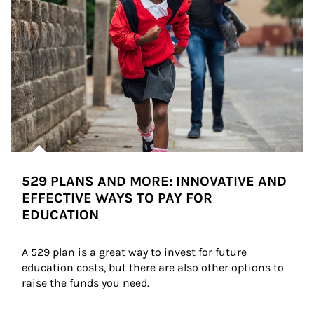
529 PLANS AND MORE: INNOVATIVE AND
EFFECTIVE WAYS TO PAY FOR
EDUCATION
A 529 plan is a great way to invest for future 
education costs, but there are also other options to 
raise the funds you need.