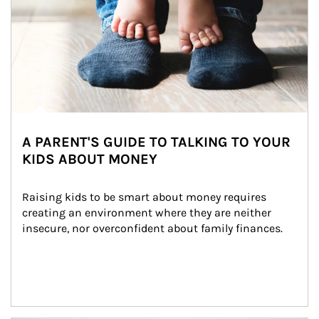
A PARENT'S GUIDE TO TALKING TO YOUR
KIDS ABOUT MONEY
Raising kids to be smart about money requires 
creating an environment where they are neither 
insecure, nor overconfident about family finances.