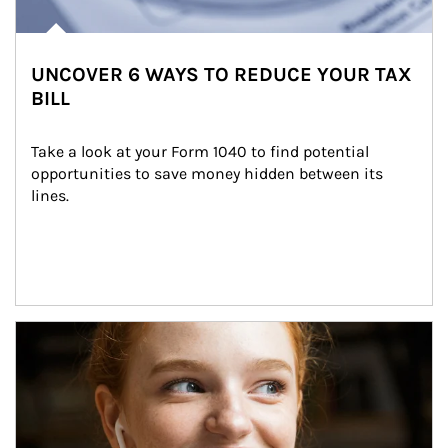
UNCOVER 6 WAYS TO REDUCE YOUR TAX
BILL
Take a look at your Form 1040 to find potential 
opportunities to save money hidden between its 
lines.
Article Image