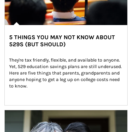
5 THINGS YOU MAY NOT KNOW ABOUT
529S (BUT SHOULD)
They're tax friendly, flexible, and available to anyone. 
Yet, 529 education savings plans are still underused. 
Here are five things that parents, grandparents and 
anyone hoping to get a leg up on college costs need 
to know.
Article Image