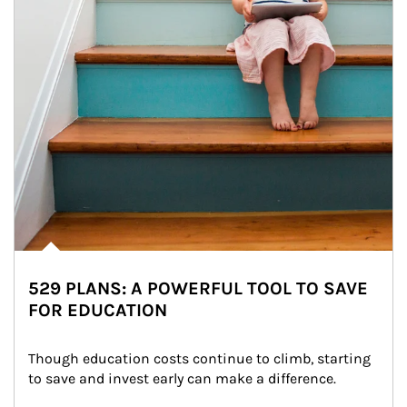
529 PLANS: A POWERFUL TOOL TO SAVE
FOR EDUCATION
Though education costs continue to climb, starting 
to save and invest early can make a difference.