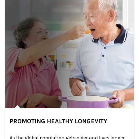
PROMOTING HEALTHY LONGEVITY
As the global population gets older and lives longer, 