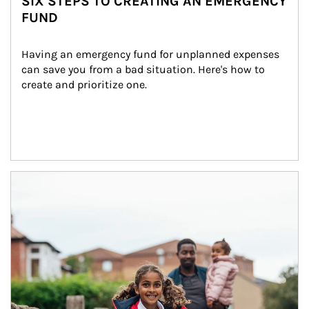
SIX STEPS TO CREATING AN EMERGENCY
FUND
Having an emergency fund for unplanned expenses 
can save you from a bad situation. Here's how to 
create and prioritize one.
Article Image