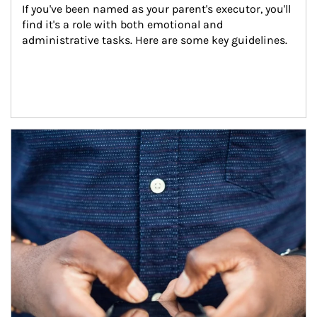
If you've been named as your parent's executor, you'll 
find it's a role with both emotional and 
administrative tasks. Here are some key guidelines.
Article Image