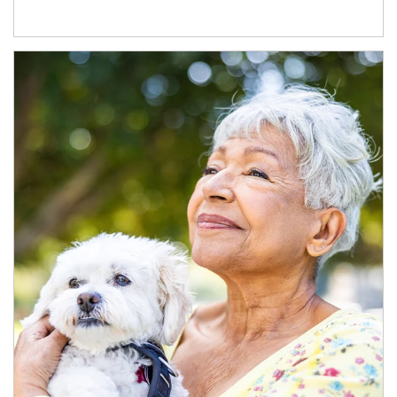
Article Image