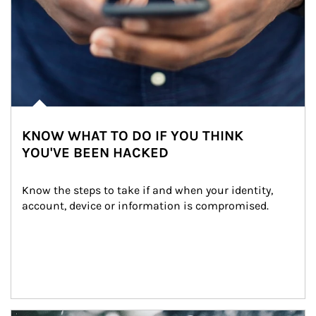
KNOW WHAT TO DO IF YOU THINK
YOU'VE BEEN HACKED
Know the steps to take if and when your identity, 
account, device or information is compromised.