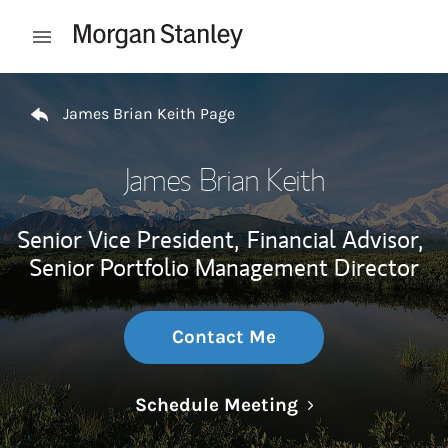
Skip to content
Open mobile menu
Return to Nav
James Brian Keith Page
James Brian Keith
Senior Vice President,
Financial Advisor,
Senior Portfolio Management Director
Contact Me
Link Opens in N
Schedule Meeting