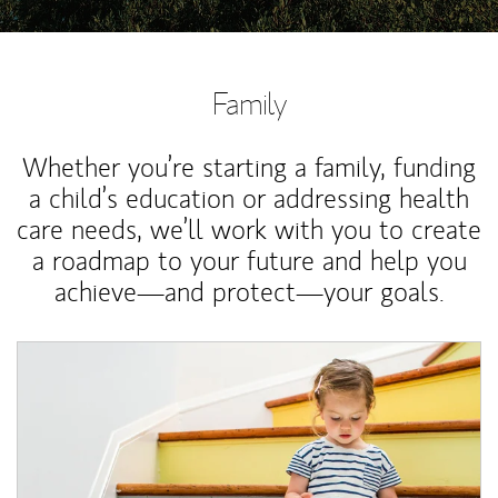
Family
Whether you’re starting a family, funding
a child’s education or addressing health
care needs, we’ll work with you to create
a roadmap to your future and help you
achieve—and protect—your goals.
Article Image