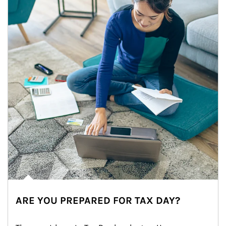
ARE YOU PREPARED FOR TAX DAY?