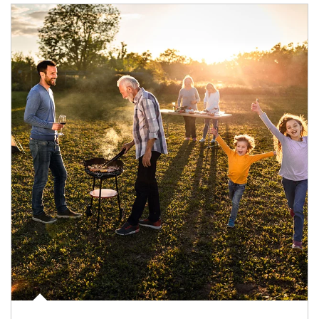
Article Image