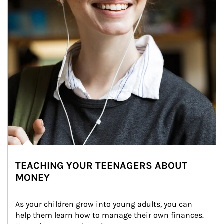
TEACHING YOUR TEENAGERS ABOUT
MONEY
As your children grow into young adults, you can 
help them learn how to manage their own finances. 