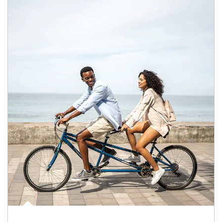
Article Image