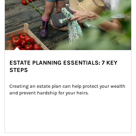
ESTATE PLANNING ESSENTIALS: 7 KEY
STEPS
Creating an estate plan can help protect your wealth 
and prevent hardship for your heirs.