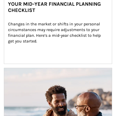
YOUR MID-YEAR FINANCIAL PLANNING
CHECKLIST
Changes in the market or shifts in your personal 
circumstances may require adjustments to your 
financial plan. Here’s a mid-year checklist to help 
get you started.
Article Image