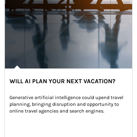
WILL AI PLAN YOUR NEXT VACATION?
Generative artificial intelligence could upend travel 
planning, bringing disruption and opportunity to 
online travel agencies and search engines.