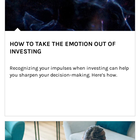
HOW TO TAKE THE EMOTION OUT OF
INVESTING
Recognizing your impulses when investing can help 
you sharpen your decision-making. Here’s how.
Article Image