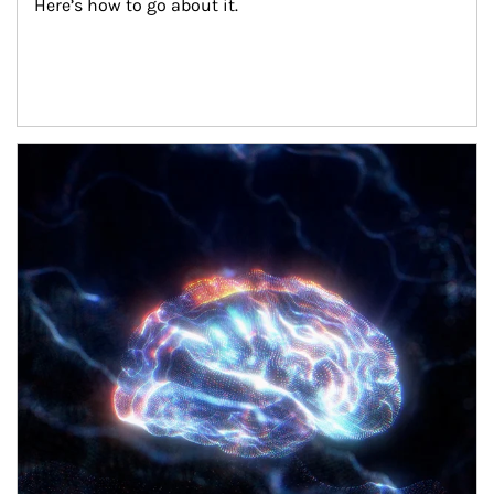
Here’s how to go about it.
Article Image