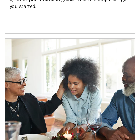
you started.
Article Image