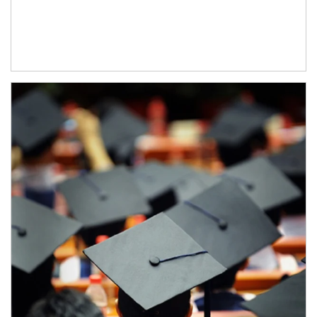
Article Image