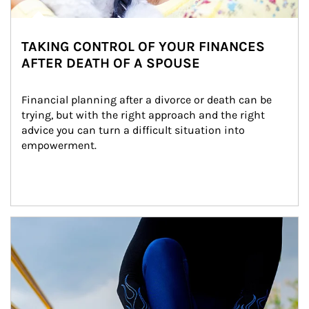
TAKING CONTROL OF YOUR FINANCES
AFTER DEATH OF A SPOUSE
Financial planning after a divorce or death can be 
trying, but with the right approach and the right 
advice you can turn a difficult situation into 
empowerment.
Article Image