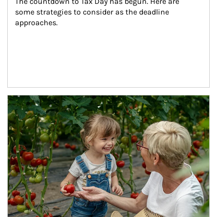
The countdown to Tax Day has begun. Here are 
some strategies to consider as the deadline 
approaches.
Article Image