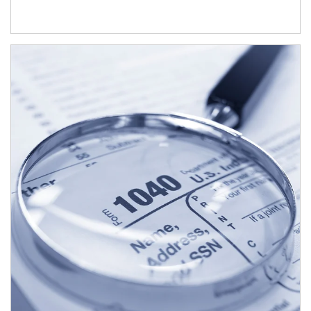
Article Image