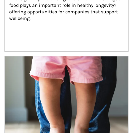
food plays an important role in healthy longevity?
offering opportunities for companies that support 
wellbeing.
Article Image