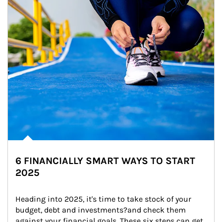
6 FINANCIALLY SMART WAYS TO START
2025
Heading into 2025, it's time to take stock of your 
budget, debt and investments?and check them 
against your financial goals. These six steps can get 