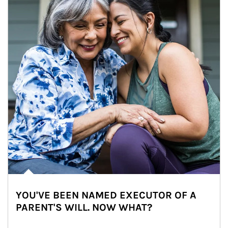
YOU'VE BEEN NAMED EXECUTOR OF A
PARENT'S WILL. NOW WHAT?