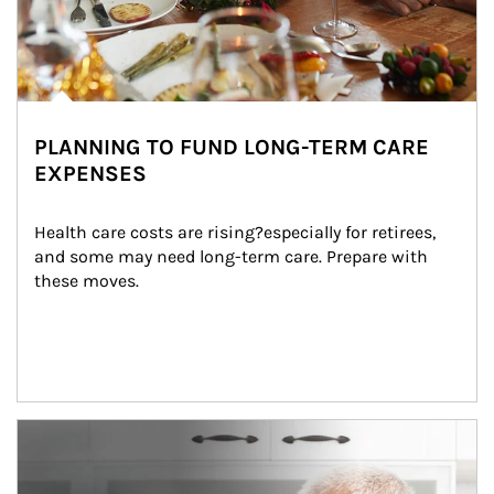
PLANNING TO FUND LONG-TERM CARE
EXPENSES
Health care costs are rising?especially for retirees, 
and some may need long-term care. Prepare with 
these moves.
man and women in kitchen eating