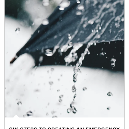
Article Image