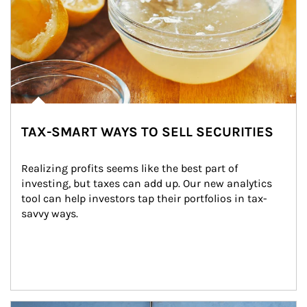
TAX-SMART WAYS TO SELL SECURITIES
Realizing profits seems like the best part of 
investing, but taxes can add up. Our new analytics 
tool can help investors tap their portfolios in tax-
savvy ways.