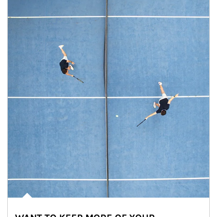
Article Image