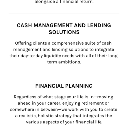
alongside a financial return.
CASH MANAGEMENT AND LENDING
SOLUTIONS
Offering clients a comprehensive suite of cash 
management and lending solutions to integrate 
their day-to-day liquidity needs with all of their long 
term ambitions.
FINANCIAL PLANNING
Regardless of what stage your life is in—moving 
ahead in your career, enjoying retirement or 
somewhere in between—we work with you to create 
a realistic, holistic strategy that integrates the 
various aspects of your financial life.