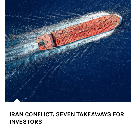
IRAN CONFLICT: SEVEN TAKEAWAYS FOR
INVESTORS