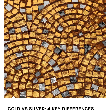
GOLD VS SILVER: 4 KEY DIFFERENCES