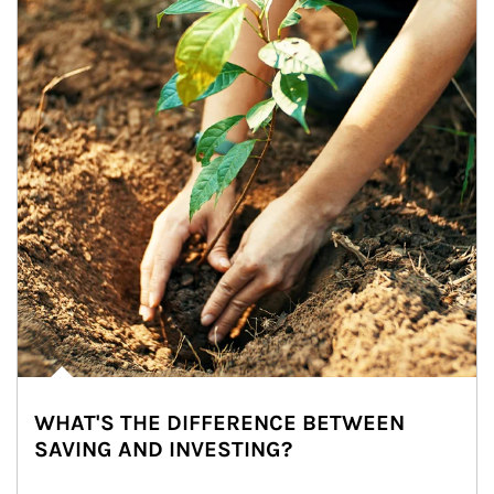
WHAT'S THE DIFFERENCE BETWEEN
SAVING AND INVESTING?