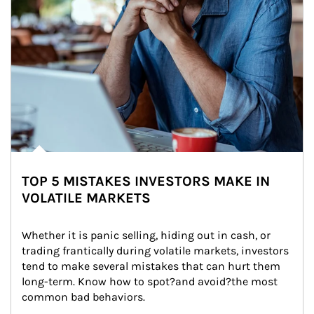
TOP 5 MISTAKES INVESTORS MAKE IN
VOLATILE MARKETS
Whether it is panic selling, hiding out in cash, or 
trading frantically during volatile markets, investors 
tend to make several mistakes that can hurt them 
long-term. Know how to spot?and avoid?the most 
common bad behaviors.