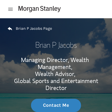
Skip to content
Open mobile menu
Return to Nav
Brian P Jacobs Page
Brian P Jacobs
Managing Director, Wealth
Management,
Wealth Advisor,
Global Sports and Entertainment
Director
Contact Me