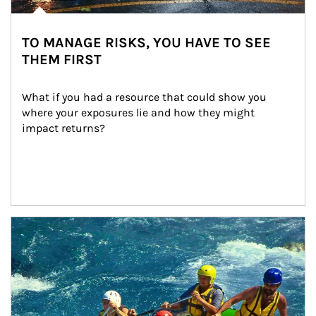
TO MANAGE RISKS, YOU HAVE TO SEE
THEM FIRST
What if you had a resource that could show you 
where your exposures lie and how they might 
impact returns?
Article Image