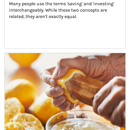
Many people use the terms 'saving' and 'investing' 
interchangeably. While these two concepts are 
related, they aren't exactly equal.
How investors can tap their portfolios in tax-savvy ways.