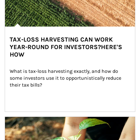
TAX-LOSS HARVESTING CAN WORK
YEAR-ROUND FOR INVESTORS?HERE'S
HOW
What is tax-loss harvesting exactly, and how do 
some investors use it to opportunistically reduce 
their tax bills?
Article Image