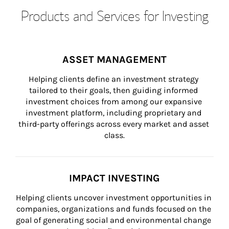
Products and Services for Investing
ASSET MANAGEMENT
Helping clients define an investment strategy 
tailored to their goals, then guiding informed 
investment choices from among our expansive 
investment platform, including proprietary and 
third-party offerings across every market and asset 
class.
IMPACT INVESTING
Helping clients uncover investment opportunities in 
companies, organizations and funds focused on the 
goal of generating social and environmental change 