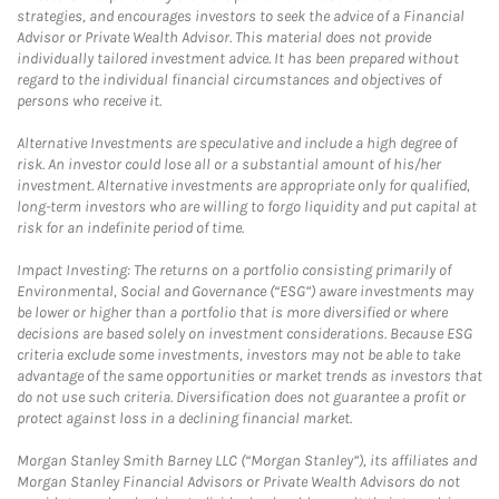
strategies, and encourages investors to seek the advice of a Financial
Advisor or Private Wealth Advisor. This material does not provide
individually tailored investment advice. It has been prepared without
regard to the individual financial circumstances and objectives of
persons who receive it.
Alternative Investments are speculative and include a high degree of
risk. An investor could lose all or a substantial amount of his/her
investment. Alternative investments are appropriate only for qualified,
long-term investors who are willing to forgo liquidity and put capital at
risk for an indefinite period of time.
Impact Investing: The returns on a portfolio consisting primarily of
Environmental, Social and Governance (“ESG”) aware investments may
be lower or higher than a portfolio that is more diversified or where
decisions are based solely on investment considerations. Because ESG
criteria exclude some investments, investors may not be able to take
advantage of the same opportunities or market trends as investors that
do not use such criteria. Diversification does not guarantee a profit or
protect against loss in a declining financial market.
Morgan Stanley Smith Barney LLC (“Morgan Stanley”), its affiliates and
Morgan Stanley Financial Advisors or Private Wealth Advisors do not