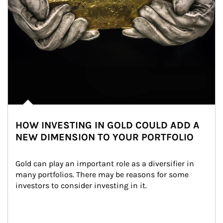
HOW INVESTING IN GOLD COULD ADD A
NEW DIMENSION TO YOUR PORTFOLIO
Gold can play an important role as a diversifier in 
many portfolios. There may be reasons for some 
investors to consider investing in it.