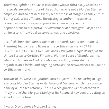
The views, opinions or advice contained within third party websites or
materials are solely those of the author, who is not a Morgan Stanley
employee, and do not necessarily reflect those of Morgan Stanley Smith
Barney LLC, or its affiliates. The strategies and/or investments
referenced may not be appropriate for all investors as the
appropriateness of a particular investment or strategy will depend on
an investor's individual circumstances and objectives.
Certified Financial Planner Board of Standards Center for Financial
Planning, Inc. owns and licenses the certification marks CFP®,
CERTIFIED FINANCIAL PLANNER®, and CFP® (with plaque design) in the
United States to Certified Financial Planner Board of Standards, Inc.,
which authorizes individuals who successfully complete the
organization's initial and ongoing certification requirements to use the
certification marks.
The use of the CDFA designation does not permit the rendering of legal
advice by Morgan Stanley or its Financial Advisors which may only be
done by a licensed attorney. The CDFA designation is not intended to
imply that either Morgan Stanley or its Financial Advisors are acting as
experts in this field.
Link Opens in New Tab
Awards Disclosures | Morgan Stanley