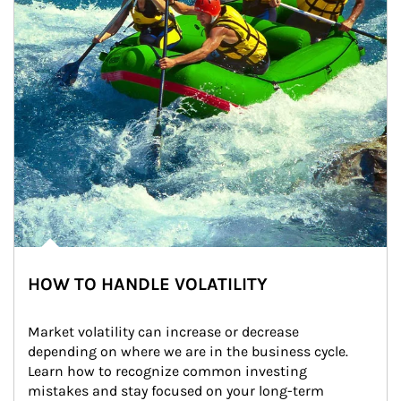
HOW TO HANDLE VOLATILITY
Market volatility can increase or decrease 
depending on where we are in the business cycle. 
Learn how to recognize common investing 
mistakes and stay focused on your long-term 