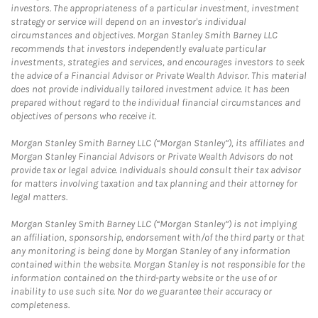
investors. The appropriateness of a particular investment, investment
strategy or service will depend on an investor's individual
circumstances and objectives. Morgan Stanley Smith Barney LLC
recommends that investors independently evaluate particular
investments, strategies and services, and encourages investors to seek
the advice of a Financial Advisor or Private Wealth Advisor. This material
does not provide individually tailored investment advice. It has been
prepared without regard to the individual financial circumstances and
objectives of persons who receive it.
Morgan Stanley Smith Barney LLC (“Morgan Stanley”), its affiliates and
Morgan Stanley Financial Advisors or Private Wealth Advisors do not
provide tax or legal advice. Individuals should consult their tax advisor
for matters involving taxation and tax planning and their attorney for
legal matters.
Morgan Stanley Smith Barney LLC (“Morgan Stanley”) is not implying
an affiliation, sponsorship, endorsement with/of the third party or that
any monitoring is being done by Morgan Stanley of any information
contained within the website. Morgan Stanley is not responsible for the
information contained on the third-party website or the use of or
inability to use such site. Nor do we guarantee their accuracy or
completeness.