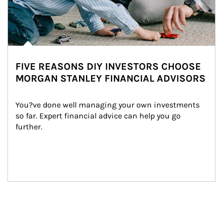
FIVE REASONS DIY INVESTORS CHOOSE
MORGAN STANLEY FINANCIAL ADVISORS
You?ve done well managing your own investments 
so far. Expert financial advice can help you go 
further.