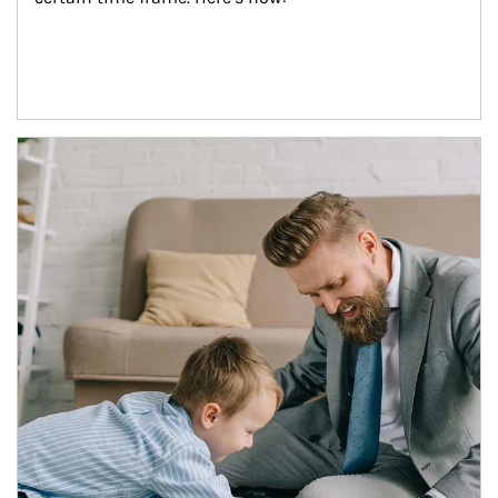
Article Image