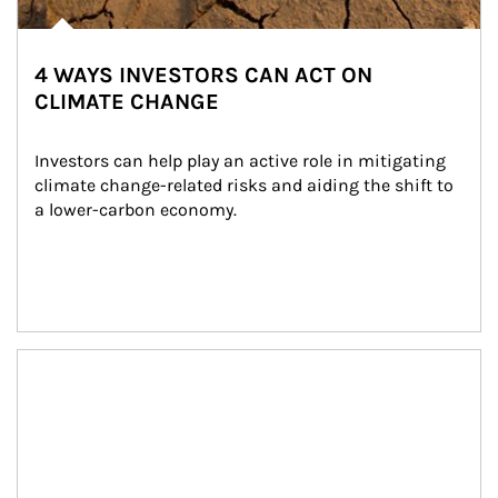
4 WAYS INVESTORS CAN ACT ON
CLIMATE CHANGE
Investors can help play an active role in mitigating 
climate change-related risks and aiding the shift to 
a lower-carbon economy.
Article Image