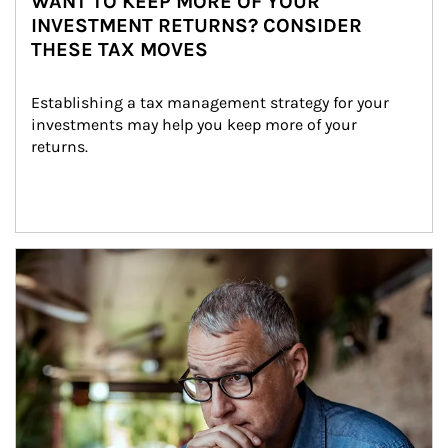
WANT TO KEEP MORE OF YOUR
INVESTMENT RETURNS? CONSIDER
THESE TAX MOVES
Establishing a tax management strategy for your 
investments may help you keep more of your 
returns.
Article Image