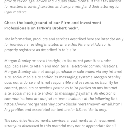
provide tax or legal advice. Individuals should consult their tax advisor
for matters involving taxation and tax planning and their attorney for
legal matters.
Check the background of our Firm and Investment
Professionals on
FINRA's BrokerCheck*
.
The information, products and services described here are intended only
for individuals residing in states where this Financial Advisor is
properly registered as described in this site.
Morgan Stanley reserves the right, to the extent permitted under
applicable law, to retain and monitor all electronic communications.
Morgan Stanley will not accept purchase or sale orders via any Internet
site, social media site and/or its messaging systems. Morgan Stanley
does not endorse and is not responsible and assumes no liability for
content, products or services posted by third-parties on any Internet
site, social media site and/or its messaging systems. All electronic
communications are subject to terms available at the following link:
https://www.morganstanley.com/disclaimers/mswm-email.html
.
Any profiles and associated content are for U.S. residents only.
The securities/instruments, services, investments and investment
strategies discussed in this material may not be appropriate for all