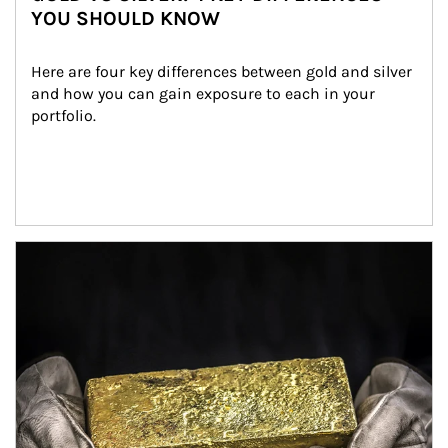
YOU SHOULD KNOW
Here are four key differences between gold and silver 
and how you can gain exposure to each in your 
portfolio.
Article Image