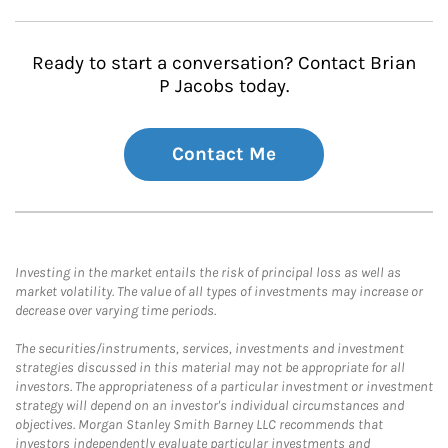
Ready to start a conversation? Contact Brian
P Jacobs today.
Contact Me
Investing in the market entails the risk of principal loss as well as
market volatility. The value of all types of investments may increase or
decrease over varying time periods.
The securities/instruments, services, investments and investment
strategies discussed in this material may not be appropriate for all
investors. The appropriateness of a particular investment or investment
strategy will depend on an investor's individual circumstances and
objectives. Morgan Stanley Smith Barney LLC recommends that
investors independently evaluate particular investments and