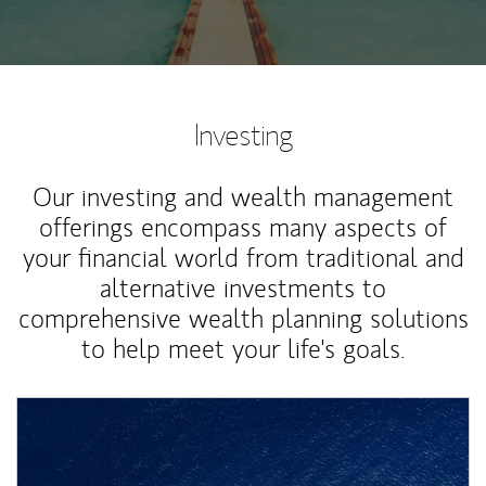
Investing
Our investing and wealth management
offerings encompass many aspects of
your financial world from traditional and
alternative investments to
comprehensive wealth planning solutions
to help meet your life's goals.
Article Image