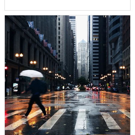
Article Image