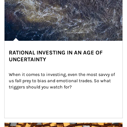
RATIONAL INVESTING IN AN AGE OF
UNCERTAINTY
When it comes to investing, even the most savvy of 
us fall prey to bias and emotional trades. So what 
triggers should you watch for?
Article Image