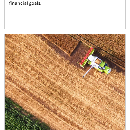
financial goals.
Article Image