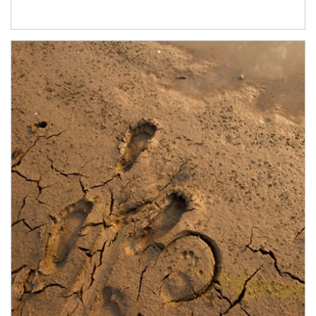
Article Image