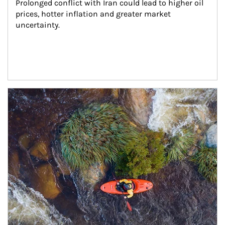
Prolonged conflict with Iran could lead to higher oil 
prices, hotter inflation and greater market 
uncertainty.
Article Image