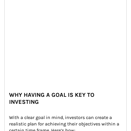
WHY HAVING A GOAL IS KEY TO
INVESTING
With a clear goal in mind, investors can create a 
realistic plan for achieving their objectives within a 
certain time frame. Here’s how: