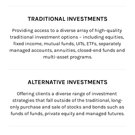
TRADITIONAL INVESTMENTS
Providing access to a diverse array of high-quality 
traditional investment options – including equities, 
fixed income, mutual funds, UITs, ETFs, separately 
managed accounts, annuities, closed-end funds and 
multi-asset programs.
ALTERNATIVE INVESTMENTS
Offering clients a diverse range of investment 
strategies that fall outside of the traditional, long-
only purchase and sale of stocks and bonds such as 
funds of funds, private equity and managed futures.