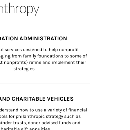
anthropy
ATION ADMINISTRATION
of services designed to help nonprofit 
nging from family foundations to some of 
st nonprofits) refine and implement their 
strategies.
AND CHARITABLE VEHICLES
derstand how to use a variety of financial 
ls for philanthropic strategy such as 
inder trusts, donor advised funds and 
charitable gift annuities.