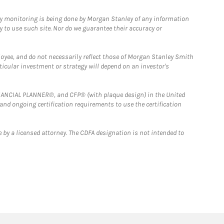
ny monitoring is being done by Morgan Stanley of any information
y to use such site. Nor do we guarantee their accuracy or
loyee, and do not necessarily reflect those of Morgan Stanley Smith
rticular investment or strategy will depend on an investor's
FINANCIAL PLANNER®, and CFP® (with plaque design) in the United
 and ongoing certification requirements to use the certification
 by a licensed attorney. The CDFA designation is not intended to