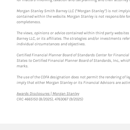
Morgan Stanley Smith Barney LLC (“Morgan Stanley”) is not implyin
contained within the website. Morgan Stanley is not responsible for 
completeness.
The views, opinions or advice contained within third party websites
Barney LLC, or its affiliates. The strategies and/or investments ref
individual circumstances and objectives.
Certified Financial Planner Board of Standards Center for Financi
States to Certified Financial Planner Board of Standards, Inc., whi
marks.
The use of the CDFA designation does not permit the rendering of le
imply that either Morgan Stanley or its Financial Advisors are acting
Link Opens in New Tab
Awards Disclosures | Morgan Stanley
CRC 4665150 (8/2025), 4763067 (9/2025)