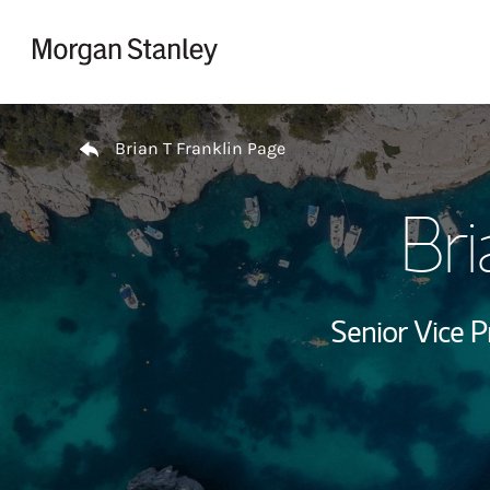
Skip to content
Return to Nav
Brian T Franklin Page
Bri
Senior Vice P