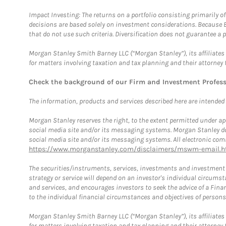
Impact Investing: The returns on a portfolio consisting primarily o
decisions are based solely on investment considerations. Because 
that do not use such criteria. Diversification does not guarantee a p
Morgan Stanley Smith Barney LLC (“Morgan Stanley”), its affiliates 
for matters involving taxation and tax planning and their attorney 
Check the background of our Firm and Investment Profes
The information, products and services described here are intended on
Morgan Stanley reserves the right, to the extent permitted under ap
social media site and/or its messaging systems. Morgan Stanley does
social media site and/or its messaging systems. All electronic comm
https://www.morganstanley.com/disclaimers/mswm-email.h
The securities/instruments, services, investments and investment s
strategy or service will depend on an investor's individual circu
and services, and encourages investors to seek the advice of a Finan
to the individual financial circumstances and objectives of persons 
Morgan Stanley Smith Barney LLC (“Morgan Stanley”), its affiliates 
for matters involving taxation and tax planning and their attorney f