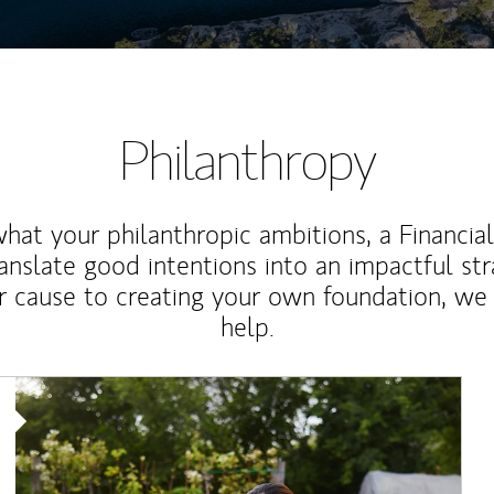
Philanthropy
at your philanthropic ambitions, a Financia
anslate good intentions into an impactful st
r cause to creating your own foundation, we 
help.
Article Image