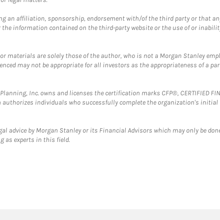
g an affiliation, sponsorship, endorsement with/of the third party or that a
the information contained on the third-party website or the use of or inabilit
 or materials are solely those of the author, who is not a Morgan Stanley emp
erenced may not be appropriate for all investors as the appropriateness of a pa
al Planning, Inc. owns and licenses the certification marks CFP®, CERTIFIED 
ch authorizes individuals who successfully complete the organization's initial
gal advice by Morgan Stanley or its Financial Advisors which may only be done
 as experts in this field.