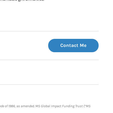
Contact Me
e Code of 1986, as amended. MS Global Impact Funding Trust (“MS