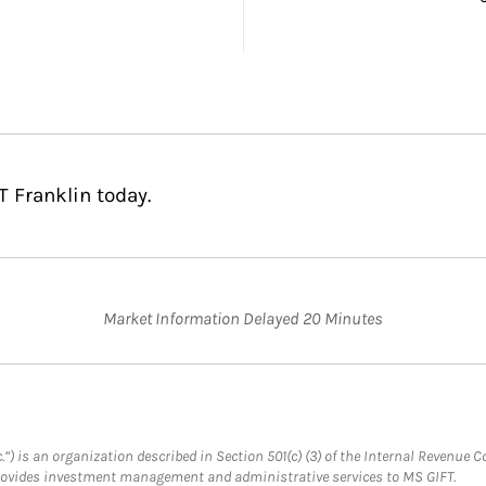
T Franklin today.
Market Information Delayed 20 Minutes
.”) is an organization described in Section 501(c) (3) of the Internal Revenu
provides investment management and administrative services to MS GIFT.