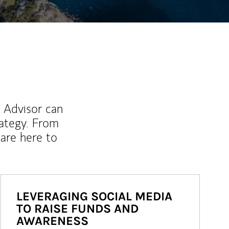
l Advisor can
rategy. From
are here to
LEVERAGING SOCIAL MEDIA
TO RAISE FUNDS AND
AWARENESS