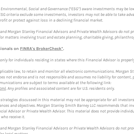
f Environmental, Social and Governance (“ESG”) aware investments may be lower
ESG criteria exclude some investments, investors may not be able to take adv
rofit or protect against loss in a declining financial market.
and Morgan Stanley Financial Advisors and Private Wealth Advisors do not prov
for matters involving trust and estate planning, charitable giving, philanthro
sionals on
FINRA's BrokerCheck*
.
ly for individuals residing in states where this Financial Advisor is properly 
plicable law, to retain and monitor all electronic communications. Morgan Stan
 not endorse and is not responsible and assumes no liability for content, pro
unications are subject to terms available at the following link:
tml
. Any profiles and associated content are for U.S. residents only.
trategies discussed in this material may not be appropriate for all investors
mstances and objectives. Morgan Stanley Smith Barney LLC recommends that inv
cial Advisor or Private Wealth Advisor. This material does not provide individ
who receive it.
and Morgan Stanley Financial Advisors or Private Wealth Advisors do not provid
or legal matters.