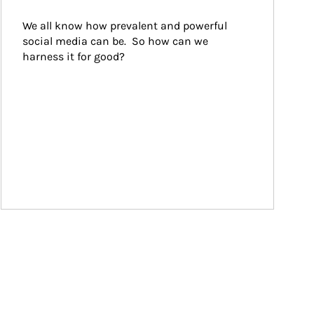
We all know how prevalent and powerful 
social media can be.  So how can we 
harness it for good?