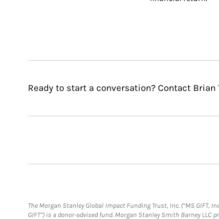
Ready to start a conversation? Contact Brian 
The Morgan Stanley Global Impact Funding Trust, Inc. (“MS GIFT, Inc
GIFT”) is a donor-advised fund. Morgan Stanley Smith Barney LLC 