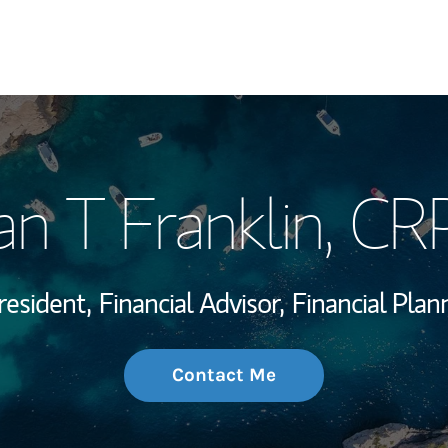
My Story and Se
an T Franklin
, CR
Wealth Managem
Investment Offi
resident,
Financial Advisor,
Financial Plan
Thought Leader
Contact Me