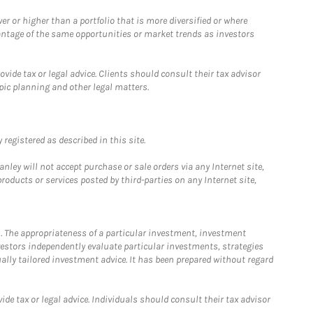
 or higher than a portfolio that is more diversified or where
antage of the same opportunities or market trends as investors
ide tax or legal advice. Clients should consult their tax advisor
pic planning and other legal matters.
registered as described in this site.
ley will not accept purchase or sale orders via any Internet site,
ducts or services posted by third-parties on any Internet site,
. The appropriateness of a particular investment, investment
estors independently evaluate particular investments, strategies
ually tailored investment advice. It has been prepared without regard
e tax or legal advice. Individuals should consult their tax advisor