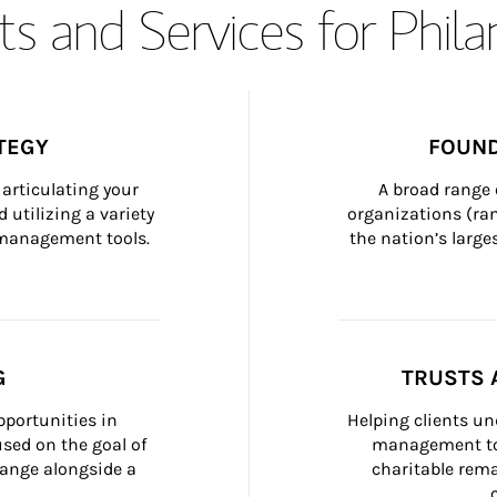
s and Services for Phil
TEGY
FOUND
articulating your 
A broad range 
 utilizing a variety 
organizations (ra
h management tools.
the nation’s large
G
TRUSTS 
portunities in 
Helping clients un
ed on the goal of 
management too
ange alongside a 
charitable rema