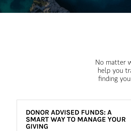
No matter wh
help you tr
finding you
DONOR ADVISED FUNDS: A
SMART WAY TO MANAGE YOUR
GIVING