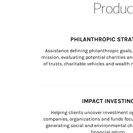
Product
PHILANTHROPIC STRA
Assistance defining philanthropic goals, 
mission, evaluating potential charities and
of trusts, charitable vehicles and wealt
IMPACT INVESTIN
Helping clients uncover investment op
companies, organizations and funds focus
generating social and environmental ch
financial return.