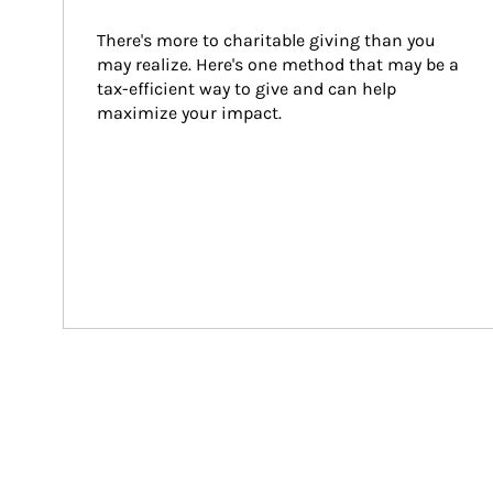
There's more to charitable giving than you 
may realize. Here's one method that may be a 
tax-efficient way to give and can help 
maximize your impact.