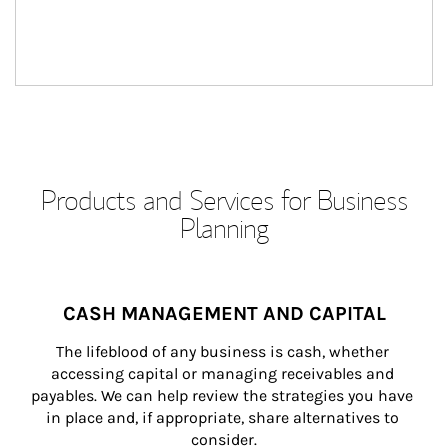
Products and Services for Business
Planning
CASH MANAGEMENT AND CAPITAL
The lifeblood of any business is cash, whether 
accessing capital or managing receivables and 
payables. We can help review the strategies you have 
in place and, if appropriate, share alternatives to 
consider.