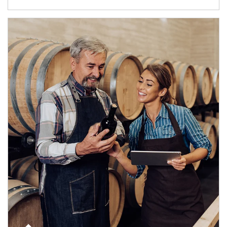
Article Image