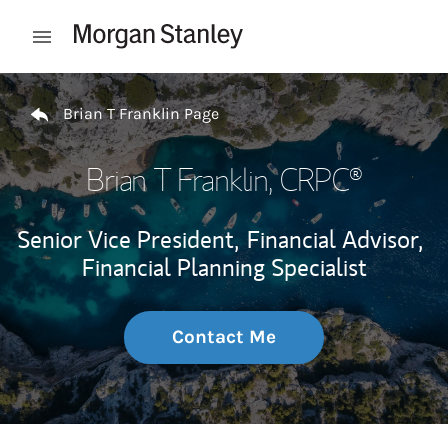
Skip to content
Open mobile menu
Return to Nav
Brian T Franklin Page
Brian T Franklin
, CRPC®
Senior Vice President,
Financial Advisor,
Financial Planning Specialist
Contact Me