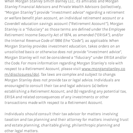
When Morgan Stanley Smith Barney LLC, its affiliates and Morgan
Stanley Financial Advisors and Private Wealth Advisors (collectively,
“Morgan Stanley”) provide “investment advice” regarding a retirement
or welfare benefit plan account, an individual retirement account or a
Coverdell education savings account (“Retirement Account”), Morgan
Stanley is a “fiduciary” as those terms are defined under the Employee
Retirement Income Security Act of 1974, as amended (“ERISA”), and/or
the Internal Revenue Code of 1986 (the “Code”), as applicable. When
Morgan Stanley provides investment education, takes orders on an
unsolicited basis or otherwise does not provide “investment advice”,
Morgan Stanley will not be considered a “fiduciary” under ERISA and/or
the Code. For more information regarding Morgan Stanley’s role with
respect to a Retirement Account, please visit
www.morganstanley.co
m/disclosures/dol
. Tax laws are complex and subject to change.
Morgan Stanley does not provide tax or legal advice. Individuals are
encouraged to consult their tax and legal advisors (a) before
establishing a Retirement Account, and (b) regarding any potential tax,
ERISA and related consequences of any investments or other
transactions made with respect to a Retirement Account.
Individuals should consult their tax advisor for matters involving
taxation and tax planning and their attorney for matters involving trust
and estate planning, charitable giving, philanthropic planning and
other legal matters.