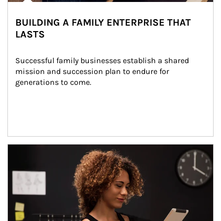
BUILDING A FAMILY ENTERPRISE THAT
LASTS
Successful family businesses establish a shared 
mission and succession plan to endure for 
generations to come.
Article Image