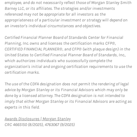
employee, and do not necessarily reflect those of Morgan Stanley Smith
Barney LLC, or its affiliates. The strategies and/or investments
referenced may not be appropriate for all investors as the
appropriateness of a particular investment or strategy will depend on
an investor's individual circumstances and objectives.
Certified Financial Planner Board of Standards Center for Financial
Planning, Inc. owns and licenses the certification marks CFP®,
CERTIFIED FINANCIAL PLANNER®, and CFP® (with plaque design) in the
United States to Certified Financial Planner Board of Standards, Inc.,
which authorizes individuals who successfully complete the
organization's initial and ongoing certification requirements to use the
certification marks.
The use of the CDFA designation does not permit the rendering of legal
advice by Morgan Stanley or its Financial Advisors which may only be
done by a licensed attorney. The CDFA designation is not intended to
imply that either Morgan Stanley or its Financial Advisors are acting as
experts in this field.
Link Opens in New Tab
Awards Disclosures | Morgan Stanley
CRC 4665150 (8/2025), 4763067 (9/2025)