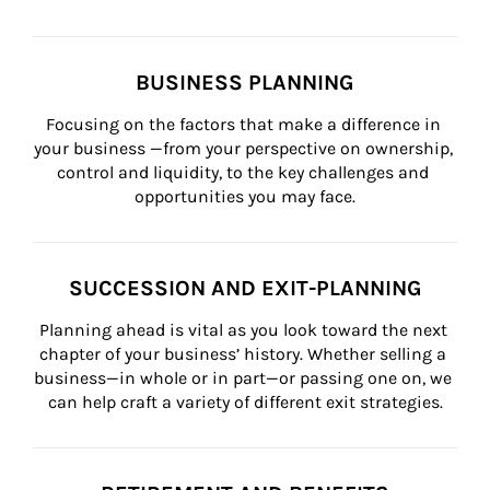
BUSINESS PLANNING
Focusing on the factors that make a difference in 
your business —from your perspective on ownership, 
control and liquidity, to the key challenges and 
opportunities you may face.
SUCCESSION AND EXIT-PLANNING
Planning ahead is vital as you look toward the next 
chapter of your business’ history. Whether selling a 
business—in whole or in part—or passing one on, we 
can help craft a variety of different exit strategies.