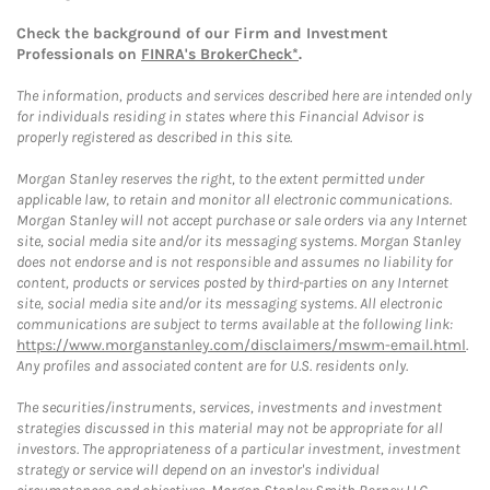
Check the background of our Firm and Investment
Professionals on
FINRA's BrokerCheck*
.
The information, products and services described here are intended only
for individuals residing in states where this Financial Advisor is
properly registered as described in this site.
Morgan Stanley reserves the right, to the extent permitted under
applicable law, to retain and monitor all electronic communications.
Morgan Stanley will not accept purchase or sale orders via any Internet
site, social media site and/or its messaging systems. Morgan Stanley
does not endorse and is not responsible and assumes no liability for
content, products or services posted by third-parties on any Internet
site, social media site and/or its messaging systems. All electronic
communications are subject to terms available at the following link:
https://www.morganstanley.com/disclaimers/mswm-email.html
.
Any profiles and associated content are for U.S. residents only.
The securities/instruments, services, investments and investment
strategies discussed in this material may not be appropriate for all
investors. The appropriateness of a particular investment, investment
strategy or service will depend on an investor's individual