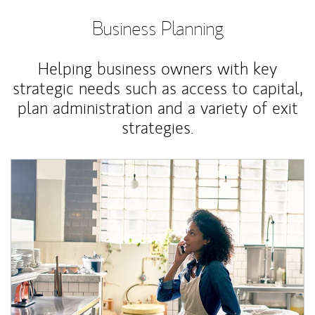
Business Planning
Helping business owners with key
strategic needs such as access to capital,
plan administration and a variety of exit
strategies.
Article Image