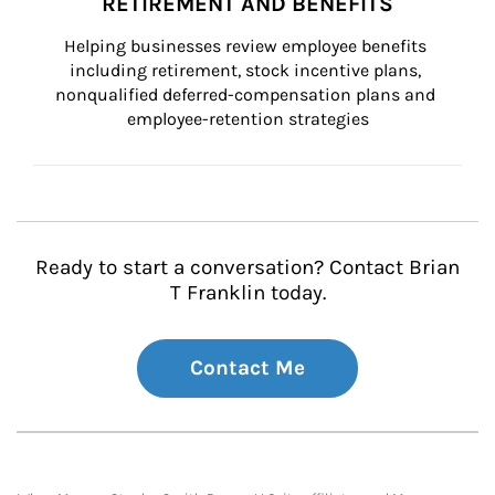
RETIREMENT AND BENEFITS
Helping businesses review employee benefits 
including retirement, stock incentive plans, 
nonqualified deferred-compensation plans and 
employee-retention strategies
Ready to start a conversation? Contact Brian
T Franklin today.
Contact Me