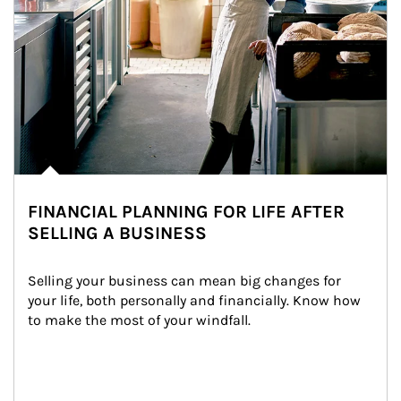
FINANCIAL PLANNING FOR LIFE AFTER
SELLING A BUSINESS
Selling your business can mean big changes for 
your life, both personally and financially. Know how 
to make the most of your windfall.