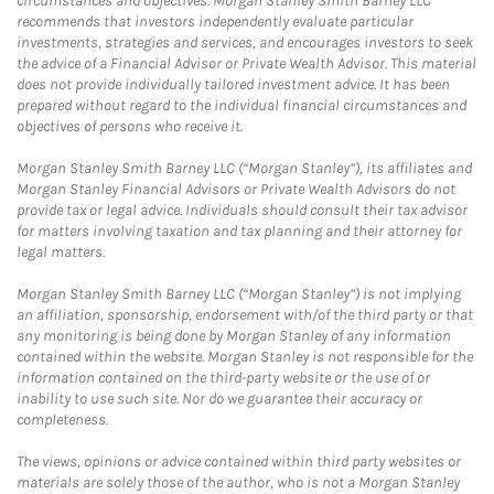
circumstances and objectives. Morgan Stanley Smith Barney LLC
recommends that investors independently evaluate particular
investments, strategies and services, and encourages investors to seek
the advice of a Financial Advisor or Private Wealth Advisor. This material
does not provide individually tailored investment advice. It has been
prepared without regard to the individual financial circumstances and
objectives of persons who receive it.
Morgan Stanley Smith Barney LLC (“Morgan Stanley”), its affiliates and
Morgan Stanley Financial Advisors or Private Wealth Advisors do not
provide tax or legal advice. Individuals should consult their tax advisor
for matters involving taxation and tax planning and their attorney for
legal matters.
Morgan Stanley Smith Barney LLC (“Morgan Stanley”) is not implying
an affiliation, sponsorship, endorsement with/of the third party or that
any monitoring is being done by Morgan Stanley of any information
contained within the website. Morgan Stanley is not responsible for the
information contained on the third-party website or the use of or
inability to use such site. Nor do we guarantee their accuracy or
completeness.
The views, opinions or advice contained within third party websites or
materials are solely those of the author, who is not a Morgan Stanley