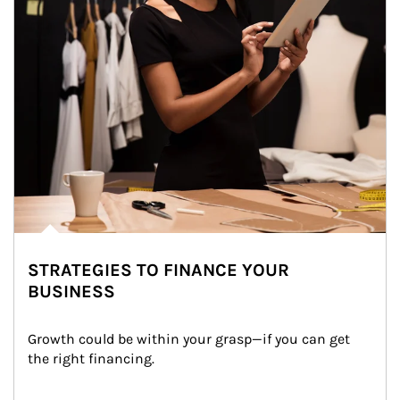
STRATEGIES TO FINANCE YOUR
BUSINESS
Growth could be within your grasp—if you can get 
the right financing.