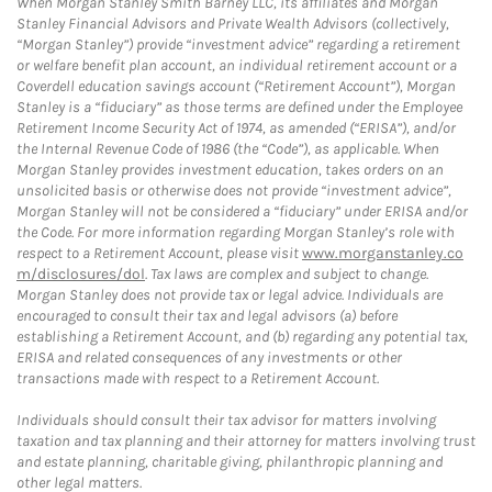
When Morgan Stanley Smith Barney LLC, its affiliates and Morgan
Stanley Financial Advisors and Private Wealth Advisors (collectively,
“Morgan Stanley”) provide “investment advice” regarding a retirement
or welfare benefit plan account, an individual retirement account or a
Coverdell education savings account (“Retirement Account”), Morgan
Stanley is a “fiduciary” as those terms are defined under the Employee
Retirement Income Security Act of 1974, as amended (“ERISA”), and/or
the Internal Revenue Code of 1986 (the “Code”), as applicable. When
Morgan Stanley provides investment education, takes orders on an
unsolicited basis or otherwise does not provide “investment advice”,
Morgan Stanley will not be considered a “fiduciary” under ERISA and/or
the Code. For more information regarding Morgan Stanley’s role with
respect to a Retirement Account, please visit
www.morganstanley.co
m/disclosures/dol
. Tax laws are complex and subject to change.
Morgan Stanley does not provide tax or legal advice. Individuals are
encouraged to consult their tax and legal advisors (a) before
establishing a Retirement Account, and (b) regarding any potential tax,
ERISA and related consequences of any investments or other
transactions made with respect to a Retirement Account.
Individuals should consult their tax advisor for matters involving
taxation and tax planning and their attorney for matters involving trust
and estate planning, charitable giving, philanthropic planning and
other legal matters.