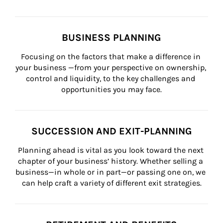
BUSINESS PLANNING
Focusing on the factors that make a difference in 
your business —from your perspective on ownership, 
control and liquidity, to the key challenges and 
opportunities you may face.
SUCCESSION AND EXIT-PLANNING
Planning ahead is vital as you look toward the next 
chapter of your business’ history. Whether selling a 
business—in whole or in part—or passing one on, we 
can help craft a variety of different exit strategies.