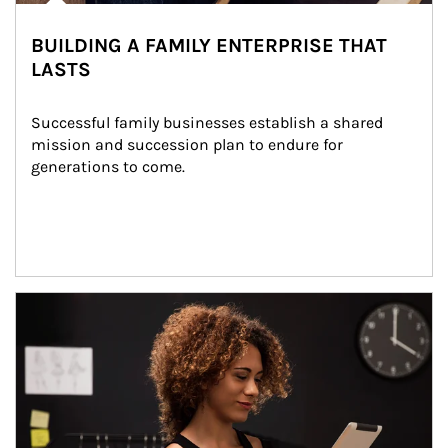
BUILDING A FAMILY ENTERPRISE THAT
LASTS
Successful family businesses establish a shared 
mission and succession plan to endure for 
generations to come.
Article Image