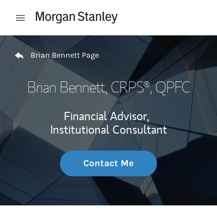
Skip to content
Open mobile menu
Return to Nav
Brian Bennett Page
Brian Bennett
, CRPS®, QPFC
Financial Advisor,
Institutional Consultant
Contact Me