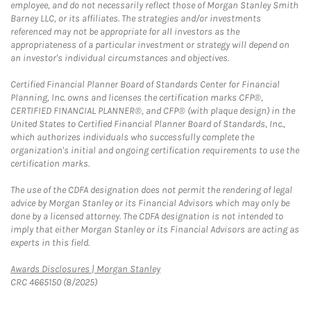
employee, and do not necessarily reflect those of Morgan Stanley Smith
Barney LLC, or its affiliates. The strategies and/or investments
referenced may not be appropriate for all investors as the
appropriateness of a particular investment or strategy will depend on
an investor's individual circumstances and objectives.
Certified Financial Planner Board of Standards Center for Financial
Planning, Inc. owns and licenses the certification marks CFP®,
CERTIFIED FINANCIAL PLANNER®, and CFP® (with plaque design) in the
United States to Certified Financial Planner Board of Standards, Inc.,
which authorizes individuals who successfully complete the
organization's initial and ongoing certification requirements to use the
certification marks.
The use of the CDFA designation does not permit the rendering of legal
advice by Morgan Stanley or its Financial Advisors which may only be
done by a licensed attorney. The CDFA designation is not intended to
imply that either Morgan Stanley or its Financial Advisors are acting as
experts in this field.
Link Opens in New Tab
Awards Disclosures | Morgan Stanley
CRC 4665150 (8/2025)