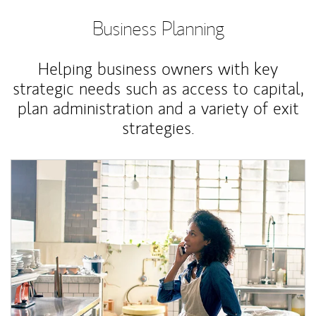
Business Planning
Helping business owners with key
strategic needs such as access to capital,
plan administration and a variety of exit
strategies.
Article Image