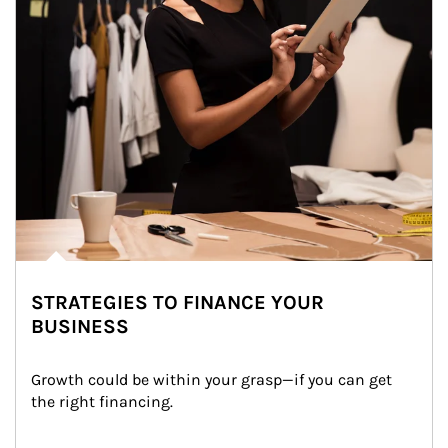
STRATEGIES TO FINANCE YOUR
BUSINESS
Growth could be within your grasp—if you can get 
the right financing.