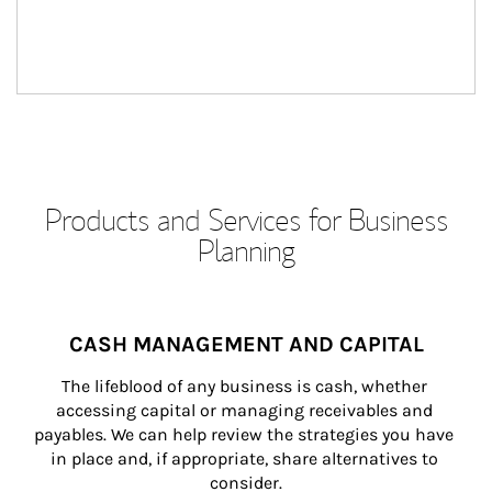
Products and Services for Business
Planning
CASH MANAGEMENT AND CAPITAL
The lifeblood of any business is cash, whether 
accessing capital or managing receivables and 
payables. We can help review the strategies you have 
in place and, if appropriate, share alternatives to 
consider.