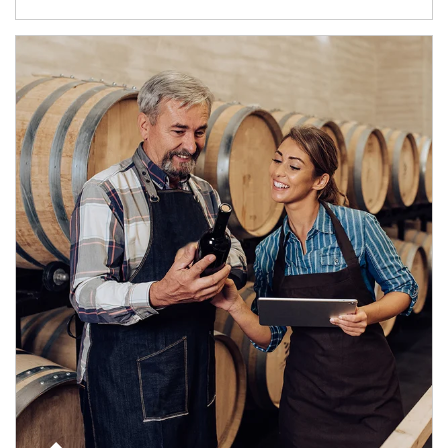
Article Image