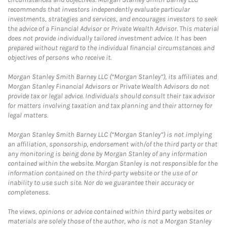
recommends that investors independently evaluate particular
investments, strategies and services, and encourages investors to seek
the advice of a Financial Advisor or Private Wealth Advisor. This material
does not provide individually tailored investment advice. It has been
prepared without regard to the individual financial circumstances and
objectives of persons who receive it.
Morgan Stanley Smith Barney LLC (“Morgan Stanley”), its affiliates and
Morgan Stanley Financial Advisors or Private Wealth Advisors do not
provide tax or legal advice. Individuals should consult their tax advisor
for matters involving taxation and tax planning and their attorney for
legal matters.
Morgan Stanley Smith Barney LLC (“Morgan Stanley”) is not implying
an affiliation, sponsorship, endorsement with/of the third party or that
any monitoring is being done by Morgan Stanley of any information
contained within the website. Morgan Stanley is not responsible for the
information contained on the third-party website or the use of or
inability to use such site. Nor do we guarantee their accuracy or
completeness.
The views, opinions or advice contained within third party websites or
materials are solely those of the author, who is not a Morgan Stanley