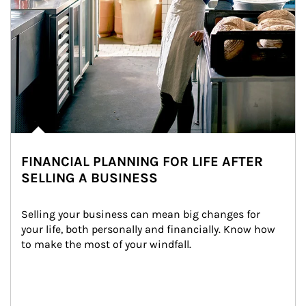
FINANCIAL PLANNING FOR LIFE AFTER
SELLING A BUSINESS
Selling your business can mean big changes for 
your life, both personally and financially. Know how 
to make the most of your windfall.