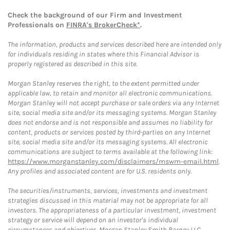
Check the background of our Firm and Investment
Professionals on
FINRA's BrokerCheck*
.
The information, products and services described here are intended only
for individuals residing in states where this Financial Advisor is
properly registered as described in this site.
Morgan Stanley reserves the right, to the extent permitted under
applicable law, to retain and monitor all electronic communications.
Morgan Stanley will not accept purchase or sale orders via any Internet
site, social media site and/or its messaging systems. Morgan Stanley
does not endorse and is not responsible and assumes no liability for
content, products or services posted by third-parties on any Internet
site, social media site and/or its messaging systems. All electronic
communications are subject to terms available at the following link:
https://www.morganstanley.com/disclaimers/mswm-email.html
.
Any profiles and associated content are for U.S. residents only.
The securities/instruments, services, investments and investment
strategies discussed in this material may not be appropriate for all
investors. The appropriateness of a particular investment, investment
strategy or service will depend on an investor's individual
circumstances and objectives. Morgan Stanley Smith Barney LLC