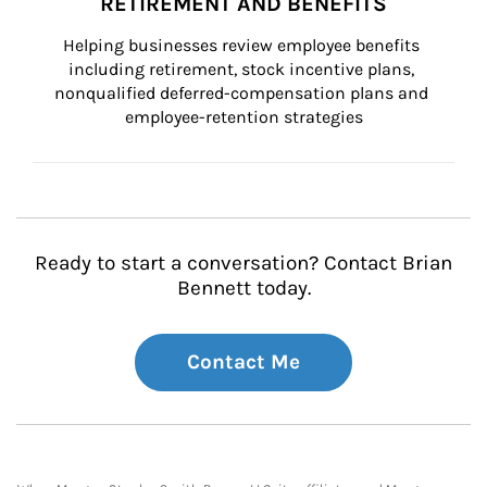
RETIREMENT AND BENEFITS
Helping businesses review employee benefits 
including retirement, stock incentive plans, 
nonqualified deferred-compensation plans and 
employee-retention strategies
Ready to start a conversation? Contact Brian
Bennett today.
Contact Me