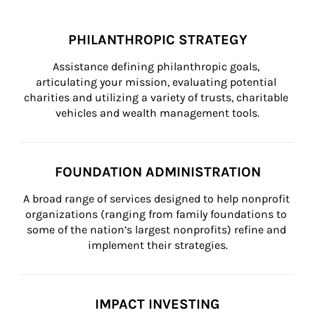
PHILANTHROPIC STRATEGY
Assistance defining philanthropic goals, 
articulating your mission, evaluating potential 
charities and utilizing a variety of trusts, charitable 
vehicles and wealth management tools.
FOUNDATION ADMINISTRATION
A broad range of services designed to help nonprofit 
organizations (ranging from family foundations to 
some of the nation’s largest nonprofits) refine and 
implement their strategies.
IMPACT INVESTING