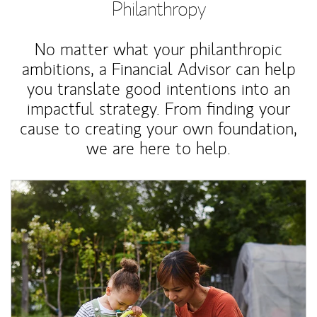
Philanthropy
No matter what your philanthropic
ambitions, a Financial Advisor can help
you translate good intentions into an
impactful strategy. From finding your
cause to creating your own foundation,
we are here to help.
Article Image