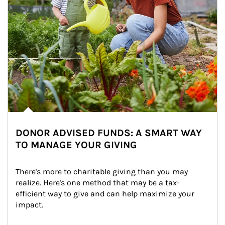
DONOR ADVISED FUNDS: A SMART WAY
TO MANAGE YOUR GIVING
There's more to charitable giving than you may 
realize. Here's one method that may be a tax-
efficient way to give and can help maximize your 
impact.