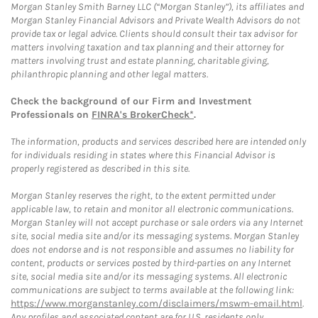
Morgan Stanley Smith Barney LLC (“Morgan Stanley”), its affiliates and
Morgan Stanley Financial Advisors and Private Wealth Advisors do not
provide tax or legal advice. Clients should consult their tax advisor for
matters involving taxation and tax planning and their attorney for
matters involving trust and estate planning, charitable giving,
philanthropic planning and other legal matters.
Check the background of our Firm and Investment
Professionals on
FINRA's BrokerCheck*
.
The information, products and services described here are intended only
for individuals residing in states where this Financial Advisor is
properly registered as described in this site.
Morgan Stanley reserves the right, to the extent permitted under
applicable law, to retain and monitor all electronic communications.
Morgan Stanley will not accept purchase or sale orders via any Internet
site, social media site and/or its messaging systems. Morgan Stanley
does not endorse and is not responsible and assumes no liability for
content, products or services posted by third-parties on any Internet
site, social media site and/or its messaging systems. All electronic
communications are subject to terms available at the following link:
https://www.morganstanley.com/disclaimers/mswm-email.html
.
Any profiles and associated content are for U.S. residents only.