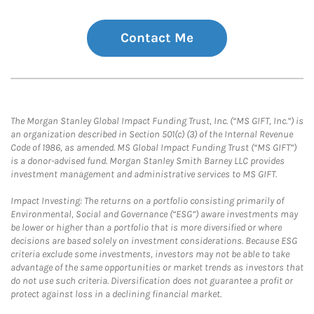
Contact Me
The Morgan Stanley Global Impact Funding Trust, Inc. (“MS GIFT, Inc.”) is
an organization described in Section 501(c) (3) of the Internal Revenue
Code of 1986, as amended. MS Global Impact Funding Trust (“MS GIFT”)
is a donor-advised fund. Morgan Stanley Smith Barney LLC provides
investment management and administrative services to MS GIFT.
Impact Investing: The returns on a portfolio consisting primarily of
Environmental, Social and Governance (“ESG”) aware investments may
be lower or higher than a portfolio that is more diversified or where
decisions are based solely on investment considerations. Because ESG
criteria exclude some investments, investors may not be able to take
advantage of the same opportunities or market trends as investors that
do not use such criteria. Diversification does not guarantee a profit or
protect against loss in a declining financial market.