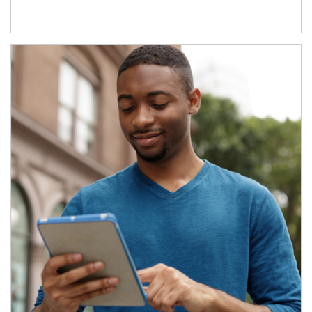
Article Image