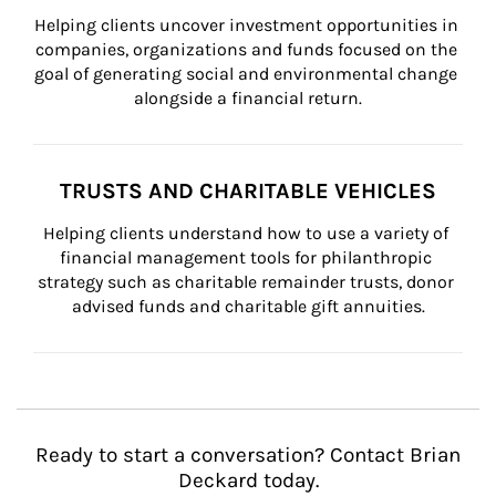
Helping clients uncover investment opportunities in 
companies, organizations and funds focused on the 
goal of generating social and environmental change 
alongside a financial return.
TRUSTS AND CHARITABLE VEHICLES
Helping clients understand how to use a variety of 
financial management tools for philanthropic 
strategy such as charitable remainder trusts, donor 
advised funds and charitable gift annuities.
Ready to start a conversation? Contact Brian
Deckard today.