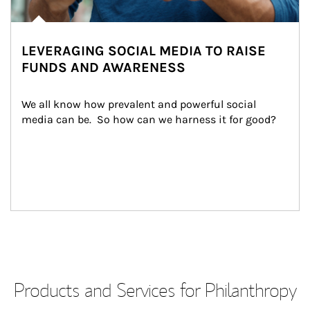
LEVERAGING SOCIAL MEDIA TO RAISE
FUNDS AND AWARENESS
We all know how prevalent and powerful social 
media can be.  So how can we harness it for good?
Products and Services for Philanthropy