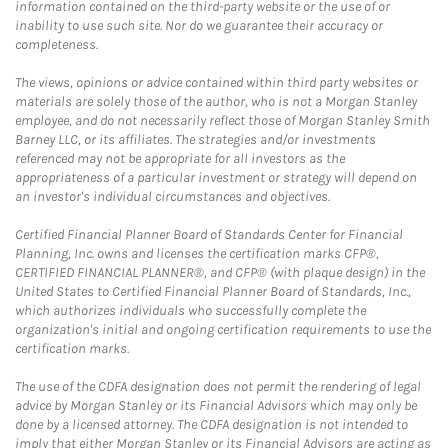
information contained on the third-party website or the use of or
inability to use such site. Nor do we guarantee their accuracy or
completeness.
The views, opinions or advice contained within third party websites or
materials are solely those of the author, who is not a Morgan Stanley
employee, and do not necessarily reflect those of Morgan Stanley Smith
Barney LLC, or its affiliates. The strategies and/or investments
referenced may not be appropriate for all investors as the
appropriateness of a particular investment or strategy will depend on
an investor's individual circumstances and objectives.
Certified Financial Planner Board of Standards Center for Financial
Planning, Inc. owns and licenses the certification marks CFP®,
CERTIFIED FINANCIAL PLANNER®, and CFP® (with plaque design) in the
United States to Certified Financial Planner Board of Standards, Inc.,
which authorizes individuals who successfully complete the
organization's initial and ongoing certification requirements to use the
certification marks.
The use of the CDFA designation does not permit the rendering of legal
advice by Morgan Stanley or its Financial Advisors which may only be
done by a licensed attorney. The CDFA designation is not intended to
imply that either Morgan Stanley or its Financial Advisors are acting as