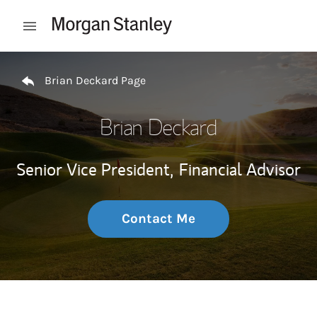
Skip to content
Open mobile menu
Return to Nav
Brian Deckard Page
Brian Deckard
Senior Vice President,
Financial Advisor
Contact Me