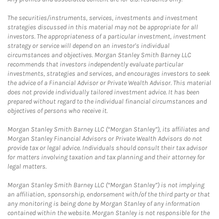
The securities/instruments, services, investments and investment
strategies discussed in this material may not be appropriate for all
investors. The appropriateness of a particular investment, investment
strategy or service will depend on an investor's individual
circumstances and objectives. Morgan Stanley Smith Barney LLC
recommends that investors independently evaluate particular
investments, strategies and services, and encourages investors to seek
the advice of a Financial Advisor or Private Wealth Advisor. This material
does not provide individually tailored investment advice. It has been
prepared without regard to the individual financial circumstances and
objectives of persons who receive it.
Morgan Stanley Smith Barney LLC (“Morgan Stanley”), its affiliates and
Morgan Stanley Financial Advisors or Private Wealth Advisors do not
provide tax or legal advice. Individuals should consult their tax advisor
for matters involving taxation and tax planning and their attorney for
legal matters.
Morgan Stanley Smith Barney LLC (“Morgan Stanley”) is not implying
an affiliation, sponsorship, endorsement with/of the third party or that
any monitoring is being done by Morgan Stanley of any information
contained within the website. Morgan Stanley is not responsible for the