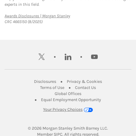
experts in this field.
Link Opens in New Tab
Awards Disclosures | Morgan Stanley
CRC 4665150 (8/2025)
twitter
linkedin
youtube
Link Opens in New Tab
Link Opens in New
Disclosures
Privacy & Cookies
Link Opens in New Tab
Link Opens in New Ta
Terms of Use
Contact Us
Link Opens in New Tab
Global Offices
Link Opens in New
Equal Employment Opportunity
Your Privacy Choices
© 2026
 Morgan Stanley Smith Barney LLC.
Link Opens in New Tab
Member 
SIPC
. All rights reserved.