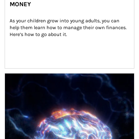
MONEY
As your children grow into young adults, you can 
help them learn how to manage their own finances. 
Here’s how to go about it.
Article Image