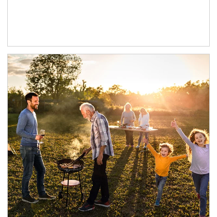
Article Image