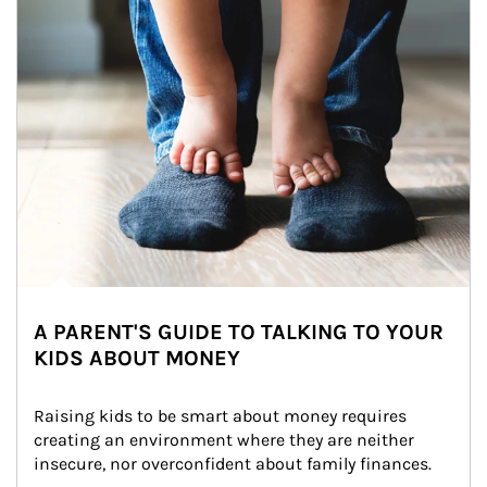
A PARENT'S GUIDE TO TALKING TO YOUR
KIDS ABOUT MONEY
Raising kids to be smart about money requires 
creating an environment where they are neither 
insecure, nor overconfident about family finances.