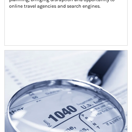
online travel agencies and search engines.
Article Image