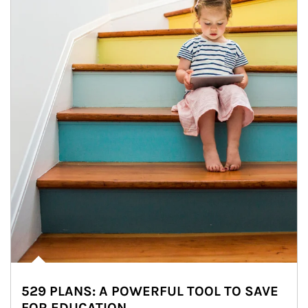
529 PLANS: A POWERFUL TOOL TO SAVE
FOR EDUCATION