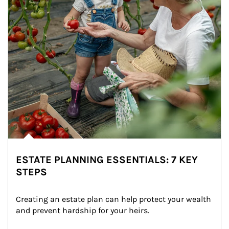
ESTATE PLANNING ESSENTIALS: 7 KEY
STEPS
Creating an estate plan can help protect your wealth 
and prevent hardship for your heirs.