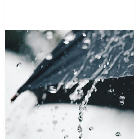
Article Image