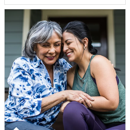
Article Image