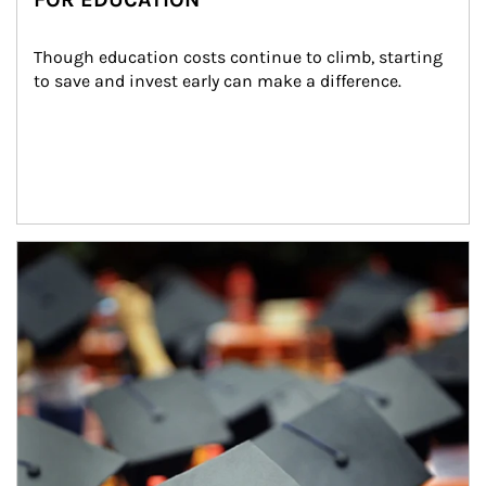
Though education costs continue to climb, starting 
to save and invest early can make a difference.
Article Image