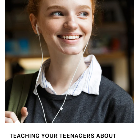
TEACHING YOUR TEENAGERS ABOUT