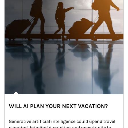
WILL AI PLAN YOUR NEXT VACATION?
Generative artificial intelligence could upend travel 
planning, bringing disruption and opportunity to 