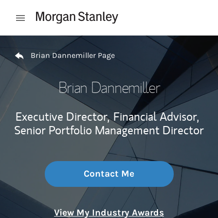
Skip to content
Open mobile menu
Return to Nav
Brian Dannemiller Page
Brian Dannemiller
Executive Director,
Financial Advisor,
Senior Portfolio Management Director
Contact Me
View My Industry Awards