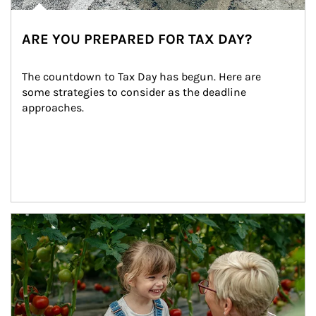
ARE YOU PREPARED FOR TAX DAY?
The countdown to Tax Day has begun. Here are 
some strategies to consider as the deadline 
approaches.
Article Image