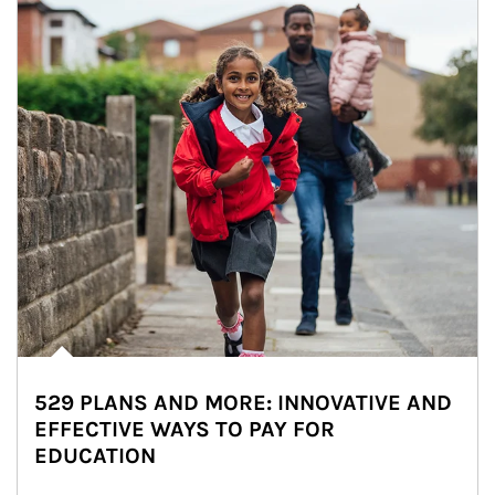
529 PLANS AND MORE: INNOVATIVE AND
EFFECTIVE WAYS TO PAY FOR
EDUCATION