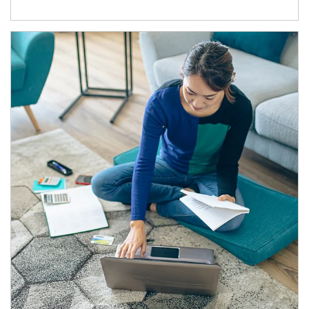
Article Image