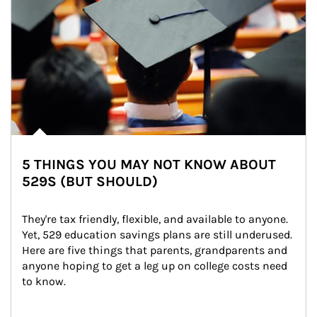
5 THINGS YOU MAY NOT KNOW ABOUT
529S (BUT SHOULD)
They're tax friendly, flexible, and available to anyone. 
Yet, 529 education savings plans are still underused. 
Here are five things that parents, grandparents and 
anyone hoping to get a leg up on college costs need 
to know.