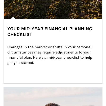
YOUR MID-YEAR FINANCIAL PLANNING
CHECKLIST
Changes in the market or shifts in your personal 
circumstances may require adjustments to your 
financial plan. Here’s a mid-year checklist to help 
get you started.
Article Image