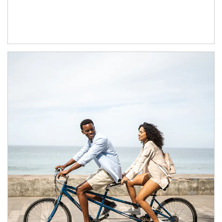
Article Image