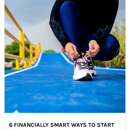
6 FINANCIALLY SMART WAYS TO START