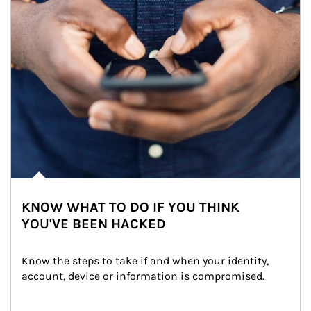
KNOW WHAT TO DO IF YOU THINK
YOU'VE BEEN HACKED
Know the steps to take if and when your identity, 
account, device or information is compromised.