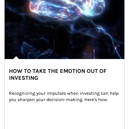
HOW TO TAKE THE EMOTION OUT OF
INVESTING
Recognizing your impulses when investing can help 
you sharpen your decision-making. Here’s how.