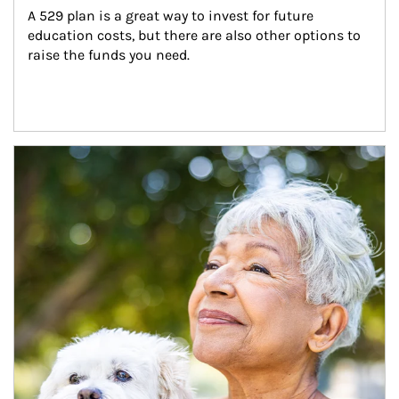
A 529 plan is a great way to invest for future 
education costs, but there are also other options to 
raise the funds you need.
Article Image