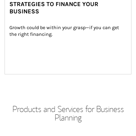
STRATEGIES TO FINANCE YOUR
BUSINESS
Growth could be within your grasp—if you can get 
the right financing.
Products and Services for Business
Planning