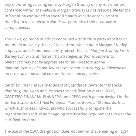
any monitoring is being done by Morgan Stanley of any information
contained within the website. Morgan Stanley is not responsible for the
information contained on the third-party website or the use of or
inability to use such site. Nor do we guarantee their accuracy or
completeness.
The views, opinions or advice contained within third party websites or
materials are solely those of the author, who is not a Morgan Stanley
employee, and do not necessarily reflect those of Morgan Stanley Smith
Barney LLC, or its affiliates. The strategies and/or investments
referenced may not be appropriate for all investors as the
appropriateness of a particular investment or strategy will depend on
an investor's individual circumstances and objectives.
Certified Financial Planner Board of Standards Center for Financial
Planning, Inc. owns and licenses the certification marks CFP®,
CERTIFIED FINANCIAL PLANNER®, and CFP® (with plaque design) in the
United States to Certified Financial Planner Board of Standards, Inc.,
which authorizes individuals who successfully complete the
organization's initial and ongoing certification requirements to use the
certification marks.
The use of the CDFA designation does not permit the rendering of legal