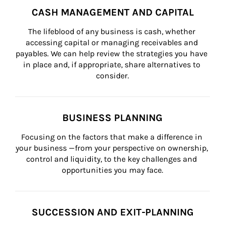
CASH MANAGEMENT AND CAPITAL
The lifeblood of any business is cash, whether 
accessing capital or managing receivables and 
payables. We can help review the strategies you have 
in place and, if appropriate, share alternatives to 
consider.
BUSINESS PLANNING
Focusing on the factors that make a difference in 
your business —from your perspective on ownership, 
control and liquidity, to the key challenges and 
opportunities you may face.
SUCCESSION AND EXIT-PLANNING