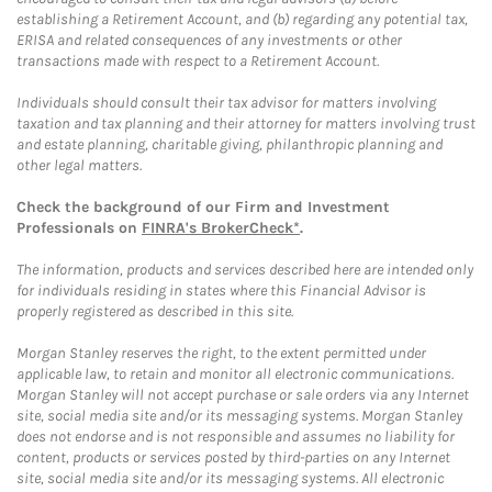
establishing a Retirement Account, and (b) regarding any potential tax,
ERISA and related consequences of any investments or other
transactions made with respect to a Retirement Account.
Individuals should consult their tax advisor for matters involving
taxation and tax planning and their attorney for matters involving trust
and estate planning, charitable giving, philanthropic planning and
other legal matters.
Check the background of our Firm and Investment
Professionals on
FINRA's BrokerCheck*
.
The information, products and services described here are intended only
for individuals residing in states where this Financial Advisor is
properly registered as described in this site.
Morgan Stanley reserves the right, to the extent permitted under
applicable law, to retain and monitor all electronic communications.
Morgan Stanley will not accept purchase or sale orders via any Internet
site, social media site and/or its messaging systems. Morgan Stanley
does not endorse and is not responsible and assumes no liability for
content, products or services posted by third-parties on any Internet
site, social media site and/or its messaging systems. All electronic