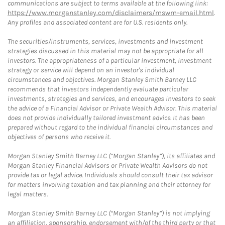
communications are subject to terms available at the following link:
https://www.morganstanley.com/disclaimers/mswm-email.html
.
Any profiles and associated content are for U.S. residents only.
The securities/instruments, services, investments and investment
strategies discussed in this material may not be appropriate for all
investors. The appropriateness of a particular investment, investment
strategy or service will depend on an investor's individual
circumstances and objectives. Morgan Stanley Smith Barney LLC
recommends that investors independently evaluate particular
investments, strategies and services, and encourages investors to seek
the advice of a Financial Advisor or Private Wealth Advisor. This material
does not provide individually tailored investment advice. It has been
prepared without regard to the individual financial circumstances and
objectives of persons who receive it.
Morgan Stanley Smith Barney LLC (“Morgan Stanley”), its affiliates and
Morgan Stanley Financial Advisors or Private Wealth Advisors do not
provide tax or legal advice. Individuals should consult their tax advisor
for matters involving taxation and tax planning and their attorney for
legal matters.
Morgan Stanley Smith Barney LLC (“Morgan Stanley”) is not implying
an affiliation, sponsorship, endorsement with/of the third party or that