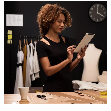
Article Image