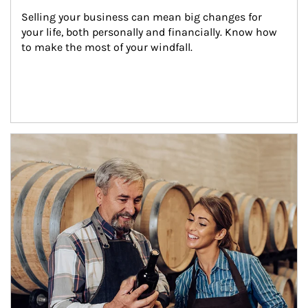
Selling your business can mean big changes for 
your life, both personally and financially. Know how 
to make the most of your windfall.
Article Image