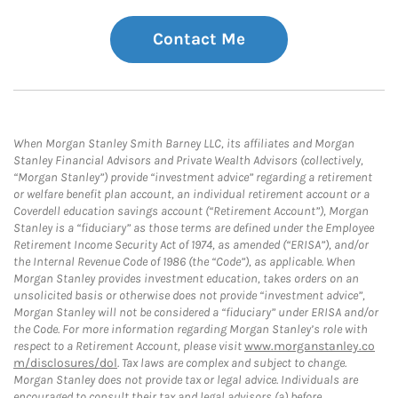
Contact Me
When Morgan Stanley Smith Barney LLC, its affiliates and Morgan
Stanley Financial Advisors and Private Wealth Advisors (collectively,
“Morgan Stanley”) provide “investment advice” regarding a retirement
or welfare benefit plan account, an individual retirement account or a
Coverdell education savings account (“Retirement Account”), Morgan
Stanley is a “fiduciary” as those terms are defined under the Employee
Retirement Income Security Act of 1974, as amended (“ERISA”), and/or
the Internal Revenue Code of 1986 (the “Code”), as applicable. When
Morgan Stanley provides investment education, takes orders on an
unsolicited basis or otherwise does not provide “investment advice”,
Morgan Stanley will not be considered a “fiduciary” under ERISA and/or
the Code. For more information regarding Morgan Stanley’s role with
respect to a Retirement Account, please visit
www.morganstanley.co
m/disclosures/dol
. Tax laws are complex and subject to change.
Morgan Stanley does not provide tax or legal advice. Individuals are
encouraged to consult their tax and legal advisors (a) before