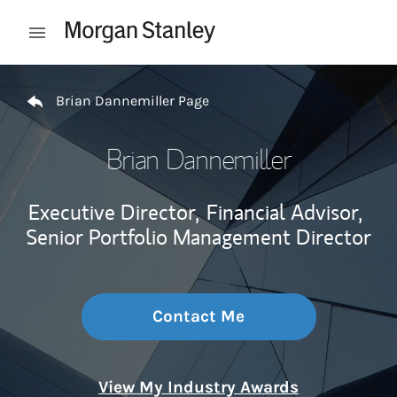
Skip to content
Open mobile menu
Return to Nav
Brian Dannemiller Page
Brian Dannemiller
Executive Director,
Financial Advisor,
Senior Portfolio Management Director
Contact Me
View My Industry Awards