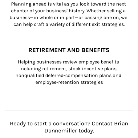
Planning ahead is vital as you look toward the next 
chapter of your business’ history. Whether selling a 
business—in whole or in part—or passing one on, we 
can help craft a variety of different exit strategies.
RETIREMENT AND BENEFITS
Helping businesses review employee benefits 
including retirement, stock incentive plans, 
nonqualified deferred-compensation plans and 
employee-retention strategies
Ready to start a conversation? Contact Brian
Dannemiller today.