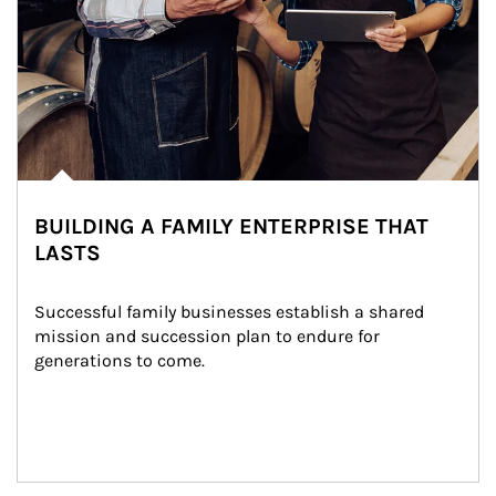
BUILDING A FAMILY ENTERPRISE THAT
LASTS
Successful family businesses establish a shared 
mission and succession plan to endure for 
generations to come.