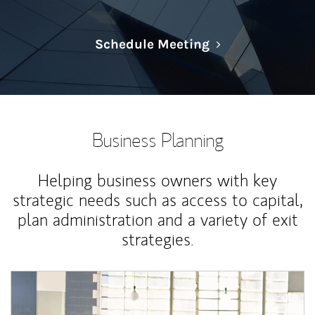
Link Opens in N
Schedule Meeting
Business Planning
Helping business owners with key
strategic needs such as access to capital,
plan administration and a variety of exit
strategies.
Article Image