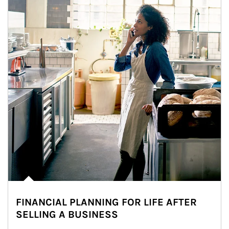
FINANCIAL PLANNING FOR LIFE AFTER
SELLING A BUSINESS