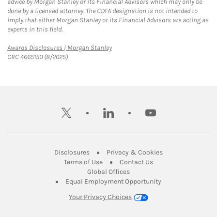
advice by Morgan Stanley or its Financial Advisors which may only be
done by a licensed attorney. The CDFA designation is not intended to
imply that either Morgan Stanley or its Financial Advisors are acting as
experts in this field.
Link Opens in New Tab
Awards Disclosures | Morgan Stanley
CRC 4665150 (8/2025)
twitter
linkedin
youtube
Link Opens in New Tab
Link Opens in New
Disclosures
Privacy & Cookies
Link Opens in New Tab
Link Opens in New Ta
Terms of Use
Contact Us
Link Opens in New Tab
Global Offices
Link Opens in New
Equal Employment Opportunity
Your Privacy Choices